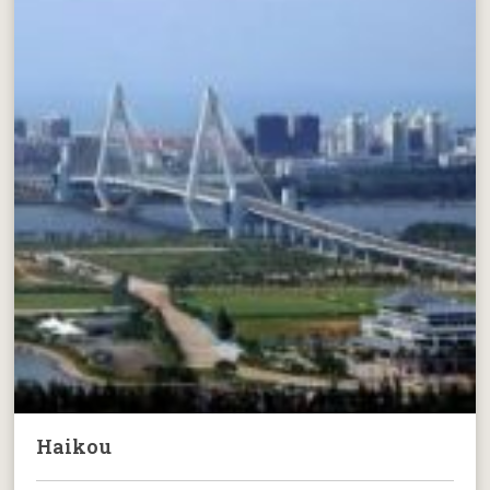
Haikou