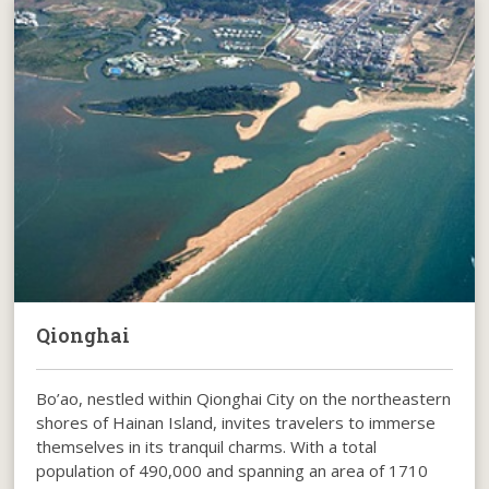
Qionghai
Bo’ao, nestled within Qionghai City on the northeastern
shores of Hainan Island, invites travelers to immerse
themselves in its tranquil charms. With a total
population of 490,000 and spanning an area of 1710