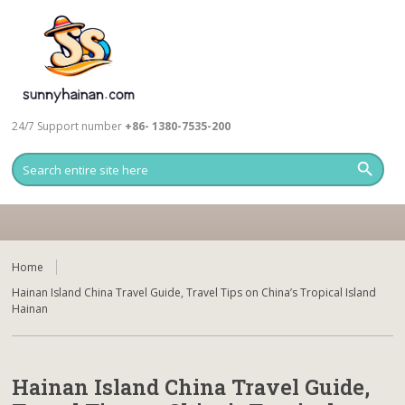
24/7 Support number
+86- 1380-7535-200
Home
Hainan Island China Travel Guide, Travel Tips on China’s Tropical Island
Hainan
Hainan Island China Travel Guide,