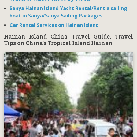
Sanya Hainan Island Yacht Rental/Rent a sailing
boat in Sanya/Sanya Sailing Packages
Car Rental Services on Hainan Island
Hainan Island China Travel Guide, Travel
Tips on China’s Tropical Island Hainan