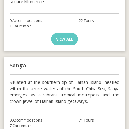
square kilometers.
0 Accommodations
22 Tours
1 Car rentals
VIEW ALL
Sanya
Situated at the southern tip of Hainan Island, nestled
within the azure waters of the South China Sea, Sanya
emerges as a vibrant tropical metropolis and the
crown jewel of Hainan Island getaways.
0 Accommodations
71 Tours
7 Car rentals