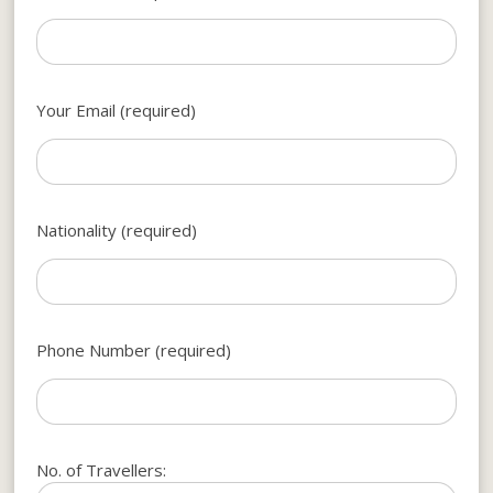
Your Email (required)
Nationality (required)
Phone Number (required)
No. of Travellers: