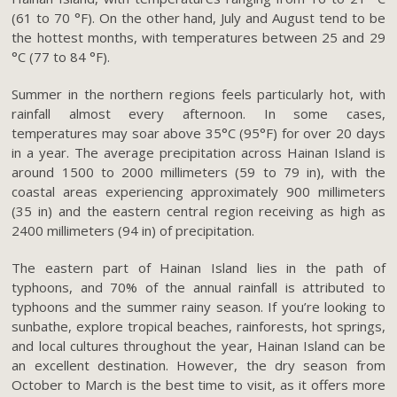
(61 to 70 °F). On the other hand, July and August tend to be
the hottest months, with temperatures between 25 and 29
°C (77 to 84 °F).
Summer in the northern regions feels particularly hot, with
rainfall almost every afternoon. In some cases,
temperatures may soar above 35°C (95°F) for over 20 days
in a year. The average precipitation across Hainan Island is
around 1500 to 2000 millimeters (59 to 79 in), with the
coastal areas experiencing approximately 900 millimeters
(35 in) and the eastern central region receiving as high as
2400 millimeters (94 in) of precipitation.
The eastern part of Hainan Island lies in the path of
typhoons, and 70% of the annual rainfall is attributed to
typhoons and the summer rainy season. If you’re looking to
sunbathe, explore tropical beaches, rainforests, hot springs,
and local cultures throughout the year, Hainan Island can be
an excellent destination. However, the dry season from
October to March is the best time to visit, as it offers more