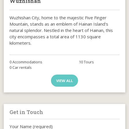
Wuzhishan
Wuzhishan City, home to the majestic Five Finger
Mountain, stands as an emblem of Hainan Island's
natural splendor. Nestled in the heart of Hainan, this
city encompasses a total area of 1130 square
kilometers.
0 Accommodations
10 Tours
0 Car rentals
VIEW ALL
Get in Touch
Your Name (required)