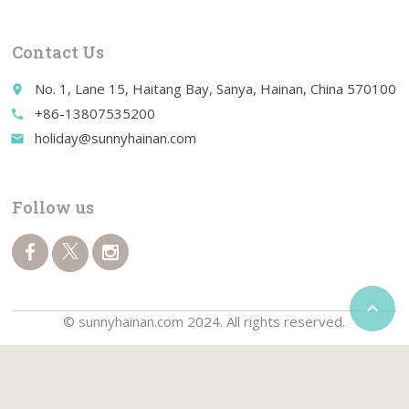
Contact Us
No. 1, Lane 15, Haitang Bay, Sanya, Hainan, China 570100
place
+86-13807535200
call
holiday@sunnyhainan.com
email
Follow us

© sunnyhainan.com 2024. All rights reserved.