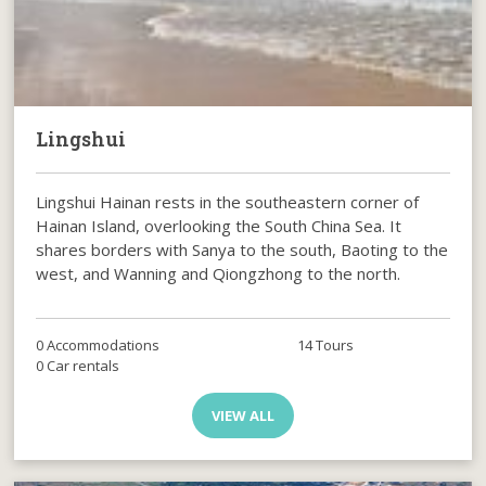
Lingshui
Lingshui Hainan rests in the southeastern corner of
Hainan Island, overlooking the South China Sea. It
shares borders with Sanya to the south, Baoting to the
west, and Wanning and Qiongzhong to the north.
0 Accommodations
14 Tours
0 Car rentals
VIEW ALL