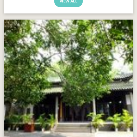
VIEW ALL