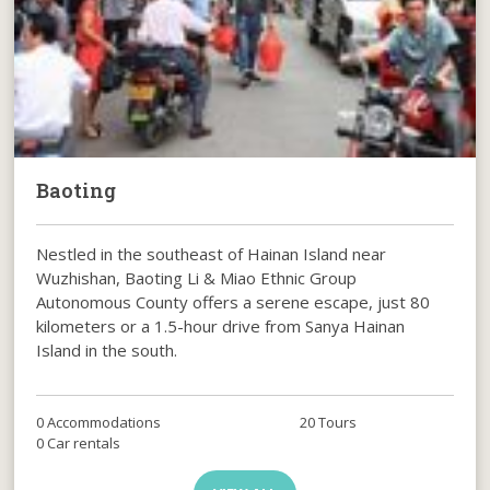
Baoting
Nestled in the southeast of Hainan Island near
Wuzhishan, Baoting Li & Miao Ethnic Group
Autonomous County offers a serene escape, just 80
kilometers or a 1.5-hour drive from Sanya Hainan
Island in the south.
0 Accommodations
20 Tours
0 Car rentals