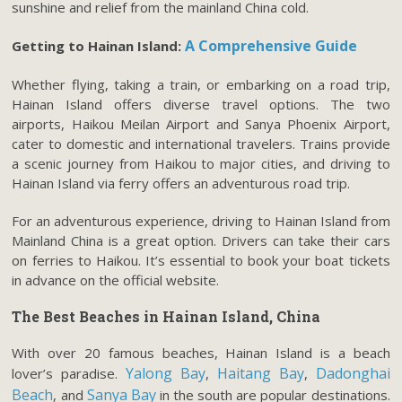
sunshine and relief from the mainland China cold.
A Comprehensive Guide
Getting to Hainan Island:
Whether flying, taking a train, or embarking on a road trip,
Hainan Island offers diverse travel options. The two
airports, Haikou Meilan Airport and Sanya Phoenix Airport,
cater to domestic and international travelers. Trains provide
a scenic journey from Haikou to major cities, and driving to
Hainan Island via ferry offers an adventurous road trip.
For an adventurous experience, driving to Hainan Island from
Mainland China is a great option. Drivers can take their cars
on ferries to Haikou. It’s essential to book your boat tickets
in advance on the official website.
The Best Beaches in Hainan Island, China
With over 20 famous beaches, Hainan Island is a beach
Yalong Bay
Haitang Bay
Dadonghai
lover’s paradise.
,
,
Beach
Sanya Bay
, and
in the south are popular destinations.