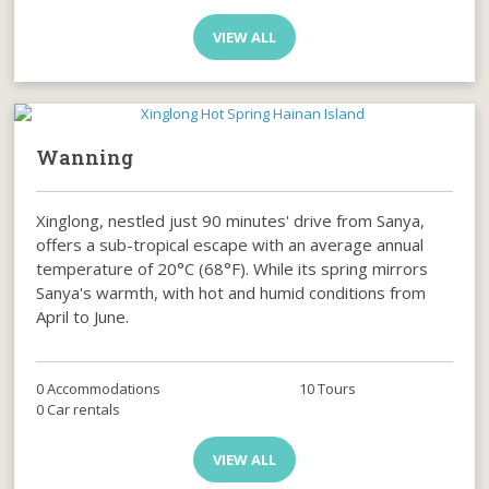
VIEW ALL
Wanning
Xinglong, nestled just 90 minutes' drive from Sanya,
offers a sub-tropical escape with an average annual
temperature of 20°C (68°F). While its spring mirrors
Sanya's warmth, with hot and humid conditions from
April to June.
0 Accommodations
10 Tours
0 Car rentals
VIEW ALL