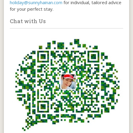
holiday@sunnyhainan.com
for individual, tailored advice
for your perfect stay.
Chat with Us