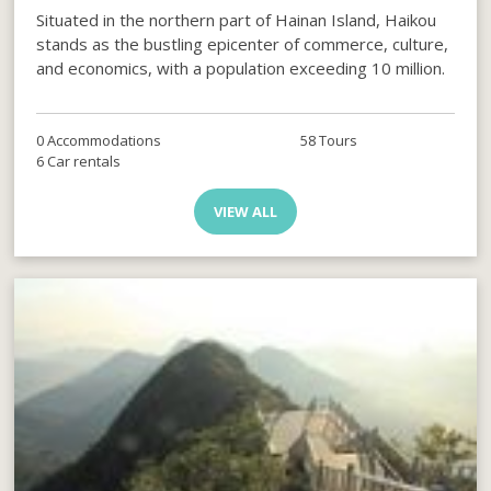
Situated in the northern part of Hainan Island, Haikou
stands as the bustling epicenter of commerce, culture,
and economics, with a population exceeding 10 million.
0 Accommodations
58 Tours
6 Car rentals
VIEW ALL