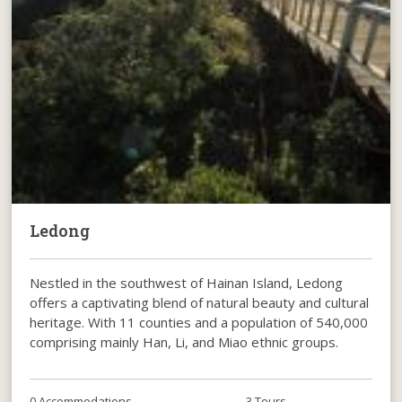
Ledong
Nestled in the southwest of Hainan Island, Ledong
offers a captivating blend of natural beauty and cultural
heritage. With 11 counties and a population of 540,000
comprising mainly Han, Li, and Miao ethnic groups.
0 Accommodations
3 Tours