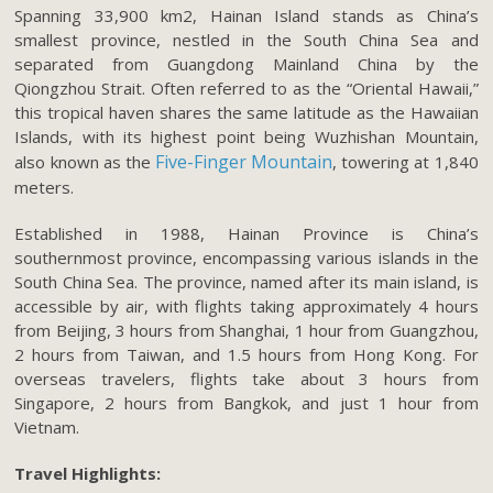
Spanning 33,900 km2, Hainan Island stands as China’s
smallest province, nestled in the South China Sea and
separated from Guangdong Mainland China by the
Qiongzhou Strait. Often referred to as the “Oriental Hawaii,”
this tropical haven shares the same latitude as the Hawaiian
Islands, with its highest point being Wuzhishan Mountain,
Five-Finger Mountain
also known as the
, towering at 1,840
meters.
Established in 1988, Hainan Province is China’s
southernmost province, encompassing various islands in the
South China Sea. The province, named after its main island, is
accessible by air, with flights taking approximately 4 hours
from Beijing, 3 hours from Shanghai, 1 hour from Guangzhou,
2 hours from Taiwan, and 1.5 hours from Hong Kong. For
overseas travelers, flights take about 3 hours from
Singapore, 2 hours from Bangkok, and just 1 hour from
Vietnam.
Travel Highlights: