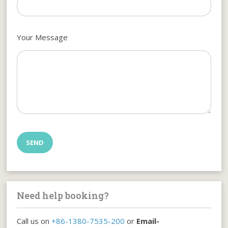
Your Message
Need help booking?
Call us on
+86-1380-7535-200
or
Email-