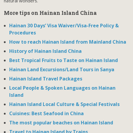
natural wonders.
More tips on Hainan Island China
Hainan 30 Days’ Visa Waiver/Visa-Free Policy &
Procedures
How to reach Hainan Island from Mainland China
History of Hainan Island China
Best Tropical Fruits to Taste on Hainan Island
Hainan Land Excursions/Land Tours in Sanya
Hainan Island Travel Packages
Local People & Spoken Languages on Hainan
Island
Hainan Island Local Culture & Special Festivals
Cuisines: Best Seafood in China
The most popular beaches on Hainan Island
Travel to Hainan Island by Trains