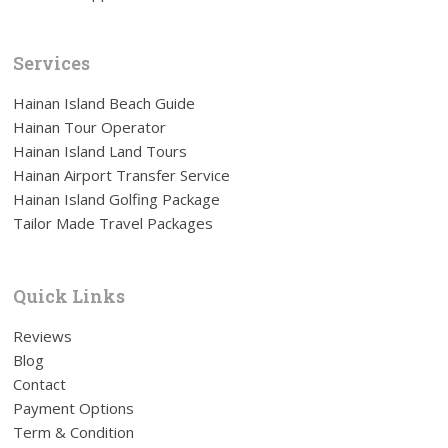
Services
Hainan Island Beach Guide
Hainan Tour Operator
Hainan Island Land Tours
Hainan Airport Transfer Service
Hainan Island Golfing Package
Tailor Made Travel Packages
Quick Links
Reviews
Blog
Contact
Payment Options
Term & Condition