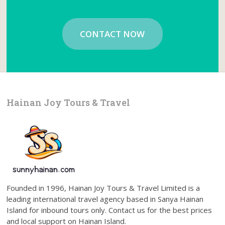
CONTACT NOW
Hainan Joy Tours & Travel
Founded in 1996, Hainan Joy Tours & Travel Limited is a
leading international travel agency based in Sanya Hainan
Island for inbound tours only. Contact us for the best prices
and local support on Hainan Island.