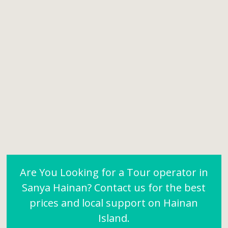
Are You Looking for a Tour operator in
Sanya Hainan? Contact us for the best
prices and local support on Hainan
Island.