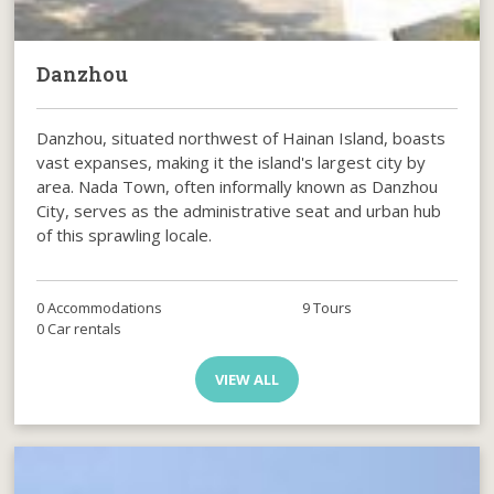
Danzhou
Danzhou, situated northwest of Hainan Island, boasts
vast expanses, making it the island's largest city by
area. Nada Town, often informally known as Danzhou
City, serves as the administrative seat and urban hub
of this sprawling locale.
0 Accommodations
9 Tours
0 Car rentals
VIEW ALL