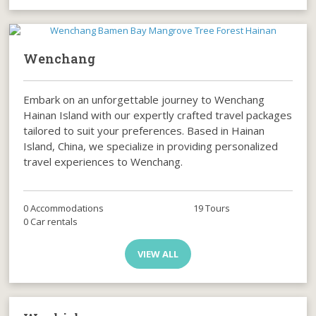
Wenchang
Embark on an unforgettable journey to Wenchang
Hainan Island with our expertly crafted travel packages
tailored to suit your preferences. Based in Hainan
Island, China, we specialize in providing personalized
travel experiences to Wenchang.
0 Accommodations
19 Tours
0 Car rentals
VIEW ALL