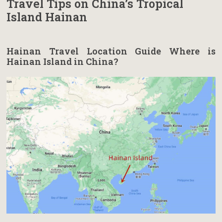
Travel Tips on China’s Tropical
Island Hainan
Hainan Travel Location Guide Where is
Hainan Island in China?