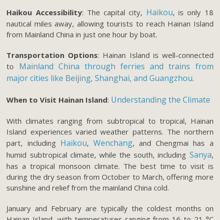
Haikou
Haikou Accessibility
: The capital city,
, is only 18
nautical miles away, allowing tourists to reach Hainan Island
from Mainland China in just one hour by boat.
Transportation Options
: Hainan Island is well-connected
Mainland China through ferries and trains from
to
major cities like Beijing, Shanghai, and Guangzhou
.
Understanding the Climate
When to Visit Hainan Island
:
With climates ranging from subtropical to tropical, Hainan
Island experiences varied weather patterns. The northern
Haikou
Wenchang
part, including
,
, and Chengmai has a
Sanya
humid subtropical climate, while the south, including
,
has a tropical monsoon climate. The best time to visit is
during the dry season from October to March, offering more
sunshine and relief from the mainland China cold.
January and February are typically the coldest months on
Hainan Island, with temperatures ranging from 16 to 21 °C