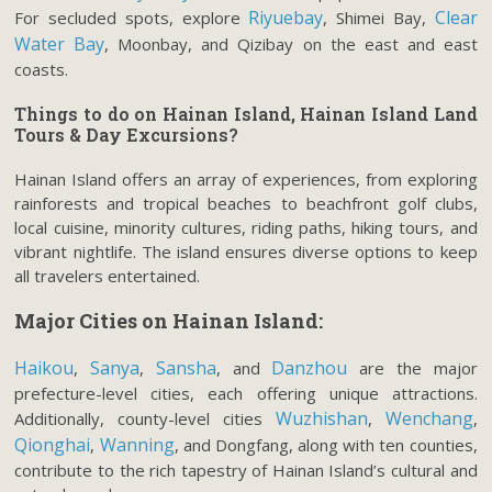
Riyuebay
Clear
For secluded spots, explore
, Shimei Bay,
Water Bay
, Moonbay, and Qizibay on the east and east
coasts.
Things to do on Hainan Island, Hainan Island Land
Tours & Day Excursions
?
Hainan Island offers an array of experiences, from exploring
rainforests and tropical beaches to beachfront golf clubs,
local cuisine, minority cultures, riding paths, hiking tours, and
vibrant nightlife. The island ensures diverse options to keep
all travelers entertained.
Major Cities on Hainan Island:
Haikou
Sanya
Sansha
Danzhou
,
,
, and
are the major
prefecture-level cities, each offering unique attractions.
Wuzhishan
Wenchang
Additionally, county-level cities
,
,
Qionghai
Wanning
,
, and Dongfang, along with ten counties,
contribute to the rich tapestry of Hainan Island’s cultural and