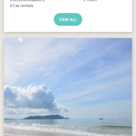
0 Car rentals
VIEW ALL