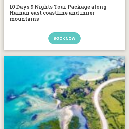
10 Days 9 Nights Tour Package along
Hainan east coastline and inner
mountains
BOOK NOW