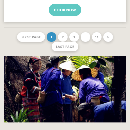
BOOK NOW
FIRST PAGE
1
2
3
…
11
>
LAST PAGE