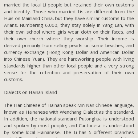
married the local Li people but retained their own customs
and identity. Those who married Lis are different from the
Huis on Mainland China, but they have similar customs to the
Arians. Numbering 6,000, they stay solely in Yang Lan, with
their own school where girls wear cloth on their faces, and
their own church where they worship. Their income is
derived primarily from selling pearls on some beaches, and
currency exchange (Hong Kong Dollar and American Dollar
into Chinese Yuan). They are hardworking people with living
standards higher than other local people and a very strong
sense for the retention and preservation of their own
customs.
Dialects on Hainan Island
The Han Chinese of Hainan speak Min Nan Chinese language,
known as Hainanese with Wenchang Dialect as the standard.
In addition, the national standard Putonghua is understood
and spoken by most people, and Cantonese is understood
by some local Hainanese. The Li has 5 different branches