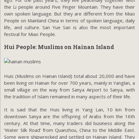
the Li people around Five Finger Mountain. They have their
own spoken language. But they are different from the Miao
People on Mainland China in terms of spoken language, daily
life, and culture. San Yue San is also the most important
festival for Miao People.
Hui People: Muslims on Hainan Island
Huis (Muslims on Hainan Island) total about 20,000 and have
been living on Hainan for over 700 years, mainly in Yanglan, a
small village on the way from Sanya Airport to Sanya, with
the tradition of Islam remained in many aspects of their life.
It is said that the Huis living in Yang Lan, 10 km from
downtown Sanya are the offspring of Arabs from the 16th
century. At that time, many traders did business along the
‘Water Silk Road’ from Quanzhou, China to the Middle East.
Some were shipwrecked and settled on Hainan Island. They