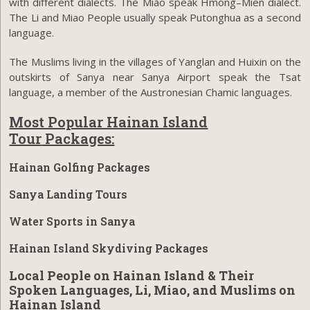
with different dialects. The Miao speak Hmong–Mien dialect.
The Li and Miao People usually speak Putonghua as a second
language.
The Muslims living in the villages of Yanglan and Huixin on the
outskirts of Sanya near Sanya Airport speak the Tsat
language, a member of the Austronesian Chamic languages.
Most Popular Hainan Island
Tour
Packages:
Hainan Golfing Packages
Sanya Landing Tours
Water Sports in Sanya
Hainan Island Skydiving Packages
Local People on Hainan Island & Their
Spoken Languages, Li, Miao, and Muslims on
Hainan Island