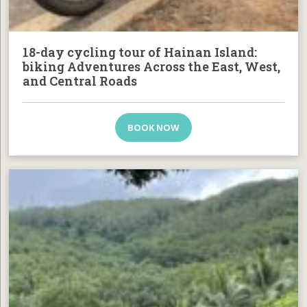
18-day cycling tour of Hainan Island:
biking Adventures Across the East, West,
and Central Roads
BOOK NOW