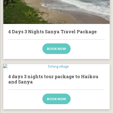
4 Days 3 Nights Sanya Travel Package
BOOK NOW
4 days 3 nights tour package to Haikou
and Sanya
BOOK NOW