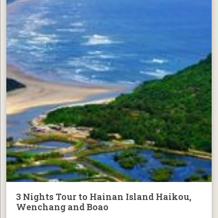
3 Nights Tour to Hainan Island Haikou,
Wenchang and Boao