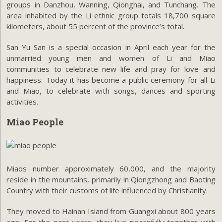
groups in Danzhou, Wanning, Qionghai, and Tunchang. The
area inhabited by the Li ethnic group totals 18,700 square
kilometers, about 55 percent of the province’s total.
San Yu San is a special occasion in April each year for the
unmarried young men and women of Li and Miao
communities to celebrate new life and pray for love and
happiness. Today it has become a public ceremony for all Li
and Miao, to celebrate with songs, dances and sporting
activities.
Miao People
Miaos number approximately 60,000, and the majority
reside in the mountains, primarily in Qiongzhong and Baoting
Country with their customs of life influenced by Christianity.
They moved to Hainan Island from Guangxi about 800 years
ago. For the past years, they live peacefully together with