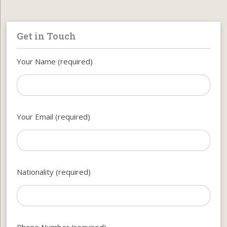
Get in Touch
Your Name (required)
Your Email (required)
Nationality (required)
Phone Number (required)