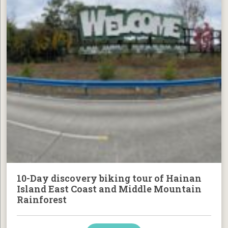
10-Day discovery biking tour of Hainan
Island East Coast and Middle Mountain
Rainforest