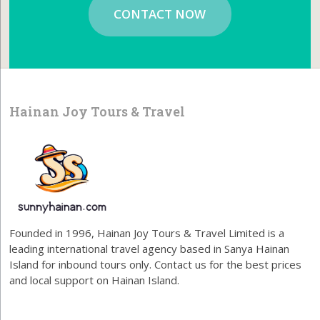
CONTACT NOW
Hainan Joy Tours & Travel
Founded in 1996, Hainan Joy Tours & Travel Limited is a
leading international travel agency based in Sanya Hainan
Island for inbound tours only. Contact us for the best prices
and local support on Hainan Island.