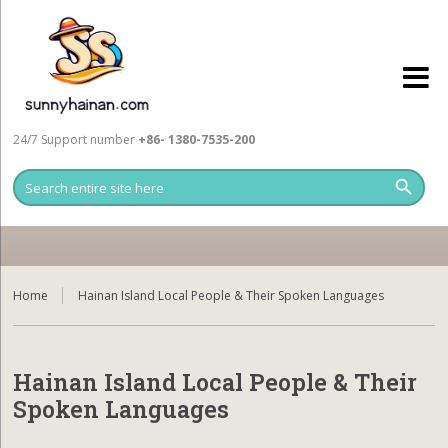
24/7 Support number
+86- 1380-7535-200
Home
Hainan Island Local People & Their Spoken Languages
Hainan Island Local People & Their
Spoken Languages