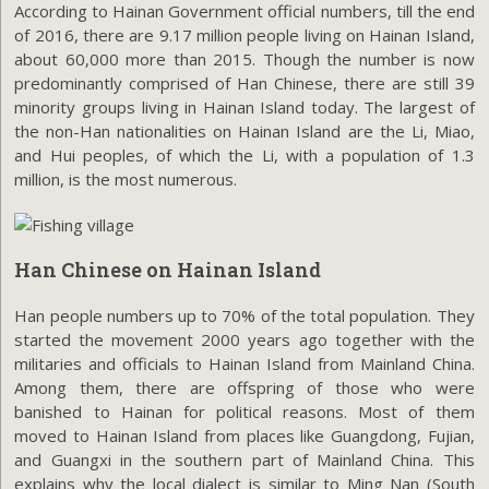
According to Hainan Government official numbers, till the end
of 2016, there are 9.17 million people living on Hainan Island,
about 60,000 more than 2015. Though the number is now
predominantly comprised of Han Chinese, there are still 39
minority groups living in Hainan Island today. The largest of
the non-Han nationalities on Hainan Island are the Li, Miao,
and Hui peoples, of which the Li, with a population of 1.3
million, is the most numerous.
Han Chinese on Hainan Island
Han people numbers up to 70% of the total population. They
started the movement 2000 years ago together with the
militaries and officials to Hainan Island from Mainland China.
Among them, there are offspring of those who were
banished to Hainan for political reasons. Most of them
moved to Hainan Island from places like Guangdong, Fujian,
and Guangxi in the southern part of Mainland China. This
explains why the local dialect is similar to Ming Nan (South