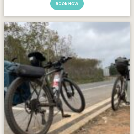
BOOK NOW