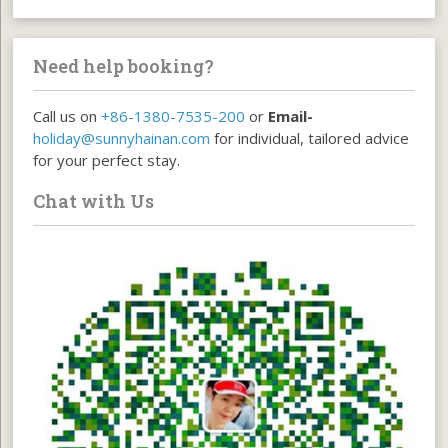
Need help booking?
Call us on
+86-1380-7535-200
or
Email-
holiday@sunnyhainan.com
for individual, tailored advice
for your perfect stay.
Chat with Us