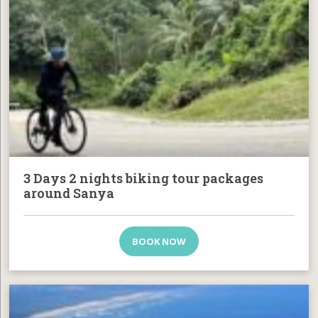
3 Days 2 nights biking tour packages
around Sanya
BOOK NOW