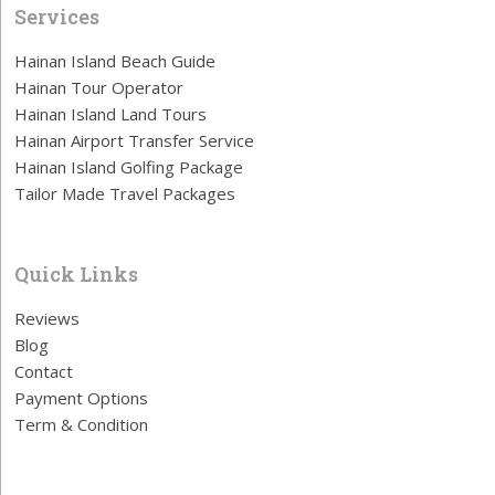
Services
Hainan Island Beach Guide
Hainan Tour Operator
Hainan Island Land Tours
Hainan Airport Transfer Service
Hainan Island Golfing Package
Tailor Made Travel Packages
Quick Links
Reviews
Blog
Contact
Payment Options
Term & Condition