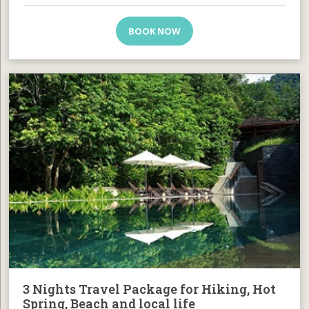
BOOK NOW
3 Nights Travel Package for Hiking, Hot
Spring, Beach and local life