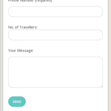
No. of Travellers:
Your Message