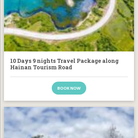
10 Days 9 nights Travel Package along
Hainan Tourism Road
BOOK NOW