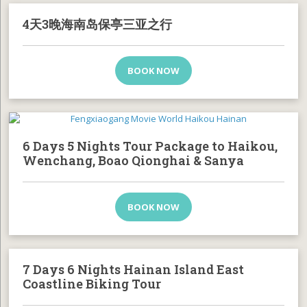
4天3晚海南岛保亭三亚之行
BOOK NOW
6 Days 5 Nights Tour Package to Haikou,
Wenchang, Boao Qionghai & Sanya
BOOK NOW
7 Days 6 Nights Hainan Island East
Coastline Biking Tour