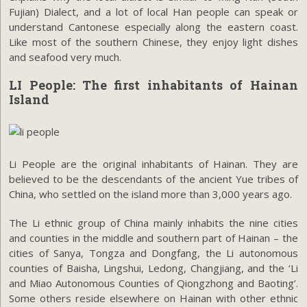
Fujian) Dialect, and a lot of local Han people can speak or
understand Cantonese especially along the eastern coast.
Like most of the southern Chinese, they enjoy light dishes
and seafood very much.
LI People: The first inhabitants of Hainan
Island
Li People are the original inhabitants of Hainan. They are
believed to be the descendants of the ancient Yue tribes of
China, who settled on the island more than 3,000 years ago.
The Li ethnic group of China mainly inhabits the nine cities
and counties in the middle and southern part of Hainan – the
cities of Sanya, Tongza and Dongfang, the Li autonomous
counties of Baisha, Lingshui, Ledong, Changjiang, and the ‘Li
and Miao Autonomous Counties of Qiongzhong and Baoting’.
Some others reside elsewhere on Hainan with other ethnic