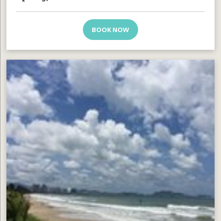
BOOK NOW