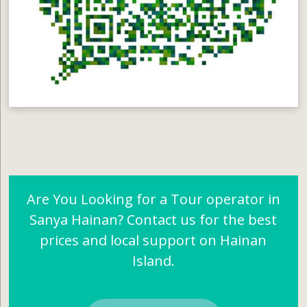
Are You Looking for a Tour operator in
Sanya Hainan? Contact us for the best
prices and local support on Hainan
Island.