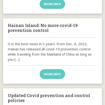
MORE INFO
Hainan Island: No more covid-19
prevention control
It is the best news in 3 years. From Dec, 6, 2022,
Hainan has released all covid-19 prevention control
while traveling from the Mainland of China as long as
you […]
MORE INFO
Updated Covid prevention and control
policies