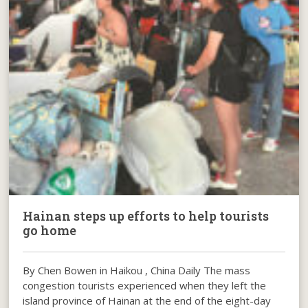
Hainan steps up efforts to help tourists
go home
By Chen Bowen in Haikou , China Daily The mass
congestion tourists experienced when they left the
island province of Hainan at the end of the eight-day