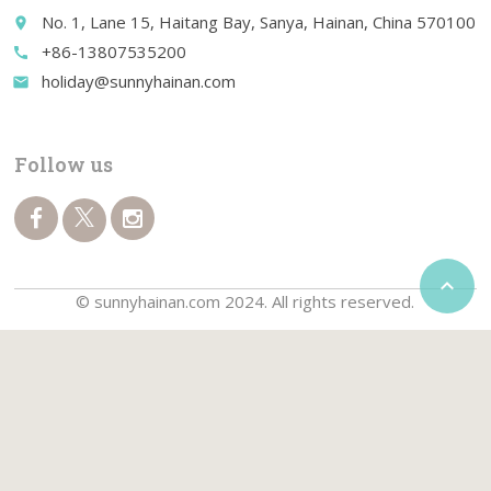
No. 1, Lane 15, Haitang Bay, Sanya, Hainan, China 570100
place
+86-13807535200
call
holiday@sunnyhainan.com
email
Follow us

© sunnyhainan.com 2024. All rights reserved.
Home
Travel Guide
Travel Packages
Things to do
Golf Packages
Car Rentals
Water Sports