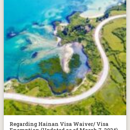
Regarding Hainan Visa Waiver/ Visa