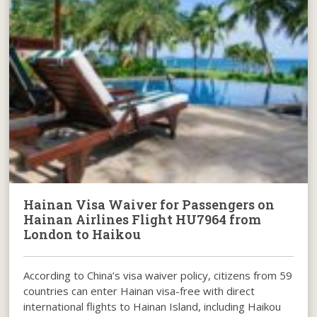
Hainan Visa Waiver for Passengers on
Hainan Airlines Flight HU7964 from
London to Haikou
According to China’s visa waiver policy, citizens from 59
countries can enter Hainan visa-free with direct
international flights to Hainan Island, including Haikou