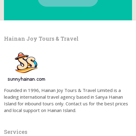
Hainan Joy Tours & Travel
Founded in 1996, Hainan Joy Tours & Travel Limited is a
leading international travel agency based in Sanya Hainan
Island for inbound tours only. Contact us for the best prices
and local support on Hainan Island.
Services