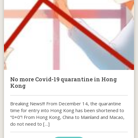
No more Covid-19 quarantine in Hong
Kong
Breaking News!!! From December 14, the quarantine
time for entry into Hong Kong has been shortened to
“0+0”! From Hong Kong, China to Mainland and Macao,
do not need to […]