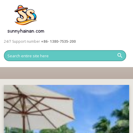
24/7 Support number
+86- 1380-7535-200