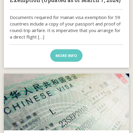
Exemption (Updated as of March 7, 2024)
Documents required for Hainan visa exemption for 59
countries include a copy of your passport and proof of
round-trip airfare. It is imperative that you arrange for
a direct flight […]
MORE INFO