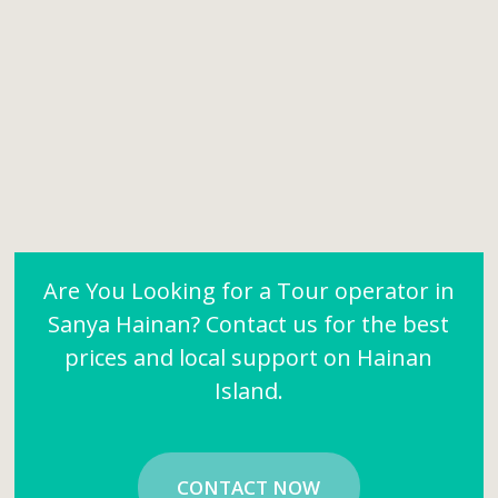
Are You Looking for a Tour operator in
Sanya Hainan? Contact us for the best
prices and local support on Hainan
Island.
CONTACT NOW