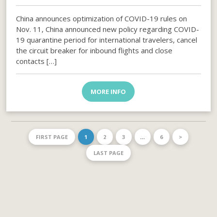
China announces optimization of COVID-19 rules on
Nov. 11, China announced new policy regarding COVID-
19 quarantine period for international travelers, cancel
the circuit breaker for inbound flights and close
contacts […]
MORE INFO
FIRST PAGE
1
2
3
…
6
>
LAST PAGE