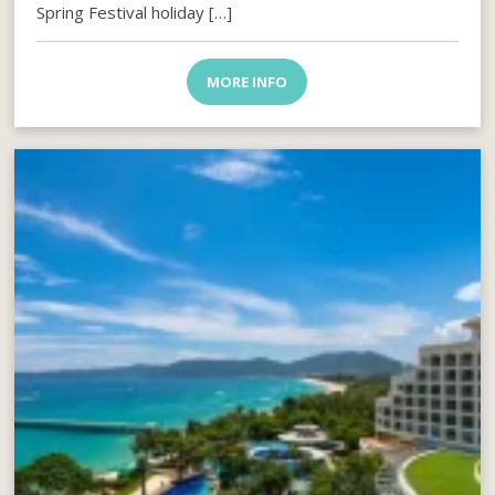
Spring Festival holiday […]
MORE INFO