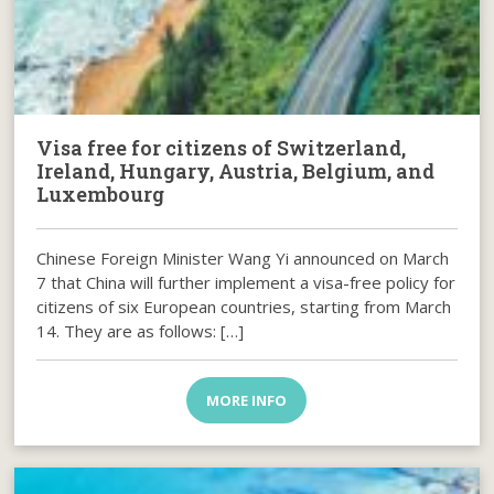
Visa free for citizens of Switzerland,
Ireland, Hungary, Austria, Belgium, and
Luxembourg
Chinese Foreign Minister Wang Yi announced on March
7 that China will further implement a visa-free policy for
citizens of six European countries, starting from March
14. They are as follows: […]
MORE INFO