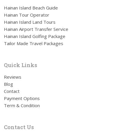
Hainan Island Beach Guide
Hainan Tour Operator
Hainan Island Land Tours
Hainan Airport Transfer Service
Hainan Island Golfing Package
Tailor Made Travel Packages
Quick Links
Reviews
Blog
Contact
Payment Options
Term & Condition
Contact Us