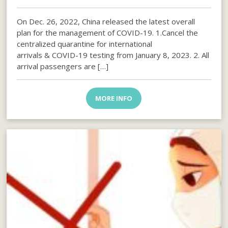
On Dec. 26, 2022, China released the latest overall
plan for the management of COVID-19. 1.Cancel the
centralized quarantine for international
arrivals & COVID-19 testing from January 8, 2023. 2. All
arrival passengers are […]
MORE INFO