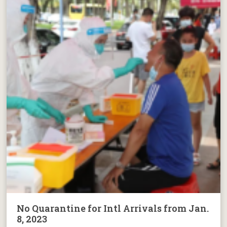
No Quarantine for Intl Arrivals from Jan.
8, 2023