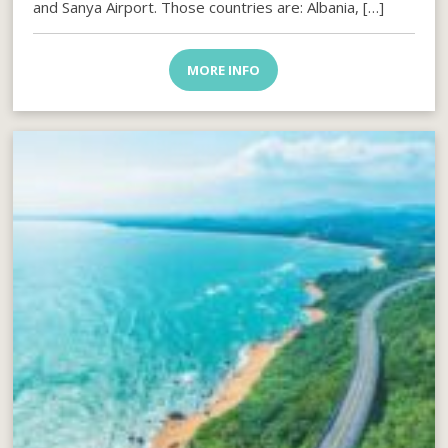
and Sanya Airport. Those countries are: Albania, […]
MORE INFO