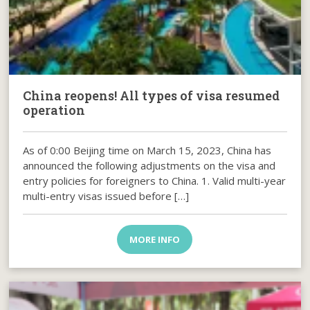
China reopens! All types of visa resumed
operation
As of 0:00 Beijing time on March 15, 2023, China has
announced the following adjustments on the visa and
entry policies for foreigners to China. 1. Valid multi-year
multi-entry visas issued before […]
MORE INFO