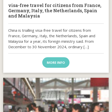
visa-free travel for citizens from France,
Germany, Italy, the Netherlands, Spain
and Malaysia
China is trialling visa-free travel for citizens from
France, Germany, Italy, the Netherlands, Spain and
Malaysia for a year, its foreign ministry said. From
December to 30 November 2024, ordinary […]
MORE INFO