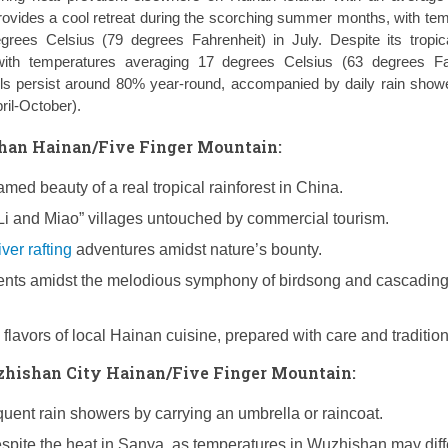
ides a cool retreat during the scorching summer months, with te
rees Celsius (79 degrees Fahrenheit) in July. Despite its tropica
with temperatures averaging 17 degrees Celsius (63 degrees Fah
ls persist around 80% year-round, accompanied by daily rain show
il-October).
an Hainan/Five Finger Mountain:
med beauty of a real tropical rainforest in China.
Li and Miao” villages untouched by commercial tourism.
iver rafting
adventures amidst nature’s bounty.
nts amidst the melodious symphony of birdsong and cascadin
 flavors of local Hainan cuisine, prepared with care and tradition
uzhishan City Hainan/Five Finger Mountain:
quent rain showers by carrying an umbrella or raincoat.
espite the heat in Sanya, as temperatures in Wuzhishan may diff