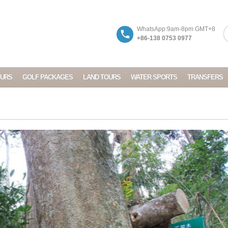
WhatsApp:9am-8pm GMT+8
+86-138 0753 0977
OURS
GOLF PACKAGES
LAND TOURS
WATER SPORTS
TRANSFERS