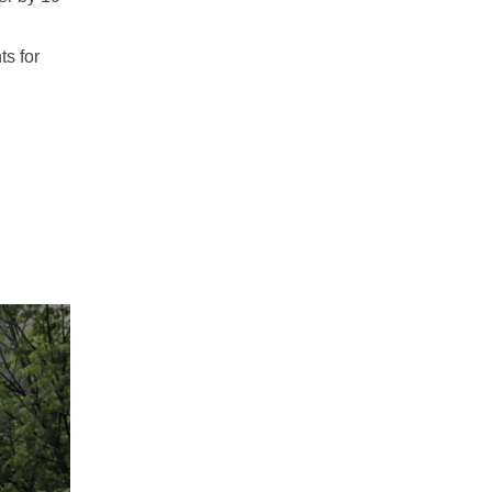
ts for