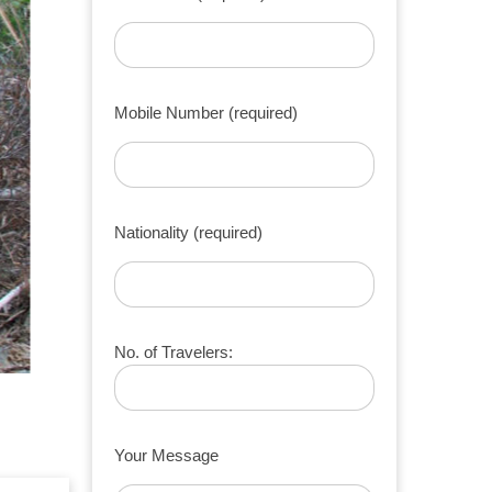
Mobile Number (required)
Nationality (required)
No. of Travelers:
Your Message