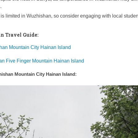
.
 is limited in Wuzhishan, so consider engaging with local studen
 Travel Guide:
han Mountain City Hainan Island
an Five Finger Mountain Hainan Island
zhishan Mountain City Hainan Island: