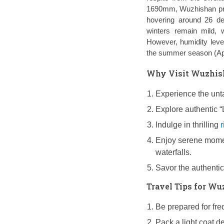
1690mm, Wuzhishan prov
hovering around 26 deg
winters remain mild, 
However, humidity leve
the summer season (Apr
Why Visit Wuzhish
Experience the unta
Explore authentic “
Indulge in thrilling
r
Enjoy serene mome
waterfalls.
Savor the authentic
Travel Tips for W
Be prepared for fre
Pack a light coat d