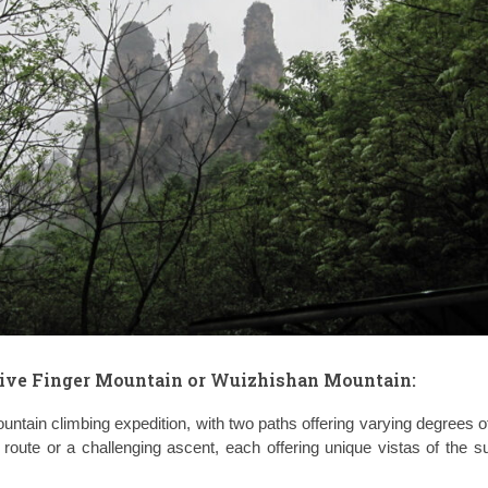
ive Finger Mountain or Wuizhishan Mountain
:
untain climbing expedition, with two paths offering varying degrees of 
oute or a challenging ascent, each offering unique vistas of the s