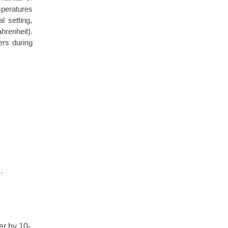
mperatures
l setting,
renheit).
ers during
g
.
er by 10-