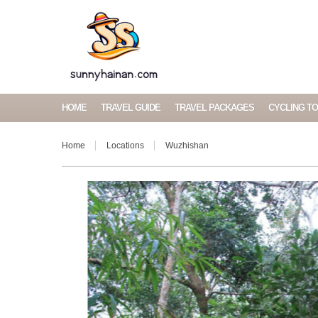
HOME
TRAVEL GUIDE
TRAVEL PACKAGES
CYCLING T
Home
Locations
Wuzhishan