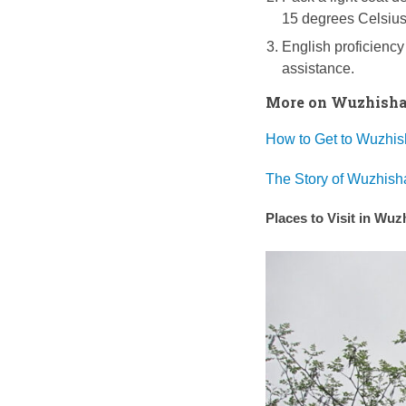
15 degrees Celsius
English proficiency
assistance.
More on Wuzhishan
How to Get to Wuzhis
The Story of Wuzhish
Places to Visit in Wu