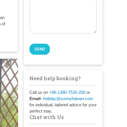
nan
 of
Need help booking?
Call us on
+86-1380-7535-200
or
Email-
holiday@sunnyhainan.com
for individual, tailored advice for your
perfect stay.
Chat with Us