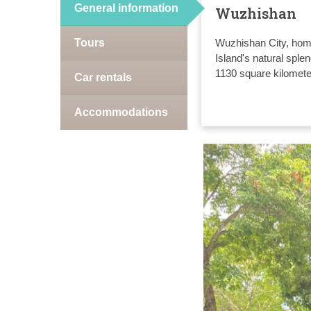
General information
Wuzhishan
Tours
Wuzhishan City, home
Island's natural sple
1130 square kilomete
Car rentals
Accommodations