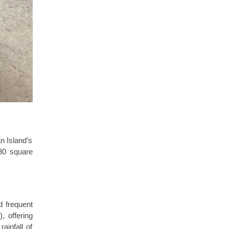
n Island’s
130 square
d frequent
, offering
ainfall of