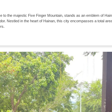
 to the majestic Five Finger Mountain, stands as an emblem of Hai
ndor. Nestled in the heart of Hainan, this city encompasses a total area
rs.