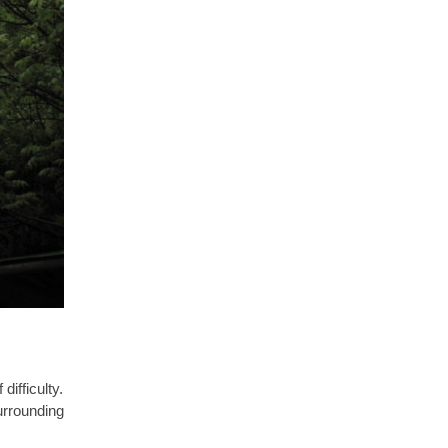
difficulty.
urrounding