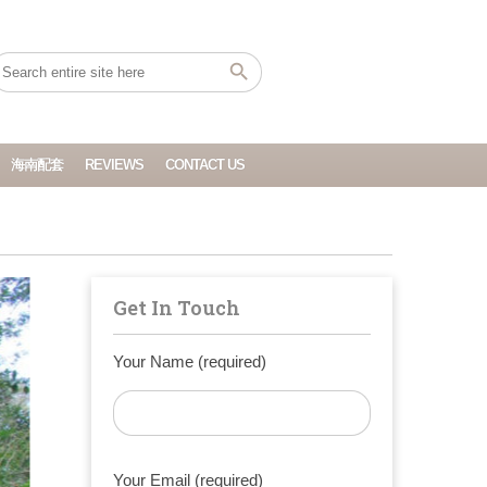
海南配套
REVIEWS
CONTACT US
Get In Touch
Your Name (required)
Your Email (required)