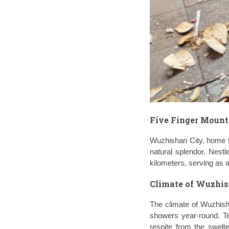
Five Finger Moun
Wuzhishan City, home t
natural splendor. Nestl
kilometers, serving as a
Climate of Wuzhis
The climate of Wuzhisha
showers year-round. Te
respite from the swelt