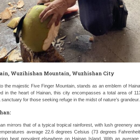
tain, Wuzihishan Mountain, Wuzhishan City
o the majestic Five Finger Mountain, stands as an emblem of Haina
ed in the heart of Hainan, this city encompasses a total area of 1
 sanctuary for those seeking refuge in the midst of nature’s grandeur.
han:
n mirrors that of a typical tropical rainforest, with lush greenery an
mperatures average 22.6 degrees Celsius (73 degrees Fahrenheit)
ering heat prevalent elsewhere on Hainan Island. With an average r