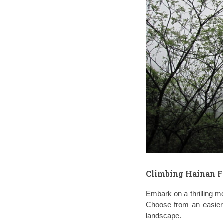
Climbing Hainan F
Embark on a thrilling mo
Choose from an easier r
landscape.