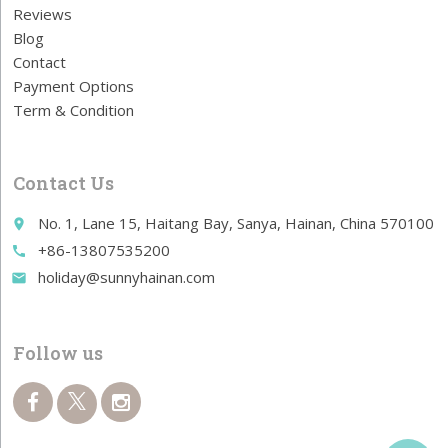
Reviews
Blog
Contact
Payment Options
Term & Condition
Contact Us
No. 1, Lane 15, Haitang Bay, Sanya, Hainan, China 570100
place
+86-13807535200
call
holiday@sunnyhainan.com
email
Follow us