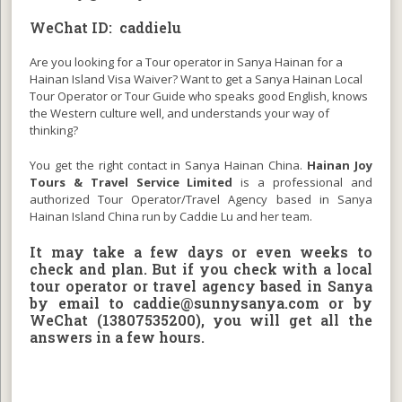
WeChat ID: caddielu
Are you looking for a Tour operator in Sanya Hainan for a
Hainan Island Visa Waiver? Want to get a Sanya Hainan Local
Tour Operator or Tour Guide who speaks good English, knows
the Western culture well, and understands your way of
thinking?
You get the right contact in Sanya Hainan China.
Hainan Joy
Tours & Travel Service Limited
is a professional and
authorized Tour Operator/Travel Agency based in Sanya
Hainan Island China run by Caddie Lu and her team.
It may take a few days or even weeks to
check and plan. But if you check with a local
tour operator or travel agency based in Sanya
by email to
caddie@sunnysanya.com
or by
WeChat (13807535200), you will get all the
answers in a few hours.