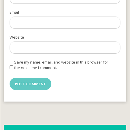
Email
Website
Save my name, email, and website in this browser for
the next time I comment.