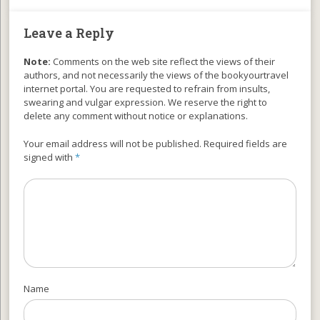
Leave a Reply
Note:
Comments on the web site reflect the views of their
authors, and not necessarily the views of the bookyourtravel
internet portal. You are requested to refrain from insults,
swearing and vulgar expression. We reserve the right to
delete any comment without notice or explanations.
Your email address will not be published. Required fields are
signed with
*
Name