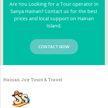
Are You Looking for a Tour operator in
Sanya Hainan? Contact us for the best
prices and local support on Hainan
Island.
CONTACT NOW
Hainan Joy Tours & Travel