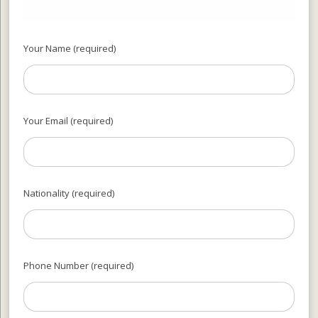
Your Name (required)
Your Email (required)
Nationality (required)
Phone Number (required)