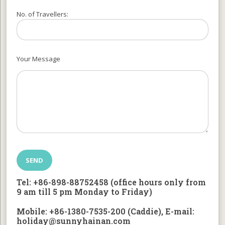
No. of Travellers:
Your Message
Tel: +86-898-88752458 (office hours only from
9 am till 5 pm Monday to Friday)
Mobile: +86-1380-7535-200 (Caddie), E-mail:
holiday@sunnyhainan.com