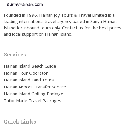
Founded in 1996, Hainan Joy Tours & Travel Limited is a
leading international travel agency based in Sanya Hainan
Island for inbound tours only. Contact us for the best prices
and local support on Hainan Island.
Services
Hainan Island Beach Guide
Hainan Tour Operator
Hainan Island Land Tours
Hainan Airport Transfer Service
Hainan Island Golfing Package
Tailor Made Travel Packages
Quick Links