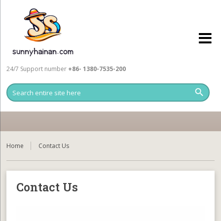
24/7 Support number
+86- 1380-7535-200
Home
Contact Us
Contact Us