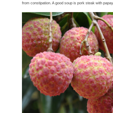
from constipation. A good soup is pork steak with papay