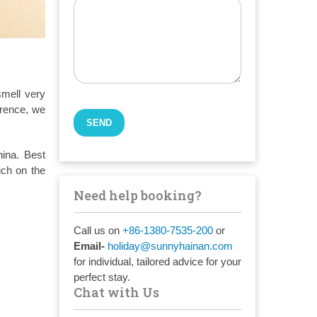
smell very
erence, we
hina. Best
uch on the
Need help booking?
Call us on
+86-1380-7535-200
or
Email-
holiday@sunnyhainan.com
for individual, tailored advice for your
perfect stay.
Chat with Us