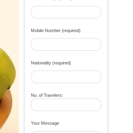
Mobile Number (required)
Nationality (required)
No. of Travelers:
Your Message