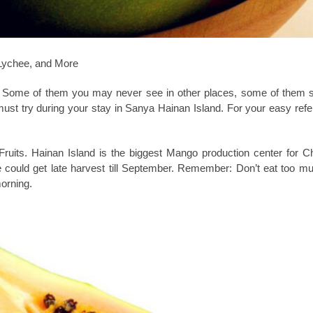
 Lychee, and More
d. Some of them you may never see in other places, some of them 
st try during your stay in Sanya Hainan Island. For your easy ref
Fruits. Hainan Island is the biggest Mango production center for C
could get late harvest till September. Remember: Don’t eat too m
morning.