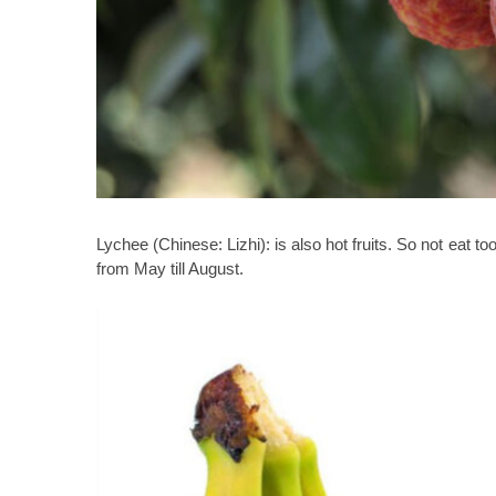
Lychee (Chinese: Lizhi):
is also hot fruits. So not eat t
from May till August.