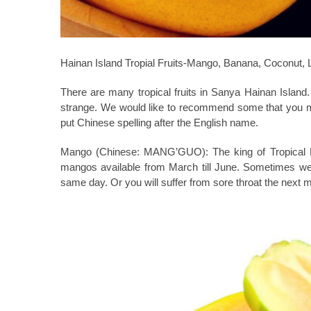
Hainan Island Tropial Fruits-Mango, Banana, Coconut,
There are many tropical fruits in Sanya Hainan Islan
strange. We would like to recommend some that you mu
put Chinese spelling after the English name.
Mango (Chinese: MANG’GUO):
The king of Tropical 
mangos available from March till June. Sometimes we 
same day. Or you will suffer from sore throat the next 