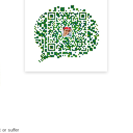
 or suffer