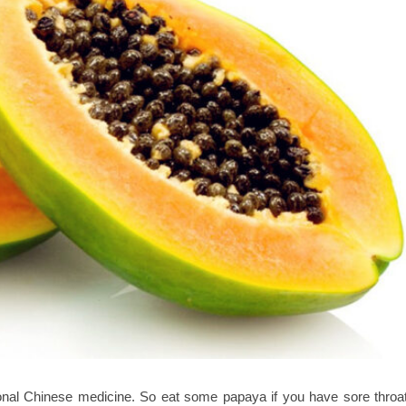
ional Chinese medicine. So eat some papaya if you have sore throat