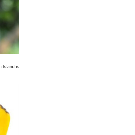
n Island is