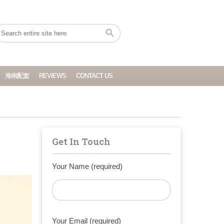
海南配套
REVIEWS
CONTACT US
Get In Touch
Your Name (required)
Your Email (required)