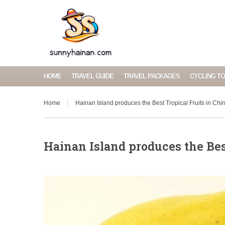
HOME
TRAVEL GUIDE
TRAVEL PACKAGES
CYCLING T
Home
Hainan Island produces the Best Tropical Fruits in Chi
Hainan Island produces the Bes