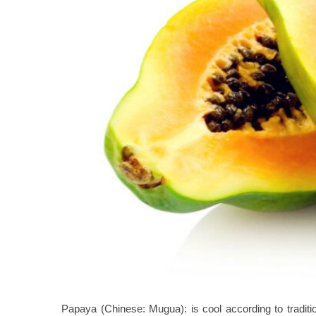
Papaya (Chinese: Mugua):
is cool according to tradit