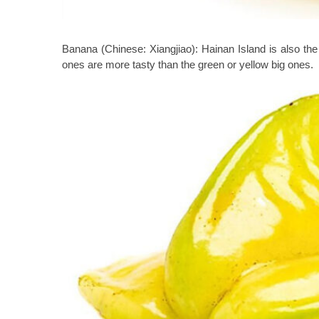
Banana (Chinese: Xiangjiao):
Hainan Island is also th
ones are more tasty than the green or yellow big ones.