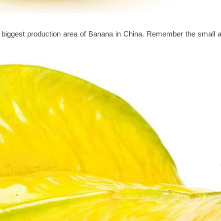
e biggest production area of Banana in China. Remember the small 