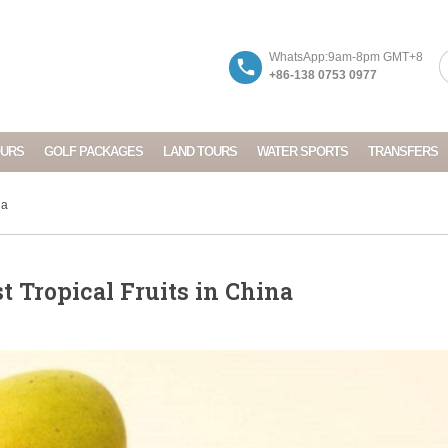
WhatsApp:9am-8pm GMT+8
+86-138 0753 0977
OURS
GOLF PACKAGES
LAND TOURS
WATER SPORTS
TRANSFERS
na
t Tropical Fruits in China