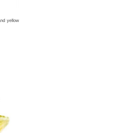
and yellow