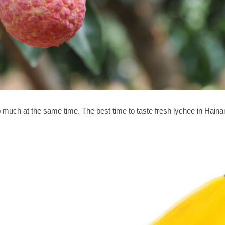
oo much at the same time. The best time to taste fresh lychee in Haina