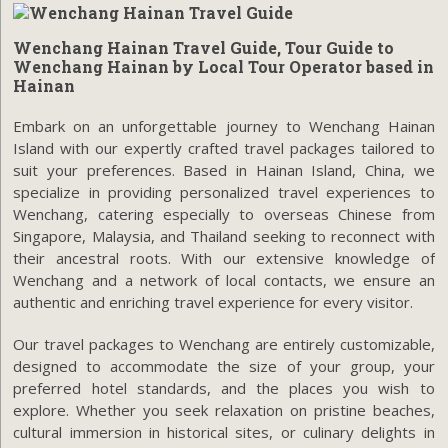
Wenchang Hainan Travel Guide, Tour Guide to
Wenchang Hainan by Local Tour Operator based in
Hainan
Embark on an unforgettable journey to Wenchang Hainan
Island with our expertly crafted travel packages tailored to
suit your preferences. Based in Hainan Island, China, we
specialize in providing personalized travel experiences to
Wenchang, catering especially to overseas Chinese from
Singapore, Malaysia, and Thailand seeking to reconnect with
their ancestral roots. With our extensive knowledge of
Wenchang and a network of local contacts, we ensure an
authentic and enriching travel experience for every visitor.
Our travel packages to Wenchang are entirely customizable,
designed to accommodate the size of your group, your
preferred hotel standards, and the places you wish to
explore. Whether you seek relaxation on pristine beaches,
cultural immersion in historical sites, or culinary delights in