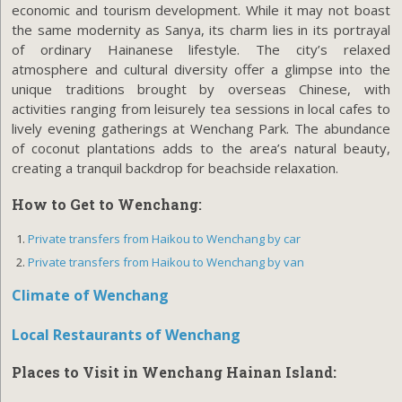
economic and tourism development. While it may not boast
the same modernity as Sanya, its charm lies in its portrayal
of ordinary Hainanese lifestyle. The city’s relaxed
atmosphere and cultural diversity offer a glimpse into the
unique traditions brought by overseas Chinese, with
activities ranging from leisurely tea sessions in local cafes to
lively evening gatherings at Wenchang Park. The abundance
of coconut plantations adds to the area’s natural beauty,
creating a tranquil backdrop for beachside relaxation.
How to Get to Wenchang
:
Private transfers from Haikou to Wenchang by car
Private transfers from Haikou to Wenchang by van
Climate of Wenchang
Local Restaurants of Wenchang
Places to Visit in Wenchang Hainan Island: