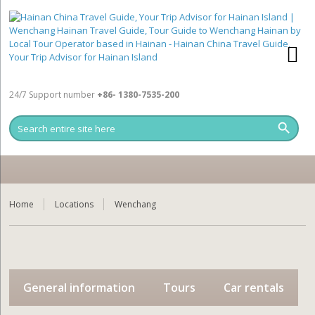
24/7 Support number
+86- 1380-7535-200
Home
Locations
Wenchang
General information
Tours
Car rentals