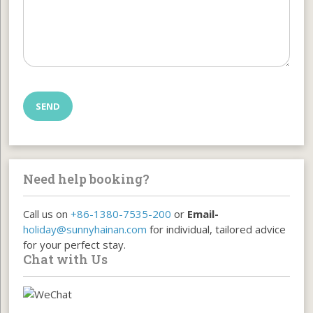
Need help booking?
Call us on
+86-1380-7535-200
or
Email-
holiday@sunnyhainan.com
for individual, tailored advice
for your perfect stay.
Chat with Us