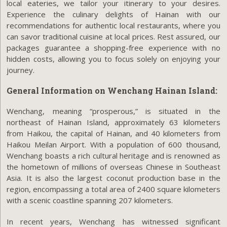
local eateries, we tailor your itinerary to your desires.
Experience the culinary delights of Hainan with our
recommendations for authentic local restaurants, where you
can savor traditional cuisine at local prices. Rest assured, our
packages guarantee a shopping-free experience with no
hidden costs, allowing you to focus solely on enjoying your
journey.
General Information on Wenchang Hainan Island:
Wenchang, meaning “prosperous,” is situated in the
northeast of Hainan Island, approximately 63 kilometers
from Haikou, the capital of Hainan, and 40 kilometers from
Haikou Meilan Airport. With a population of 600 thousand,
Wenchang boasts a rich cultural heritage and is renowned as
the hometown of millions of overseas Chinese in Southeast
Asia. It is also the largest coconut production base in the
region, encompassing a total area of 2400 square kilometers
with a scenic coastline spanning 207 kilometers.
In recent years, Wenchang has witnessed significant