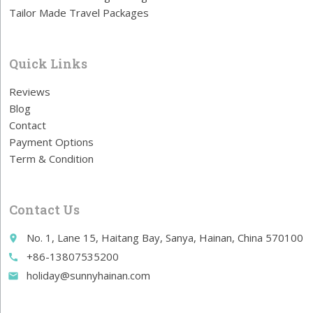
Tailor Made Travel Packages
Quick Links
Reviews
Blog
Contact
Payment Options
Term & Condition
Contact Us
No. 1, Lane 15, Haitang Bay, Sanya, Hainan, China 570100
place
+86-13807535200
call
holiday@sunnyhainan.com
email