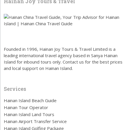
Hainan Joy Tours & Travel
Founded in 1996, Hainan Joy Tours & Travel Limited is a
leading international travel agency based in Sanya Hainan
Island for inbound tours only. Contact us for the best prices
and local support on Hainan Island.
Services
Hainan Island Beach Guide
Hainan Tour Operator
Hainan Island Land Tours
Hainan Airport Transfer Service
Hainan Island Golfing Package