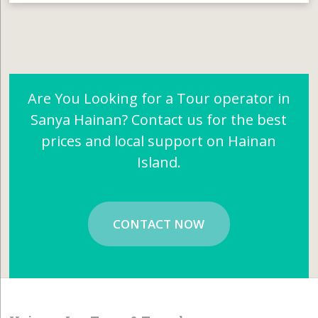
Are You Looking for a Tour operator in
Sanya Hainan? Contact us for the best
prices and local support on Hainan
Island.
CONTACT NOW