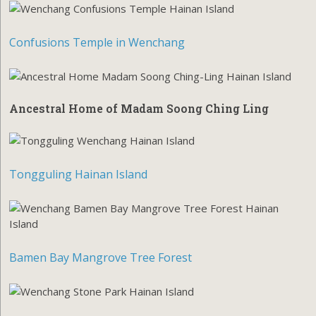
Confusions Temple in Wenchang
Ancestral Home of Madam Soong Ching Ling
Tongguling Hainan Island
Bamen Bay Mangrove Tree Forest