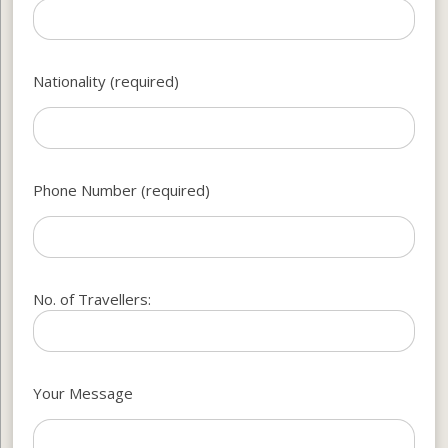
Nationality (required)
Phone Number (required)
No. of Travellers:
Your Message