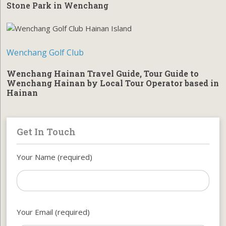
Stone Park in Wenchang
Wenchang Golf Club
Wenchang Hainan Travel Guide, Tour Guide to
Wenchang Hainan by Local Tour Operator based in
Hainan
Get In Touch
Your Name (required)
Your Email (required)