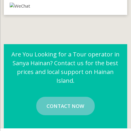
Are You Looking for a Tour operator in
Sanya Hainan? Contact us for the best
prices and local support on Hainan
Island.
CONTACT NOW