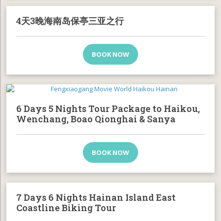
4天3晚海南岛保亭三亚之行
BOOK NOW
6 Days 5 Nights Tour Package to Haikou,
Wenchang, Boao Qionghai & Sanya
BOOK NOW
7 Days 6 Nights Hainan Island East
Coastline Biking Tour