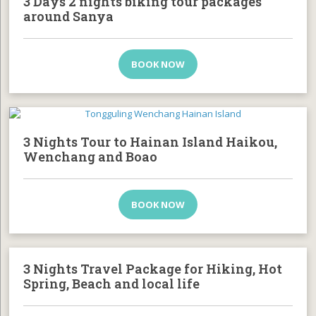
3 Days 2 nights biking tour packages
around Sanya
BOOK NOW
3 Nights Tour to Hainan Island Haikou,
Wenchang and Boao
BOOK NOW
3 Nights Travel Package for Hiking, Hot
Spring, Beach and local life