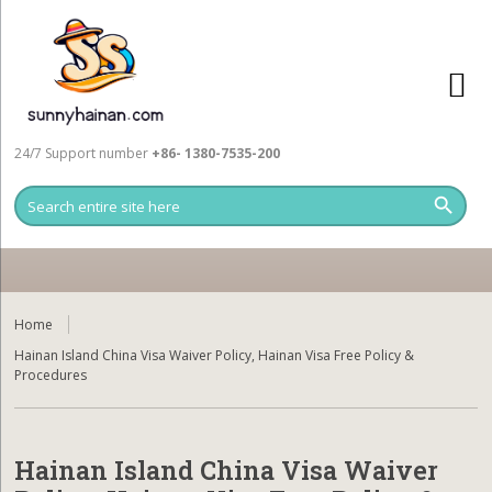
24/7 Support number
+86- 1380-7535-200
Home
Hainan Island China Visa Waiver Policy, Hainan Visa Free Policy &
Procedures
Hainan Island China Visa Waiver