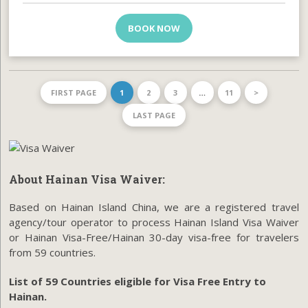
BOOK NOW
FIRST PAGE
1
2
3
…
11
>
LAST PAGE
About Hainan Visa Waiver:
Based on Hainan Island China, we are a registered travel
agency/tour operator to process Hainan Island Visa Waiver
or Hainan Visa-Free/Hainan 30-day visa-free for travelers
from 59 countries.
List of 59 Countries eligible for Visa Free Entry to
Hainan.