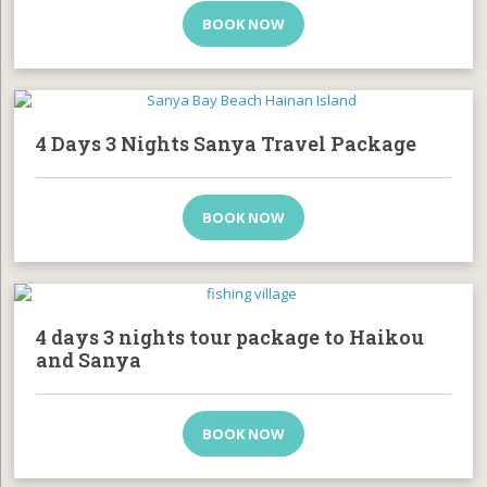
BOOK NOW
4 Days 3 Nights Sanya Travel Package
BOOK NOW
4 days 3 nights tour package to Haikou
and Sanya
BOOK NOW