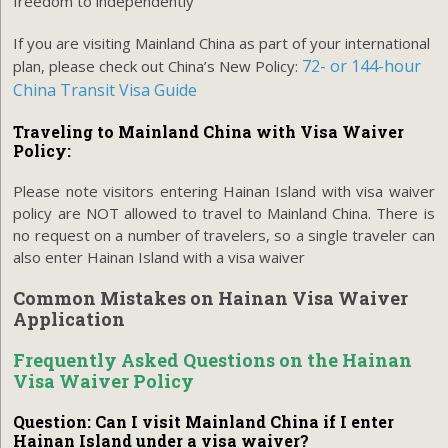
freedom to independently
If you are visiting Mainland China as part of your international
72- or 144-hour
plan, please check out China’s New Policy:
China Transit Visa Guide
Traveling to Mainland China with Visa Waiver
Policy:
Please note visitors entering Hainan Island with visa waiver
policy are NOT allowed to travel to Mainland China. There is
no request on a number of travelers, so a single traveler can
also enter Hainan Island with a visa waiver
Common Mistakes on Hainan Visa Waiver
Application
Frequently Asked Questions on the Hainan
Visa Waiver Policy
Question: Can I visit Mainland China if I enter
Hainan Island under a visa waiver?