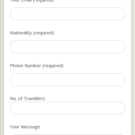
Nationality (required)
Phone Number (required)
No. of Travellers:
Your Message