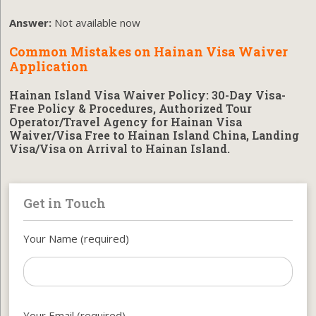
Answer:
Not available now
Common Mistakes on Hainan Visa Waiver
Application
Hainan Island Visa Waiver Policy: 30-Day Visa-
Free Policy & Procedures, Authorized Tour
Operator/Travel Agency for Hainan Visa
Waiver/Visa Free to Hainan Island China, Landing
Visa/Visa on Arrival to Hainan Island.
Get in Touch
Your Name (required)
Your Email (required)