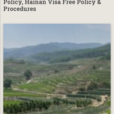
Policy, Hainan Visa Free Policy &
Procedures