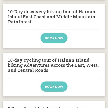
10-Day discovery biking tour of Hainan
Island East Coast and Middle Mountain
Rainforest
BOOK NOW
18-day cycling tour of Hainan Island:
biking Adventures Across the East, West,
and Central Roads
BOOK NOW