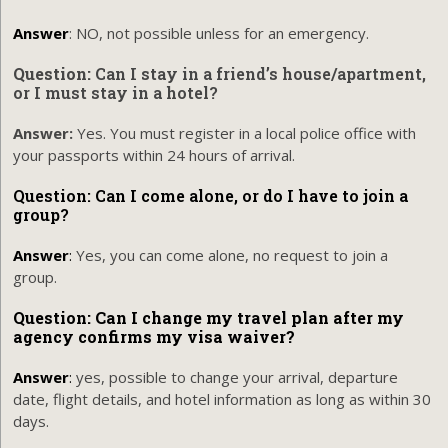
Answer
: NO, not possible unless for an emergency.
Question:
Can I stay in a friend’s house/apartment,
or I must stay in a hotel?
Answer:
Yes. You must register in a local police office with
your passports within 24 hours of arrival.
Question: Can I come alone, or do I have to join a
group?
Answer
:
Yes, you can come alone, no request to join a
group.
Question: Can I change my travel plan after my
agency confirms my visa waiver?
Answer
:
yes, possible to change your arrival, departure
date, flight details, and hotel information as long as within 30
days.