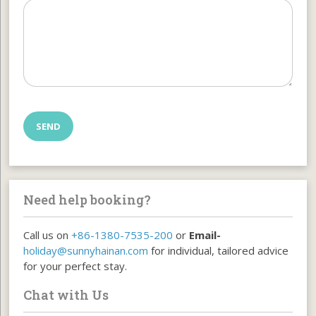
Need help booking?
Call us on
+86-1380-7535-200
or
Email-
holiday@sunnyhainan.com
for individual, tailored advice
for your perfect stay.
Chat with Us