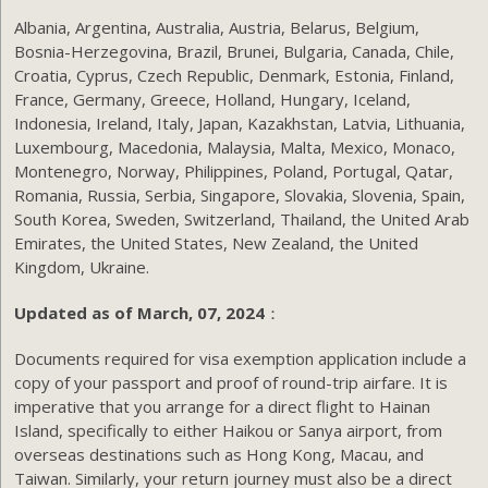
Albania, Argentina, Australia, Austria, Belarus, Belgium,
Bosnia-Herzegovina, Brazil, Brunei, Bulgaria, Canada, Chile,
Croatia, Cyprus, Czech Republic, Denmark, Estonia, Finland,
France, Germany, Greece, Holland, Hungary, Iceland,
Indonesia, Ireland, Italy, Japan, Kazakhstan, Latvia, Lithuania,
Luxembourg, Macedonia, Malaysia, Malta, Mexico, Monaco,
Montenegro, Norway, Philippines, Poland, Portugal, Qatar,
Romania, Russia, Serbia, Singapore, Slovakia, Slovenia, Spain,
South Korea, Sweden, Switzerland, Thailand, the United Arab
Emirates, the United States, New Zealand, the United
Kingdom, Ukraine.
Updated as of March, 07, 2024
：
Documents required for visa exemption application include a
copy of your passport and proof of round-trip airfare. It is
imperative that you arrange for a direct flight to Hainan
Island, specifically to either Haikou or Sanya airport, from
overseas destinations such as Hong Kong, Macau, and
Taiwan. Similarly, your return journey must also be a direct