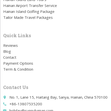
Hainan Airport Transfer Service
Hainan Island Golfing Package
Tailor Made Travel Packages
Quick Links
Reviews
Blog
Contact
Payment Options
Term & Condition
Contact Us
No. 1, Lane 15, Haitang Bay, Sanya, Hainan, China 570100
place
+86-13807535200
call
holiday@sunnyhainan.com
email