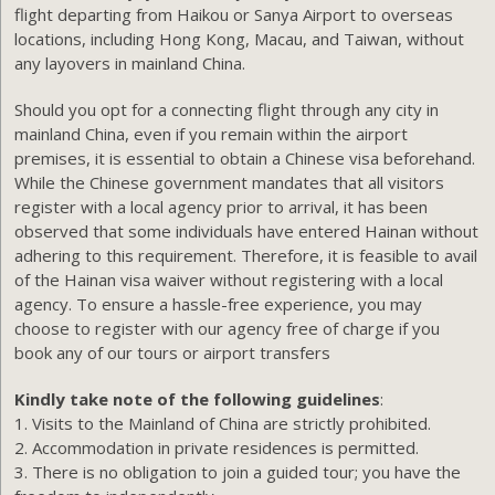
flight departing from Haikou or Sanya Airport to overseas
locations, including Hong Kong, Macau, and Taiwan, without
any layovers in mainland China.
Should you opt for a connecting flight through any city in
mainland China, even if you remain within the airport
premises, it is essential to obtain a Chinese visa beforehand.
While the Chinese government mandates that all visitors
register with a local agency prior to arrival, it has been
observed that some individuals have entered Hainan without
adhering to this requirement. Therefore, it is feasible to avail
of the Hainan visa waiver without registering with a local
agency. To ensure a hassle-free experience, you may
choose to register with our agency free of charge if you
book any of our tours or airport transfers
Kindly take note of the following guidelines
:
1. Visits to the Mainland of China are strictly prohibited.
2. Accommodation in private residences is permitted.
3. There is no obligation to join a guided tour; you have the