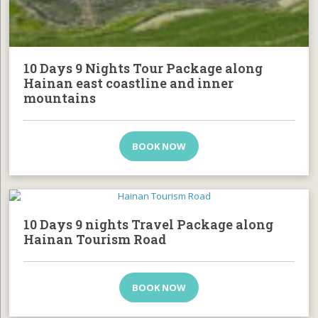
10 Days 9 Nights Tour Package along
Hainan east coastline and inner
mountains
BOOK NOW
10 Days 9 nights Travel Package along
Hainan Tourism Road
BOOK NOW