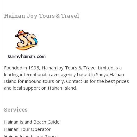
Hainan Joy Tours & Travel
Founded in 1996, Hainan Joy Tours & Travel Limited is a
leading international travel agency based in Sanya Hainan
Island for inbound tours only. Contact us for the best prices
and local support on Hainan Island.
Services
Hainan Island Beach Guide
Hainan Tour Operator
Hainan Island Land Tours