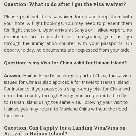
Question: What to do after I get the visa waiver?
Please print out the visa waiver forms and keep them with
your hotel & flight bookings. You may need to present them
for flight check-in. Upon arrival at Sanya or Haikou Airport, no
documents are requested for immigration, you just go
through the immigration counter with your passports. On
departure day, no documents are requested from your side.
Question: Is my Visa for China valid for Hainan Island?
Answer
: Hainan Island is an integral part of China, thus a visa
issued for China is also applicable for travel to Hainan Island.
For instance, if you possess a single-entry visa for China and
enter the country through Beijing, you are permitted to fly
to Hainan Island using the same visa. Following your visit to
Hainan, you may return to Mainland China without the need
for a visa.
Question: Can I apply for a
Landing Visa/Visa on
Arrival to Hainan Island
?