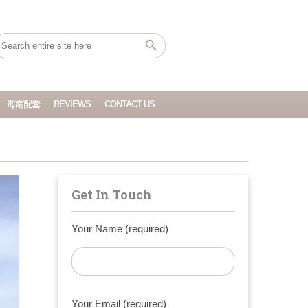
海南配套
REVIEWS
CONTACT US
Get In Touch
Your Name (required)
Your Email (required)