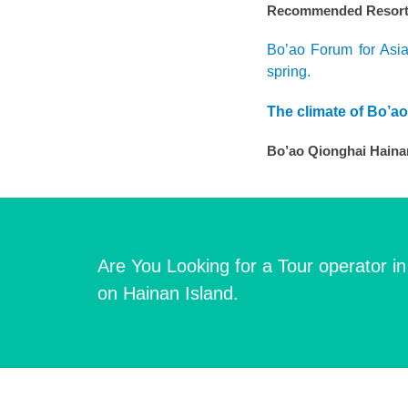
Recommended Resort i
Bo’ao Forum for Asia
spring.
The climate of Bo’a
Bo’ao Qionghai Hainan
Are You Looking for a Tour operator i
on Hainan Island.