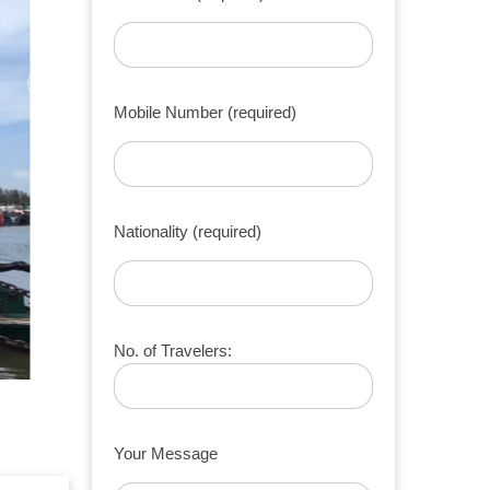
Mobile Number (required)
Nationality (required)
No. of Travelers:
Your Message