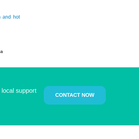
h and hot
na
 local support
CONTACT NOW