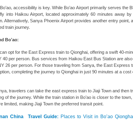
n Bo’ao, accessibility is key. While Bo’ao Airport primarily serves the
 fly into Haikou Airport, located approximately 60 minutes away by
n. Alternatively, Sanya Phoenix Airport provides another entry point, 
d train journey.
nd Bo’ao:
an opt for the East Express train to Qionghai, offering a swift 40-min
Y 40 per person. Bus services from Haikou East Bus Station are also 
CNY 26 per person. For those traveling from Sanya, the East Express t
ption, completing the journey to Qionghai in just 90 minutes at a cos
a, travelers can take the east express train to Jiaji Town and then tr
leg of the journey. While the train station in Bo’ao is closer to the town,
e limited, making Jiaji Town the preferred transit point.
inan China Travel Guide:
Places to Visit in Bo’ao Qiongh