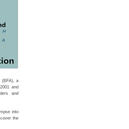
a (BFA), a
n 2001 and
aders and
impse into
scover the