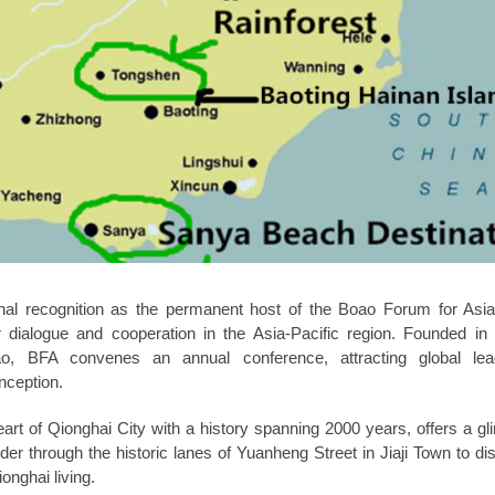
onal recognition as the permanent host of the Boao Forum for Asi
or dialogue and cooperation in the Asia-Pacific region. Founded i
ao, BFA convenes an annual conference, attracting global le
nception.
eart of Qionghai City with a history spanning 2000 years, offers a gl
nder through the historic lanes of Yuanheng Street in Jiaji Town to di
onghai living.