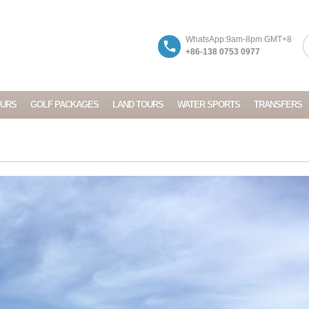
WhatsApp:9am-8pm GMT+8
+86-138 0753 0977
OURS
GOLF PACKAGES
LAND TOURS
WATER SPORTS
TRANSFERS