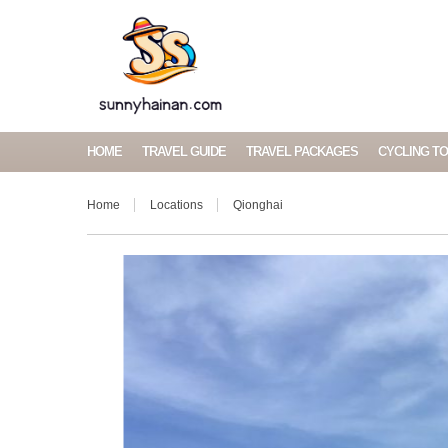
HOME
TRAVEL GUIDE
TRAVEL PACKAGES
CYCLING T
Home
Locations
Qionghai