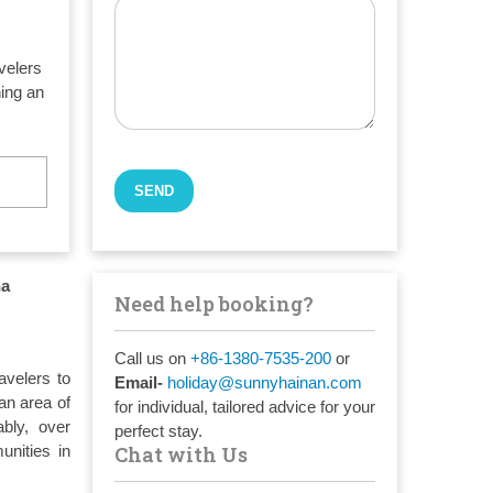
avelers
ning an
na
Need help booking?
Call us on
+86-1380-7535-200
or
avelers to
Email-
holiday@sunnyhainan.com
an area of
for individual, tailored advice for your
ably, over
perfect stay.
unities in
Chat with Us