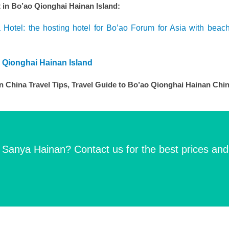
n Bo’ao Qionghai Hainan Island:
 Hotel: the hosting hotel for Bo’ao Forum for Asia with beac
o Qionghai Hainan Island
 China Travel Tips, Travel Guide to Bo’ao Qionghai Hainan Chi
n Sanya Hainan? Contact us for the best prices and