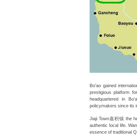
Bo’ao gained internati
prestigious platform f
headquartered in Bo’
policymakers since its i
Jiaji Town嘉积镇
the h
authentic local life. Wa
essence of traditional Qi