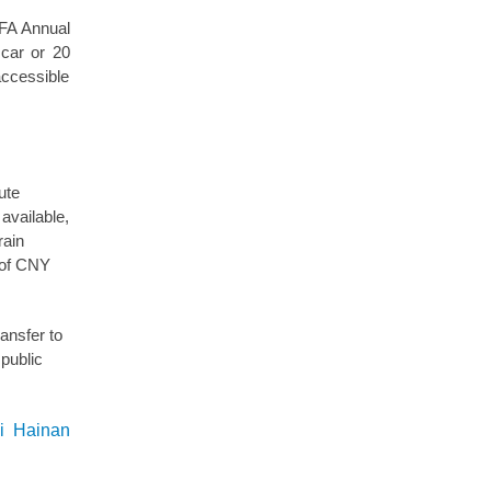
 BFA Annual
 car or 20
accessible
ute
available,
rain
t of CNY
ansfer to
 public
ai Hainan