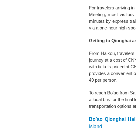
For travelers arriving i
Meeting, most visitors
minutes by express trai
via a one-hour high-spee
Getting to Qionghai a
From Haikou, travelers c
journey at a cost of CN
with tickets priced at 
provides a convenient o
49 per person.
To reach Bo’ao from Sany
a local bus for the final 
transportation options ar
Bo’ao Qionghai Ha
Island