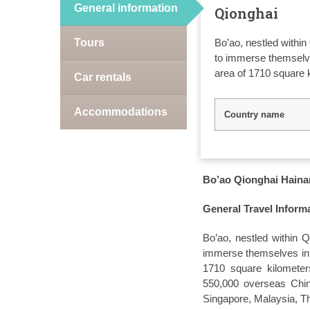
General information
Qionghai
Tours
Bo’ao, nestled within
to immerse themselves
area of 1710 square 
Car rentals
Accommodations
Country name
Bo’ao Qionghai Hainan
General Travel Inform
Bo’ao, nestled within Q
immerse themselves in i
1710 square kilometers
550,000 overseas Chine
Singapore, Malaysia, Th