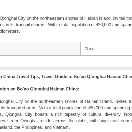
 Qionghai City on the northeastern shores of Hainan Island, invites tr
 in its tranquil charms. With a total population of 490,000 and span
kilometers.
China
 China Travel Tips, Travel Guide to Bo’ao Qionghai Hainan Chi
ation on Bo’ao Qionghai Hainan China:
ionghai City on the northeastern shores of Hainan Island, invites tr
ts tranquil charms. With a total population of 490,000 and spanning 
, Qionghai City boasts a rich tapestry of cultural diversity. Not
se from Qionghai reside across the globe, with significant comm
ailand, the Philippines, and Vietnam.