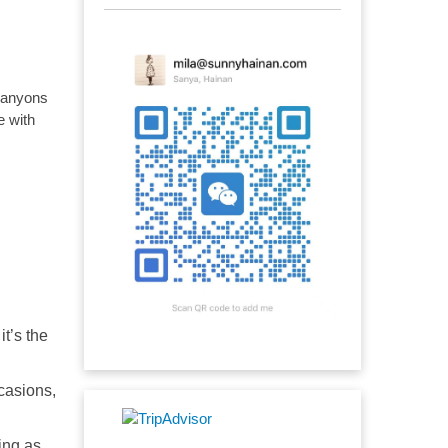
 canyons
e with
it’s the
casions,
ing as