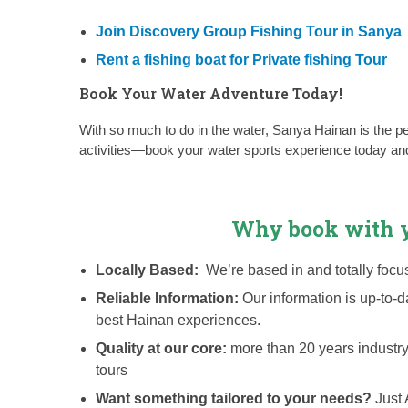
Join Discovery Group Fishing Tour in Sanya
Rent a fishing boat for Private fishing Tour
Book Your Water Adventure Today!
With so much to do in the water, Sanya Hainan is the per
activities—book your water sports experience today and 
Why book with y
Locally Based:
We’re based in and totally fo
Reliable Information:
Our information is up-to-
best Hainan experiences.
Quality at our core:
more than 20 years industr
tours
Want something tailored to your needs?
Just 