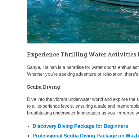
Experience Thrilling Water Activities
Sanya, Hainan is a paradise for water sports enthusiasts,
Whether you’re seeking adventure or relaxation, there’s
Scuba Diving
Dive into the vibrant underwater world and explore the s
to all experience levels, ensuring a safe and memorable 
breathtaking underwater landscapes as you immerse you
Discovery Diving Package for Beginners
Professional Scuba Diving Package on Wuzhi