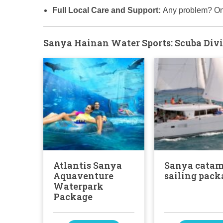
Full Local Care and Support:
Any problem? On
Sanya Hainan Water Sports: Scuba Divi
Atlantis Sanya
Sanya cata
Aquaventure
sailing pack
Waterpark
Package