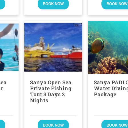
W
BOOK NOW
BOOK NOW
sea
Sanya Open Sea
Sanya PADI 
ur
Private Fishing
Water Divin
Tour 3 Days 2
Package
Nights
W
BOOK NOW
BOOK NOW