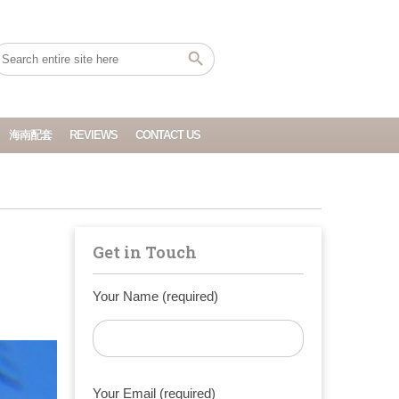
海南配套
REVIEWS
CONTACT US
Get in Touch
Your Name (required)
Your Email (required)