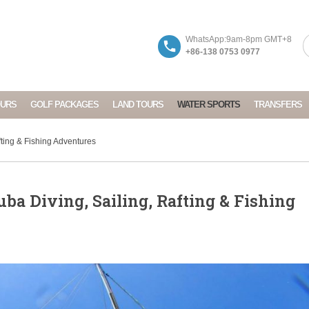
WhatsApp:9am-8pm GMT+8
+86-138 0753 0977
OURS
GOLF PACKAGES
LAND TOURS
WATER SPORTS
TRANSFERS
ting & Fishing Adventures
ba Diving, Sailing, Rafting & Fishing