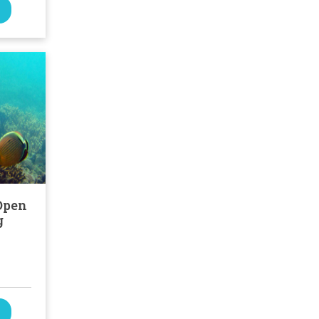
Open
g