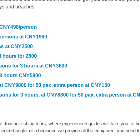
ays and beaches.
t CNY498/person
6 persons at CNY1980
ons at CNY2500
3 hours for 2800
rsons for 3 hours at CNY3600
r 3 hours CNY5800
 at CNY9800 for 50 pax, extra person at CNY150
rsons for 3 hours, at CNY8800
for 50 pax, extra person at C
! Join our fishing tours, where experienced guides will take you to th
rienced angler or a beginner, we provide all the equipment you need fo