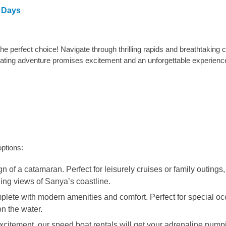
3 Days
the perfect choice! Navigate through thrilling rapids and breathtaking
arating adventure promises excitement and an unforgettable experienc
options:
of a catamaran. Perfect for leisurely cruises or family outings, 
ing views of Sanya’s coastline.
plete with modern amenities and comfort. Perfect for special oc
n the water.
 excitement, our speed boat rentals will get your adrenaline pump