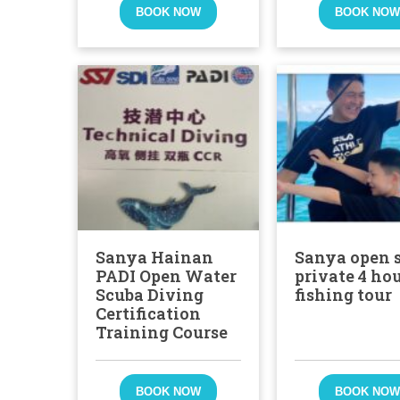
BOOK NOW
BOOK NO
Sanya Hainan
Sanya open 
PADI Open Water
private 4 ho
Scuba Diving
fishing tour
Certification
Training Course
BOOK NOW
BOOK NO