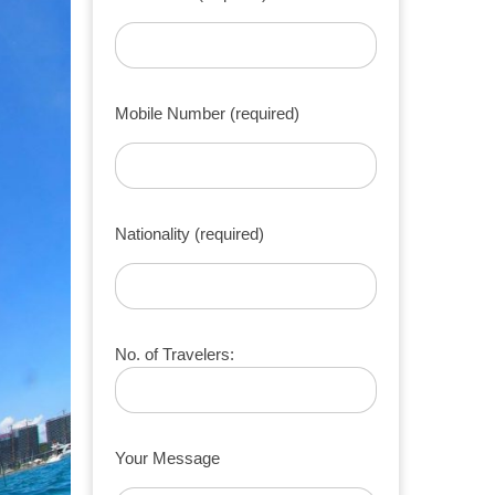
Mobile Number (required)
Nationality (required)
No. of Travelers:
Your Message