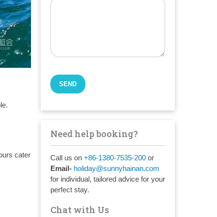
le.
Need help booking?
ours cater
Call us on
+86-1380-7535-200
or
Email-
holiday@sunnyhainan.com
for individual, tailored advice for your
perfect stay.
Chat with Us