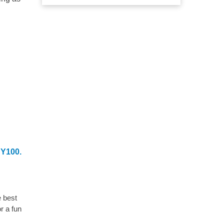
NY100.
e best
r a fun