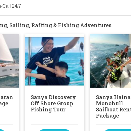
-Call 24/7
ng, Sailing, Rafting & Fishing Adventures
maran
Sanya Discovery
Sanya Hain
age
Off Shore Group
Monohull
Fishing Tour
Sailboat Ren
Package