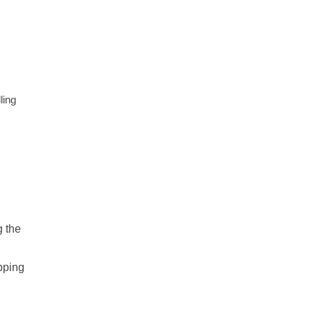
ling
g the
pping