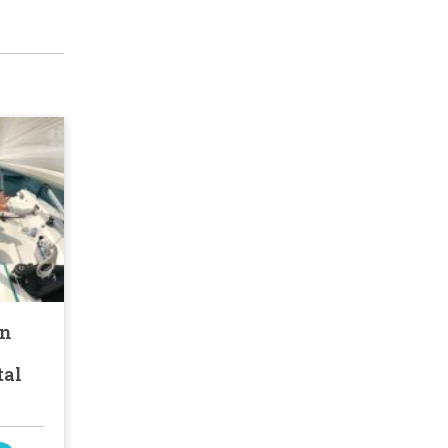
an
tal