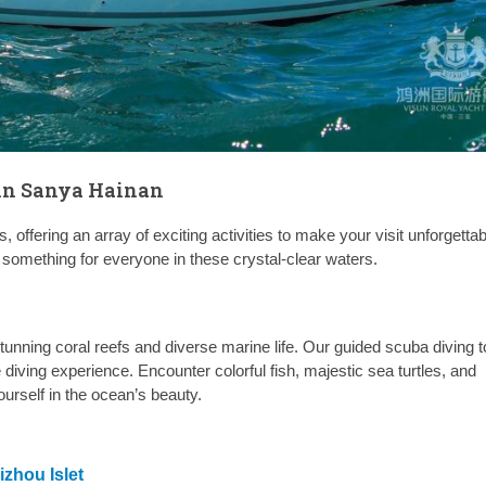
 in Sanya Hainan
 offering an array of exciting activities to make your visit unforgettab
 something for everyone in these crystal-clear waters.
tunning coral reefs and diverse marine life. Our guided scuba diving t
diving experience. Encounter colorful fish, majestic sea turtles, and
rself in the ocean’s beauty.
zhou Islet