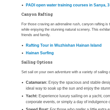
PADI open water training courses in Sanya, 
Canyon Rafting
For those craving an adrenaline rush, canyon rafting is 
while enjoying the stunning natural scenery. This exhil
friends and family.
Rafting Tour in Wuzhishan Hainan Island
Hainan Surfing
Sailing Options
Set sail on your own adventure with a variety of sailing 
Catamaran:
Enjoy the spacious and stable design 
ideal way to soak up the sun and enjoy the stunn
Yacht:
Experience luxury sailing on a yacht, com
corporate events, or simply a day of indulgence o
Speed Boat:
For those who prefer a little extra