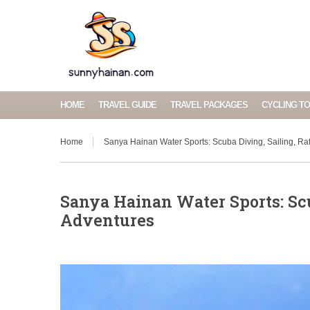
HOME
TRAVEL GUIDE
TRAVEL PACKAGES
CYCLING T
Home
Sanya Hainan Water Sports: Scuba Diving, Sailing, Raf
Sanya Hainan Water Sports: Scu
Adventures