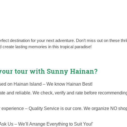
fect destination for your next adventure. Don’t miss out on these thril
create lasting memories in this tropical paradise!
our tour with Sunny Hainan?
cused on Hainan Island – We know Hainan Best!
date and reliable. We check, verify and rate before recommendin
y experience – Quality Service is our core. We organize NO sho
Ask Us – We’ll Arrange Everything to Suit You!’