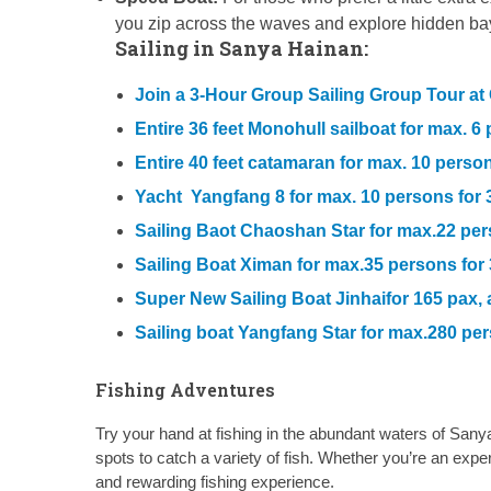
you zip across the waves and explore hidden b
Sailing in Sanya Hainan:
Join a 3-Hour Group Sailing Group Tour a
Entire 36 feet Monohull sailboat for max. 
Entire 40 feet catamaran for max. 10 pers
Yacht Yangfang 8 for max. 10 persons for 
Sailing Baot Chaoshan Star for max.22 pe
Sailing Boat Ximan for max.35 persons fo
Super New Sailing Boat Jinhaifor 165 pax,
Sailing boat Yangfang Star for max.280 pe
Fishing Adventures
Try your hand at fishing in the abundant waters of Sanya
spots to catch a variety of fish. Whether you’re an expe
and rewarding fishing experience.