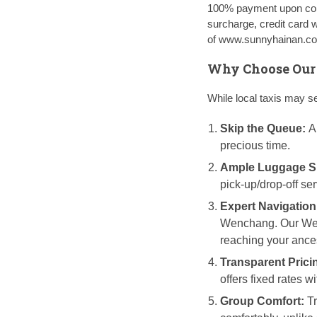
100% payment upon conf
surcharge, credit card 
of www.sunnyhainan.com
Why Choose Our T
While local taxis may s
Skip the Queue:
Ar
precious time.
Ample Luggage S
pick-up/drop-off se
Expert Navigation
Wenchang. Our Wenc
reaching your ances
Transparent Prici
offers fixed rates wi
Group Comfort:
Tr