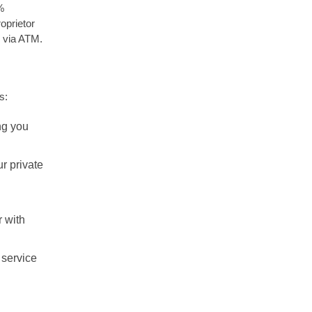
%
oprietor
 via ATM.
s:
ng you
r private
 with
 service