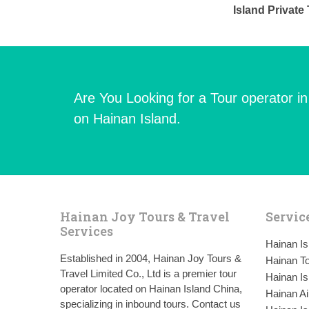
Island Privat
Are You Looking for a Tour operator i
on Hainan Island.
Hainan Joy Tours & Travel
Servic
Services
Hainan I
Established in 2004, Hainan Joy Tours &
Hainan To
Travel Limited Co., Ltd is a premier tour
Hainan Is
operator located on Hainan Island China,
Hainan Ai
specializing in inbound tours. Contact us