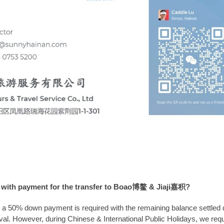
 with payment for the transfer to Boao博鳌 & Jiaji嘉积?
, a 50% down payment is required with the remaining balance settled d
ival. However, during Chinese & International Public Holidays, we req