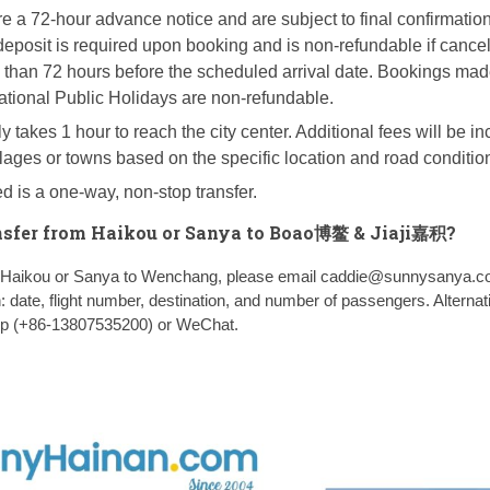
e a 72-hour advance notice and are subject to final confirmatio
 deposit is required upon booking and is non-refundable if cancel
than 72 hours before the scheduled arrival date. Bookings mad
ational Public Holidays are non-refundable.
y takes 1 hour to reach the city center. Additional fees will be in
illages or towns based on the specific location and road conditio
d is a one-way, non-stop transfer.
nsfer from Haikou or Sanya to Boao博鳌 & Jiaji嘉积?
om Haikou or Sanya to Wenchang, please email caddie@sunnysanya.c
n: date, flight number, destination, and number of passengers. Alternati
pp (+86-13807535200) or WeChat.