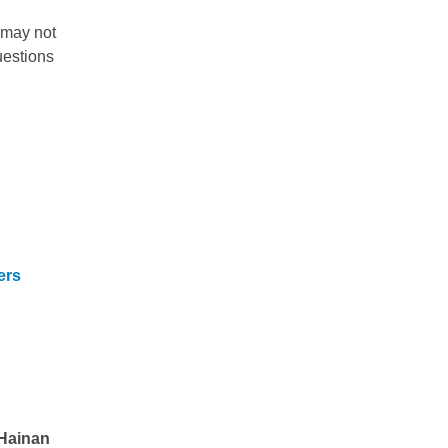
 may not
uestions
ers
Hainan