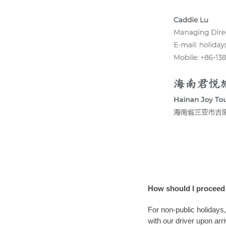
How should I proceed
For non-public holidays
with our driver upon arr