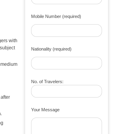
Mobile Number (required)
ers with
subject
Nationality (required)
1 medium
No. of Travelers:
after
Your Message
.
ng