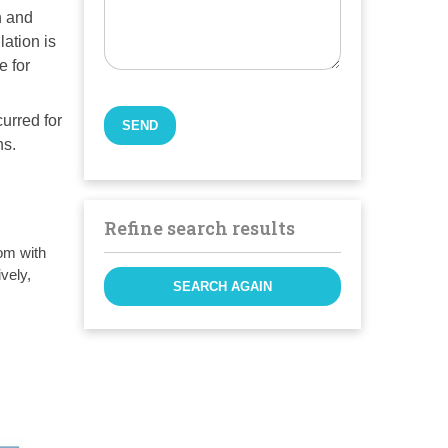
n and
lation is
e for
curred for
ns.
Refine search results
om with
vely,