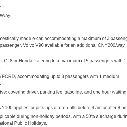
y
0/way
omestically made e-car, accommodating a maximum of 3 passeng
assenger. Volvo V90 available for an additional CNY200/way, 
ck GL8 or Honda, catering to a maximum of 5 passengers with 
.
y a FORD, accommodating up to 8 passengers with 1 medium
.
ive: covering driver, parking fee, gasoline, and one hour waiting 
NY100 applies for pick-ups or drop-offs before 8 am or after 8 pm
pplicable during non-holiday periods, with a 50% surcharge duri
tional Public Holidays.