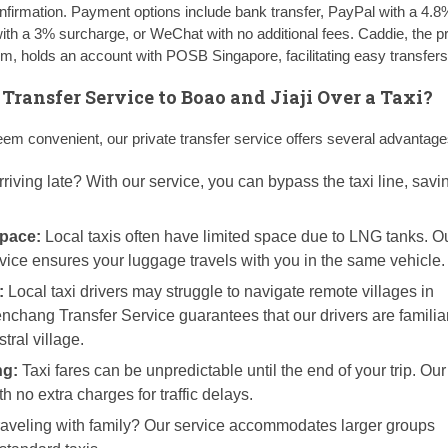
irmation. Payment options include bank transfer, PayPal with a 4.8
with a 3% surcharge, or WeChat with no additional fees. Caddie, the pr
, holds an account with POSB Singapore, facilitating easy transfers
ransfer Service to Boao and Jiaji Over a Taxi?
eem convenient, our private transfer service offers several advantage
riving late? With our service, you can bypass the taxi line, savi
pace:
Local taxis often have limited space due to LNG tanks. Ou
rvice ensures your luggage travels with you in the same vehicle.
:
Local taxi drivers may struggle to navigate remote villages in
hang Transfer Service guarantees that our drivers are familiar
tral village.
ng:
Taxi fares can be unpredictable until the end of your trip. Our
th no extra charges for traffic delays.
aveling with family? Our service accommodates larger groups