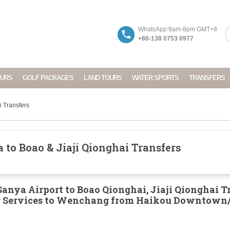
WhatsApp:9am-8pm GMT+8
+86-138 0753 0977
OURS
GOLF PACKAGES
LAND TOURS
WATER SPORTS
TRANSFERS
i Transfers
to Boao & Jiaji Qionghai Transfers
anya Airport to Boao Qionghai, Jiaji Qionghai T
er Services to Wenchang from Haikou Downtown