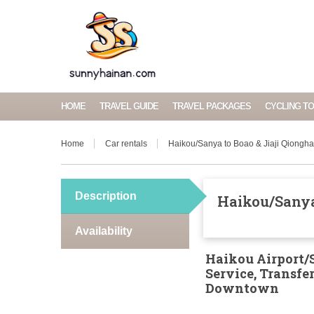
HOME
TRAVEL GUIDE
TRAVEL PACKAGES
CYCLING T
Home
Car rentals
Haikou/Sanya to Boao & Jiaji Qiongha
Description
Haikou/Sanya 
Availability
Haikou Airport/S
Service, Transf
Downtown