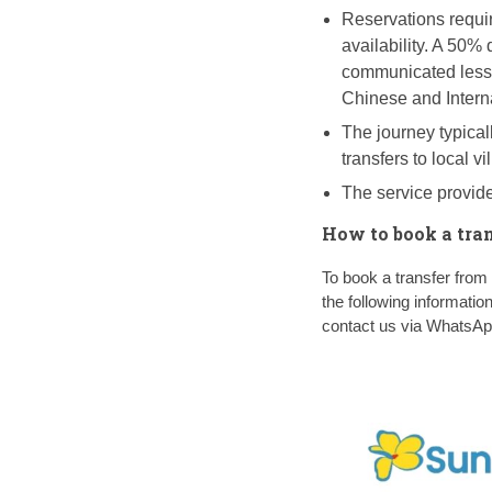
Reservations requir
availability. A 50%
communicated less 
Chinese and Intern
The journey typicall
transfers to local v
The service provide
How to book a tra
To book a transfer fr
the following informatio
contact us via WhatsA