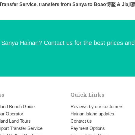
e Transfer Service, transfers from Sanya to Boao博鳌 & Jiaj
n Sanya Hainan? Contact us for the best prices and
es
Quick Links
sland Beach Guide
Reviews by our customers
ur Operator
Hainan Island updates
land Land Tours
Contact us
rport Transfer Service
Payment Options