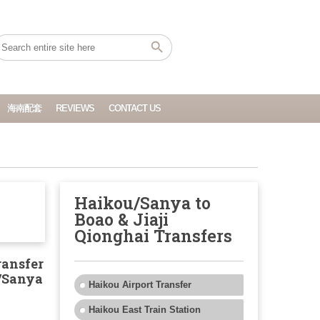
海南配套
REVIEWS
CONTACT US
Haikou/Sanya to
Boao & Jiaji
Qionghai Transfers
ransfer
/Sanya
Haikou Airport Transfer
Haikou East Train Station