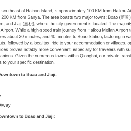
he southeast of Hainan Island, is approximately 100 KM from Haikou Ai
, and 200 KM from Sanya. The area boasts two major towns: Boao (博鳌
um, and Jiaji (嘉积), where the city government is located. The majorit
u Airport. While a high-speed train journey from Haikou Meilan Airport t
kes about 30 minutes, and 40 minutes to Boao Station, factoring in wa
s, followed by a local taxi ride to your accommodation or villages, op
vices proves notably more convenient, especially for travelers with su
anions. Given the numerous towns within Qionghai, our private trans
 to your specific destination.
Downtown to Boao and Jiaji:
y
0/way
owntown to Boao and Jiaji:
y