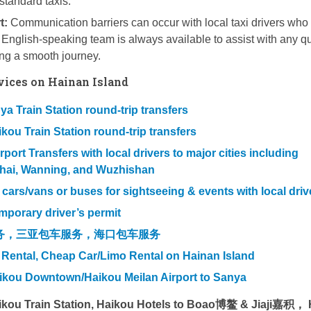
standard taxis.
t:
Communication barriers can occur with local taxi drivers who
English-speaking team is always available to assist with any q
ing a smooth journey.
vices on Hainan Island
a Train Station round-trip transfers
kou Train Station round-trip transfers
ort Transfers with local drivers to major cities including
hai, Wanning, and Wuzhishan
l cars/vans or buses for sightseeing & events with local driv
mporary driver’s permit
务，三亚包车服务，海口包车服务
 Rental, Cheap Car/Limo Rental on Hainan Island
aikou Downtown/Haikou Meilan Airport to Sanya
aikou Train Station, Haikou Hotels to Boao博鳌 & Jiaji嘉积，