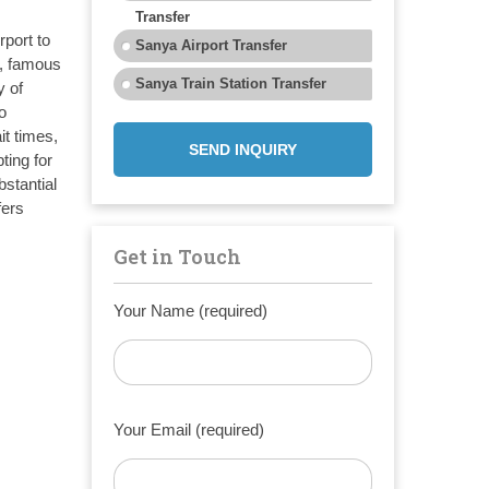
Transfer
rport to
Sanya Airport Transfer
), famous
Sanya Train Station Transfer
y of
o
it times,
SEND INQUIRY
ting for
bstantial
fers
Get in Touch
Your Name (required)
Your Email (required)