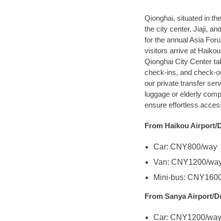
Qionghai, situated in t
the city center, Jiaji
for the annual Asia For
visitors arrive at Haiko
Qionghai City Center ta
check-ins, and check-out
our private transfer ser
luggage or elderly comp
ensure effortless access
From Haikou Airport/
Car: CNY800/way
Van: CNY1200/wa
Mini-bus: CNY160
From Sanya Airport/D
Car: CNY1200/wa