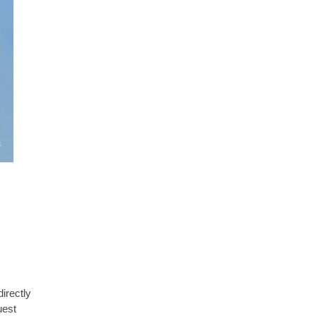
irectly
uest