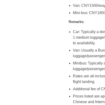
Van: CNY1500/wa
Mini-bus: CNY180
Remarks:
Car: Typically a d
1 medium luggage/p
to availability.
Van: Usually a Bui
luggage/passenger
Minibus: Typicall
luggage/passenger
Rates are all-inclus
flight landing.
Additional fee of C
Prices listed are a
Chinese and Interna