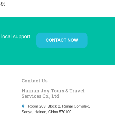
i嘉积
 local support
CONTACT NOW
Contact Us
Hainan Joy Tours & Travel
Services Co., Ltd
Room 203, Block 2, Ruihai Complex,
place
Sanya, Hainan, China 570100