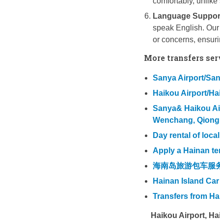
comfortably, unlike 
Language Suppor
speak English. Our 
or concerns, ensur
More transfers ser
Sanya Airport/Sany
Haikou Airport/Hai
Sanya& Haikou Airp
Wenchang, Qiong
Day rental of loca
Apply a Hainan te
海南岛旅游包车服
Hainan Island Car
Transfers from H
Haikou Airport, H