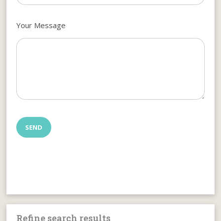
Your Message
Refine search results