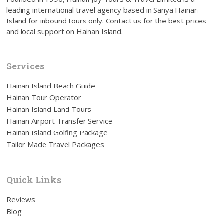
leading international travel agency based in Sanya Hainan
Island for inbound tours only. Contact us for the best prices
and local support on Hainan Island.
Services
Hainan Island Beach Guide
Hainan Tour Operator
Hainan Island Land Tours
Hainan Airport Transfer Service
Hainan Island Golfing Package
Tailor Made Travel Packages
Quick Links
Reviews
Blog