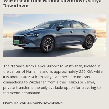
Wuzhishan from Haikou Downtown/Sanya
Downtown
The distance from Haikou Airport to Wuzhishan, located in
the center of Hainan Island, is approximately 220 KM, while
it is about 100 KM from Sanya. As there are no train
connections to Wuzhishan from either Haikou or Sanya,
private transfer is the only available option for traveling to
this scenic destination.
From Haikou Airport/Downtown: