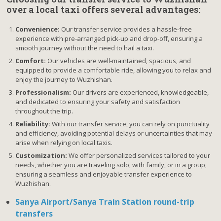
over a local taxi offers several advantages:
Convenience:
Our transfer service provides a hassle-free
experience with pre-arranged pick-up and drop-off, ensuring a
smooth journey without the need to hail a taxi.
Comfort:
Our vehicles are well-maintained, spacious, and
equipped to provide a comfortable ride, allowing you to relax and
enjoy the journey to Wuzhishan.
Professionalism:
Our drivers are experienced, knowledgeable,
and dedicated to ensuring your safety and satisfaction
throughout the trip.
Reliability:
With our transfer service, you can rely on punctuality
and efficiency, avoiding potential delays or uncertainties that may
arise when relying on local taxis.
Customization:
We offer personalized services tailored to your
needs, whether you are traveling solo, with family, or in a group,
ensuring a seamless and enjoyable transfer experience to
Wuzhishan.
Sanya Airport/Sanya Train Station round-trip
transfers