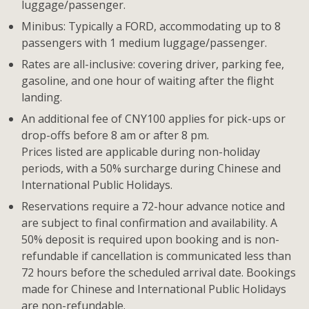
luggage/passenger.
Minibus: Typically a FORD, accommodating up to 8
passengers with 1 medium luggage/passenger.
Rates are all-inclusive: covering driver, parking fee,
gasoline, and one hour of waiting after the flight
landing.
An additional fee of CNY100 applies for pick-ups or
drop-offs before 8 am or after 8 pm.
Prices listed are applicable during non-holiday
periods, with a 50% surcharge during Chinese and
International Public Holidays.
Reservations require a 72-hour advance notice and
are subject to final confirmation and availability. A
50% deposit is required upon booking and is non-
refundable if cancellation is communicated less than
72 hours before the scheduled arrival date. Bookings
made for Chinese and International Public Holidays
are non-refundable.