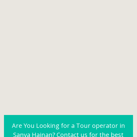
Are You Looking for a Tour operator in
Sanya Hainan? Contact us for the best