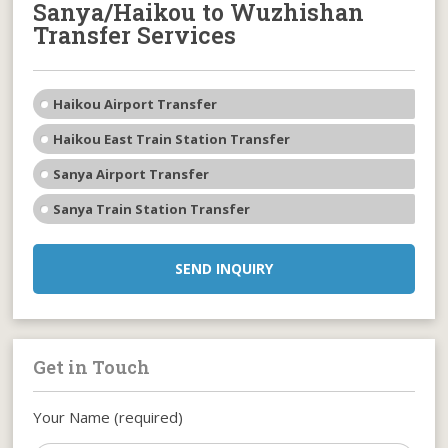
Sanya/Haikou to Wuzhishan
Transfer Services
Haikou Airport Transfer
Haikou East Train Station Transfer
Sanya Airport Transfer
Sanya Train Station Transfer
SEND INQUIRY
Get in Touch
Your Name (required)