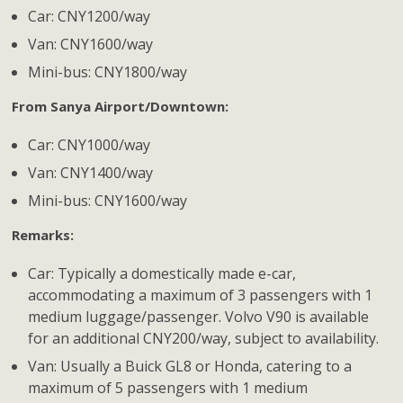
Car: CNY1200/way
Van: CNY1600/way
Mini-bus: CNY1800/way
From Sanya Airport/Downtown:
Car: CNY1000/way
Van: CNY1400/way
Mini-bus: CNY1600/way
Remarks:
Car: Typically a domestically made e-car,
accommodating a maximum of 3 passengers with 1
medium luggage/passenger. Volvo V90 is available
for an additional CNY200/way, subject to availability.
Van: Usually a Buick GL8 or Honda, catering to a
maximum of 5 passengers with 1 medium