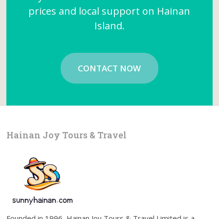
prices and local support on Hainan
Island.
CONTACT NOW
Hainan Joy Tours & Travel
Founded in 1996, Hainan Joy Tours & Travel Limited is a