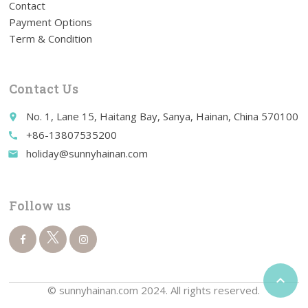
Contact
Payment Options
Term & Condition
Contact Us
No. 1, Lane 15, Haitang Bay, Sanya, Hainan, China 570100
place
+86-13807535200
call
holiday@sunnyhainan.com
email
Follow us

© sunnyhainan.com 2024. All rights reserved.