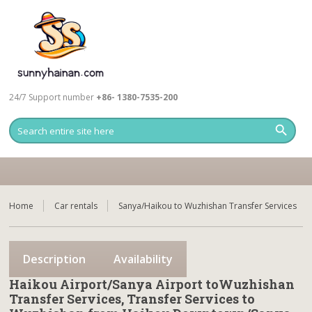
24/7 Support number
+86- 1380-7535-200
Home
Car rentals
Sanya/Haikou to Wuzhishan Transfer Services
Description
Availability
Haikou Airport/Sanya Airport toWuzhishan
Transfer Services, Transfer Services to