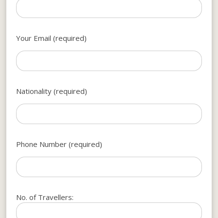
Your Email (required)
Nationality (required)
Phone Number (required)
No. of Travellers: