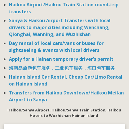
Haikou Airport/Haikou Train Station round-trip
transfers
Sanya & Haikou Airport Transfers with local
drivers to major cities including Wenchang,
Qionghai, Wanning, and Wuzhishan
Day rental of local cars/vans or buses for
sightseeing & events with local drivers
Apply for a Hainan temporary driver’s permit
海南岛旅游包车服务，三亚包车服务，海口包车服务
Hainan Island Car Rental, Cheap Car/Limo Rental
on Hainan Island
Transfers from Haikou Downtown/Haikou Meilan
Airport to Sanya
Haikou/Sanya Airport, Haikou/Sanya Train Station, Haikou
Hotels to Wuzhishan
Hainan Island