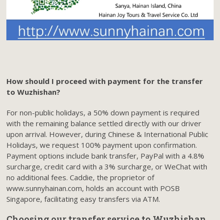
How should I proceed with payment for the transfer
to Wuzhishan?
For non-public holidays, a 50% down payment is required
with the remaining balance settled directly with our driver
upon arrival. However, during Chinese & International Public
Holidays, we request 100% payment upon confirmation.
Payment options include bank transfer, PayPal with a 4.8%
surcharge, credit card with a 3% surcharge, or WeChat with
no additional fees. Caddie, the proprietor of
www.sunnyhainan.com, holds an account with POSB
Singapore, facilitating easy transfers via ATM.
Choosing our transfer service to Wuzhishan