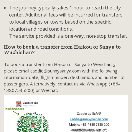
The journey typically takes 1 hour to reach the city
center. Additional fees will be incurred for transfers
to local villages or towns based on the specific
location and road conditions.
The service provided is a one-way, non-stop transfer.
How to book a transfer from Haikou or Sanya to
Wuzhishan?
To book a transfer from Haikou or Sanya to Wenchang,
please email caddie@sunnysanya.com with the following
information: date, flight number, destination, and number of
passengers. Alternatively, contact us via WhatsApp (+86-
13807535200) or WeChat.