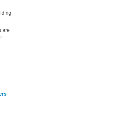
oiding
u are
r
ers