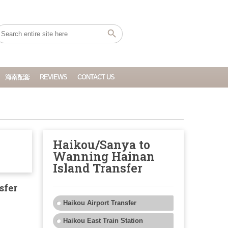
海南配套
REVIEWS
CONTACT US
Haikou/Sanya to
Wanning Hainan
Island Transfer
sfer
Haikou Airport Transfer
Haikou East Train Station