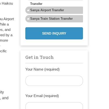
m Haikou
Transfer
Sanya Airport Transfer
u Airport
Sanya Train Station Transfer
hile a
es, and
SEND INQUIRY
wed by a
y more
e
cific
Get in Touch
Your Name (required)
ity
Your Email (required)
, and