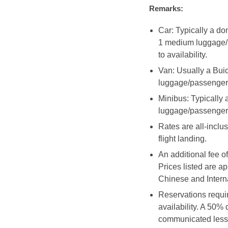
Remarks:
Car: Typically a d
1 medium luggage/p
to availability.
Van: Usually a Bui
luggage/passenger
Minibus: Typicall
luggage/passenger
Rates are all-inclus
flight landing.
An additional fee o
Prices listed are a
Chinese and Interna
Reservations requir
availability. A 50%
communicated less 