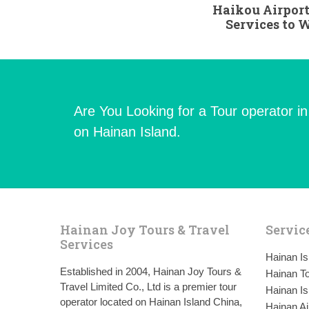
Haikou Airport
Services to
Are You Looking for a Tour operator i
on Hainan Island.
Hainan Joy Tours & Travel
Servic
Services
Hainan I
Established in 2004, Hainan Joy Tours &
Hainan To
Travel Limited Co., Ltd is a premier tour
Hainan Is
operator located on Hainan Island China,
Hainan Ai