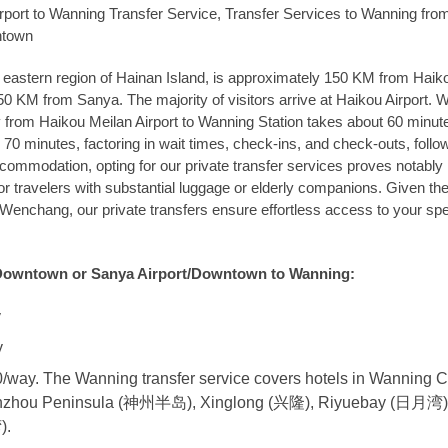
rport to Wanning Transfer Service, Transfer Services to Wanning fro
ntown
e eastern region of Hainan Island, is approximately 150 KM from Haiko
150 KM from Sanya. The majority of visitors arrive at Haikou Airport. W
y from Haikou Meilan Airport to Wanning Station takes about 60 minut
70 minutes, factoring in wait times, check-ins, and check-outs, follo
accommodation, opting for our private transfer services proves notabl
or travelers with substantial luggage or elderly companions. Given th
enchang, our private transfers ensure effortless access to your spe
Downtown or Sanya Airport/Downtown to Wanning:
y
y
way. The Wanning transfer service covers hotels in Wanning C
nzhou Peninsula (神州半岛), Xinglong (兴隆), Riyuebay (日月湾)
).