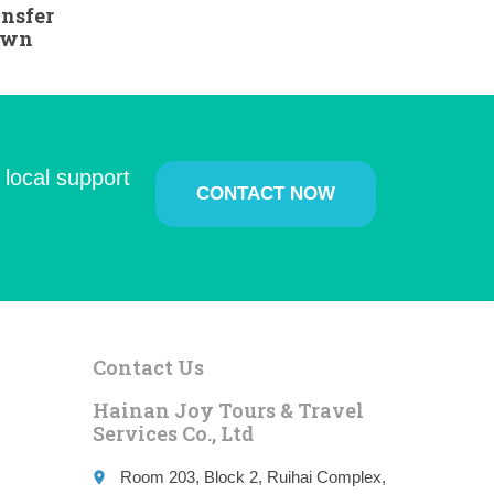
ansfer
own
 local support
CONTACT NOW
Contact Us
Hainan Joy Tours & Travel
Services Co., Ltd
Room 203, Block 2, Ruihai Complex,
place