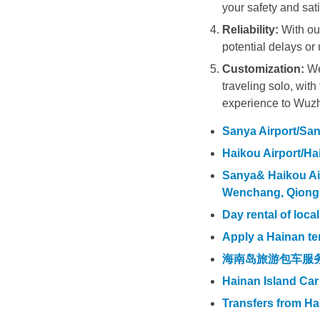
your safety and sati
Reliability:
With our
potential delays or 
Customization:
We 
traveling solo, wit
experience to Wuz
Sanya Airport/Sany
Haikou Airport/Hai
Sanya& Haikou Airp
Wenchang, Qiong
Day rental of loca
Apply a Hainan te
海南岛旅游包车服
Hainan Island Car
Transfers from H