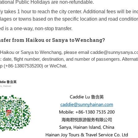
ational Public Holidays are non-refundable.
y takes 1 hour to reach the city center. Additional fees will be in
illages or towns based on the specific location and road conditio
d is a one-way, non-stop transfer.
nsfer from Haikou or Sanya toWenchang?
om Haikou or Sanya to Wenchang, please email caddie@sunnysanya.c
n: date, flight number, destination, and number of passengers. Alternati
pp (+86-13807535200) or WeChat.