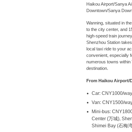
Haikou Airport/Sanya Ai
Downtown/Sanya Dow
Wanning, situated in th
to the city center, and 
high-speed train journe
Shenzhou Station takes 
local taxi ride to your 
convenient, especially f
numerous towns within W
destination.
From Haikou Airport/
Car: CNY1000/wa
Van: CNY1500/wa
Mini-bus: CNY1800/
Center (万城), She
Shimei Bay (石梅湾