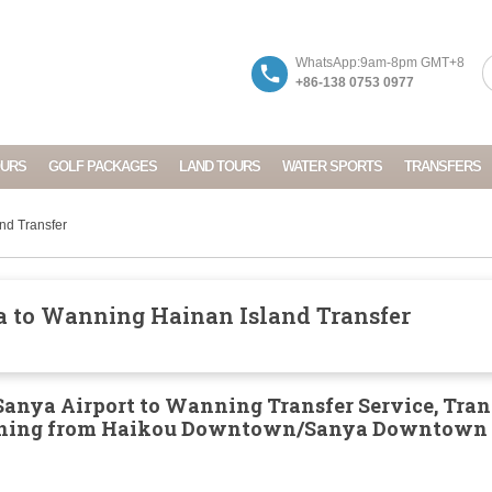
WhatsApp:9am-8pm GMT+8
+86-138 0753 0977
OURS
GOLF PACKAGES
LAND TOURS
WATER SPORTS
TRANSFERS
nd Transfer
 to Wanning Hainan Island Transfer
anya Airport to Wanning Transfer Service, Tran
nning from Haikou Downtown/Sanya Downtown