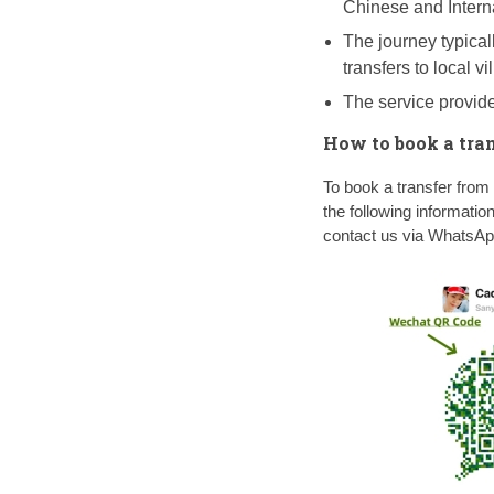
Chinese and Intern
The journey typicall
transfers to local v
The service provide
How to book a tra
To book a transfer fr
the following informatio
contact us via WhatsA