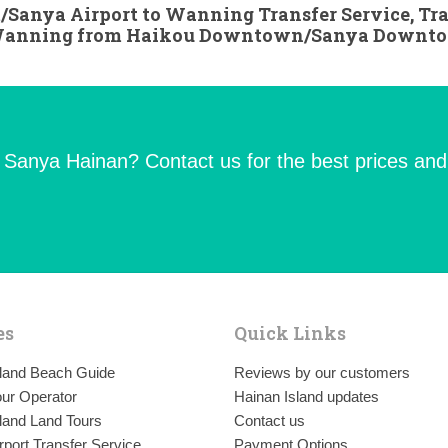
/Sanya Airport to Wanning Transfer Service, Tr
 Wanning from Haikou Downtown/Sanya Downt
n Sanya Hainan? Contact us for the best prices and
es
Quick Links
sland Beach Guide
Reviews by our customers
ur Operator
Hainan Island updates
land Land Tours
Contact us
rport Transfer Service
Payment Options