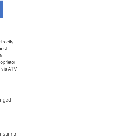
irectly
uest
%
oprietor
 via ATM.
ranged
ensuring