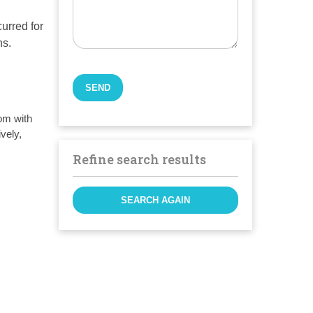
curred for
ns.
om with
vely,
Refine search results