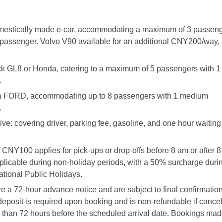
omestically made e-car, accommodating a maximum of 3 passeng
assenger. Volvo V90 available for an additional CNY200/way, 
ck GL8 or Honda, catering to a maximum of 5 passengers with 
.
y a FORD, accommodating up to 8 passengers with 1 medium
.
ive: covering driver, parking fee, gasoline, and one hour waiting 
f CNY100 applies for pick-ups or drop-offs before 8 am or after 
pplicable during non-holiday periods, with a 50% surcharge duri
tional Public Holidays.
e a 72-hour advance notice and are subject to final confirmatio
 deposit is required upon booking and is non-refundable if cancel
than 72 hours before the scheduled arrival date. Bookings mad