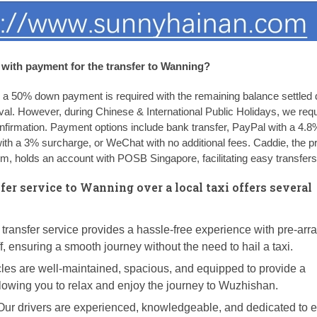
with payment for the transfer to Wanning?
, a 50% down payment is required with the remaining balance settled d
ival. However, during Chinese & International Public Holidays, we req
irmation. Payment options include bank transfer, PayPal with a 4.8
with a 3% surcharge, or WeChat with no additional fees. Caddie, the pr
, holds an account with POSB Singapore, facilitating easy transfers
fer service to Wanning over a local taxi offers several
transfer service provides a hassle-free experience with pre-ar
f, ensuring a smooth journey without the need to hail a taxi.
les are well-maintained, spacious, and equipped to provide a
llowing you to relax and enjoy the journey to Wuzhishan.
ur drivers are experienced, knowledgeable, and dedicated to 