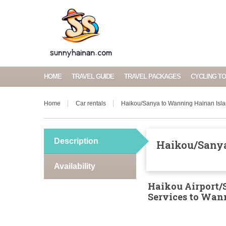
HOME
TRAVEL GUIDE
TRAVEL PACKAGES
CYCLING T
Home
Car rentals
Haikou/Sanya to Wanning Hainan Isla
Description
Haikou/Sanya
Availability
Haikou Airport/S
Services to Wa