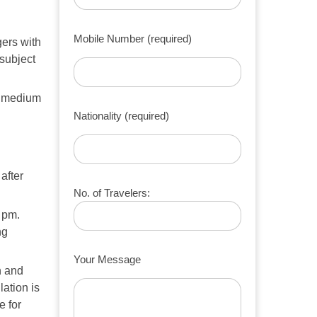
Mobile Number (required)
ers with
subject
1 medium
Nationality (required)
after
No. of Travelers:
8 pm.
ng
Your Message
n and
lation is
e for