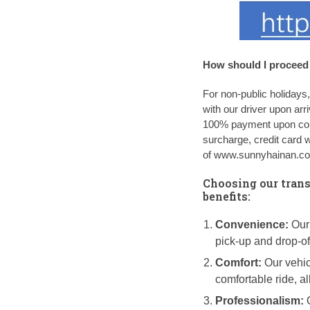
How should I proceed 
For non-public holidays
with our driver upon arr
100% payment upon conf
surcharge, credit card 
of www.sunnyhainan.com
Choosing our trans
benefits:
Convenience:
Our 
pick-up and drop-of
Comfort:
Our vehic
comfortable ride, a
Professionalism:
O