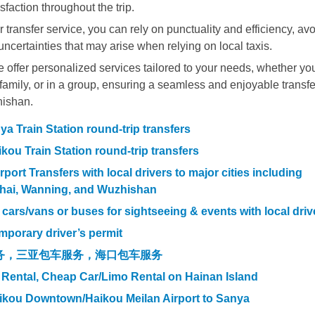
sfaction throughout the trip.
 transfer service, you can rely on punctuality and efficiency, av
uncertainties that may arise when relying on local taxis.
offer personalized services tailored to your needs, whether yo
h family, or in a group, ensuring a seamless and enjoyable transfe
hishan.
a Train Station round-trip transfers
kou Train Station round-trip transfers
ort Transfers with local drivers to major cities including
hai, Wanning, and Wuzhishan
l cars/vans or buses for sightseeing & events with local driv
mporary driver’s permit
务，三亚包车服务，海口包车服务
 Rental, Cheap Car/Limo Rental on Hainan Island
aikou Downtown/Haikou Meilan Airport to Sanya