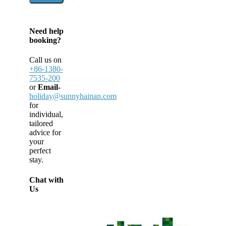
Need help
booking?
Call us on
+86-1380-
7535-200
or
Email-
holiday@sunnyhainan.com
for
individual,
tailored
advice for
your
perfect
stay.
Chat with
Us