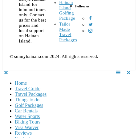
Hainan
Island for
Follow us
Island
inbound tours
Golfing
only. Contact
Package
us for the best
Tailor
prices and
Made
local support
Travel
on Hainan
Packages
Island.
© sunnyhainan.com 2024. All rights reserved.
Home
Travel Guide
Travel Packages
Things to do
Golf Packages
Car Rentals
Water Sports
Biking Tours
Visa Waiver
Reviews