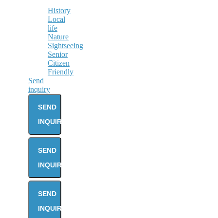
History
Local
life
Nature
Sightseeing
Senior
Citizen
Friendly
Send
inquiry
SEND
INQUIRY
SEND
INQUIRY
SEND
INQUIRY