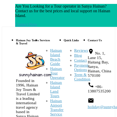
Are You Looking for a Tour operator in Sanya Hainan?
Contact us for the best prices and local support on Hainan
Island.
Contact Now
Hainan Joy Tours
Services
Quick Links
Contact Us
& Travel
Hainan
Reviews
place
No. 1,
Island
Blog
Lane 15,
Beach
Contact
Haitang Bay,
Guide
Payment
Sanya,
Hainan
Options
Hainan, China
Tour
Term &
570100
Operator
Condition
Founded in
Hainan
call
1996, Hainan
+86-
Island
Joy Tours &
13807535200
Land
Travel Limited
Tours
is a leading
email
Hainan
international
Airport
holiday@sunnyha
travel agency
Transfer
based in
Service
Sanya Hainan