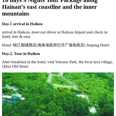
10 days 9 Nights Tour Package along
Hainan’s east coastline and the inner
mountains
Day.1 arrival in Haikou
arrival in Haikou, meet our driver at Haikou Airport and check in
hotel, free & easy
Hotel: 锦江都城酒店(海南省政府日月广场免税店) Jinjiang Hotel
Day.2, Tour in Haikou
After breakfast in the hotel, visit Volcano Park, the local lava village,
Qilou Old Street