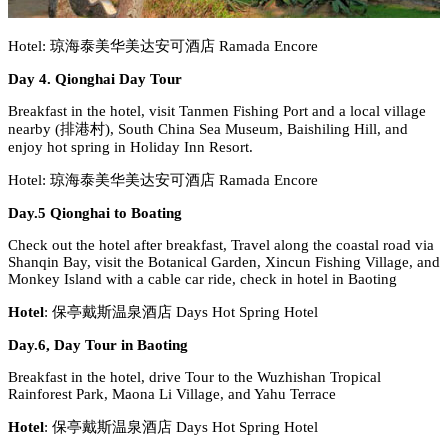
Hotel: 琼海泰美华美达安可酒店 Ramada Encore
Day 4. Qionghai Day Tour
Breakfast in the hotel, visit Tanmen Fishing Port and a local village
nearby (排港村), South China Sea Museum, Baishiling Hill, and
enjoy hot spring in Holiday Inn Resort.
Hotel: 琼海泰美华美达安可酒店 Ramada Encore
Day.5 Qionghai to Boating
Check out the hotel after breakfast, Travel along the coastal road via
Shanqin Bay, visit the Botanical Garden, Xincun Fishing Village, and
Monkey Island with a cable car ride, check in hotel in Baoting
Hotel
: 保亭戴斯温泉酒店 Days Hot Spring Hotel
Day.6, Day Tour in Baoting
Breakfast in the hotel, drive Tour to the Wuzhishan Tropical
Rainforest Park, Maona Li Village, and Yahu Terrace
Hotel
: 保亭戴斯温泉酒店 Days Hot Spring Hotel