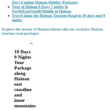
Days 6 nights Hainan Holiday Packages
Tour of Hainan 8 Days 7 nights in
North/East/South/Middle of Hainan
Travel along the Hainan Tourism Road in 10 days and 9
nights
Explore the beauty of Hainan Island with our exclusive Hainan
tourism road packages

10 Days
9 Nights
Tour
Package
along
Hainan
east
coastline
and
inner
mountains