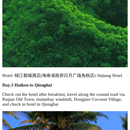
Hotel: 锦江都城酒店(海南省政府日月广场免税店) Jinjiang Hotel
Day.3 Haikou to Qionghai
Check out the hotel after breakfast, travel along the coastal road via
Puqian Old Town, mulanbay windmill, Dongjiao Coconut Village,
and check in hotel in Qionghai