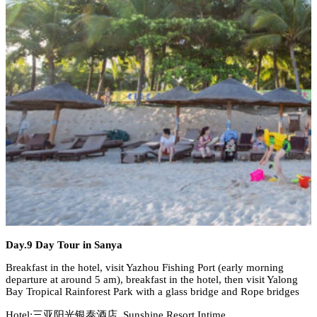
Day.9 Day Tour in Sanya
Breakfast in the hotel, visit Yazhou Fishing Port (early morning
departure at around 5 am), breakfast in the hotel, then visit Yalong
Bay Tropical Rainforest Park with a glass bridge and Rope bridges
Hotel:三亚阳光银泰酒店 Sunshine Resort Intime