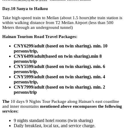
Day.10 Sanya to Haikou
Take high-speed train to Meilan (about 1.5 hours)the train station is
within walking distance from T2 Meilan Airport (less than 500
Meters through an underground tunnel)
Hainan Tourism Road Travel Packages:
CNY6299/adult (based on twin sharing). min. 10
persons/trip,
CNY6499/adult(based on twin sharing).min 8
persons/trip
CNY5599/adult (based on twin sharing). min. 6
persons/trip,
CNY5999/adult (based on twin sharing). min. 4
persons/trip,
CNY7999/adult (based on twin sharing). min. 2
persons/trip
The
10 days 9 Nights Tour Package along Hainan’s east coastline
and inner mountains
mentioned above encompasses the following
services:
9 nights standard hotel rooms (twin sharing)
Daily breakfast, local tax, and service charge.