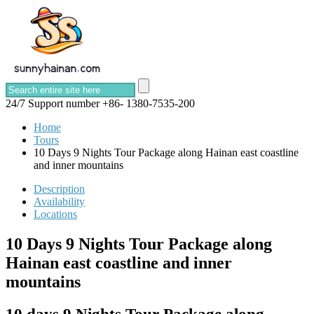
24/7 Support number
+86- 1380-7535-200
Home
Tours
10 Days 9 Nights Tour Package along Hainan east coastline
and inner mountains
Description
Availability
Locations
10 Days 9 Nights Tour Package along
Hainan east coastline and inner
mountains