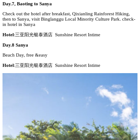
Day.7, Baoting to Sanya
Check out the hotel after breakfast, Qixianling Rainforest Hiking,
then to Sanya, visit Binglanggu Local Minority Culture Park. check-
in hotel in Sanya
Hotel
:三亚阳光银泰酒店 Sunshine Resort Intime
Day.8 Sanya
Beach Day, free &easy
Hotel
:三亚阳光银泰酒店 Sunshine Resort Intime