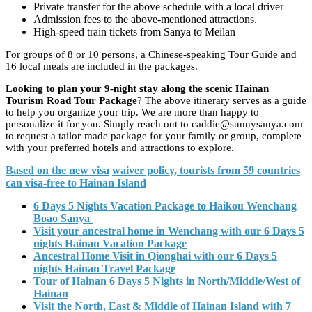
Private transfer for the above schedule with a local driver
Admission fees to the above-mentioned attractions.
High-speed train tickets from Sanya to Meilan
For groups of 8 or 10 persons, a Chinese-speaking Tour Guide and
16 local meals are included in the packages.
Looking to plan your 9-night stay along the scenic Hainan
Tourism Road Tour Package
? The above itinerary serves as a guide
to help you organize your trip. We are more than happy to
personalize it for you. Simply reach out to caddie@sunnysanya.com
to request a tailor-made package for your family or group, complete
with your preferred hotels and attractions to explore.
Based on the new visa
waiver
policy, tourists from 59 countries
can visa-free to Hainan Island
6 Days 5 Nights Vacation Package to Haikou Wenchang
Boao Sanya
Visit your ancestral home in Wenchang with our 6 Days 5
nights Hainan Vacation Package
Ancestral Home Visit in Qionghai with our 6 Days 5
nights Hainan Travel Package
Tour of Hainan 6 Days 5 Nights in North/Middle/West of
Hainan
Visit the North, East & Middle of Hainan Island with 7