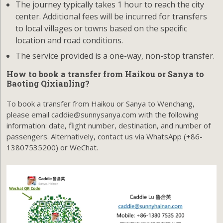
The journey typically takes 1 hour to reach the city
center. Additional fees will be incurred for transfers
to local villages or towns based on the specific
location and road conditions.
The service provided is a one-way, non-stop transfer.
How to book a transfer from Haikou or Sanya to
Baoting Qixianling?
To book a transfer from Haikou or Sanya to Wenchang,
please email caddie@sunnysanya.com with the following
information: date, flight number, destination, and number of
passengers. Alternatively, contact us via WhatsApp (+86-
13807535200) or WeChat.