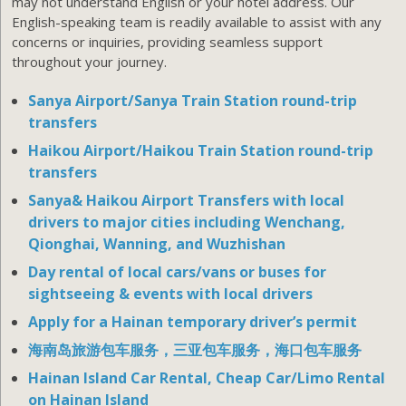
may not understand English or your hotel address. Our
English-speaking team is readily available to assist with any
concerns or inquiries, providing seamless support
throughout your journey.
Sanya Airport/Sanya Train Station round-trip
transfers
Haikou Airport/Haikou Train Station round-trip
transfers
Sanya& Haikou Airport Transfers with local
drivers to major cities including Wenchang,
Qionghai, Wanning, and Wuzhishan
Day rental of local cars/vans or buses for
sightseeing & events with local drivers
Apply for a Hainan temporary driver’s permit
海南岛旅游包车服务，三亚包车服务，海口包车服务
Hainan Island Car Rental, Cheap Car/Limo Rental
on Hainan Island