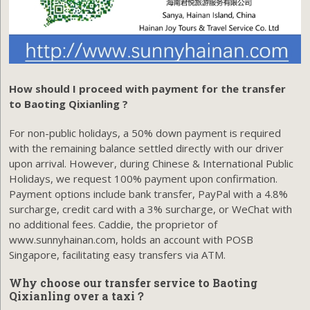
How should I proceed with payment for the transfer
to Baoting Qixianling ?
For non-public holidays, a 50% down payment is required
with the remaining balance settled directly with our driver
upon arrival. However, during Chinese & International Public
Holidays, we request 100% payment upon confirmation.
Payment options include bank transfer, PayPal with a 4.8%
surcharge, credit card with a 3% surcharge, or WeChat with
no additional fees. Caddie, the proprietor of
www.sunnyhainan.com, holds an account with POSB
Singapore, facilitating easy transfers via ATM.
Why choose our transfer service to Baoting
Qixianling over a taxi？