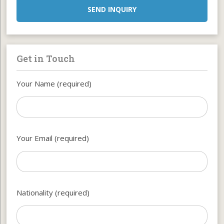
SEND INQUIRY
Get in Touch
Your Name (required)
Your Email (required)
Nationality (required)