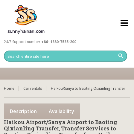
24/7 Support number
+86- 1380-7535-200
Home
Car rentals
Haikou/Sanya to Baoting Qixianling Transfer
Description
Availability
Haikou Airport/Sanya Airport to Baoting
Qixianling Transfer, Transfer Services to