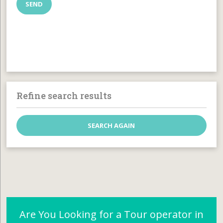
Refine search results
Are You Looking for a Tour operator in