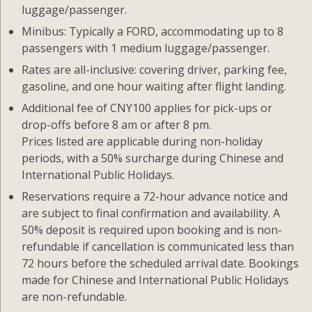
luggage/passenger.
Minibus: Typically a FORD, accommodating up to 8
passengers with 1 medium luggage/passenger.
Rates are all-inclusive: covering driver, parking fee,
gasoline, and one hour waiting after flight landing.
Additional fee of CNY100 applies for pick-ups or
drop-offs before 8 am or after 8 pm.
Prices listed are applicable during non-holiday
periods, with a 50% surcharge during Chinese and
International Public Holidays.
Reservations require a 72-hour advance notice and
are subject to final confirmation and availability. A
50% deposit is required upon booking and is non-
refundable if cancellation is communicated less than
72 hours before the scheduled arrival date. Bookings
made for Chinese and International Public Holidays
are non-refundable.