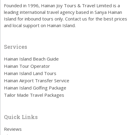
Founded in 1996, Hainan Joy Tours & Travel Limited is a
leading international travel agency based in Sanya Hainan
Island for inbound tours only. Contact us for the best prices
and local support on Hainan Island.
Services
Hainan Island Beach Guide
Hainan Tour Operator
Hainan Island Land Tours
Hainan Airport Transfer Service
Hainan Island Golfing Package
Tailor Made Travel Packages
Quick Links
Reviews