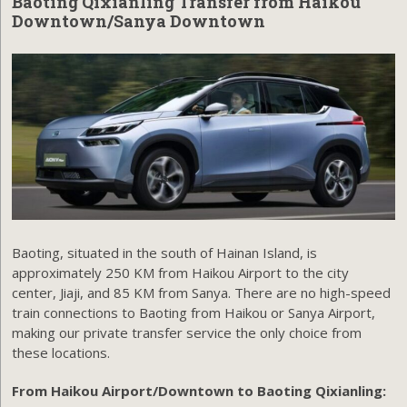
Baoting Qixianling Transfer from Haikou
Downtown/Sanya Downtown
Baoting, situated in the south of Hainan Island, is
approximately 250 KM from Haikou Airport to the city
center, Jiaji, and 85 KM from Sanya. There are no high-speed
train connections to Baoting from Haikou or Sanya Airport,
making our private transfer service the only choice from
these locations.
From Haikou Airport/Downtown to Baoting Qixianling: