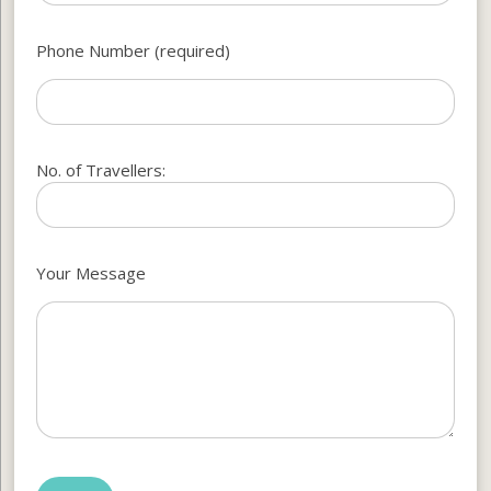
Phone Number (required)
No. of Travellers:
Your Message