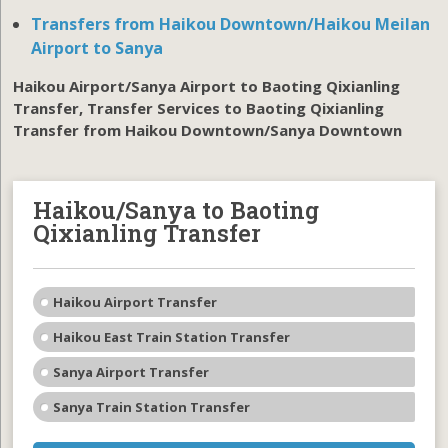
Transfers from Haikou Downtown/Haikou Meilan
Airport to Sanya
Haikou Airport/Sanya Airport to Baoting Qixianling
Transfer, Transfer Services to Baoting Qixianling
Transfer from Haikou Downtown/Sanya Downtown
Haikou/Sanya to Baoting
Qixianling Transfer
Haikou Airport Transfer
Haikou East Train Station Transfer
Sanya Airport Transfer
Sanya Train Station Transfer