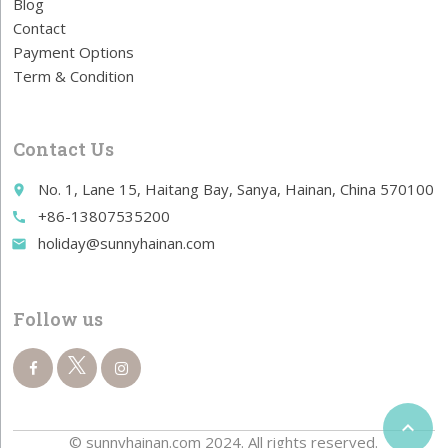
Blog
Contact
Payment Options
Term & Condition
Contact Us
No. 1, Lane 15, Haitang Bay, Sanya, Hainan, China 570100
place
+86-13807535200
call
holiday@sunnyhainan.com
email
Follow us

© sunnyhainan.com 2024. All rights reserved.