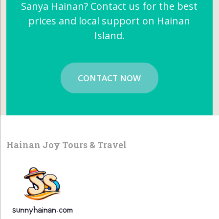
Sanya Hainan? Contact us for the best
prices and local support on Hainan
Island.
CONTACT NOW
Hainan Joy Tours & Travel