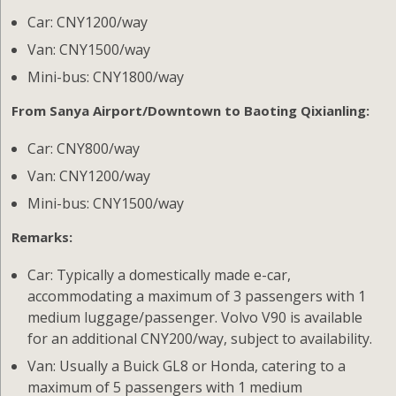
Car: CNY1200/way
Van: CNY1500/way
Mini-bus: CNY1800/way
From Sanya Airport/Downtown to Baoting Qixianling:
Car: CNY800/way
Van: CNY1200/way
Mini-bus: CNY1500/way
Remarks:
Car: Typically a domestically made e-car,
accommodating a maximum of 3 passengers with 1
medium luggage/passenger. Volvo V90 is available
for an additional CNY200/way, subject to availability.
Van: Usually a Buick GL8 or Honda, catering to a
maximum of 5 passengers with 1 medium