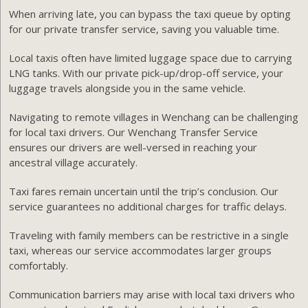
When arriving late, you can bypass the taxi queue by opting
for our private transfer service, saving you valuable time.
Local taxis often have limited luggage space due to carrying
LNG tanks. With our private pick-up/drop-off service, your
luggage travels alongside you in the same vehicle.
Navigating to remote villages in Wenchang can be challenging
for local taxi drivers. Our Wenchang Transfer Service
ensures our drivers are well-versed in reaching your
ancestral village accurately.
Taxi fares remain uncertain until the trip’s conclusion. Our
service guarantees no additional charges for traffic delays.
Traveling with family members can be restrictive in a single
taxi, whereas our service accommodates larger groups
comfortably.
Communication barriers may arise with local taxi drivers who