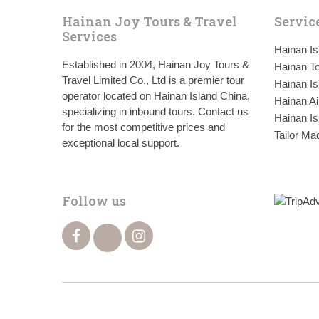
Hainan Joy Tours & Travel
Servic
Services
Hainan I
Established in 2004, Hainan Joy Tours &
Hainan To
Travel Limited Co., Ltd is a premier tour
Hainan Is
operator located on Hainan Island China,
Hainan Ai
specializing in inbound tours. Contact us
Hainan Is
for the most competitive prices and
Tailor Ma
exceptional local support.
Follow us