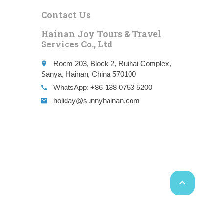
Contact Us
Hainan Joy Tours & Travel
Services Co., Ltd
Room 203, Block 2, Ruihai Complex,
place
Sanya, Hainan, China 570100
WhatsApp: +86-138 0753 5200
call
holiday@sunnyhainan.com
email
