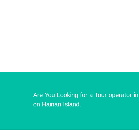
Are You Looking for a Tour operator i
on Hainan Island.