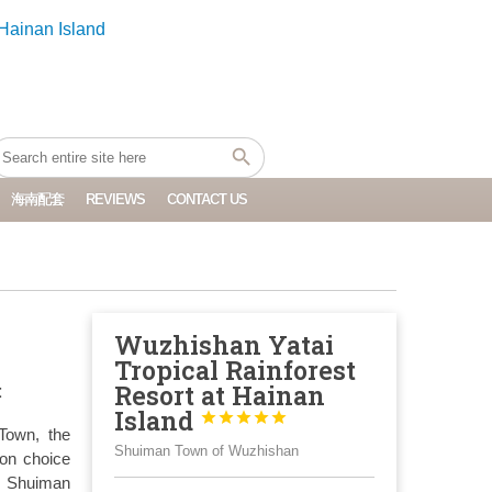
海南配套
REVIEWS
CONTACT US
Wuzhishan Yatai
Tropical Rainforest
:
Resort at Hainan
Island





Town, the
Shuiman Town of Wuzhishan
ion choice
. Shuiman