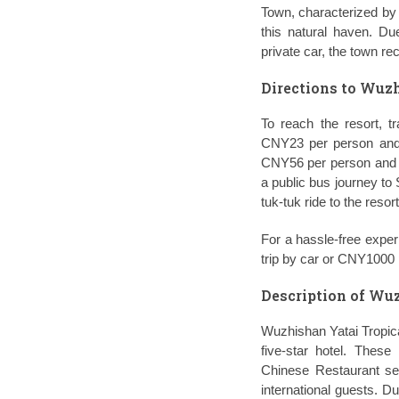
Town, characterized by 
this natural haven. Du
private car, the town re
Directions to Wuzh
To reach the resort, t
CNY23 per person and 
CNY56 per person and ta
a public bus journey to
tuk-tuk ride to the reso
For a hassle-free exper
trip by car or CNY1000 p
Description of Wuz
Wuzhishan Yatai Tropica
five-star hotel. Thes
Chinese Restaurant ser
international guests. D