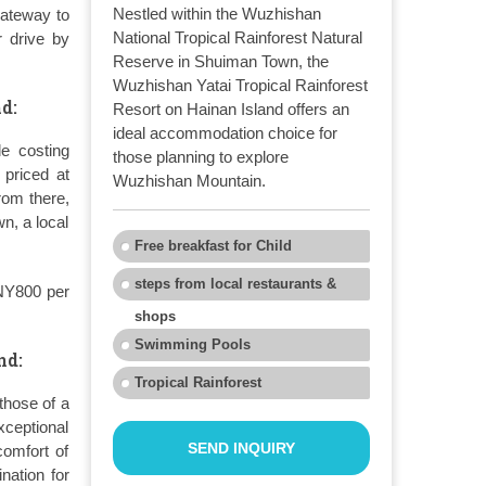
Nestled within the Wuzhishan
gateway to
National Tropical Rainforest Natural
r drive by
Reserve in Shuiman Town, the
Wuzhishan Yatai Tropical Rainforest
d:
Resort on Hainan Island offers an
ideal accommodation choice for
de costing
those planning to explore
priced at
Wuzhishan Mountain.
rom there,
n, a local
Free breakfast for Child
steps from local restaurants &
CNY800 per
shops
Swimming Pools
nd:
Tropical Rainforest
those of a
ceptional
SEND INQUIRY
comfort of
nation for