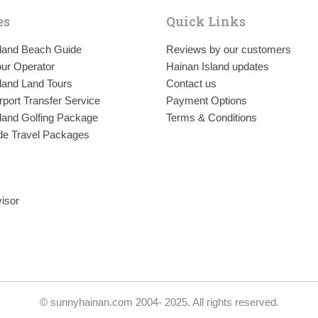
es
Quick Links
sland Beach Guide
Reviews by our customers
ur Operator
Hainan Island updates
land Land Tours
Contact us
rport Transfer Service
Payment Options
land Golfing Package
Terms & Conditions
de Travel Packages
© sunnyhainan.com 2004- 2025. All rights reserved.