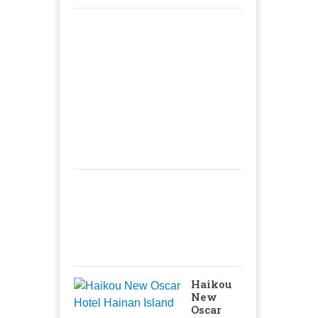
Haikou
New
Oscar