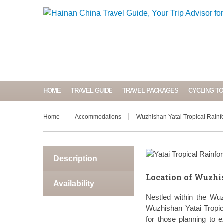
HOME
TRAVEL GUIDE
TRAVEL PACKAGES
CYCLING T
Home
Accommodations
Wuzhishan Yatai Tropical Rainfo
Description
Location of Wuzhis
Availability
Nestled within the Wu
Wuzhishan Yatai Tropic
for those planning to