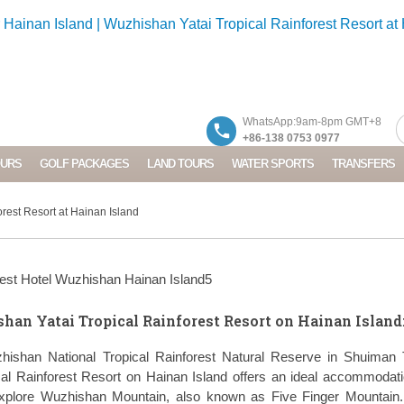
WhatsApp:9am-8pm GMT+8
+86-138 0753 0977
OURS
GOLF PACKAGES
LAND TOURS
WATER SPORTS
TRANSFERS
rest Resort at Hainan Island
han Yatai Tropical Rainforest Resort on Hainan Island
zhishan National Tropical Rainforest Natural Reserve in Shuiman 
al Rainforest Resort on Hainan Island offers an ideal accommodat
 explore Wuzhishan Mountain, also known as Five Finger Mountain