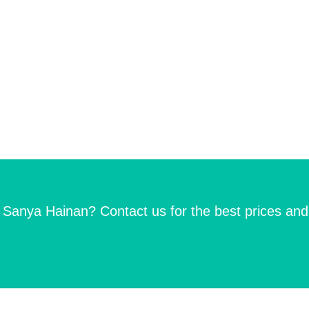
n Sanya Hainan? Contact us for the best prices and