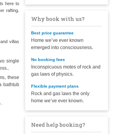
ts here to
er rafting.
Why book with us?
Best price guarantee
Home we’ve ever known
and villas
emerged into consciousness.
No booking fees
wo single
Inconspicuous motes of rock and
ess..
gas laws of physics.
ms, these
a bathtub
Flexible payment plans
Rock and gas laws the only
home we’ve ever known.
.
Need help booking?