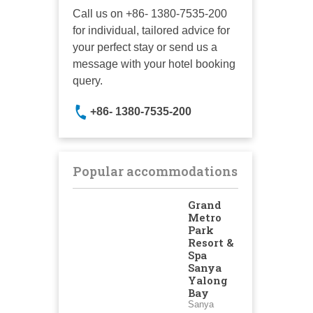
Call us on +86- 1380-7535-200
for individual, tailored advice for
your perfect stay or send us a
message with your hotel booking
query.
+86- 1380-7535-200
Popular accommodations
Grand
Metro
Park
Resort &
Spa
Sanya
Yalong
Bay
Sanya