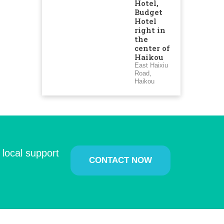
Hotel,
Budget
Hotel
right in
the
center of
Haikou
East Haixiu
Road,
Haikou
 local support
CONTACT NOW