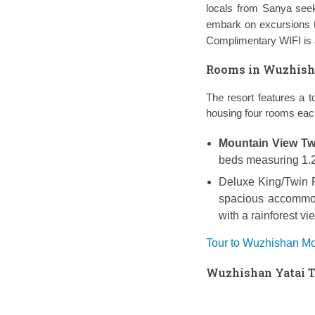
locals from Sanya seek
embark on excursions
Complimentary WIFI is a
Rooms in Wuzhishan
The resort features a t
housing four rooms eac
Mountain View T
beds measuring 1.2*
Deluxe King/Twin
spacious accommod
with a rainforest v
Tour to Wuzhishan Mou
Wuzhishan Yatai Tr