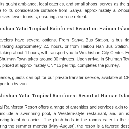
its quaint ambiance, local eateries, and small shops, serves as the 
e to its considerable distance from Sanya, approximately a 2-hou
ceives fewer tourists, ensuring a serene retreat.
ishan Yatai Tropical Rainforest Resort on Hainan Islan
ravelers have several options. From Sanya Bus Station, a bus ri
taking approximately 2.5 hours, or from Haikou Nan Bus Station, 
king about 4 hours, will transport you to Wuzhishan City Center. F
 Shuiman Town takes around 30 minutes. Upon arrival in Shuiman Tow
rt, priced at approximately CNY15 per trip, completes the journey.
ience, guests can opt for our private transfer service, available at 
er trip by van.
hishan Yatai Tropical Rainforest Resort at Hainan Isla
l Rainforest Resort offers a range of amenities and services akin to 
e include a swimming pool, a Western-style restaurant, and an ex
ving local delicacies. The plush beds in the rooms cater to the 
uring the summer months (May-August), the resort is a favored desti