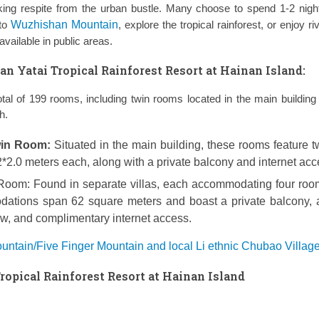
ing respite from the urban bustle. Many choose to spend 1-2 nigh
 to
Wuzhishan Mountain
, explore the tropical rainforest, or enjoy riv
vailable in public areas.
 Yatai Tropical Rainforest Resort at Hainan Island:
otal of 199 rooms, including twin rooms located in the main building 
h.
win Room:
Situated in the main building, these rooms feature t
2.0 meters each, along with a private balcony and internet acc
 Room:
Found in separate villas, each accommodating four roo
ations span 62 square meters and boast a private balcony, 
iew, and complimentary internet access.
ntain/Five Finger Mountain and local Li ethnic Chubao Village
opical Rainforest Resort at Hainan Island