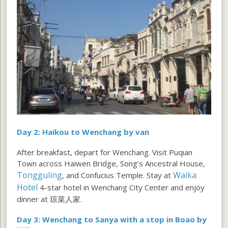
Day 2: Haikou to Wenchang by van
After breakfast, depart for Wenchang. Visit Puqian
Town across Haiwen Bridge, Song’s Ancestral House,
Tongguling
Waika
, and Confucius Temple. Stay at
Hotel
4-star hotel in Wenchang City Center and enjoy
dinner at 琼菜人家.
Day 3: Wenchang to Sanya with a stop in Boao by