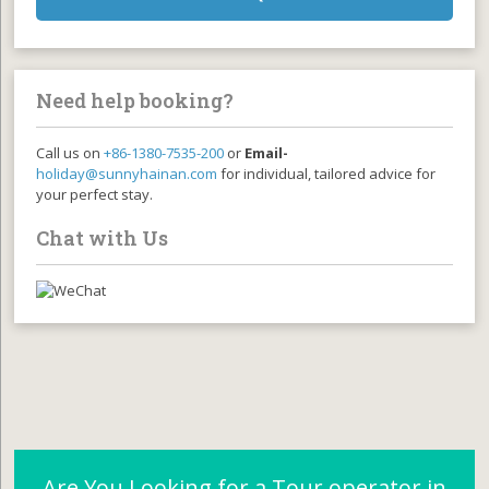
Need help booking?
Call us on
+86-1380-7535-200
or
Email-
holiday@sunnyhainan.com
for individual, tailored advice for
your perfect stay.
Chat with Us
Are You Looking for a Tour operator in