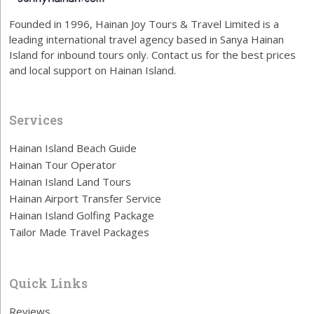
Founded in 1996, Hainan Joy Tours & Travel Limited is a
leading international travel agency based in Sanya Hainan
Island for inbound tours only. Contact us for the best prices
and local support on Hainan Island.
Services
Hainan Island Beach Guide
Hainan Tour Operator
Hainan Island Land Tours
Hainan Airport Transfer Service
Hainan Island Golfing Package
Tailor Made Travel Packages
Quick Links
Reviews