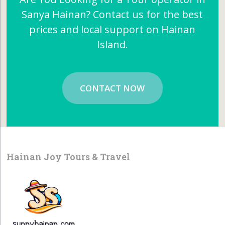
Sanya Hainan? Contact us for the best
prices and local support on Hainan
Island.
CONTACT NOW
Hainan Joy Tours & Travel