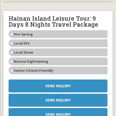
Hainan Island Leisure Tour: 9
Days 8 Nights Travel Package
Hot Spring
Local life
Local Show
Nature Sightseeing
Senior Citizen Friendly
SEND INQUIRY
SEND INQUIRY
SEND INQUIRY