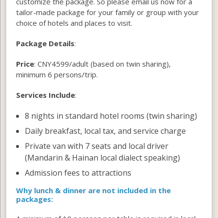
customize the package. So please email us now for a
tailor-made package for your family or group with your
choice of hotels and places to visit.
Package Details
:
Price
: CNY4599/adult (based on twin sharing),
minimum 6 persons/trip.
Services Include
:
8 nights in standard hotel rooms (twin sharing)
Daily breakfast, local tax, and service charge
Private van with 7 seats and local driver
(Mandarin & Hainan local dialect speaking)
Admission fees to attractions
W
hy lunch & dinner
are not included in the
packages: