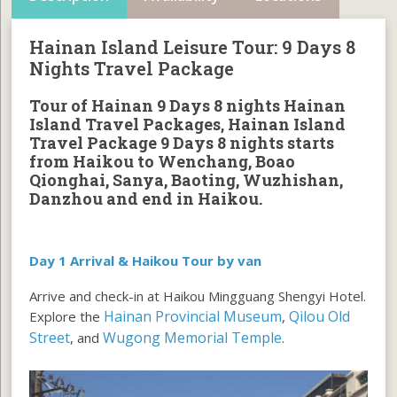
Hainan Island Leisure Tour: 9 Days 8
Nights Travel Package
Tour of Hainan 9 Days 8 nights Hainan
Island Travel Packages
,
Hainan Island
Travel Package 9 Days 8 nights starts
from Haikou to Wenchang, Boao
Qionghai, Sanya, Baoting, Wuzhishan,
Danzhou and end in Haikou.
Day 1 Arrival & Haikou Tour by van
Arrive and check-in at Haikou Mingguang Shengyi Hotel.
Hainan Provincial Museum
Qilou Old
Explore the
,
Street
Wugong Memorial Temple
, and
.