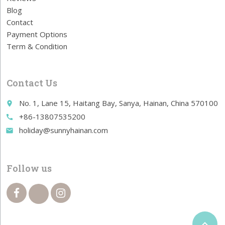
Blog
Contact
Payment Options
Term & Condition
Contact Us
No. 1, Lane 15, Haitang Bay, Sanya, Hainan, China 570100
place
+86-13807535200
call
holiday@sunnyhainan.com
email
Follow us
