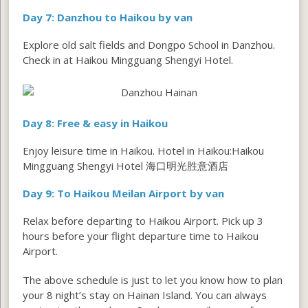
Day 7: Danzhou to Haikou by van
Explore old salt fields and Dongpo School in Danzhou.
Check in at Haikou Mingguang Shengyi Hotel.
Day 8: Free & easy in Haikou
Enjoy leisure time in Haikou. Hotel in Haikou:Haikou
Mingguang Shengyi Hotel 海口明光胜意酒店
Day 9: To Haikou Meilan Airport by van
Relax before departing to Haikou Airport. Pick up 3
hours before your flight departure time to Haikou
Airport.
The above schedule is just to let you know how to plan
your 8 night’s stay on Hainan Island. You can always