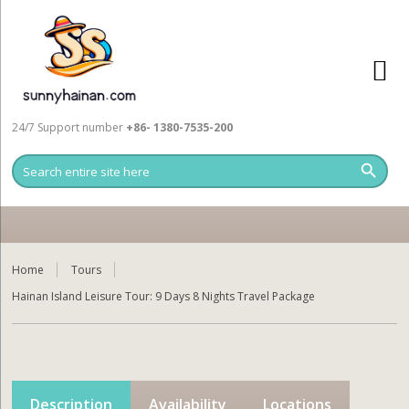
24/7 Support number
+86- 1380-7535-200
Home
Tours
Hainan Island Leisure Tour: 9 Days 8 Nights Travel Package
Description
Availability
Locations