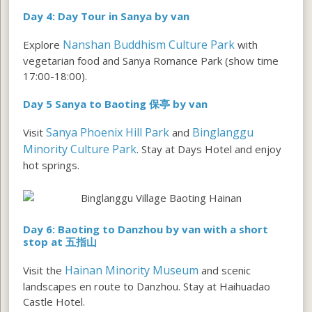
Day 4: Day Tour in Sanya by van
Nanshan Buddhism Culture Park
Explore
with
vegetarian food and Sanya Romance Park (show time
17:00-18:00).
Day 5 Sanya to Baoting 保亭 by van
Sanya Phoenix Hill Park
Binglanggu
Visit
and
Minority Culture Park
. Stay at Days Hotel and enjoy
hot springs.
Day 6:
Baoting to Danzhou by van with a short
stop at 五指山
Hainan Minority Museum
Visit the
and scenic
landscapes en route to Danzhou. Stay at Haihuadao
Castle Hotel.