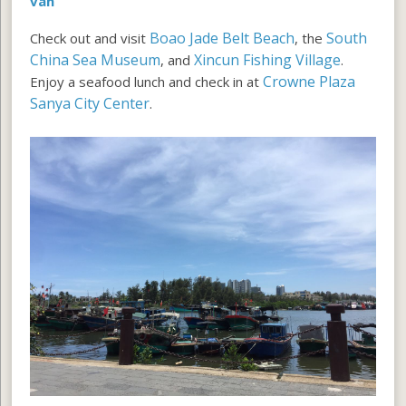
van
Boao Jade Belt Beach
South
Check out and visit
, the
China Sea Museum
Xincun Fishing Village
, and
.
Crowne Plaza
Enjoy a seafood lunch and check in at
Sanya City Center
.