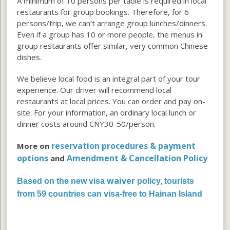
A minimum of 10 persons per table is required in local
restaurants for group bookings. Therefore, for 6
persons/trip, we can’t arrange group lunches/dinners.
Even if a group has 10 or more people, the menus in
group restaurants offer similar, very common Chinese
dishes.
We believe local food is an integral part of your tour
experience. Our driver will recommend local
restaurants at local prices. You can order and pay on-
site. For your information, an ordinary local lunch or
dinner costs around CNY30-50/person.
reservation procedures & payment
More on
options
Amendment & Cancellation Policy
and
waiver
Based on the new visa
policy, tourists
from 59 countries can visa-free to Hainan Island