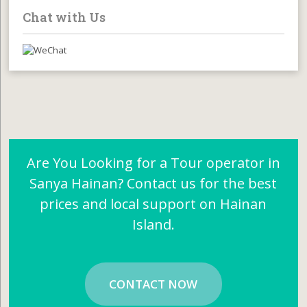
Chat with Us
Are You Looking for a Tour operator in
Sanya Hainan? Contact us for the best
prices and local support on Hainan
Island.
CONTACT NOW