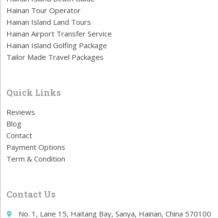
Hainan Tour Operator
Hainan Island Land Tours
Hainan Airport Transfer Service
Hainan Island Golfing Package
Tailor Made Travel Packages
Quick Links
Reviews
Blog
Contact
Payment Options
Term & Condition
Contact Us
No. 1, Lane 15, Haitang Bay, Sanya, Hainan, China 570100
place