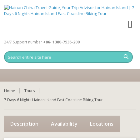
24/7 Support number
+86- 1380-7535-200
Home
Tours
7 Days 6 Nights Hainan Island East Coastline Biking Tour
Description
Availability
Locations