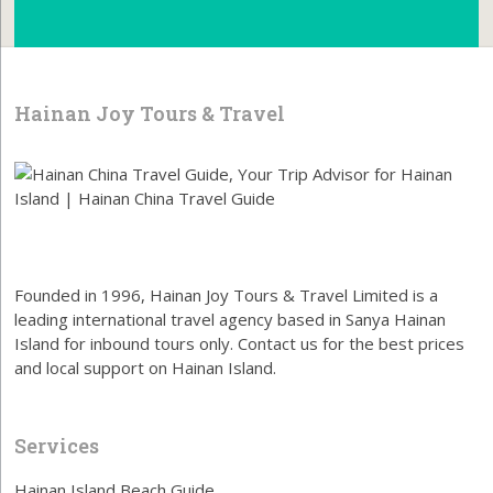
Hainan Joy Tours & Travel
Founded in 1996, Hainan Joy Tours & Travel Limited is a
leading international travel agency based in Sanya Hainan
Island for inbound tours only. Contact us for the best prices
and local support on Hainan Island.
Services
Hainan Island Beach Guide