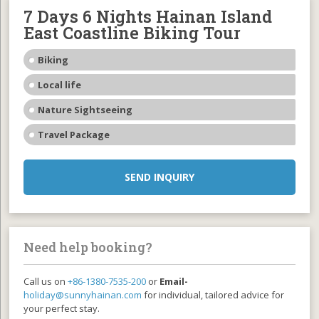
7 Days 6 Nights Hainan Island
East Coastline Biking Tour
Biking
Local life
Nature Sightseeing
Travel Package
SEND INQUIRY
Need help booking?
Call us on
+86-1380-7535-200
or
Email-
holiday@sunnyhainan.com
for individual, tailored advice for
your perfect stay.