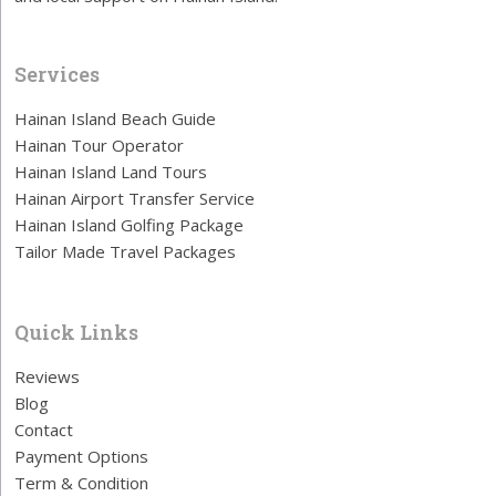
Services
Hainan Island Beach Guide
Hainan Tour Operator
Hainan Island Land Tours
Hainan Airport Transfer Service
Hainan Island Golfing Package
Tailor Made Travel Packages
Quick Links
Reviews
Blog
Contact
Payment Options
Term & Condition