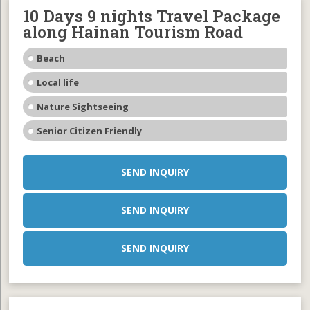
10 Days 9 nights Travel Package
along Hainan Tourism Road
Beach
Local life
Nature Sightseeing
Senior Citizen Friendly
SEND INQUIRY
SEND INQUIRY
SEND INQUIRY