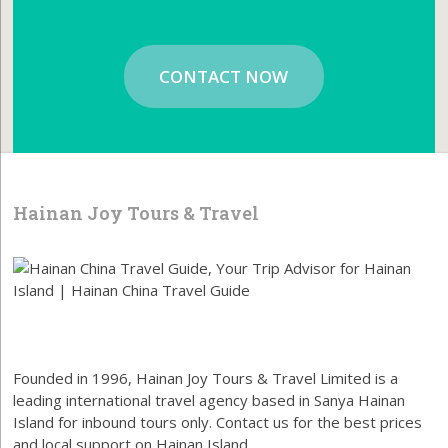
CONTACT NOW
Hainan Joy Tours & Travel
Founded in 1996, Hainan Joy Tours & Travel Limited is a
leading international travel agency based in Sanya Hainan
Island for inbound tours only. Contact us for the best prices
and local support on Hainan Island.