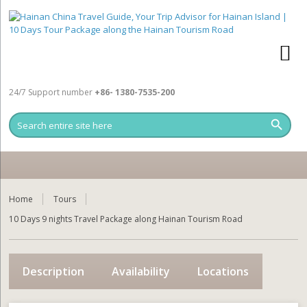
24/7 Support number
+86- 1380-7535-200
Home
Tours
10 Days 9 nights Travel Package along Hainan Tourism Road
Description
Availability
Locations