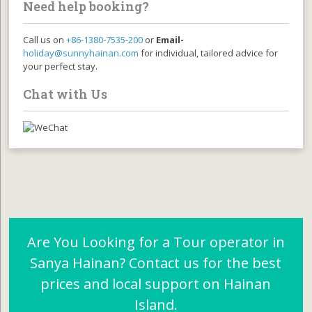
Need help booking?
Call us on
+86-1380-7535-200
or
Email-
holiday@sunnyhainan.com
for individual, tailored advice for
your perfect stay.
Chat with Us
Are You Looking for a Tour operator in
Sanya Hainan? Contact us for the best
prices and local support on Hainan
Island.