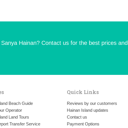
n Sanya Hainan? Contact us for the best prices and
es
Quick Links
sland Beach Guide
Reviews by our customers
ur Operator
Hainan Island updates
land Land Tours
Contact us
rport Transfer Service
Payment Options