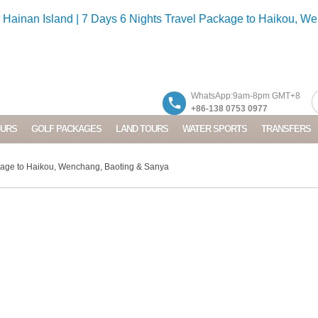
WhatsApp:9am-8pm GMT+8
+86-138 0753 0977
OURS
GOLF PACKAGES
LAND TOURS
WATER SPORTS
TRANSFERS
kage to Haikou, Wenchang, Baoting & Sanya