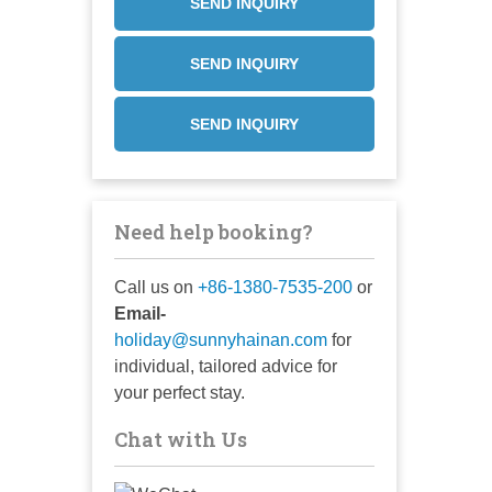
SEND INQUIRY
SEND INQUIRY
SEND INQUIRY
Need help booking?
Call us on
+86-1380-7535-200
or
Email-
holiday@sunnyhainan.com
for
individual, tailored advice for
your perfect stay.
Chat with Us