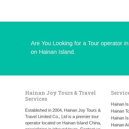
Are You Looking for a Tour operator i
on Hainan Island.
Hainan Joy Tours & Travel
Servic
Services
Hainan I
Established in 2004, Hainan Joy Tours &
Hainan To
Travel Limited Co., Ltd is a premier tour
Hainan Is
operator located on Hainan Island China,
Hainan Ai