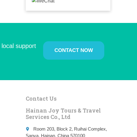
 local support
CONTACT NOW
Contact Us
Hainan Joy Tours & Travel
Services Co., Ltd
Room 203, Block 2, Ruihai Complex,
place
Sanya, Hainan, China 570100