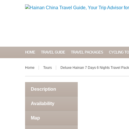
HOME
TRAVEL GUIDE
TRAVEL PACKAGES
CYCLING T
Home
Tours
Deluxe Hainan 7 Days 6 Nights Travel Pac
Description
Availability
Map