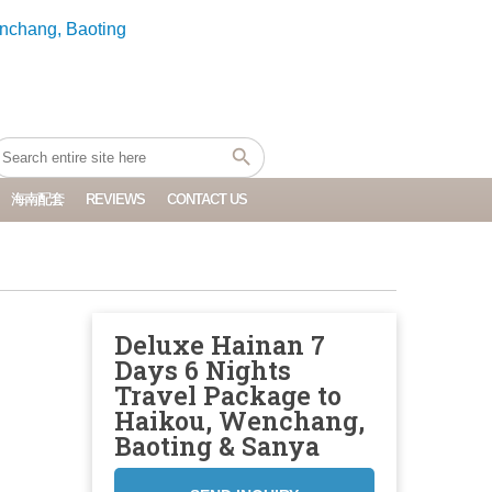
海南配套
REVIEWS
CONTACT US
Deluxe Hainan 7
Days 6 Nights
Travel Package to
Haikou, Wenchang,
Baoting & Sanya