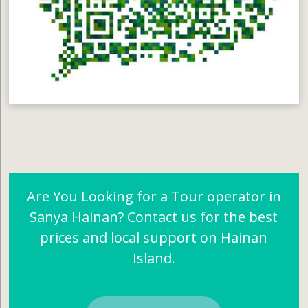
Are You Looking for a Tour operator in
Sanya Hainan? Contact us for the best
prices and local support on Hainan
Island.