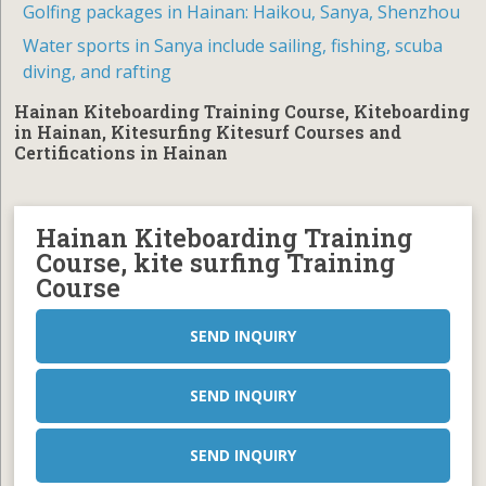
Golfing packages in Hainan: Haikou, Sanya, Shenzhou
Water sports in Sanya include sailing, fishing, scuba
diving, and rafting
Hainan Kiteboarding Training Course, Kiteboarding
in Hainan, Kitesurfing Kitesurf Courses and
Certifications in Hainan
Hainan Kiteboarding Training
Course, kite surfing Training
Course
SEND INQUIRY
SEND INQUIRY
SEND INQUIRY