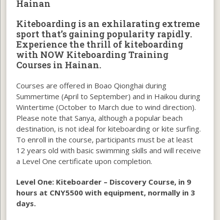
Hainan
Kiteboarding is an exhilarating extreme
sport that’s gaining popularity rapidly.
Experience the thrill of kiteboarding
with NOW Kiteboarding Training
Courses in Hainan.
Courses are offered in Boao Qionghai during
Summertime (April to September) and in Haikou during
Wintertime (October to March due to wind direction).
Please note that Sanya, although a popular beach
destination, is not ideal for kiteboarding or kite surfing.
To enroll in the course, participants must be at least
12 years old with basic swimming skills and will receive
a Level One certificate upon completion.
Level One:
Kiteboarder – Discovery Course, in 9
hours at CNY5500 with equipment, normally in 3
days.