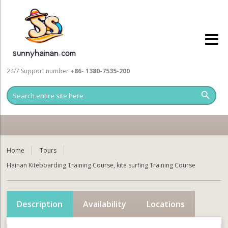
24/7 Support number
+86- 1380-7535-200
Home
Tours
Hainan Kiteboarding Training Course, kite surfing Training Course
Description
Availability
Locations