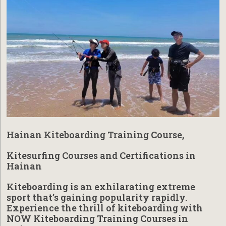
Hainan Kiteboarding Training Course,
Kitesurfing Courses and Certifications in
Hainan
Kiteboarding is an exhilarating extreme
sport that’s gaining popularity rapidly.
Experience the thrill of kiteboarding with
NOW Kiteboarding Training Courses in