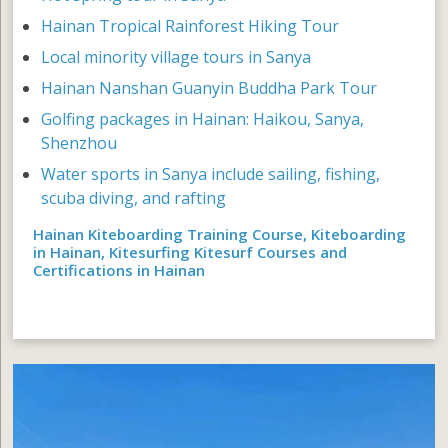
Hainan Tropical Rainforest Hiking Tour
Local minority village tours in Sanya
Hainan Nanshan Guanyin Buddha Park Tour
Golfing packages in Hainan: Haikou, Sanya,
Shenzhou
Water sports in Sanya include sailing, fishing,
scuba diving, and rafting
Hainan Kiteboarding Training Course, Kiteboarding
in Hainan, Kitesurfing Kitesurf Courses and
Certifications in Hainan