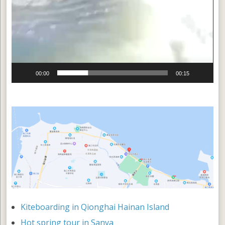
00:00
00:15
Kiteboarding in Qionghai Hainan Island
Hot spring tour in Sanya