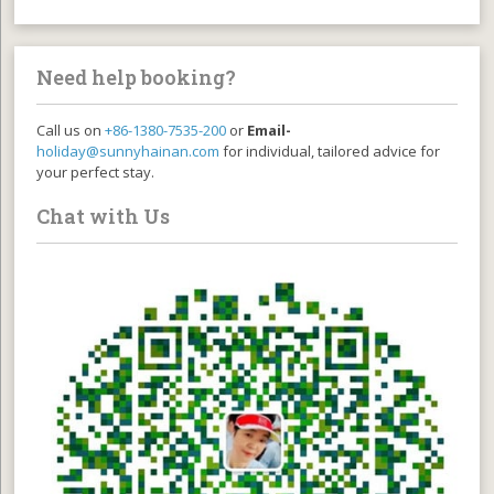
Need help booking?
Call us on
+86-1380-7535-200
or
Email-
holiday@sunnyhainan.com
for individual, tailored advice for
your perfect stay.
Chat with Us