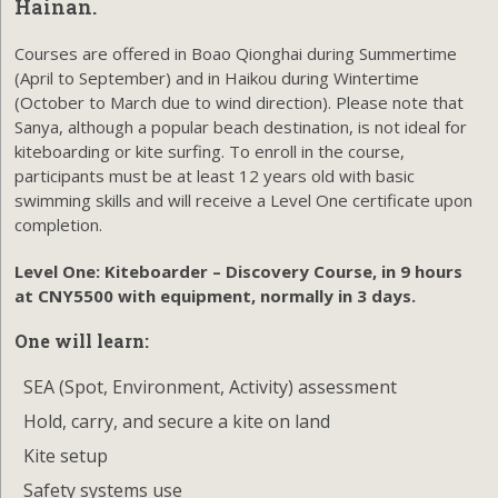
Hainan.
Courses are offered in Boao Qionghai during Summertime
(April to September) and in Haikou during Wintertime
(October to March due to wind direction). Please note that
Sanya, although a popular beach destination, is not ideal for
kiteboarding or kite surfing. To enroll in the course,
participants must be at least 12 years old with basic
swimming skills and will receive a Level One certificate upon
completion.
Level One:
Kiteboarder – Discovery Course, in 9 hours
at CNY5500 with equipment, normally in 3 days.
One will learn:
SEA (Spot, Environment, Activity) assessment
Hold, carry, and secure a kite on land
Kite setup
Safety systems use