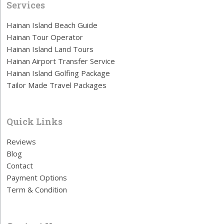
Services
Hainan Island Beach Guide
Hainan Tour Operator
Hainan Island Land Tours
Hainan Airport Transfer Service
Hainan Island Golfing Package
Tailor Made Travel Packages
Quick Links
Reviews
Blog
Contact
Payment Options
Term & Condition