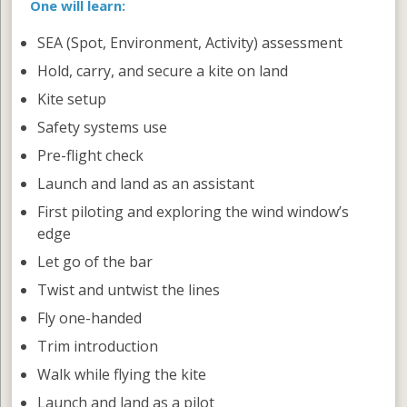
One will learn:
SEA (Spot, Environment, Activity) assessment
Hold, carry, and secure a kite on land
Kite setup
Safety systems use
Pre-flight check
Launch and land as an assistant
First piloting and exploring the wind window’s
edge
Let go of the bar
Twist and untwist the lines
Fly one-handed
Trim introduction
Walk while flying the kite
Launch and land as a pilot