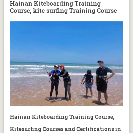
Hainan Kiteboarding Training
Course, kite surfing Training Course
Hainan Kiteboarding Training Course,
Kitesurfing Courses and Certifications in