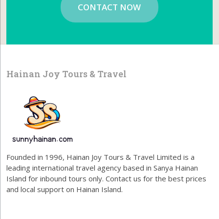
CONTACT NOW
Hainan Joy Tours & Travel
Founded in 1996, Hainan Joy Tours & Travel Limited is a
leading international travel agency based in Sanya Hainan
Island for inbound tours only. Contact us for the best prices
and local support on Hainan Island.