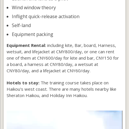
Wind window theory
Inflight quick-release activation
Self-land
Equipment packing
Equipment Rental:
including kite, Bar, board, Harness,
wetsuit, and lifejacket at CMY800/day, or one can rent
one of them at CNY600/day for kite and bar, CNY150 for
a board, a harness at CNY80/day, a wetsuit at
CNY80/day, and a lifejacket at CNY60/day.
Hotels to stay:
The training course takes place on
Haikou’s west coast. There are many hotels nearby like
Sheraton Haikou, and Holiday Inn Haikou.
Video
Player