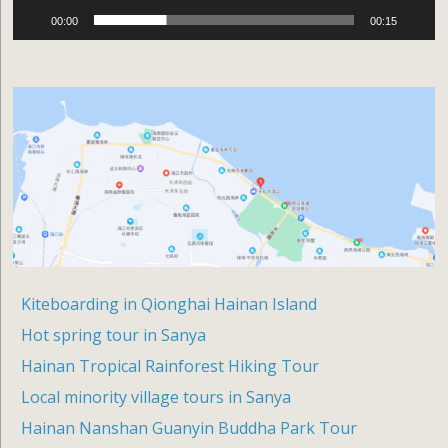
00:00
00:15
Kiteboarding in Qionghai Hainan Island
Hot spring tour in Sanya
Hainan Tropical Rainforest Hiking Tour
Local minority village tours in Sanya
Hainan Nanshan Guanyin Buddha Park Tour