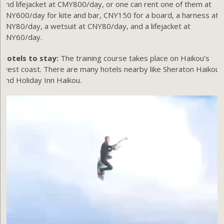
and lifejacket at CMY800/day, or one can rent one of them at
CNY600/day for kite and bar, CNY150 for a board, a harness at
CNY80/day, a wetsuit at CNY80/day, and a lifejacket at
CNY60/day.
Hotels to stay:
The training course takes place on Haikou’s
west coast. There are many hotels nearby like Sheraton Haikou,
and Holiday Inn Haikou.
Video
Player