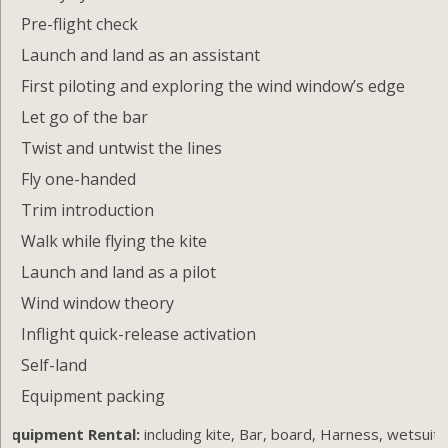
Pre-flight check
Launch and land as an assistant
First piloting and exploring the wind window’s edge
Let go of the bar
Twist and untwist the lines
Fly one-handed
Trim introduction
Walk while flying the kite
Launch and land as a pilot
Wind window theory
Inflight quick-release activation
Self-land
Equipment packing
Equipment Rental:
including kite, Bar, board, Harness, wetsuit,