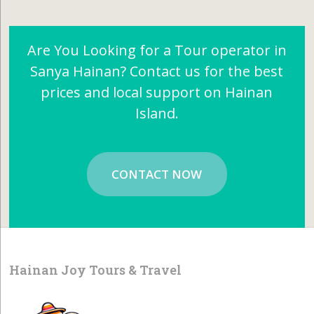
Are You Looking for a Tour operator in
Sanya Hainan? Contact us for the best
prices and local support on Hainan
Island.
CONTACT NOW
Hainan Joy Tours & Travel