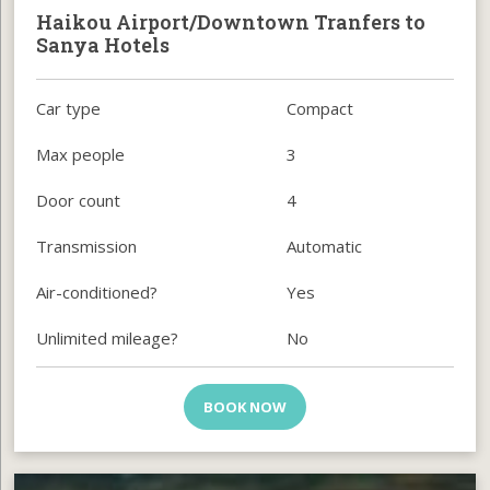
Haikou Airport/Downtown Tranfers to
Sanya Hotels
Car type
Compact
Max people
3
Door count
4
Transmission
Automatic
Air-conditioned?
Yes
Unlimited mileage?
No
BOOK NOW