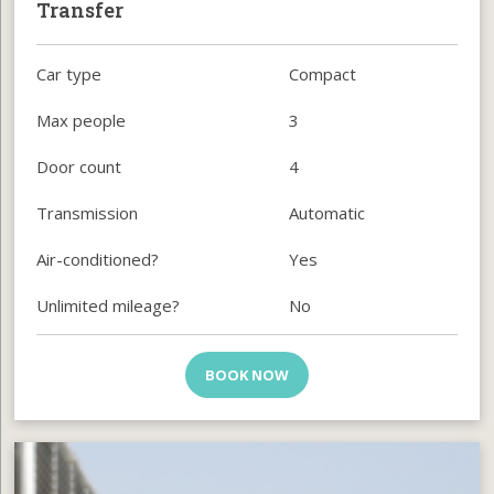
Transfer
Car type
Compact
Max people
3
Door count
4
Transmission
Automatic
Air-conditioned?
Yes
Unlimited mileage?
No
BOOK NOW