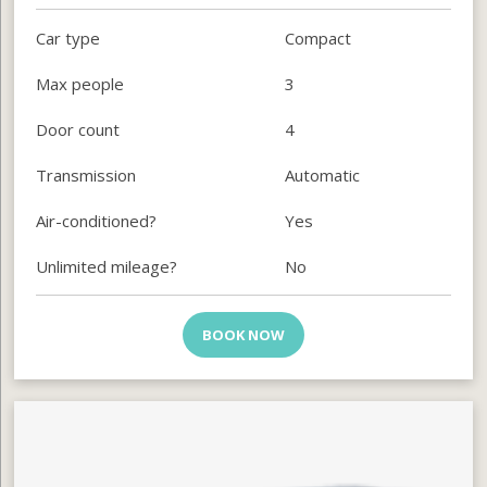
Car type
Compact
Max people
3
Door count
4
Transmission
Automatic
Air-conditioned?
Yes
Unlimited mileage?
No
BOOK NOW