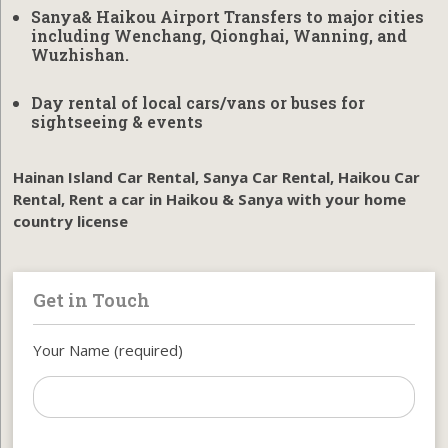
Sanya& Haikou Airport Transfers to major cities
including Wenchang, Qionghai, Wanning, and
Wuzhishan
.
Day rental of local cars/vans or buses for
sightseeing & events
Hainan Island Car Rental, Sanya Car Rental, Haikou Car
Rental, Rent a car in Haikou & Sanya with your home
country license
Get in Touch
Your Name (required)