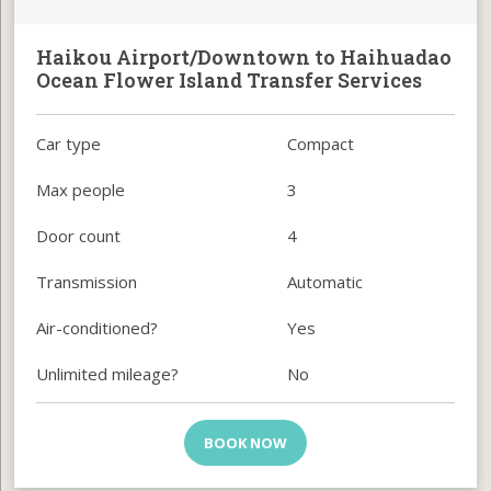
Haikou Airport/Downtown to Haihuadao
Ocean Flower Island Transfer Services
Car type
Compact
Max people
3
Door count
4
Transmission
Automatic
Air-conditioned?
Yes
Unlimited mileage?
No
BOOK NOW