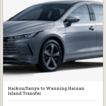
Haikou/Sanya to Wanning Hainan
Island Transfer