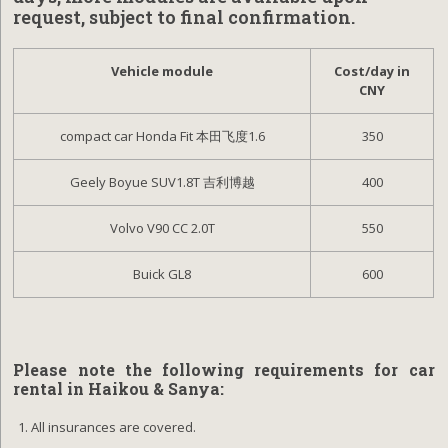
request, subject to final confirmation.
Vehicle module
Cost/day in
CNY
compact car Honda Fit 本田飞度1.6
350
Geely Boyue SUV1.8T 吉利博越
400
Volvo V90 CC 2.0T
550
Buick GL8
600
Please note the following requirements for car
rental in
Haikou & Sanya:
All insurances are covered.