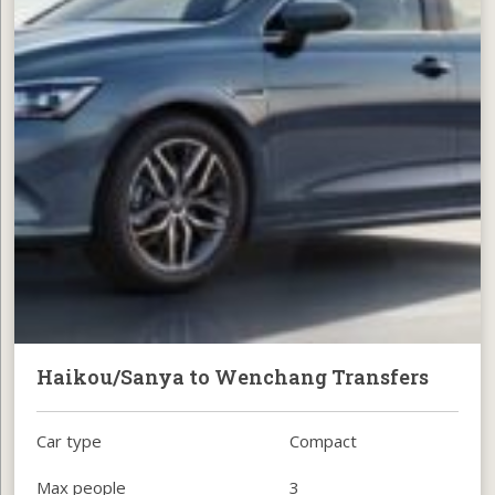
Haikou/Sanya to Wenchang Transfers
Car type
Compact
Max people
3