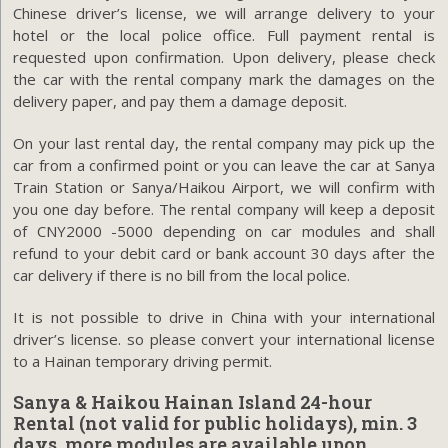
Chinese driver’s license, we will arrange delivery to your
hotel or the local police office. Full payment rental is
requested upon confirmation. Upon delivery, please check
the car with the rental company mark the damages on the
delivery paper, and pay them a damage deposit.
On your last rental day, the rental company may pick up the
car from a confirmed point or you can leave the car at Sanya
Train Station or Sanya/Haikou Airport, we will confirm with
you one day before. The rental company will keep a deposit
of CNY2000 -5000 depending on car modules and shall
refund to your debit card or bank account 30 days after the
car delivery if there is no bill from the local police.
It is not possible to drive in China with your international
driver’s license. so please convert your international license
to a Hainan temporary driving permit.
Sanya & Haikou Hainan Island 24-hour
Rental (not valid for public holidays), min. 3
days, more modules are available upon