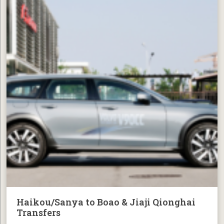
Haikou/Sanya to Boao & Jiaji Qionghai
Transfers