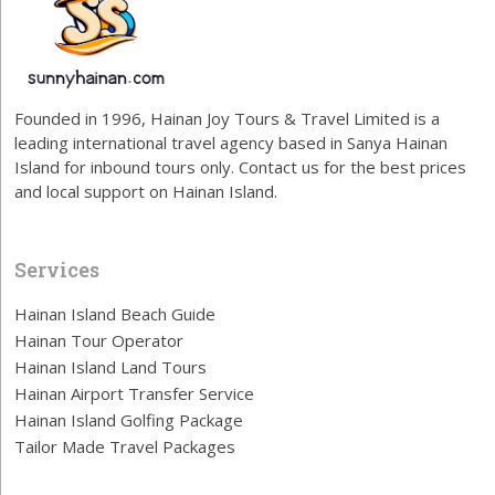
Founded in 1996, Hainan Joy Tours & Travel Limited is a
leading international travel agency based in Sanya Hainan
Island for inbound tours only. Contact us for the best prices
and local support on Hainan Island.
Services
Hainan Island Beach Guide
Hainan Tour Operator
Hainan Island Land Tours
Hainan Airport Transfer Service
Hainan Island Golfing Package
Tailor Made Travel Packages