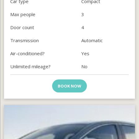
Car type
Compact
Max people
3
Door count
4
Transmission
Automatic
Air-conditioned?
Yes
Unlimited mileage?
No
BOOK NOW