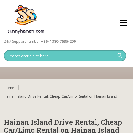
24/7 Support number
+86- 1380-7535-200
Home
Hainan Island Drive Rental, Cheap Car/Limo Rental on Hainan Island
Hainan Island Drive Rental, Cheap
Car/Limo Rental on Hainan Island