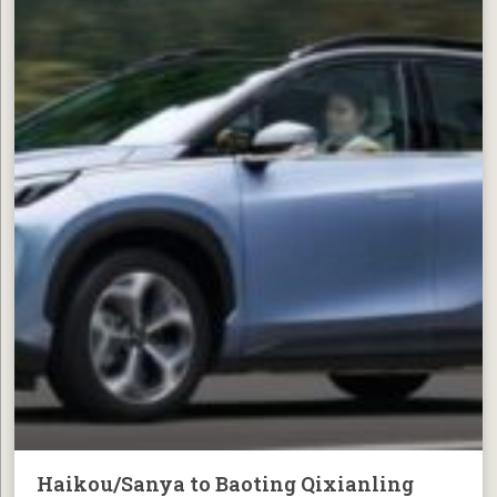
Haikou/Sanya to Baoting Qixianling