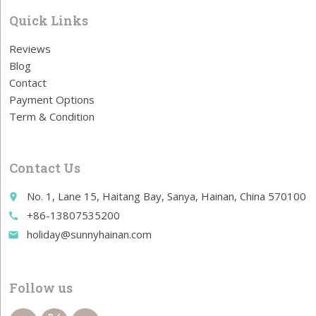
Quick Links
Reviews
Blog
Contact
Payment Options
Term & Condition
Contact Us
No. 1, Lane 15, Haitang Bay, Sanya, Hainan, China 570100
place
+86-13807535200
call
holiday@sunnyhainan.com
email
Follow us