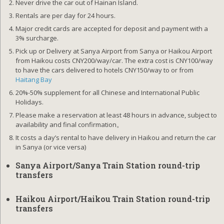
Never drive the car out of Hainan Island.
Rentals are per day for 24 hours.
Major credit cards are accepted for deposit and payment with a
3% surcharge.
Pick up or Delivery at Sanya Airport from Sanya or Haikou Airport
from Haikou costs CNY200/way/car. The extra cost is CNY100/way
to have the cars delivered to hotels CNY150/way to or from
Haitang Bay
20%-50% supplement for all Chinese and International Public
Holidays.
Please make a reservation at least 48 hours in advance, subject to
availability and final confirmation。
It costs a day’s rental to have delivery in Haikou and return the car
in Sanya (or vice versa)
Sanya Airport/Sanya Train Station round-trip
transfers
Haikou Airport/Haikou Train Station round-trip
transfers