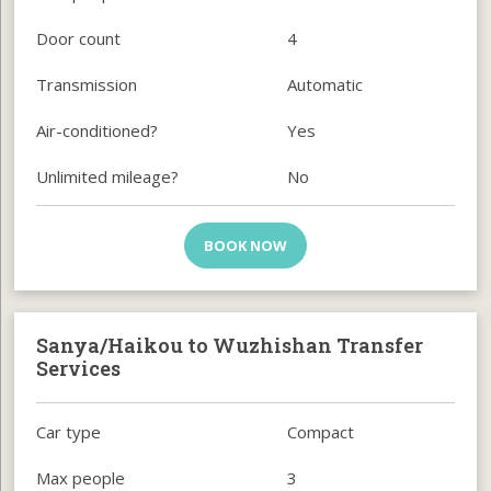
Door count
4
Transmission
Automatic
Air-conditioned?
Yes
Unlimited mileage?
No
BOOK NOW
Sanya/Haikou to Wuzhishan Transfer
Services
Car type
Compact
Max people
3