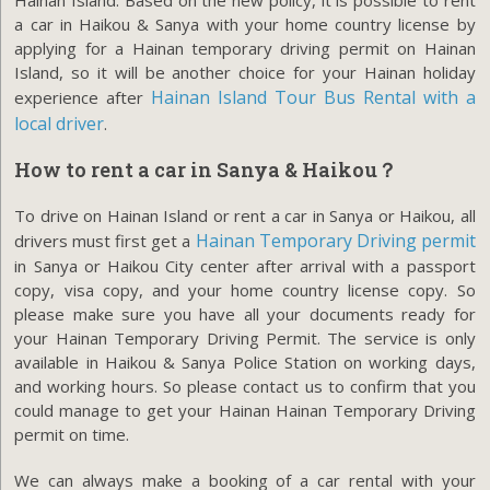
a car in Haikou & Sanya with your home country license by
applying for a Hainan temporary driving permit on Hainan
Island, so it will be another choice for your Hainan holiday
Hainan Island Tour Bus Rental with a
experience after
local driver
.
How to rent a car in Sanya & Haikou？
To drive on Hainan Island or rent a car in Sanya or Haikou, all
Hainan Temporary Driving permit
drivers must first get a
in Sanya or Haikou City center after arrival with a passport
copy, visa copy, and your home country license copy. So
please make sure you have all your documents ready for
your Hainan Temporary Driving Permit. The service is only
available in Haikou & Sanya Police Station on working days,
and working hours. So please contact us to confirm that you
could manage to get your Hainan Hainan Temporary Driving
permit on time.
We can always make a booking of a car rental with your