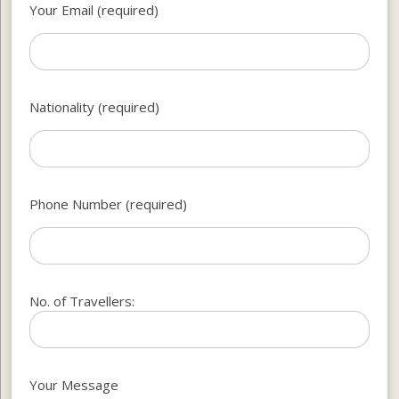
Your Email (required)
Nationality (required)
Phone Number (required)
No. of Travellers:
Your Message