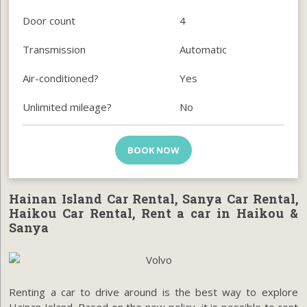
Door count
4
Transmission
Automatic
Air-conditioned?
Yes
Unlimited mileage?
No
BOOK NOW
Hainan Island Car Rental, Sanya Car Rental,
Haikou Car Rental, Rent a car in Haikou &
Sanya
Renting a car to drive around is the best way to explore
Hainan Island. Based on the new policy, it is possible to rent