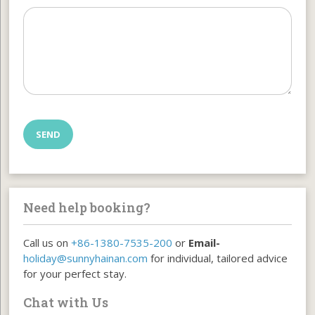
Need help booking?
Call us on
+86-1380-7535-200
or
Email-
holiday@sunnyhainan.com
for individual, tailored advice
for your perfect stay.
Chat with Us