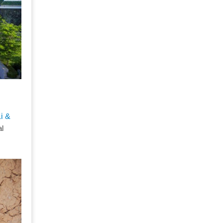
Li &
al