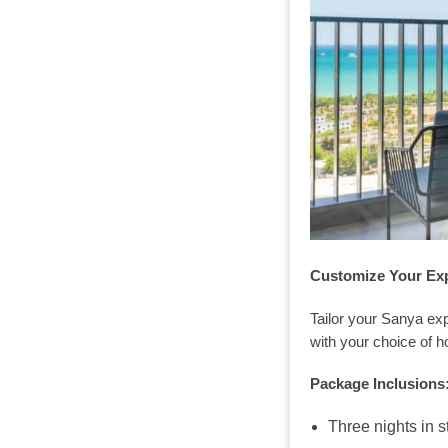
Customize Your Ex
Tailor your Sanya ex
with your choice of ho
Package Inclusions
Three nights in s