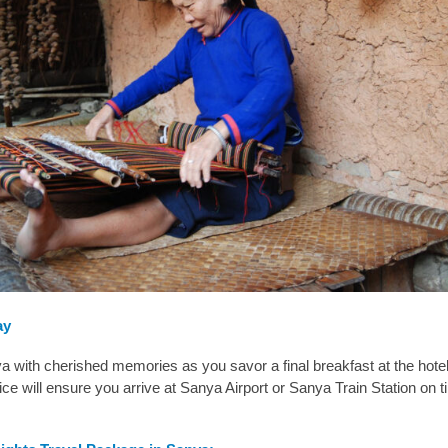
ay
 with cherished memories as you savor a final breakfast at the hote
vice will ensure you arrive at Sanya Airport or Sanya Train Station on t