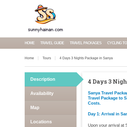
HOME
TRAVEL GUIDE
TRAVEL PACKAGES
CYCLING T
Home
Tours
4 Days 3 Nights Package in Sanya
Description
4 Days 3 Nig
Sanya Travel Packa
Availability
Travel Package to 
Costs.
Map
Day 1: Arrival in Sa
Locations
Upon your arrival at 