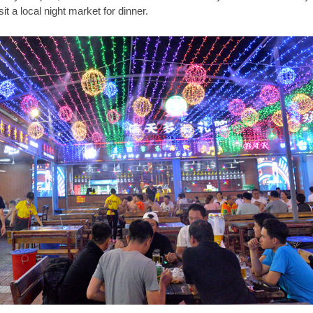
sit a local night market for dinner.