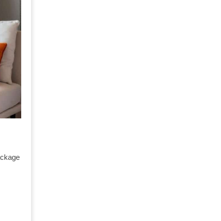
ackage