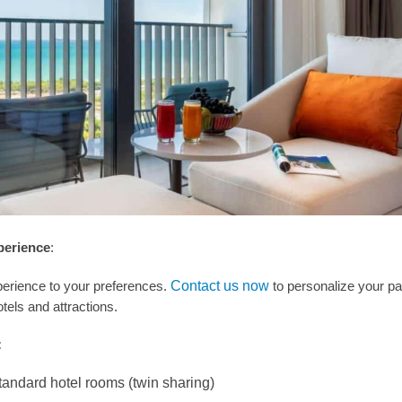
perience
:
perience to your preferences.
Contact us now
to personalize your p
tels and attractions.
:
tandard hotel rooms (twin sharing)