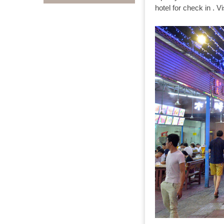
hotel for check in . Vi