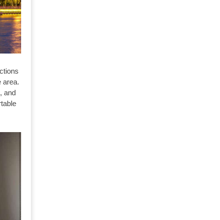
ctions
e area.
l, and
table