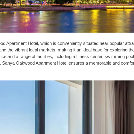
d Apartment Hotel, which is conveniently situated near popular attra
d the vibrant local markets, making it an ideal base for exploring th
ice and a range of facilities, including a fitness center, swimming poo
ons, Sanya Oakwood Apartment Hotel ensures a memorable and comfor