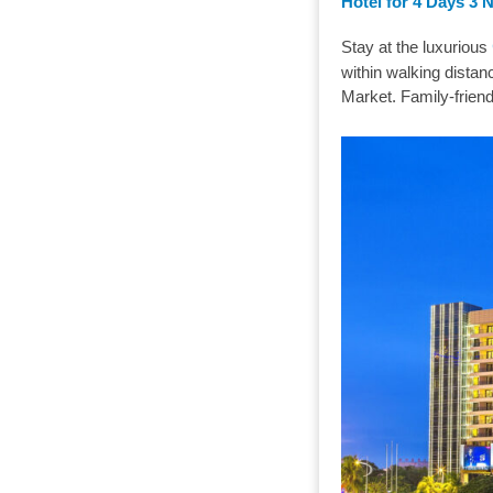
Hotel for 4 Days 3 
Stay at the luxurious
within walking d
Market. Family-frien