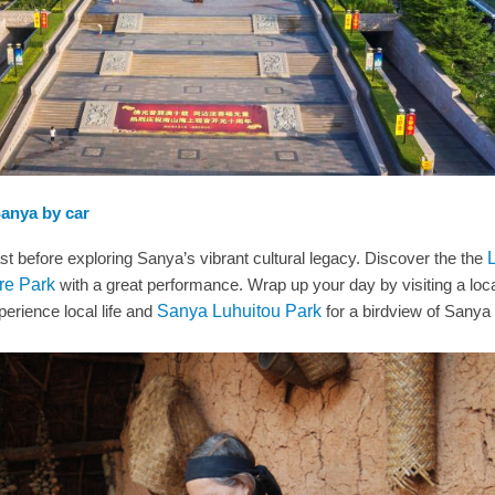
Sanya by car
fast before exploring Sanya’s vibrant cultural legacy. Discover the the
re Park
with a great performance. Wrap up your day by visiting a loc
erience local life and
Sanya Luhuitou Park
for a birdview of Sanya