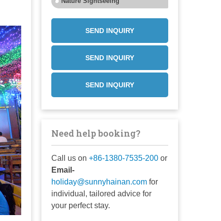
Nature Sightseeing
SEND INQUIRY
SEND INQUIRY
SEND INQUIRY
Need help booking?
Call us on
+86-1380-7535-200
or
Email-
holiday@sunnyhainan.com
for
individual, tailored advice for
your perfect stay.