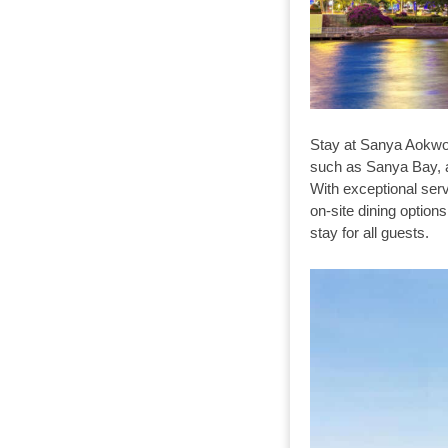
Stay at Sanya Aokwoo
such as Sanya Bay, an
With exceptional serv
on-site dining opti
stay for all guests.