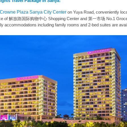
Nights Travel Package in Sanya:
Crowne Plaza Sanya City Center
on Yuya Road, conveniently loc
istance of 解放路国际购物中心 Shopping Center and 第一市场 No.1 Groce
dly accommodations including family rooms and 2-bed suites are avail