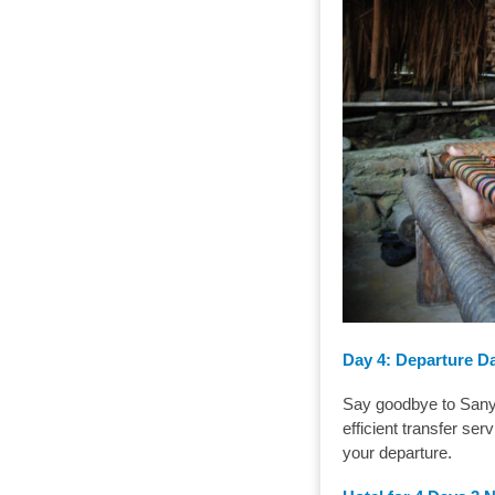
Day 4:
Departure D
Say goodbye to Sanya
efficient transfer ser
your departure.