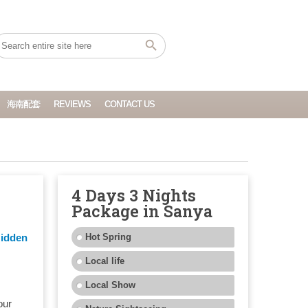
海南配套
REVIEWS
CONTACT US
4 Days 3 Nights
Package in Sanya
e
Hidden
Hot Spring
Local life
Local Show
our