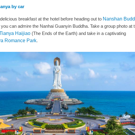
Sanya by car
 delicious breakfast at the hotel before heading out to
Nanshan Budd
 you can admire the Nanhai Guanyin Buddha. Take a group photo at 
Tianya Haijiao
(The Ends of the Earth) and take in a captivating
a Romance Park
.