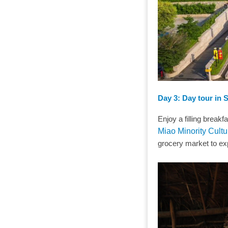
Day 3: Day tour in 
Enjoy a filling break
Miao Minority Cultu
grocery market to exp