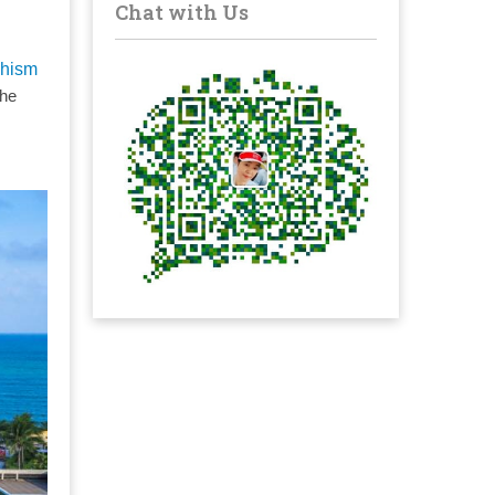
Chat with Us
hism
the