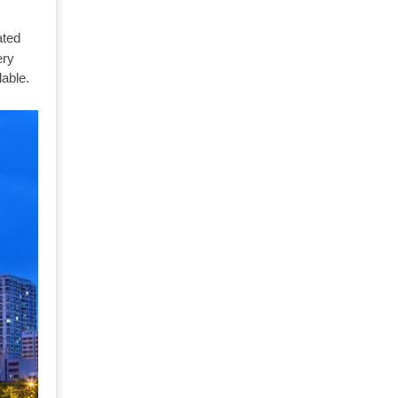
ated
ry
able.