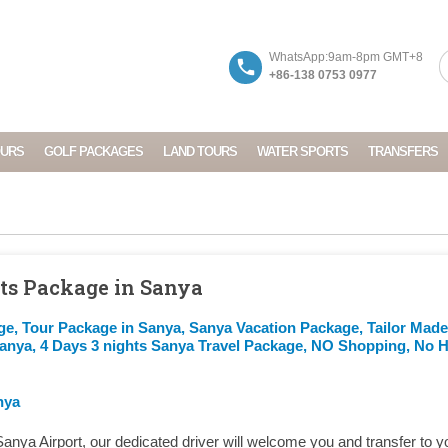
WhatsApp:9am-8pm GMT+8
+86-138 0753 0977
OURS
GOLF PACKAGES
LAND TOURS
WATER SPORTS
TRANSFERS
hts Package in Sanya
ge, Tour Package in Sanya, Sanya Vacation Package, Tailor Mad
Sanya, 4 Days 3 nights Sanya Travel Package, NO Shopping, No 
nya
Sanya Airport, our dedicated driver will welcome you and transfer to y