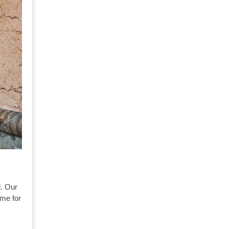
l. Our
ime for