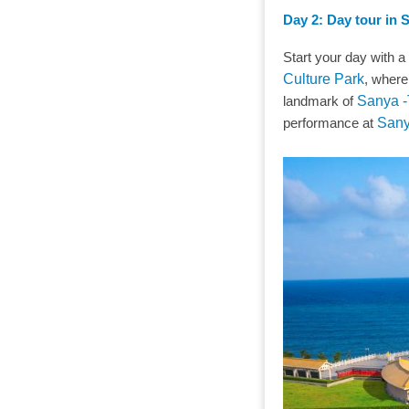
Day 2: Day tour in 
Start your day with a
Culture Park
, where
landmark of
Sanya -
performance at
Sany