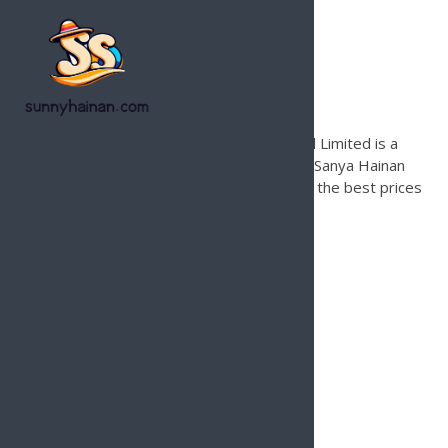
Founded in 1996, Hainan Joy Tours & Travel Limited is a
leading international travel agency based in Sanya Hainan
Island for inbound tours only. Contact us for the best prices
and local support on Hainan Island.
Services
Hainan Island Beach Guide
Hainan Tour Operator
Hainan Island Land Tours
Hainan Airport Transfer Service
Hainan Island Golfing Package
Tailor Made Travel Packages