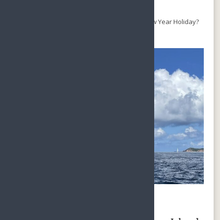
arrival.
SO, why not Hainan Island for Christmas & New Year Holiday?
There are a lot to do on Hainan Island:
Skydiving in Hainan