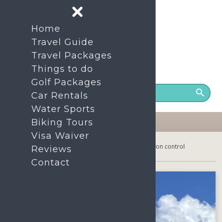
Home
Travel Guide
Travel Packages
Things to do
24/7 Support number
+86- 1380-7535-200
Golf Packages
Car Rentals
Water Sports
Biking Tours
Visa Waiver
Home
Hainan Island: No more covid-19 prevention control
Reviews
Contact