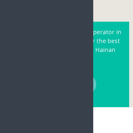
Are You Looking for a Tour operator in
Sanya Hainan? Contact us for the best
prices and local support on Hainan
Island.
CONTACT NOW
Hainan Joy Tours & Travel