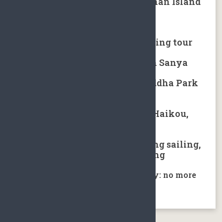
Kiteboarding in Qionghai Hainan Island
Hot spring tour in Sanya
Hainan tropical rainforest hiking tour
Local minority village tours in Sanya
Hainan Nanshan Guanyin Buddha Park
Tour
Golfing packages in Hainan：Haikou,
Sanya, Shenzhou
Water sports in Sanya including sailing,
fishing, scuba diving and rafting
Hainan Covid-19 prevention policy: no more
prevention control