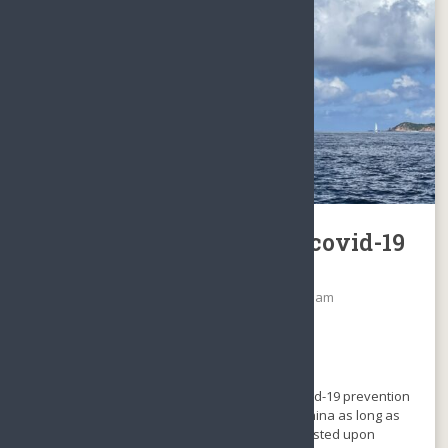
Hainan Island: No more covid-19
prevention control
Date: December 6, 2022
By
Sunny Sanya Team
Categories:
WhatsNew
No comments
It is the best news in 3 years.
From Dec, 6, 2022, Hainan has released all covid-19 prevention
control while traveling from the Mainland of China as long as
you hold a green health code, no rest is requested upon