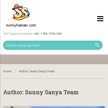
24/7 Support number
+86- 1380-7535-200
Home
Author:
Sunny Sanya Team
Author:
Sunny Sanya Team