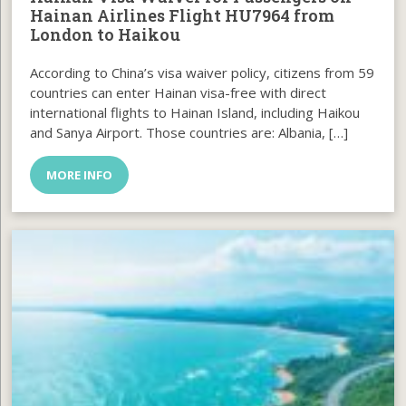
Hainan Airlines Flight HU7964 from
London to Haikou
According to China’s visa waiver policy, citizens from 59
countries can enter Hainan visa-free with direct
international flights to Hainan Island, including Haikou
and Sanya Airport. Those countries are: Albania, […]
MORE INFO