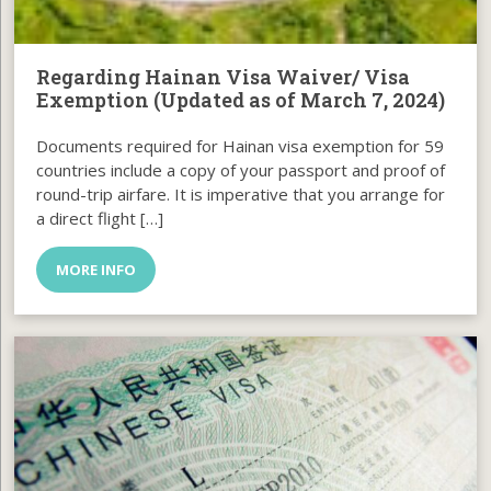
Regarding Hainan Visa Waiver/ Visa
Exemption (Updated as of March 7, 2024)
Documents required for Hainan visa exemption for 59
countries include a copy of your passport and proof of
round-trip airfare. It is imperative that you arrange for
a direct flight […]
MORE INFO