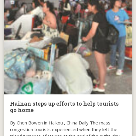
Hainan steps up efforts to help tourists
go home
By Chen Bowen in Haikou , China Daily The mass
congestion tourists experienced when they left the