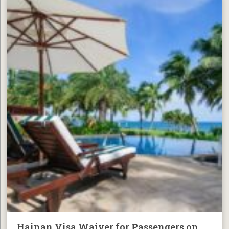
Hainan Visa Waiver for Passengers on