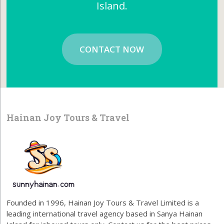
Island.
CONTACT NOW
Hainan Joy Tours & Travel
Founded in 1996, Hainan Joy Tours & Travel Limited is a
leading international travel agency based in Sanya Hainan