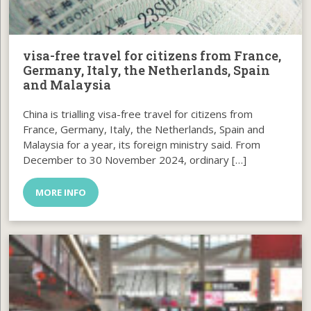
visa-free travel for citizens from France,
Germany, Italy, the Netherlands, Spain
and Malaysia
China is trialling visa-free travel for citizens from
France, Germany, Italy, the Netherlands, Spain and
Malaysia for a year, its foreign ministry said. From
December to 30 November 2024, ordinary […]
MORE INFO