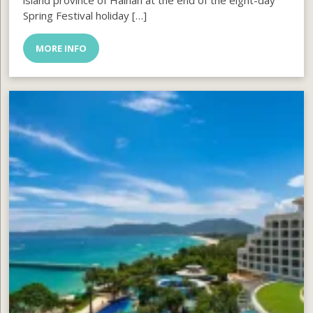
island province of Hainan at the end of the eight-day
Spring Festival holiday […]
MORE INFO