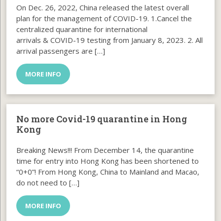
On Dec. 26, 2022, China released the latest overall
plan for the management of COVID-19. 1.Cancel the
centralized quarantine for international
arrivals & COVID-19 testing from January 8, 2023. 2. All
arrival passengers are […]
MORE INFO
No more Covid-19 quarantine in Hong
Kong
Breaking News!!! From December 14, the quarantine
time for entry into Hong Kong has been shortened to
“0+0”! From Hong Kong, China to Mainland and Macao,
do not need to […]
MORE INFO