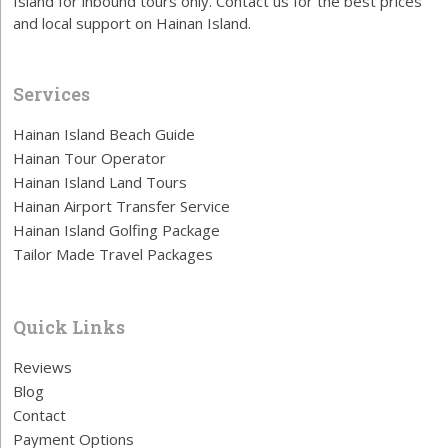
Island for inbound tours only. Contact us for the best prices
and local support on Hainan Island.
Services
Hainan Island Beach Guide
Hainan Tour Operator
Hainan Island Land Tours
Hainan Airport Transfer Service
Hainan Island Golfing Package
Tailor Made Travel Packages
Quick Links
Reviews
Blog
Contact
Payment Options