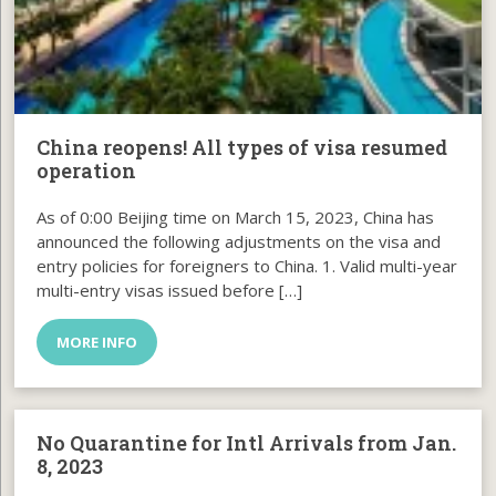
China reopens! All types of visa resumed
operation
As of 0:00 Beijing time on March 15, 2023, China has
announced the following adjustments on the visa and
entry policies for foreigners to China. 1. Valid multi-year
multi-entry visas issued before […]
MORE INFO
No Quarantine for Intl Arrivals from Jan.
8, 2023