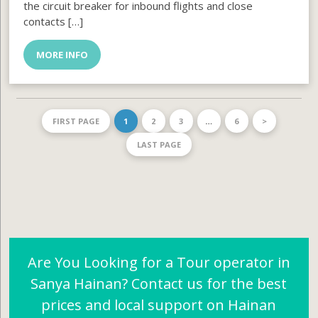
the circuit breaker for inbound flights and close
contacts […]
MORE INFO
FIRST PAGE
1
2
3
…
6
>
LAST PAGE
Are You Looking for a Tour operator in
Sanya Hainan? Contact us for the best
prices and local support on Hainan