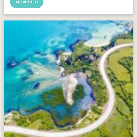
MORE INFO