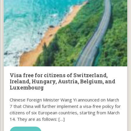
Visa free for citizens of Switzerland,
Ireland, Hungary, Austria, Belgium, and
Luxembourg
Chinese Foreign Minister Wang Yi announced on March
7 that China will further implement a visa-free policy for
citizens of six European countries, starting from March
14. They are as follows: […]