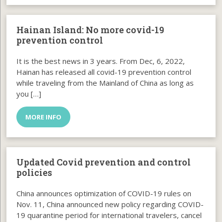
Hainan Island: No more covid-19
prevention control
It is the best news in 3 years. From Dec, 6, 2022,
Hainan has released all covid-19 prevention control
while traveling from the Mainland of China as long as
you […]
MORE INFO
Updated Covid prevention and control
policies
China announces optimization of COVID-19 rules on
Nov. 11, China announced new policy regarding COVID-
19 quarantine period for international travelers, cancel