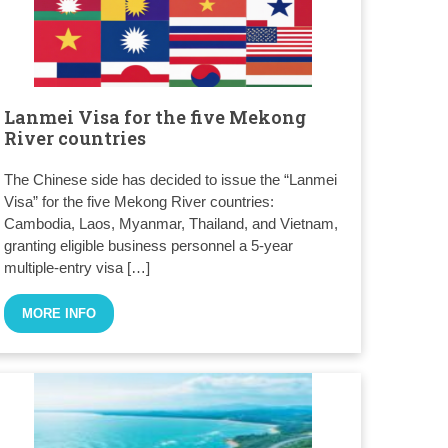
Lanmei Visa for the five Mekong
River countries
The Chinese side has decided to issue the “Lanmei
Visa” for the five Mekong River countries:
Cambodia, Laos, Myanmar, Thailand, and Vietnam,
granting eligible business personnel a 5-year
multiple-entry visa […]
MORE INFO