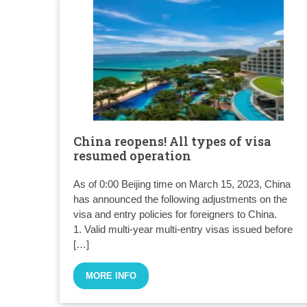
China reopens! All types of visa
resumed operation
As of 0:00 Beijing time on March 15, 2023, China
has announced the following adjustments on the
visa and entry policies for foreigners to China.
1. Valid multi-year multi-entry visas issued before
[…]
MORE INFO