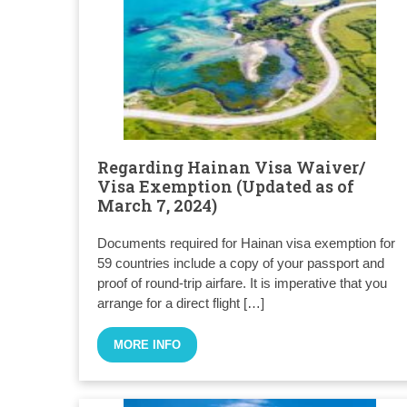
Regarding Hainan Visa Waiver/
Visa Exemption (Updated as of
March 7, 2024)
Documents required for Hainan visa exemption for
59 countries include a copy of your passport and
proof of round-trip airfare. It is imperative that you
arrange for a direct flight […]
MORE INFO