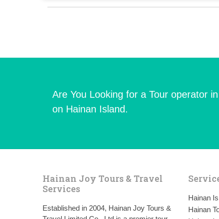
Are You Looking for a Tour operator i
on Hainan Island.
Hainan Joy Tours & Travel
Servic
Services
Hainan I
Established in 2004, Hainan Joy Tours &
Hainan To
Travel Limited Co., Ltd is a premier tour