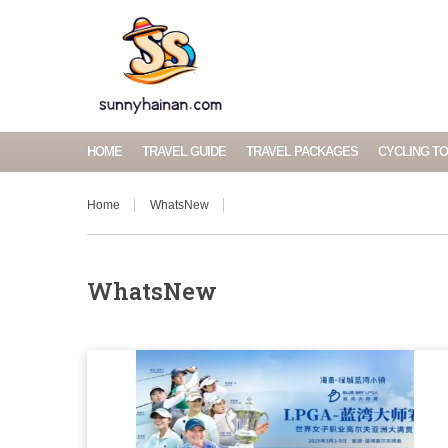
HOME
TRAVEL GUIDE
TRAVEL PACKAGES
CYCLING T
Home
WhatsNew
WhatsNew