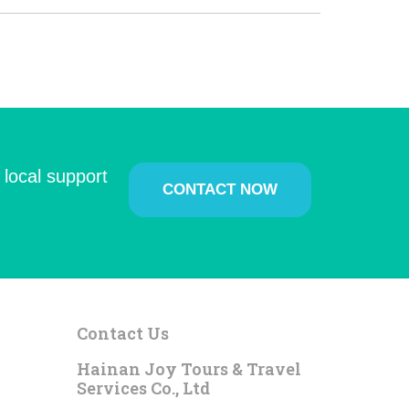
 local support
CONTACT NOW
Contact Us
Hainan Joy Tours & Travel
Services Co., Ltd