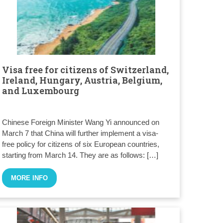
Visa free for citizens of Switzerland,
Ireland, Hungary, Austria, Belgium,
and Luxembourg
Chinese Foreign Minister Wang Yi announced on
March 7 that China will further implement a visa-
free policy for citizens of six European countries,
starting from March 14. They are as follows: […]
MORE INFO