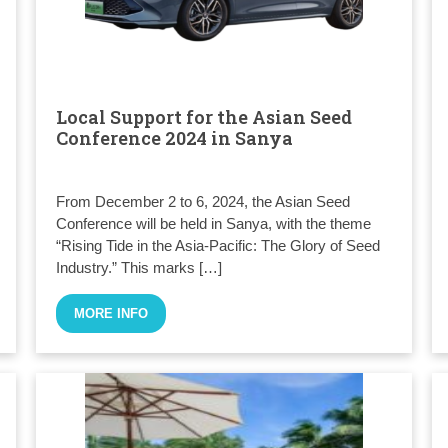
Local Support for the Asian Seed
Conference 2024 in Sanya
From December 2 to 6, 2024, the Asian Seed
Conference will be held in Sanya, with the theme
“Rising Tide in the Asia-Pacific: The Glory of Seed
Industry.” This marks […]
MORE INFO