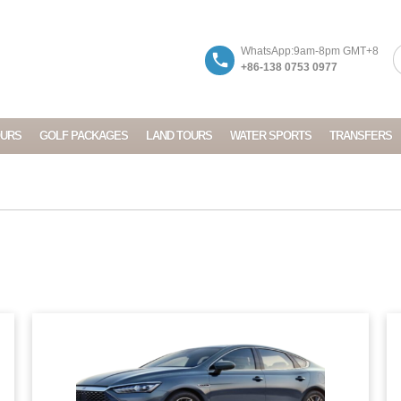
WhatsApp:9am-8pm GMT+8
+86-138 0753 0977
OURS
GOLF PACKAGES
LAND TOURS
WATER SPORTS
TRANSFERS