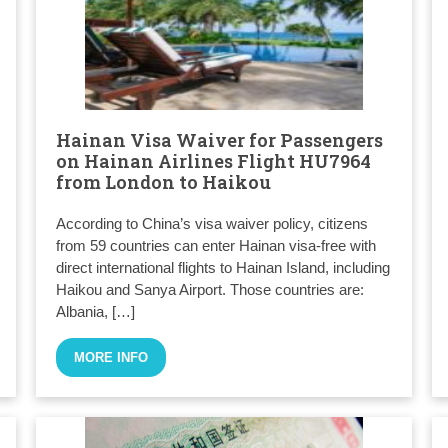
Hainan Visa Waiver for Passengers
on Hainan Airlines Flight HU7964
from London to Haikou
According to China’s visa waiver policy, citizens
from 59 countries can enter Hainan visa-free with
direct international flights to Hainan Island, including
Haikou and Sanya Airport. Those countries are:
Albania, […]
MORE INFO