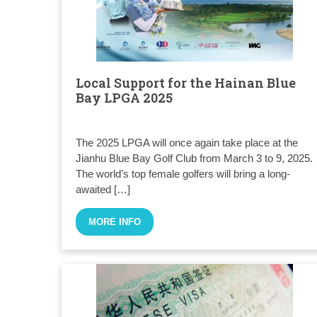
Local Support for the Hainan Blue
Bay LPGA 2025
The 2025 LPGA will once again take place at the
Jianhu Blue Bay Golf Club from March 3 to 9, 2025.
The world’s top female golfers will bring a long-
awaited […]
MORE INFO