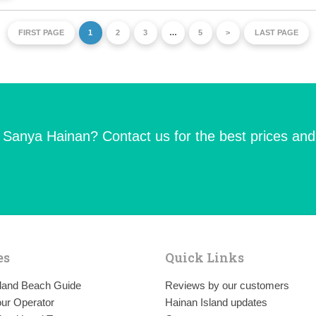
FIRST PAGE
1
2
3
…
5
>
LAST PAGE
n Sanya Hainan? Contact us for the best prices and
es
Quick Links
sland Beach Guide
Reviews by our customers
ur Operator
Hainan Island updates