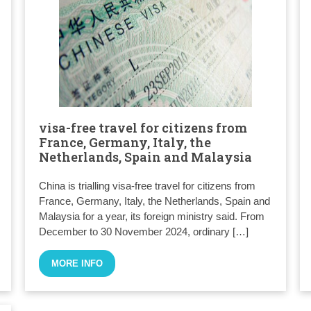
visa-free travel for citizens from
France, Germany, Italy, the
Netherlands, Spain and Malaysia
China is trialling visa-free travel for citizens from
France, Germany, Italy, the Netherlands, Spain and
Malaysia for a year, its foreign ministry said. From
December to 30 November 2024, ordinary […]
MORE INFO