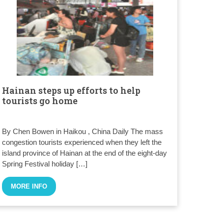
Hainan steps up efforts to help
tourists go home
By Chen Bowen in Haikou , China Daily The mass
congestion tourists experienced when they left the
island province of Hainan at the end of the eight-day
Spring Festival holiday […]
MORE INFO