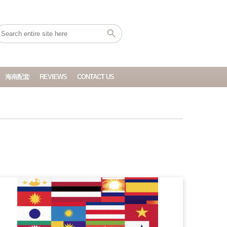
海南配套
REVIEWS
CONTACT US