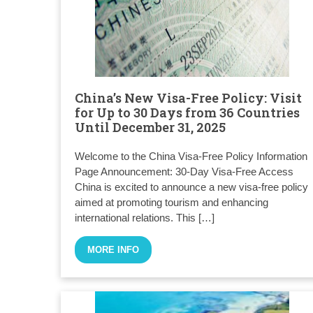
China’s New Visa-Free Policy: Visit
for Up to 30 Days from 36 Countries
Until December 31, 2025
Welcome to the China Visa-Free Policy Information
Page Announcement: 30-Day Visa-Free Access
China is excited to announce a new visa-free policy
aimed at promoting tourism and enhancing
international relations. This […]
MORE INFO