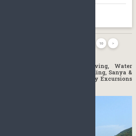
BOOK NOW
FIRST PAGE
1
2
3
…
10
>
LAST PAGE
Golfing, Scuba diving, Skydiving, Water
Sports, Rafting, Sailing Paragliding, Sanya &
Haikou Hainan Day Tours & Day Excursions
in Sanya & Haikou