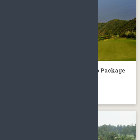
Sanya Dragon Valley Golf Club Package
BOOK NOW