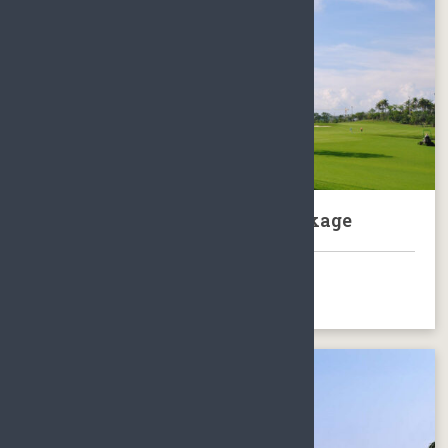
Sanya Luhuitou Golf Club Package
BOOK NOW