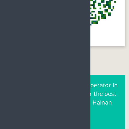
Are You Looking for a Tour operator in
Sanya Hainan? Contact us for the best
prices and local support on Hainan
Island.