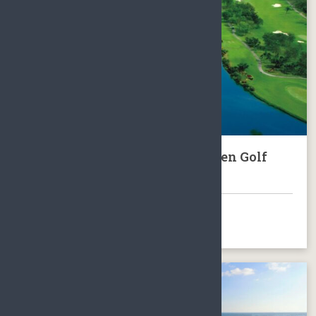
Hainan Xinglong Kangle Garden Golf
Club Package
BOOK NOW