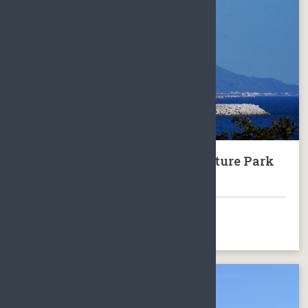
Sanya Nanshan Buddhism Culture Park
with Guanyin
BOOK NOW