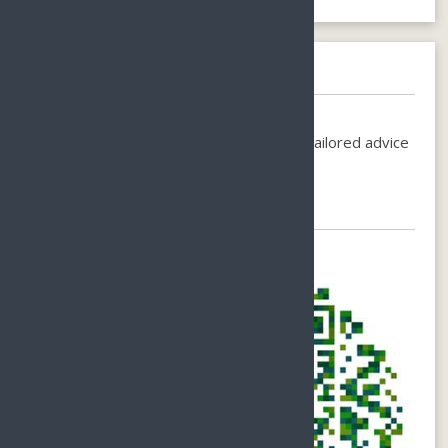
Need help booking?
Call us on
+86-1380-7535-200
or
Email-
holiday@sunnyhainan.com
for individual, tailored advice
for your perfect stay.
Chat with Us