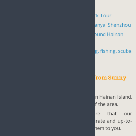
Local minority village tours in Sanya
Hainan Nanshan Guanyin Buddha Park Tour
Golfing packages in Hainan Haikou, Sanya, Shenzhou
Hainan Island Biking Tour, Cycling around Hainan
Island
NEW
Water sports in Sanya including sailing, fishing, scuba
diving and rafting
Why choose our tour package from Sunny
Hainan?
Locally based: With our focus solely on Hainan Island,
we have an unparalleled knowledge of the area.
Reliable information: We ensure that our
recommendations are based on accurate and up-to-
date information before presenting them to you.