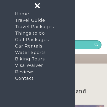
Home
Travel Guide
Travel Packages
Things to do
24/7 Support number
+86- 1380-7535-200
Golf Packages
Car Rentals
Water Sports
Biking Tours
Visa Waiver
Home
Things to do on Hainan Island
Reviews
Contact
Things to do on Hainan Island