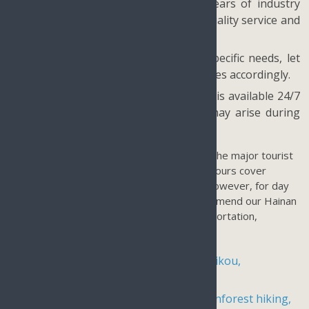
Quality at our core: With over 20 years of industry
experience, we prioritize providing quality service and
do not offer shopping tours.
Customizable options: If you have specific needs, let
us know and we will tailor our packages accordingly.
Full local care and support: Our team is available 24/7
to assist you with any issues that may arise during
your trip.
Our tours on Hainan Island are focused on the major tourist
destinations of Haikou and Sanya. Our day tours cover
Haikou and our land tours explore Sanya. However, for day
tours in other parts of the island, we recommend our Hainan
Island Travel Packages which include transportation,
accommodations, and admission fees.
4-day, 3-night vacation package in Haikou,
Wenchang, and Boao
4-day, 3-night holiday package for rainforest hiking,