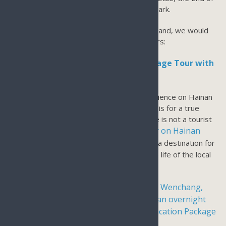
the Earth Tianyahaijao, and Luhuitou Deer Park.
As a local tour operator based on Hainan Island, we would
recommend a few authentic Sanya Day Tours:
Sanya Hainan Island Local Fishing Village Tour with
Seafood Lunch & Clear Water Bay:
If you are looking for a true Authentic Experience on Hainan
Island, our Hainan Local Fishing Village Tour is for a true
Hainan Island experience. The fishing village is not a tourist
tour operator on Hainan
destination. We are the only
Island
who promotes this fishing village as a destination for
a day tour as we want to show you the true life of the local
fishermen.
Wenchang,
For Day tours in Wenchang, we recommend
Haikou, Sanya & Boao for 5 nights with an overnight
stay in Wenchang
4 Days 3 3-night vacation Package
. or
in Haikou for Wenchang & Boao
.