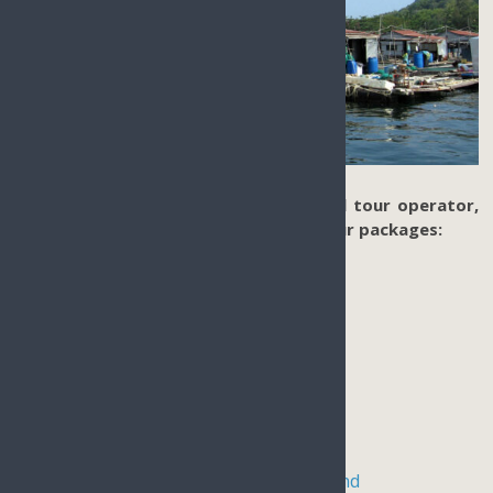
Based in Sanya Hainan Island as a local tour operator,
we offer tailor-made authentic land tour packages:
Hainan Surfing
Skydiving in Hainan
Hot spring tour in Sanya
Hainan Paragliding Tour
Hainan Self-drive trip
Hainan tropical rainforest hiking tour
Kiteboarding in Qionghai Hainan Island