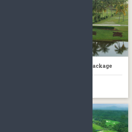
Hainan Wenchang Golf Club Package
BOOK NOW