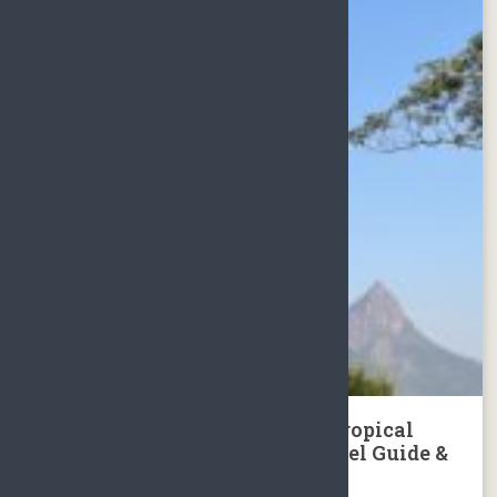
Hainan Island Jianfengling Tropical
Rainforest National Park Travel Guide &
Day Tour Package