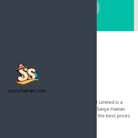
CONTACT NOW
Hainan Joy Tours & Travel
Founded in 1996, Hainan Joy Tours & Travel Limited is a
leading international travel agency based in Sanya Hainan
Island for inbound tours only. Contact us for the best prices
and local support on Hainan Island.