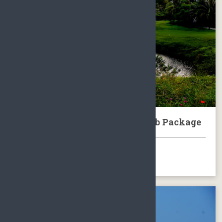
Sanya Mystic Springs Golf Club Package
BOOK NOW