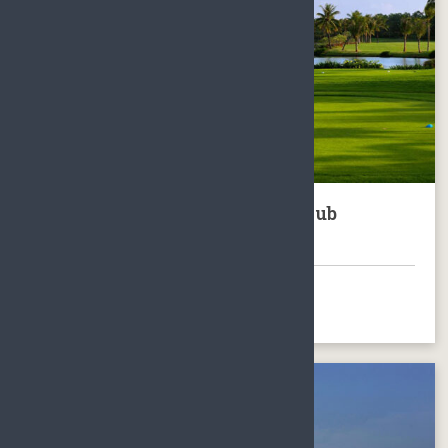
Hainan Clearwater Bay Golf Club
Package
BOOK NOW