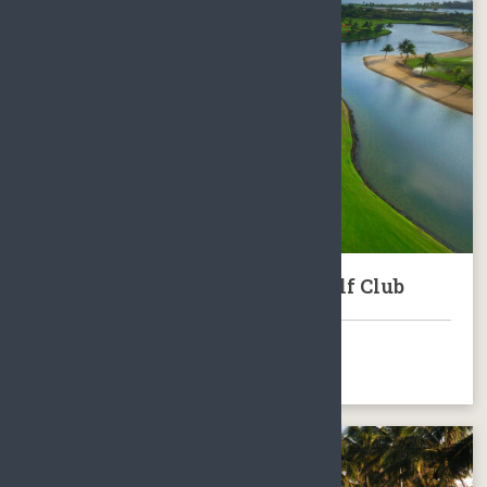
Hainan Jian Lake Blue Bay Golf Club
BOOK NOW