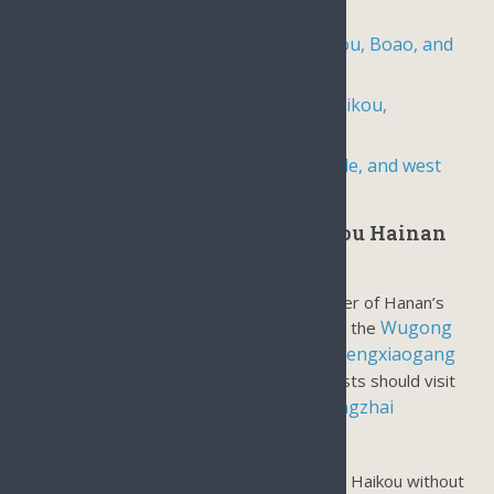
hot springs, and local life
5-day, 4-night travel package to Haikou, Boao, and
Sanya
6-day, 5-night vacation package to Haikou,
Wenchang, Boao, and Sanya,
6-day, 5-night tour of the north, middle, and west
areas of Hainan Island
Most Popular Day Tours in Haikou Hainan
Island:
Haikou is north of Hainan Island as the center of Hanan’s
Wugong
local life. There are a few historical sites like the
Temple
Hairu Tomb
Fengxiaogang
and
, the newly built
Movie Studio
For natural landscapes, tourists should visit
Haikou volcanic cluster geopark
Dongzhai
the
Mangrove Reserve.
There are many places of interest to visit in Haikou without