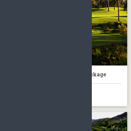
Hainan Boao BFA Golf Club Package
BOOK NOW