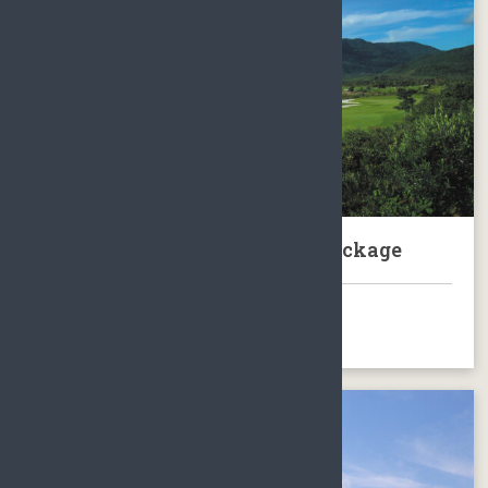
Sanya Sun Valley Golf Club Package
BOOK NOW