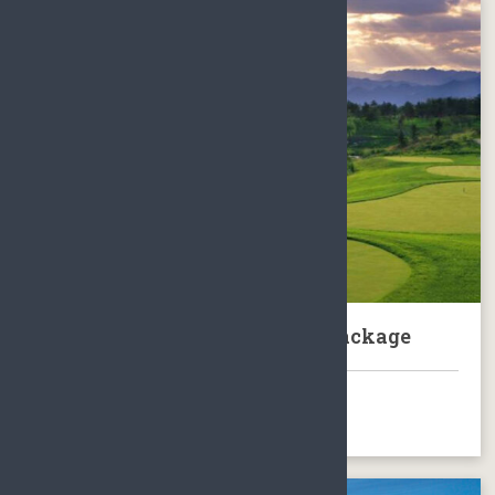
Sanya Yalong Bay Golf Club Package
BOOK NOW