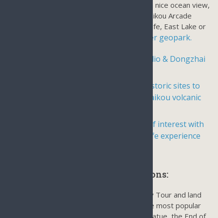
admission like Haikou West Coast Park for a nice ocean view,
beach view bike ride, Qilou Old Street or Haikou Arcade
ancient street, the center of Haikou’s daily life, East Lake or
Haikou volcanic cluster geopark.
a stone village near
Day tour to Fengxiaogang Movie Studio & Dongzhai
Mangrove Reserve
Day Tour in Haikou City Center for historic sites to
Wugong Temple, Hairu Tomb, and Haikou volcanic
cluster geopark.
Guided Day tour in Haikou to places of interest with
no admission fee, an authentic local life experience
Sanya Day Tours & Land Excursions:
Sanya is the center of the Hainan Island Day Tour and land
excursions with the most landmarks and the most popular
attractions including The Guanyin Buddha Statue, the End of