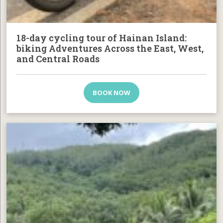
18-day cycling tour of Hainan Island:
biking Adventures Across the East, West,
and Central Roads
BOOK NOW