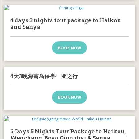
4 days 3 nights tour package to Haikou
and Sanya
BOOK NOW
4天3晚海南岛保亭三亚之行
BOOK NOW
6 Days 5 Nights Tour Package to Haikou,
Wenchang, Boao Qionghai & Sanya