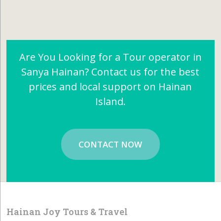
Are You Looking for a Tour operator in
Sanya Hainan? Contact us for the best
prices and local support on Hainan
Island.
CONTACT NOW
Hainan Joy Tours & Travel