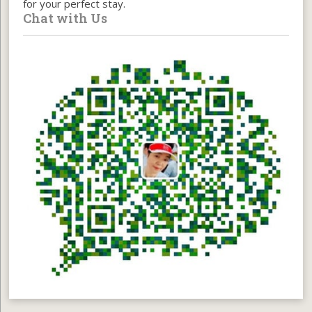
for your perfect stay.
Chat with Us