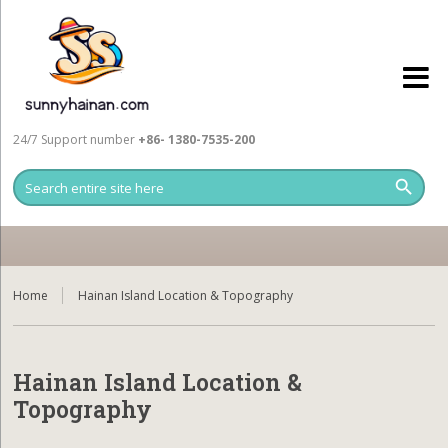
24/7 Support number
+86- 1380-7535-200
Home
Hainan Island Location & Topography
Hainan Island Location &
Topography