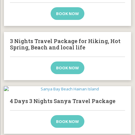
BOOK NOW
3 Nights Travel Package for Hiking, Hot
Spring, Beach and local life
BOOK NOW
4 Days 3 Nights Sanya Travel Package
BOOK NOW