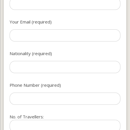
Your Email (required)
Nationality (required)
Phone Number (required)
No. of Travellers: