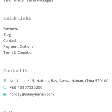
Tailor Made Travel Packages
Quick Links
Reviews
Blog
Contact
Payment Options
Term & Condition
Contact Us
No. 1, Lane 15, Haitang Bay, Sanya, Hainan, China 570100
place
+86-13807535200
call
holiday@sunnyhainan.com
email