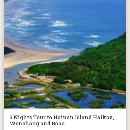
3 Nights Tour to Hainan Island Haikou,
Wenchang and Boao