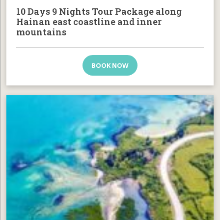
10 Days 9 Nights Tour Package along
Hainan east coastline and inner
mountains
BOOK NOW