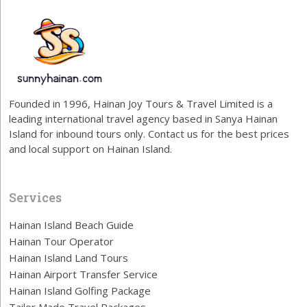
Founded in 1996, Hainan Joy Tours & Travel Limited is a
leading international travel agency based in Sanya Hainan
Island for inbound tours only. Contact us for the best prices
and local support on Hainan Island.
Services
Hainan Island Beach Guide
Hainan Tour Operator
Hainan Island Land Tours
Hainan Airport Transfer Service
Hainan Island Golfing Package