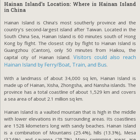
Hainan Island’s Location: Where is
Hainan Island
in China
Hainan Island is China’s most southerly province and the
country’s second-largest island after Taiwan. Located in the
South China Sea, Hainan Island is 60 minutes south of Hong
Kong by flight. The closest city by flight to Hainan Island is
Guangzhou (Canton), only 50 minutes from Haikou, the
Visitors could also reach
capital city of Hainan Island.
Hainan Island by Ferry/Boat, Train, and Bus
.
With a landmass of about 34,000 sq km, Hainan Island is
made up of Hainan, Xisha, Zhongsha, and Nansha islands. The
province has a total coastline of about 1,529 km and covers
a sea area of about 2.1 million sq km.
Hainan Island is a vaulted mountain that is high in the middle
with lower elevations in its surrounding areas. Its coastlines
are 1528 kilometers long with sandy beaches. Hainan Island
is a combination of Mountains (25.4%), hills (13.3%), Mesa
(32.6%), and savanna (28.7%). Many swimming areas are