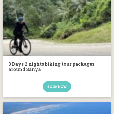
3 Days 2 nights biking tour packages
around Sanya
BOOK NOW