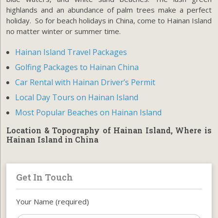
highlands and an abundance of palm trees make a perfect
holiday. So for beach holidays in China, come to Hainan Island
no matter winter or summer time.
Hainan Island Travel Packages
Golfing Packages to Hainan China
Car Rental with Hainan Driver’s Permit
Local Day Tours on Hainan Island
Most Popular Beaches on Hainan Island
Location & Topography of Hainan Island, Where is
Hainan Island in China
Get In Touch
Your Name (required)