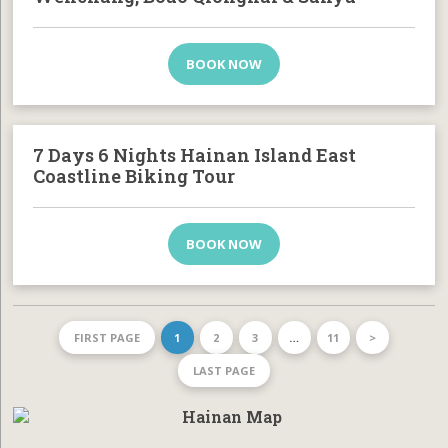
BOOK NOW
7 Days 6 Nights Hainan Island East
Coastline Biking Tour
BOOK NOW
FIRST PAGE
1
2
3
…
11
>
LAST PAGE