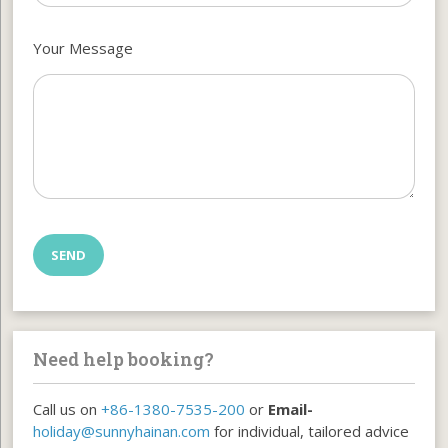
Your Message
Need help booking?
Call us on
+86-1380-7535-200
or
Email-
holiday@sunnyhainan.com
for individual, tailored advice