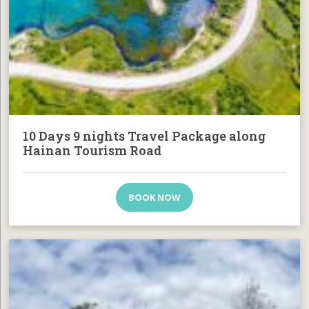
10 Days 9 nights Travel Package along
Hainan Tourism Road
BOOK NOW