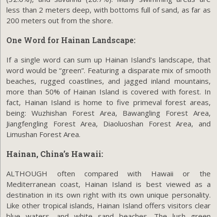
less than 2 meters deep, with bottoms full of sand, as far as
200 meters out from the shore.
One Word for Hainan Landscape:
If a single word can sum up Hainan Island’s landscape, that
word would be “green”. Featuring a disparate mix of smooth
beaches, rugged coastlines, and jagged inland mountains,
more than 50% of Hainan Island is covered with forest. In
fact, Hainan Island is home to five primeval forest areas,
being: Wuzhishan Forest Area, Bawangling Forest Area,
Jiangfengling Forest Area, Diaoluoshan Forest Area, and
Limushan Forest Area.
Hainan, China’s Hawaii:
ALTHOUGH often compared with Hawaii or the
Mediterranean coast, Hainan Island is best viewed as a
destination in its own right with its own unique personality.
Like other tropical islands, Hainan Island offers visitors clear
blue waters, and white sand beaches. The lush green