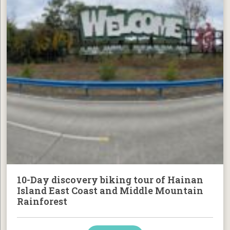
10-Day discovery biking tour of Hainan
Island East Coast and Middle Mountain
Rainforest