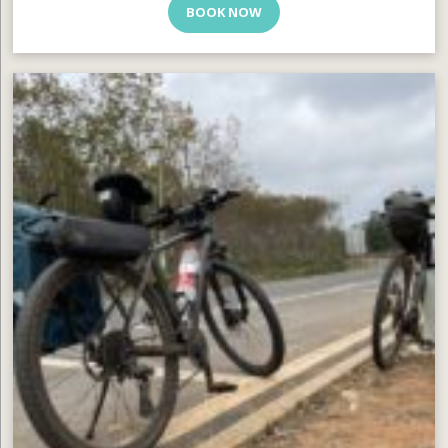
BOOK NOW