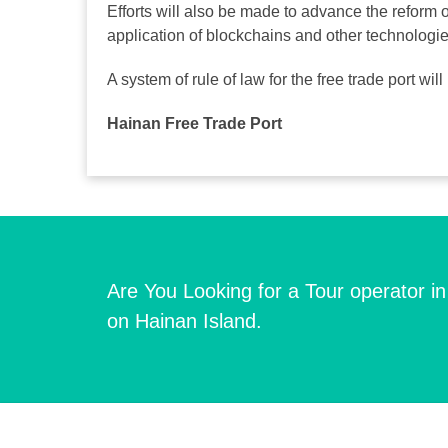
Efforts will also be made to advance the reform 
application of blockchains and other technologi
A system of rule of law for the free trade port wi
Hainan Free Trade Port
Are You Looking for a Tour operator i
on Hainan Island.