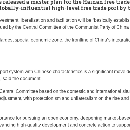
s released a master plan for the Hainan free trade
lobally-influential high-level free trade port by 
nvestment liberalization and facilitation will be “basically est
issued by the Central Committee of the Communist Party of China
argest special economic zone, the frontline of China’s integrati
 port system with Chinese characteristics is a significant move
, said the document.
Central Committee based on the domestic and international situati
ustment, with protectionism and unilateralism on the rise and 
mportance for pursuing an open economy, deepening market-base
advancing high-quality development and concrete action to suppo