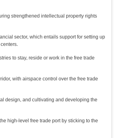
ing strengthened intellectual property rights
ancial sector, which entails support for setting up
 centers.
ies to stay, reside or work in the free trade
dor, with airspace control over the free trade
onal design, and cultivating and developing the
e high-level free trade port by sticking to the