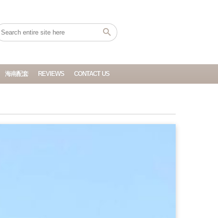
海南配套
REVIEWS
CONTACT US