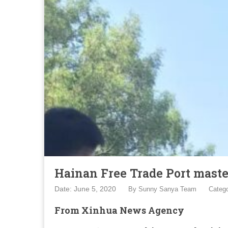
Hainan Free Trade Port maste
Date: June 5, 2020
By
Sunny Sanya Team
Categ
From Xinhua News Agency