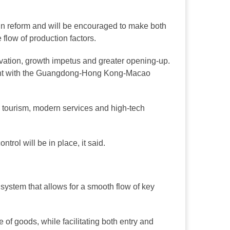
 in reform and will be encouraged to make both
 flow of production factors.
nnovation, growth impetus and greater opening-up.
ment with the Guangdong-Hong Kong-Macao
on tourism, modern services and high-tech
trol will be in place, it said.
l system that allows for a smooth flow of key
e of goods, while facilitating both entry and