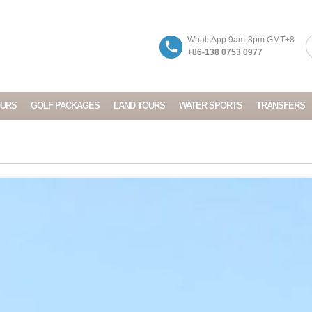
WhatsApp:9am-8pm GMT+8
+86-138 0753 0977
OURS
GOLF PACKAGES
LAND TOURS
WATER SPORTS
TRANSFERS