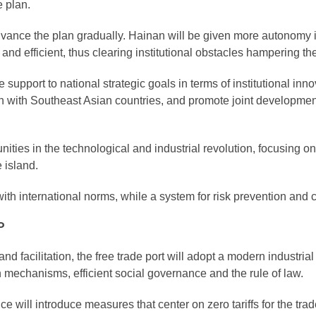
e plan.
 advance the plan gradually. Hainan will be given more autonomy
and efficient, thus clearing institutional obstacles hampering the
de support to national strategic goals in terms of institutional i
n with Southeast Asian countries, and promote joint develop
ities in the technological and industrial revolution, focusing 
 island.
th international norms, while a system for risk prevention and con
P
d facilitation, the free trade port will adopt a modern industria
n mechanisms, efficient social governance and the rule of law.
ce will introduce measures that center on zero tariffs for the trad