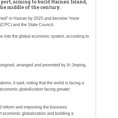
 port, aiming to build
Hainan Island
,
the middle of the century.
ablished” in Hainan by 2025 and become “more
 (CPC) and the State Council.
on into the global economic system, according to
 designed, arranged and promoted by Xi Jinping,
ons, it said, noting that the world is facing a
economic globalization facing greater
d reform and improving the business
rt economic globalization and building a