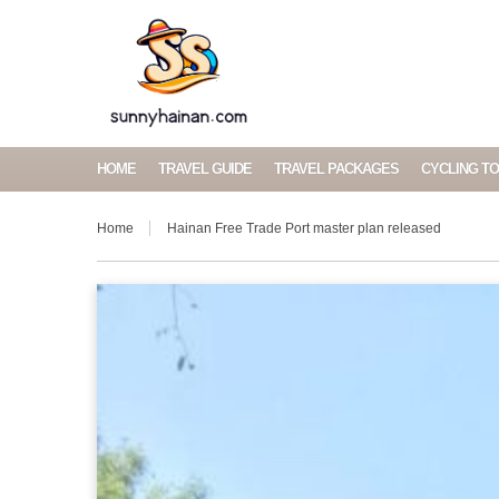
HOME
TRAVEL GUIDE
TRAVEL PACKAGES
CYCLING T
Home
Hainan Free Trade Port master plan released