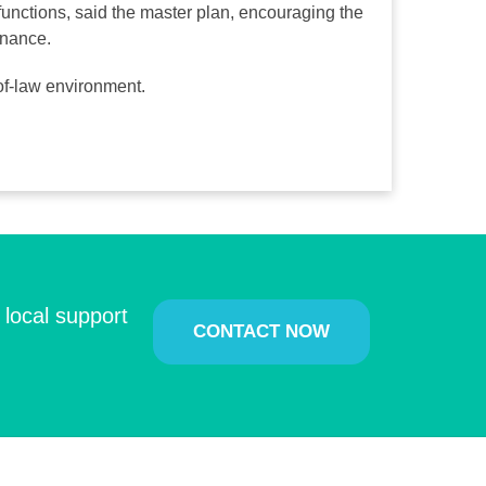
functions, said the master plan, encouraging the
rnance.
e-of-law environment.
 local support
CONTACT NOW