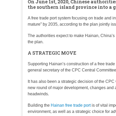
On June 1st, 2020, Chinese authoritie
the southern island province into a g
A free trade port system focusing on trade and i
mature” by 2035, according to the plan jointly 
The authorities expect to make Hainan, China’s l
the plan.
A STRATEGIC MOVE
Supporting Hainan’s construction of a free trade
general secretary of the CPC Central Committee
It has also been a strategic decision of the CPC 
new round of major development, changes and adj
headwinds.
Building the
Hainan free trade port
is of vital i
environment, as well as a strategic choice for 