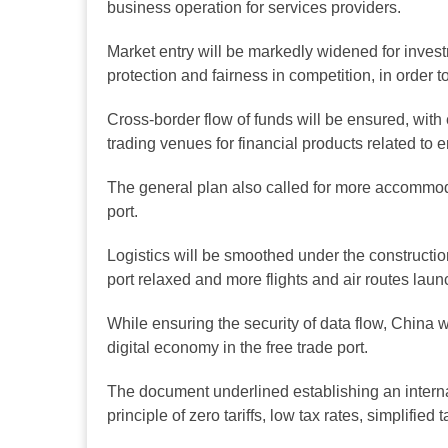
business operation for services providers.
Market entry will be markedly widened for invest
protection and fairness in competition, in order to
Cross-border flow of funds will be ensured, with e
trading venues for financial products related to e
The general plan also called for more accommodati
port.
Logistics will be smoothed under the constructio
port relaxed and more flights and air routes laun
While ensuring the security of data flow, China w
digital economy in the free trade port.
The document underlined establishing an internati
principle of zero tariffs, low tax rates, simplified