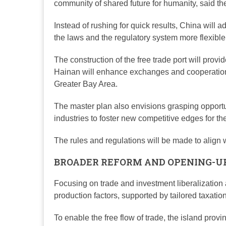
community of shared future for humanity, said th
Instead of rushing for quick results, China will
the laws and the regulatory system more flexible 
The construction of the free trade port will provi
Hainan will enhance exchanges and cooperatio
Greater Bay Area.
The master plan also envisions grasping opportun
industries to foster new competitive edges for the
The rules and regulations will be made to align wi
BROADER REFORM AND OPENING-U
Focusing on trade and investment liberalization an
production factors, supported by tailored taxatio
To enable the free flow of trade, the island provin