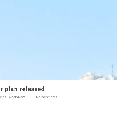
r plan released
ories:
WhatsNew
No comments