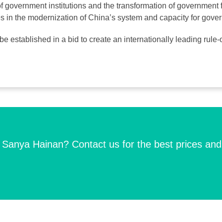
of government institutions and the transformation of government 
es in the modernization of China’s system and capacity for gove
ll be established in a bid to create an internationally leading rul
n Sanya Hainan? Contact us for the best prices and