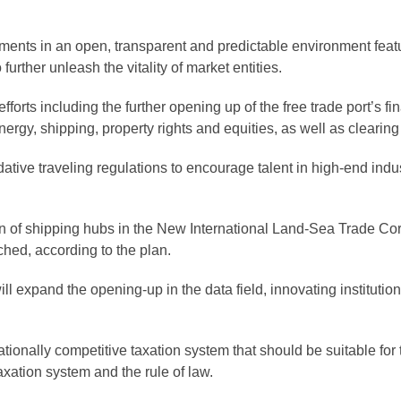
ments in an open, transparent and predictable environment featur
 further unleash the vitality of market entities.
fforts including the further opening up of the free trade port’s fin
nergy, shipping, property rights and equities, as well as clearing
ve traveling regulations to encourage talent in high-end industr
n of shipping hubs in the New International Land-Sea Trade Corri
ched, according to the plan.
ill expand the opening-up in the data field, innovating instituti
onally competitive taxation system that should be suitable for th
 taxation system and the rule of law.