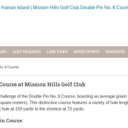
OURS
GOLF PACKAGES
LAND TOURS
WATER SPORTS
TRANSFERS
No. 8 Course
Course at Mission Hills Golf Club
hallenge of the Double Pin No. 8 Course, boasting an average green 
quare meters). This distinctive course features a variety of hole leng
 hole at 159 yards to the shortest at 73 yards.
in Course: