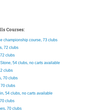
ls Courses:
he championship course, 73 clubs
s, 72 clubs
 72 clubs
tone, 54 clubs, no carts available
72 clubs
, 70 clubs
 70 clubs
, 54 clubs, no carts available
70 clubs
s, 70 clubs