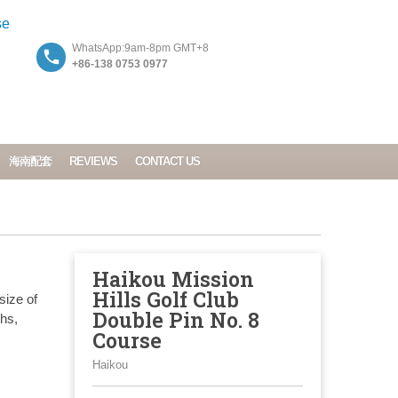
WhatsApp:9am-8pm GMT+8
+86-138 0753 0977
海南配套
REVIEWS
CONTACT US
Haikou Mission
Hills Golf Club
size of
Double Pin No. 8
ths,
Course
Haikou