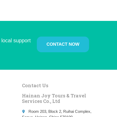
 local support
CONTACT NOW
Contact Us
Hainan Joy Tours & Travel
Services Co., Ltd
Room 203, Block 2, Ruihai Complex,
place