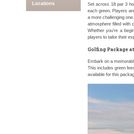
Locations
Set across 18 par 3 ho
each green. Players are
a more challenging one.
atmosphere filled with 
Whether you’re a begin
players to tailor their e
Golfing Package at
Embark on a memorable 
This includes green fee
available for this packa