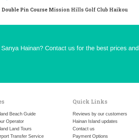
 Double Pin Course
Mission Hills Golf Club Haikou
n Sanya Hainan? Contact us for the best prices and
es
Quick Links
sland Beach Guide
Reviews by our customers
ur Operator
Hainan Island updates
land Land Tours
Contact us
rport Transfer Service
Payment Options