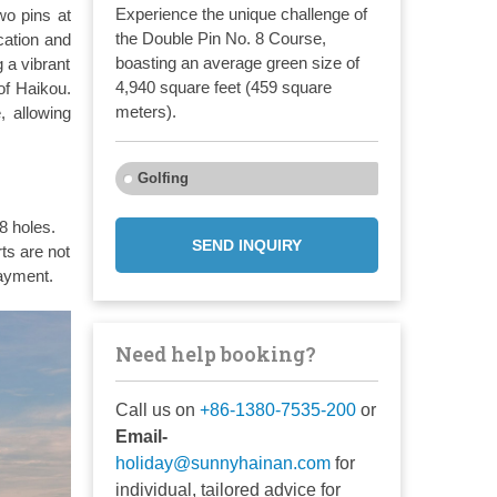
Experience the unique challenge of
wo pins at
the Double Pin No. 8 Course,
cation and
boasting an average green size of
 a vibrant
4,940 square feet (459 square
of Haikou.
meters).
, allowing
Golfing
8 holes.
SEND INQUIRY
ts are not
payment.
Need help booking?
Call us on
+86-1380-7535-200
or
Email-
holiday@sunnyhainan.com
for
individual, tailored advice for