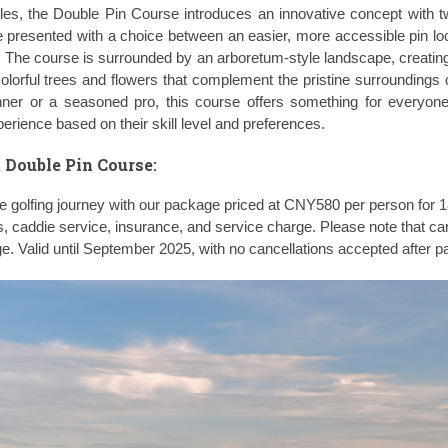
les, the Double Pin Course introduces an innovative concept with t
 presented with a choice between an easier, more accessible pin lo
 The course is surrounded by an arboretum-style landscape, creating
colorful trees and flowers that complement the pristine surroundings 
ner or a seasoned pro, this course offers something for everyone
xperience based on their skill level and preferences.
 Double Pin Course
:
golfing journey with our package priced at CNY580 per person for 1
s, caddie service, insurance, and service charge. Please note that car
ge. Valid until September 2025, with no cancellations accepted after 