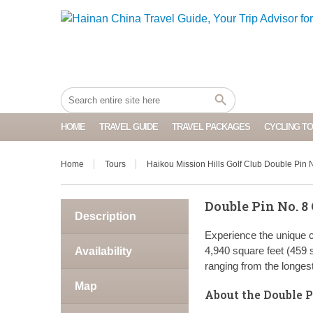
HOME
TRAVEL GUIDE
TRAVEL PACKAGES
CYCLING T
Home
Tours
Haikou Mission Hills Golf Club Double Pin 
Double Pin No. 8 
Description
Experience the unique c
4,940 square feet (459 s
Availability
ranging from the longest
Map
About the Double P