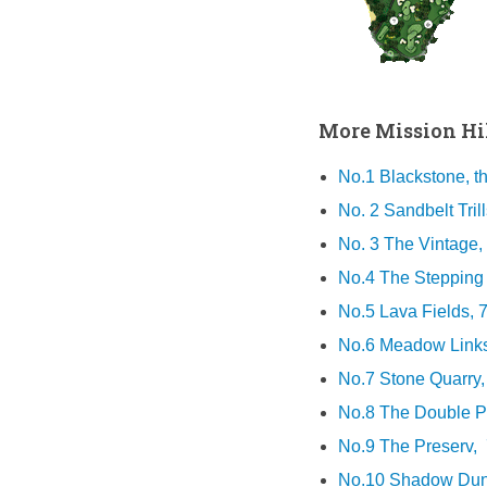
More Mission Hil
No.1 Blackstone, t
No. 2 Sandbelt Trill
No. 3 The Vintage,
No.4 The Stepping S
No.5 Lava Fields, 
No.6 Meadow Links
No.7 Stone Quarry,
No.8 The Double Pin
No.9 The Preserv, 
No.10 Shadow Dune