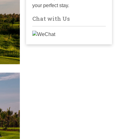
your perfect stay.
Chat with Us