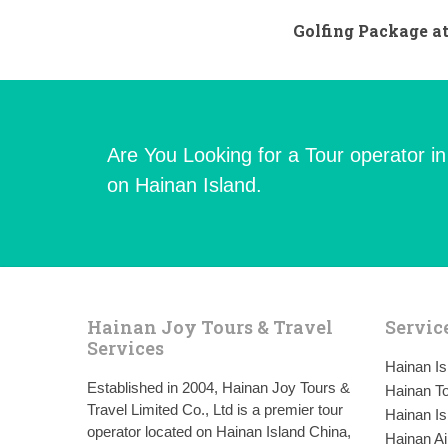
Golfing Package at
Are You Looking for a Tour operator i
on Hainan Island.
Hainan Joy Tours & Travel
Servic
Services
Hainan I
Established in 2004, Hainan Joy Tours &
Hainan To
Travel Limited Co., Ltd is a premier tour
Hainan Is
operator located on Hainan Island China,
Hainan Ai