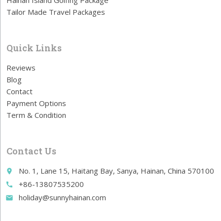
Hainan Island Golfing Package
Tailor Made Travel Packages
Quick Links
Reviews
Blog
Contact
Payment Options
Term & Condition
Contact Us
No. 1, Lane 15, Haitang Bay, Sanya, Hainan, China 570100
place
+86-13807535200
call
holiday@sunnyhainan.com
email