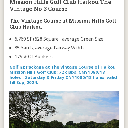
Mission Hills Golf Club Haikou The
Vintage No 3 Course
The Vintage Course at Mission Hills Golf
Club Haikou
6,760 SF (628 Square, average Green Size
35 Yards, average Fairway Width
175 # Of Bunkers
Golfing Package at The Vintage Course of Haikou
Mission Hills Golf Club: 72 clubs, CNY1080/18
holes，Saturday & Friday CNY1080/18 holes, valid
till Sep, 2024.