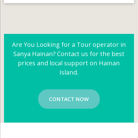
Are You Looking for a Tour operator in
Sanya Hainan? Contact us for the best
prices and local support on Hainan
Island.
CONTACT NOW