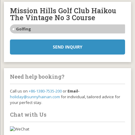
Mission Hills Golf Club Haikou
The Vintage No 3 Course
Golfing
SEND INQUIRY
Need help booking?
Call us on
+86-1380-7535-200
or
Email-
holiday@sunnyhainan.com
for individual, tailored advice for
your perfect stay.
Chat with Us