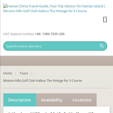
24/7 Support number
+86- 1380-7535-200
Home
Tours
Mission Hills Golf Club Haikou The Vintage No 3 Course
Description
Availability
Locations