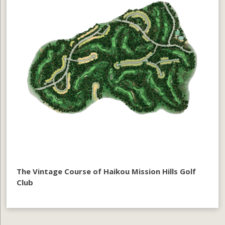
The Vintage Course of Haikou Mission Hills Golf
Club