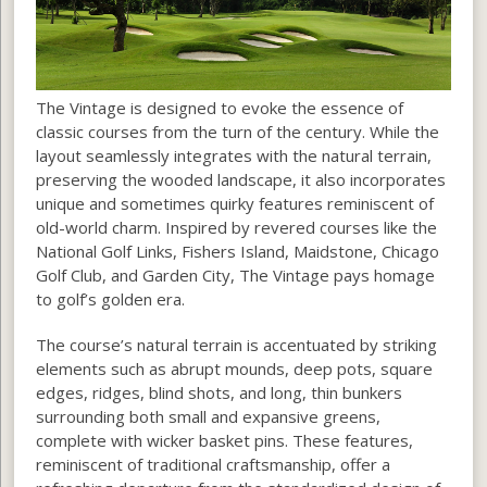
The Vintage is designed to evoke the essence of
classic courses from the turn of the century. While the
layout seamlessly integrates with the natural terrain,
preserving the wooded landscape, it also incorporates
unique and sometimes quirky features reminiscent of
old-world charm. Inspired by revered courses like the
National Golf Links, Fishers Island, Maidstone, Chicago
Golf Club, and Garden City, The Vintage pays homage
to golf’s golden era.
The course’s natural terrain is accentuated by striking
elements such as abrupt mounds, deep pots, square
edges, ridges, blind shots, and long, thin bunkers
surrounding both small and expansive greens,
complete with wicker basket pins. These features,
reminiscent of traditional craftsmanship, offer a