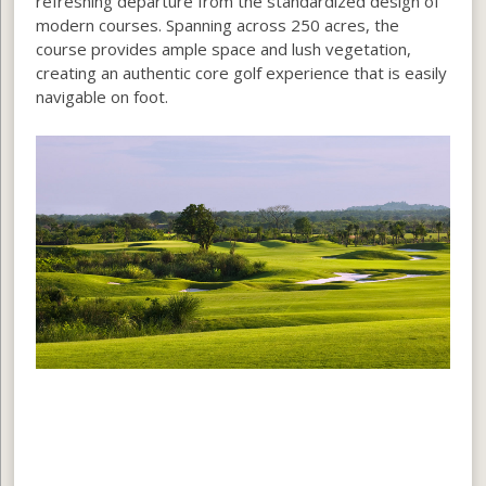
refreshing departure from the standardized design of
modern courses. Spanning across 250 acres, the
course provides ample space and lush vegetation,
creating an authentic core golf experience that is easily
navigable on foot.