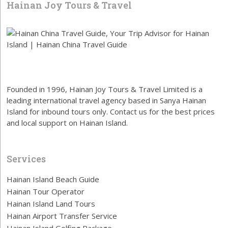
Hainan Joy Tours & Travel
Founded in 1996, Hainan Joy Tours & Travel Limited is a
leading international travel agency based in Sanya Hainan
Island for inbound tours only. Contact us for the best prices
and local support on Hainan Island.
Services
Hainan Island Beach Guide
Hainan Tour Operator
Hainan Island Land Tours
Hainan Airport Transfer Service