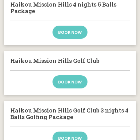
Haikou Mission Hills 4 nights 5 Balls
Package
BOOK NOW
Haikou Mission Hills Golf Club
BOOK NOW
Haikou Mission Hills Golf Club 3 nights 4
Balls Golfing Package
BOOK NOW