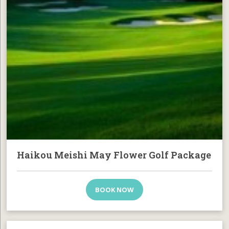
Haikou Meishi May Flower Golf Package
BOOK NOW