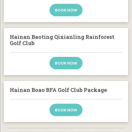
BOOK NOW
Hainan Baoting Qixianling Rainforest
Golf Club
BOOK NOW
Hainan Boao BFA Golf Club Package
BOOK NOW