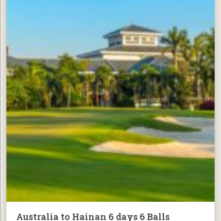
Australia to Hainan 6 days 6 Balls