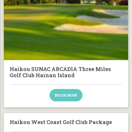
Haikou SUNAC ARCADlA Three Miles
Golf Club Hainan Island
BOOK NOW
Haikou West Coast Golf Club Package