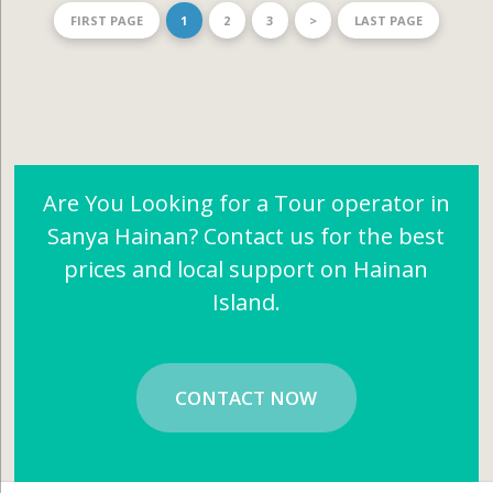
FIRST PAGE
1
2
3
>
LAST PAGE
Are You Looking for a Tour operator in
Sanya Hainan? Contact us for the best
prices and local support on Hainan
Island.
CONTACT NOW