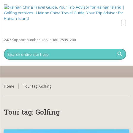
24/7 Support number
+86- 1380-7535-200
Home
Tour tag:
Golfing
Tour tag:
Golfing