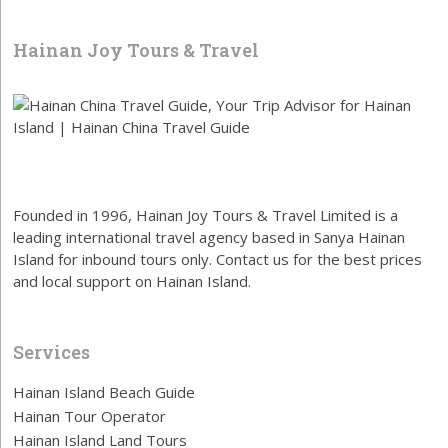
Hainan Joy Tours & Travel
Founded in 1996, Hainan Joy Tours & Travel Limited is a
leading international travel agency based in Sanya Hainan
Island for inbound tours only. Contact us for the best prices
and local support on Hainan Island.
Services
Hainan Island Beach Guide
Hainan Tour Operator
Hainan Island Land Tours