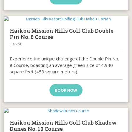
Haikou Mission Hills Golf Club Double
Pin No. 8 Course
Haikou
Experience the unique challenge of the Double Pin No.
8 Course, boasting an average green size of 4,940
square feet (459 square meters).
BOOK NOW
Haikou Mission Hills Golf Club Shadow
Dunes No. 10 Course