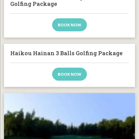
Golfing Package
BOOK NOW
Haikou Hainan 3 Balls Golfing Package
BOOK NOW