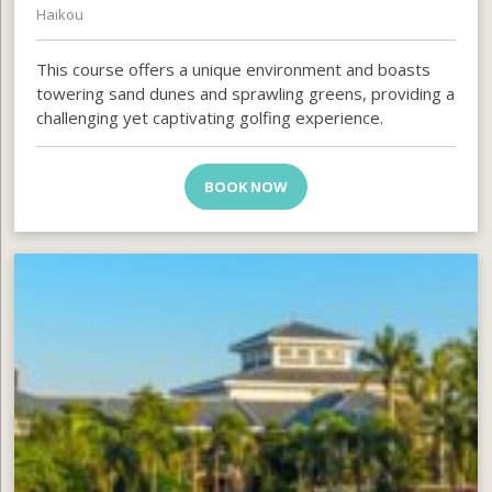
Haikou
This course offers a unique environment and boasts
towering sand dunes and sprawling greens, providing a
challenging yet captivating golfing experience.
BOOK NOW