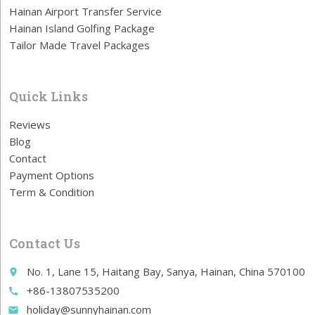
Hainan Airport Transfer Service
Hainan Island Golfing Package
Tailor Made Travel Packages
Quick Links
Reviews
Blog
Contact
Payment Options
Term & Condition
Contact Us
No. 1, Lane 15, Haitang Bay, Sanya, Hainan, China 570100
place
+86-13807535200
call
holiday@sunnyhainan.com
email