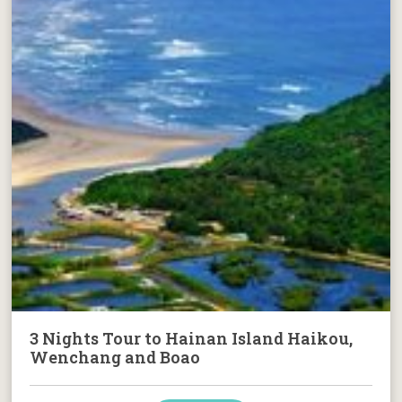
3 Nights Tour to Hainan Island Haikou,
Wenchang and Boao