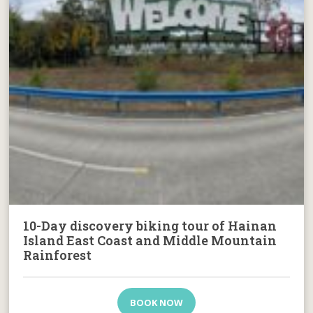
10-Day discovery biking tour of Hainan
Island East Coast and Middle Mountain
Rainforest
BOOK NOW