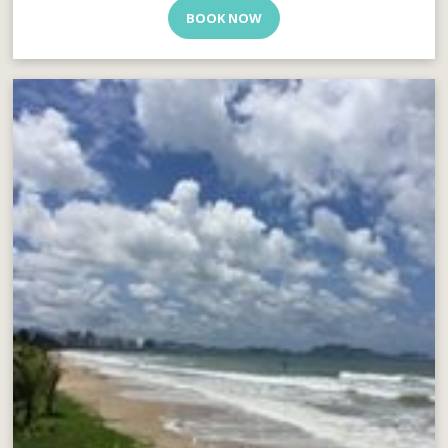
BOOK NOW