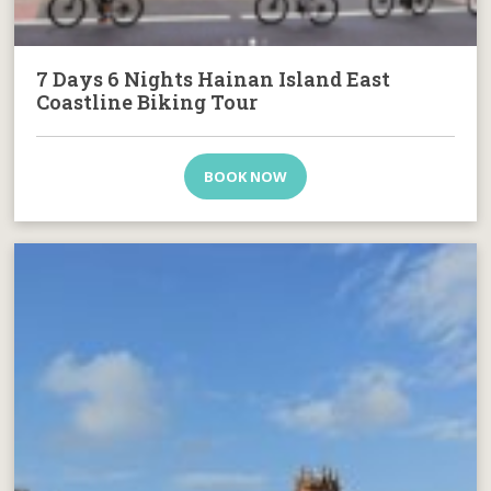
7 Days 6 Nights Hainan Island East
Coastline Biking Tour
BOOK NOW