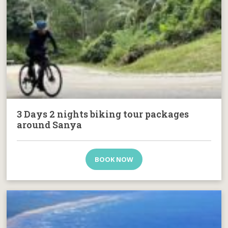
3 Days 2 nights biking tour packages
around Sanya
BOOK NOW