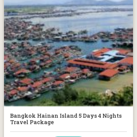
Bangkok Hainan Island 5 Days 4 Nights
Travel Package