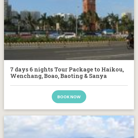
7 days 6 nights Tour Package to Haikou,
Wenchang, Boao, Baoting & Sanya
BOOK NOW