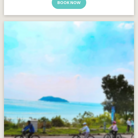
BOOK NOW