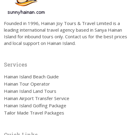
Founded in 1996, Hainan Joy Tours & Travel Limited is a
leading international travel agency based in Sanya Hainan
Island for inbound tours only. Contact us for the best prices
and local support on Hainan Island.
Services
Hainan Island Beach Guide
Hainan Tour Operator
Hainan Island Land Tours
Hainan Airport Transfer Service
Hainan Island Golfing Package
Tailor Made Travel Packages
Quick Links