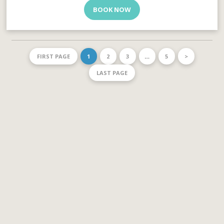
BOOK NOW
FIRST PAGE
1
2
3
…
5
>
LAST PAGE