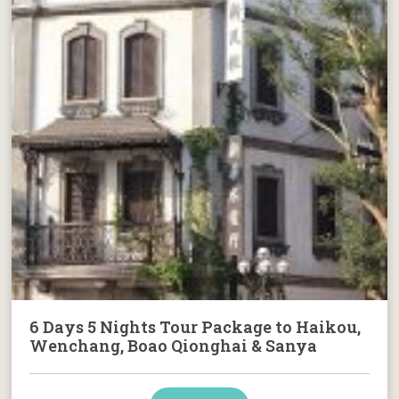
6 Days 5 Nights Tour Package to Haikou,
Wenchang, Boao Qionghai & Sanya