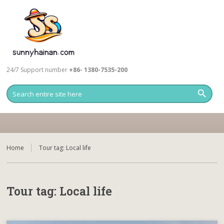
24/7 Support number
+86- 1380-7535-200
Home
Tour tag:
Local life
Tour tag:
Local life