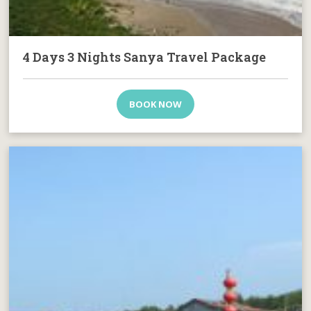
4 Days 3 Nights Sanya Travel Package
BOOK NOW