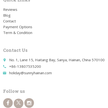
Reviews
Blog
Contact
Payment Options
Term & Condition
Contact Us
No. 1, Lane 15, Haitang Bay, Sanya, Hainan, China 570100
place
+86-13807535200
call
holiday@sunnyhainan.com
email
Follow us