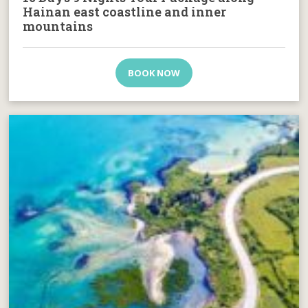
Hainan east coastline and inner
mountains
BOOK NOW