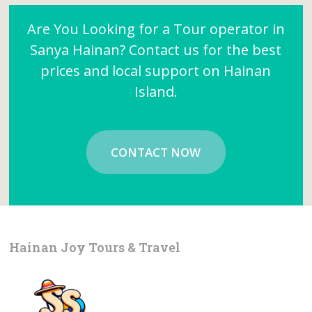
Are You Looking for a Tour operator in
Sanya Hainan? Contact us for the best
prices and local support on Hainan
Island.
CONTACT NOW
Hainan Joy Tours & Travel