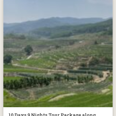
10 Days 9 Nights Tour Package along