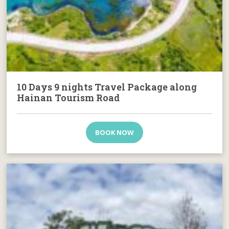
10 Days 9 nights Travel Package along
Hainan Tourism Road
BOOK NOW