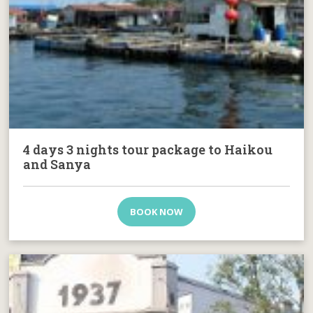
4 days 3 nights tour package to Haikou
and Sanya
BOOK NOW