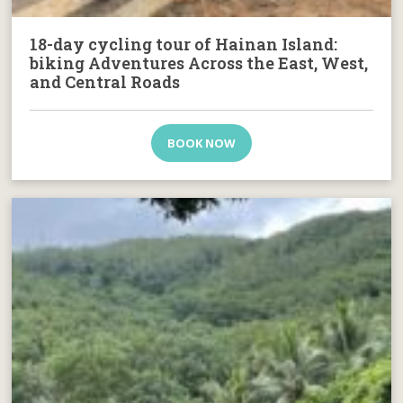
18-day cycling tour of Hainan Island:
biking Adventures Across the East, West,
and Central Roads
BOOK NOW