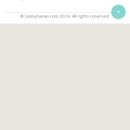

© sunnyhainan.com 2024. All rights reserved.