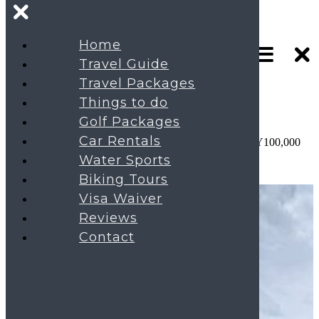
Home
Travel Guide
Travel Packages
Things to do
24/7 Support number
+86- 1380-7535-200
Golf Packages
Home
Car Rentals
Hainan increased Tax-free shopping quota to CNY100,000
from July, 1, 2020
Water Sports
Biking Tours
Visa Waiver
Reviews
Contact