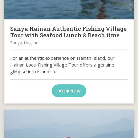
Sanya Hainan Authentic Fishing Village
Tour with Seafood Lunch & Beach time
Sanya, Lingshui
For an authentic experience on Hainan Island, our
Hainan Local Fishing Village Tour offers a genuine
glimpse into island life.
BOOK NOW