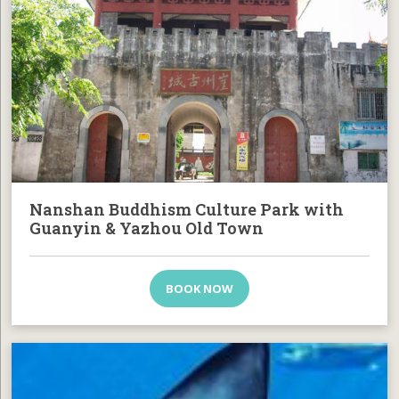
Nanshan Buddhism Culture Park with
Guanyin & Yazhou Old Town
BOOK NOW