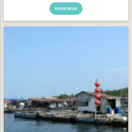
BOOK NOW