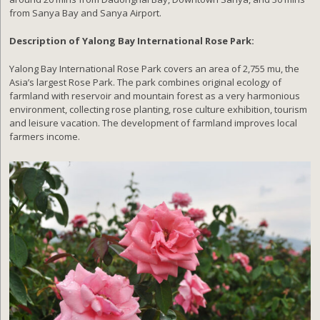
from Sanya Bay and Sanya Airport.
Description of Yalong Bay International Rose Park:
Yalong Bay International Rose Park covers an area of 2,755 mu, the
Asia’s largest Rose Park. The park combines original ecology of
farmland with reservoir and mountain forest as a very harmonious
environment, collecting rose planting, rose culture exhibition, tourism
and leisure vacation. The development of farmland improves local
farmers income.