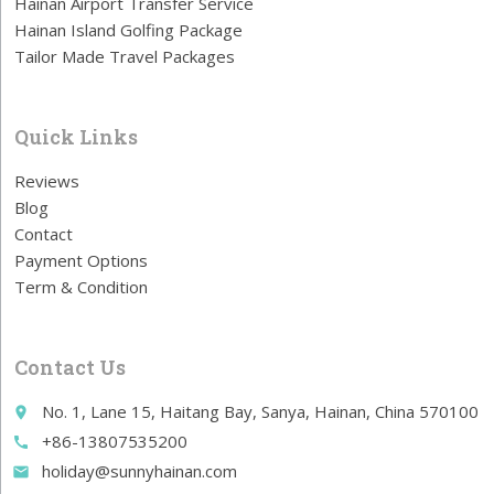
Hainan Airport Transfer Service
Hainan Island Golfing Package
Tailor Made Travel Packages
Quick Links
Reviews
Blog
Contact
Payment Options
Term & Condition
Contact Us
No. 1, Lane 15, Haitang Bay, Sanya, Hainan, China 570100
place
+86-13807535200
call
holiday@sunnyhainan.com
email