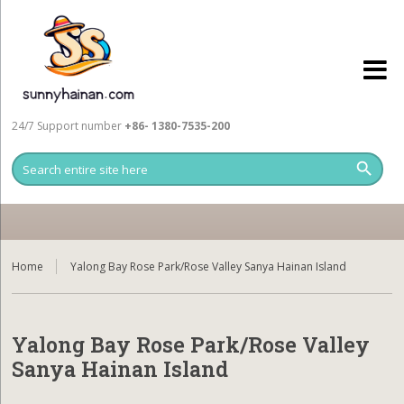
24/7 Support number
+86- 1380-7535-200
Home
Yalong Bay Rose Park/Rose Valley Sanya Hainan Island
Yalong Bay Rose Park/Rose Valley
Sanya Hainan Island