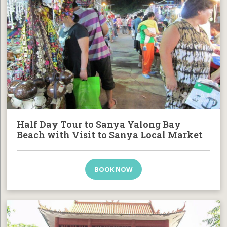
Half Day Tour to Sanya Yalong Bay
Beach with Visit to Sanya Local Market
BOOK NOW