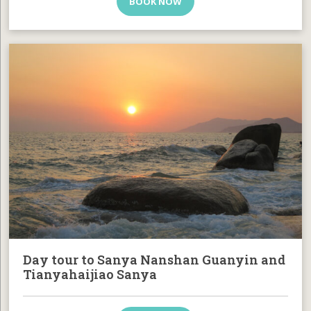
BOOK NOW
Day tour to Sanya Nanshan Guanyin and
Tianyahaijiao Sanya