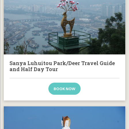
Sanya Luhuitou Park/Deer Travel Guide
and Half Day Tour
BOOK NOW