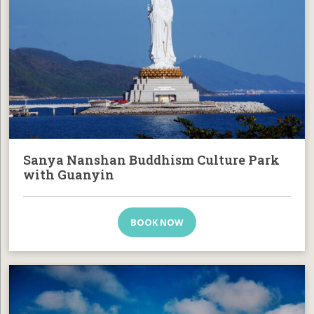
Sanya Nanshan Buddhism Culture Park
with Guanyin
BOOK NOW