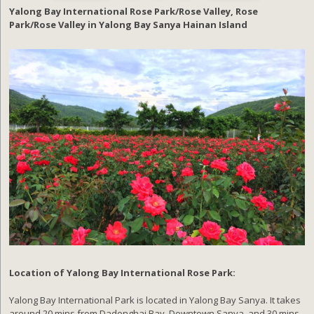
Yalong Bay International Rose Park/Rose Valley, Rose
Park/Rose Valley in Yalong Bay Sanya Hainan Island
Location of Yalong Bay International Rose Park:
Yalong Bay International Park is located in Yalong Bay Sanya. It takes
around 20 mins from Dadonghai Bay, Downtown Sanya, and 30 mins