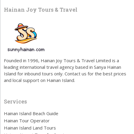
Hainan Joy Tours & Travel
Founded in 1996, Hainan Joy Tours & Travel Limited is a
leading international travel agency based in Sanya Hainan
Island for inbound tours only. Contact us for the best prices
and local support on Hainan Island.
Services
Hainan Island Beach Guide
Hainan Tour Operator
Hainan Island Land Tours