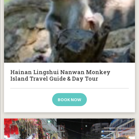
Hainan Lingshui Nanwan Monkey
Island Travel Guide & Day Tour
BOOK NOW