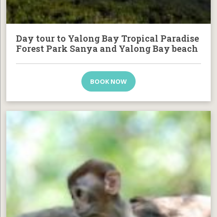
Day tour to Yalong Bay Tropical Paradise
Forest Park Sanya and Yalong Bay beach
BOOK NOW