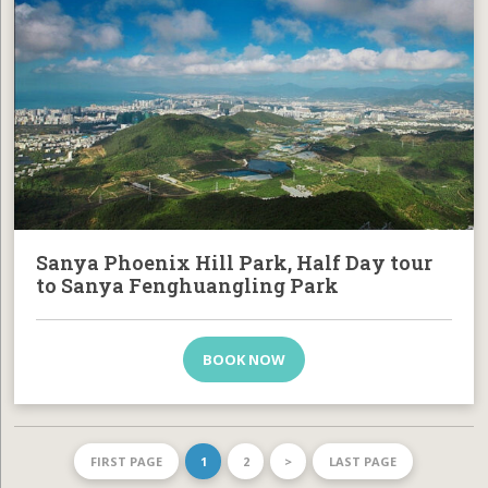
Sanya Phoenix Hill Park, Half Day tour
to Sanya Fenghuangling Park
BOOK NOW
FIRST PAGE
1
2
>
LAST PAGE