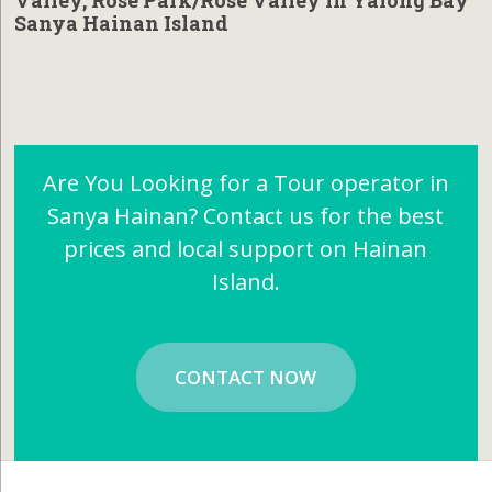
Valley, Rose Park/Rose Valley in Yalong Bay
Sanya Hainan Island
Are You Looking for a Tour operator in
Sanya Hainan? Contact us for the best
prices and local support on Hainan
Island.
CONTACT NOW