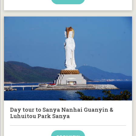
Day tour to Sanya Nanhai Guanyin &
Luhuitou Park Sanya