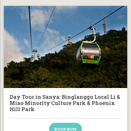
Day Tour in Sanya: Binglanggu Local Li &
Miao Minority Culture Park & Phoenix
Hill Park
BOOK NOW