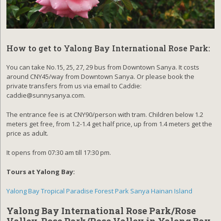
How to get to Yalong Bay International Rose Park:
You can take No.15, 25, 27, 29 bus from Downtown Sanya. It costs
around CNY45/way from Downtown Sanya. Or please book the
private transfers from us via email to Caddie:
caddie@sunnysanya.com.
The entrance fee is at CNY90/person with tram. Children below 1.2
meters get free, from 1.2-1.4 get half price, up from 1.4 meters get the
price as adult.
It opens from 07:30 am till 17:30 pm.
Tours at Yalong Bay:
Yalong Bay Tropical Paradise Forest Park Sanya Hainan Island
Yalong Bay International Rose Park/Rose