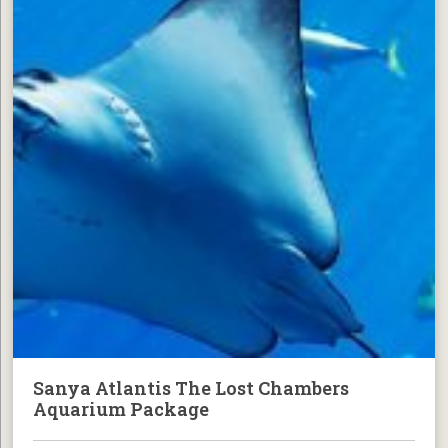
Sanya Atlantis The Lost Chambers
Aquarium Package