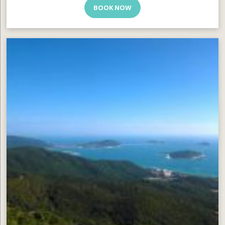
BOOK NOW