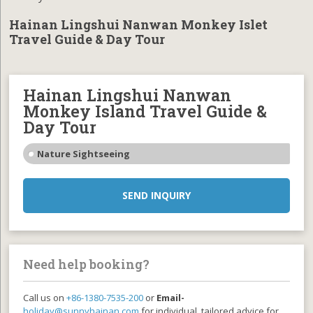
Hainan Lingshui Nanwan Monkey Islet
Travel Guide & Day Tour
Hainan Lingshui Nanwan
Monkey Island Travel Guide &
Day Tour
Nature Sightseeing
SEND INQUIRY
Need help booking?
Call us on
+86-1380-7535-200
or
Email-
holiday@sunnyhainan.com
for individual, tailored advice for