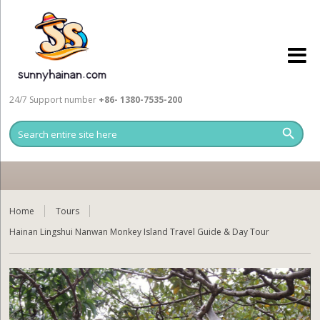
24/7 Support number
+86- 1380-7535-200
Home
Tours
Hainan Lingshui Nanwan Monkey Island Travel Guide & Day Tour