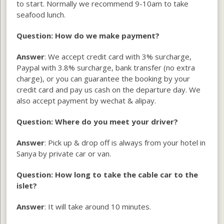
to start. Normally we recommend 9-10am to take
seafood lunch.
Question: How do we make payment?
Answer
: We accept credit card with 3% surcharge,
Paypal with 3.8% surcharge, bank transfer (no extra
charge), or you can guarantee the booking by your
credit card and pay us cash on the departure day. We
also accept payment by wechat & alipay.
Question: Where do you meet your driver?
Answer
: Pick up & drop off is always from your hotel in
Sanya by private car or van.
Question: How long to take the cable car to the
islet?
Answer
: It will take around 10 minutes.