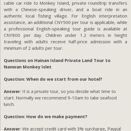
cable car ride to Monkey Island, private roundtrip transfers
with a Chinese-speaking driver, and a boat ride in an
authentic local fishing village. For English interpretation
assistance, an additional CNY500 per tour is applicable, while
a professional English-speaking tour guide is available at
CNY800 per day. Children under 1.2 meters in height
traveling with adults receive half-price admission with a
minimum of 2 adults per tour.
Questions on Hainan Island Private Land Tour to
Nanwan Monkey Islet
Question: When do we start from our hotel?
Answer
: It is a private tour, so you decide what time to
start. Normally we recommend 9-10am to take seafood
lunch.
Question: How do we make payment?
Answer
: We accept credit card with 3% surcharge, Paypal