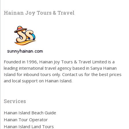
Hainan Joy Tours & Travel
Founded in 1996, Hainan Joy Tours & Travel Limited is a
leading international travel agency based in Sanya Hainan
Island for inbound tours only. Contact us for the best prices
and local support on Hainan Island.
Services
Hainan Island Beach Guide
Hainan Tour Operator
Hainan Island Land Tours