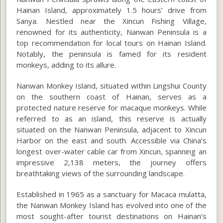
Hainan Island, approximately 1.5 hours’ drive from
Sanya. Nestled near the Xincun Fishing Village,
renowned for its authenticity, Nanwan Peninsula is a
top recommendation for local tours on Hainan Island.
Notably, the peninsula is famed for its resident
monkeys, adding to its allure.
Nanwan Monkey Island, situated within Lingshui County
on the southern coast of Hainan, serves as a
protected nature reserve for macaque monkeys. While
referred to as an island, this reserve is actually
situated on the Nanwan Peninsula, adjacent to Xincun
Harbor on the east and south. Accessible via China’s
longest over-water cable car from Xincun, spanning an
impressive 2,138 meters, the journey offers
breathtaking views of the surrounding landscape.
Established in 1965 as a sanctuary for Macaca mulatta,
the Nanwan Monkey Island has evolved into one of the
most sought-after tourist destinations on Hainan’s