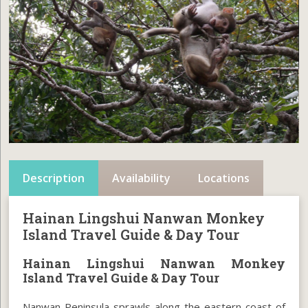
Description
Availability
Locations
Hainan Lingshui Nanwan Monkey
Island Travel Guide & Day Tour
Hainan Lingshui Nanwan Monkey
Island Travel Guide & Day Tour
Nanwan Peninsula sprawls along the eastern coast of