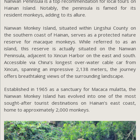
Nanwan Peninsula is a top recommendation for local tours on
Hainan Island. Notably, the peninsula is famed for its
resident monkeys, adding to its allure.
Nanwan Monkey Island, situated within Lingshui County on
the southern coast of Hainan, serves as a protected nature
reserve for macaque monkeys. While referred to as an
island, this reserve is actually situated on the Nanwan
Peninsula, adjacent to Xincun Harbor on the east and south.
Accessible via China’s longest over-water cable car from
Xincun, spanning an impressive 2,138 meters, the journey
offers breathtaking views of the surrounding landscape.
Established in 1965 as a sanctuary for Macaca mulatta, the
Nanwan Monkey Island has evolved into one of the most
sought-after tourist destinations on Hainan’s east coast,
home to approximately 2,000 monkeys.