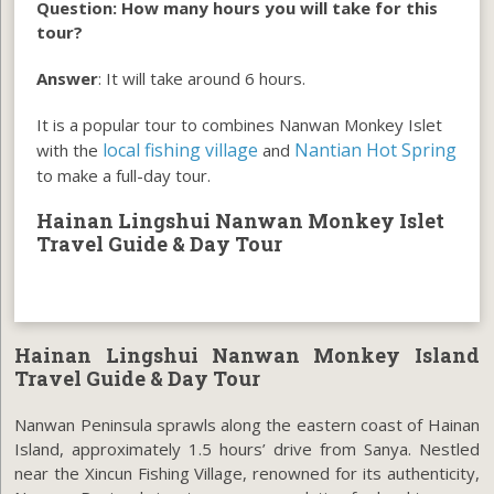
Question: How many hours you will take for this
tour?
Answer
: It will take around 6 hours.
It is a popular tour to combines Nanwan Monkey Islet
local fishing village
Nantian Hot Spring
with the
and
to make a full-day tour.
Hainan Lingshui Nanwan Monkey Islet
Travel Guide & Day Tour
Hainan Lingshui Nanwan Monkey Island
Travel Guide & Day Tour
Nanwan Peninsula sprawls along the eastern coast of Hainan
Island, approximately 1.5 hours’ drive from Sanya. Nestled
near the Xincun Fishing Village, renowned for its authenticity,