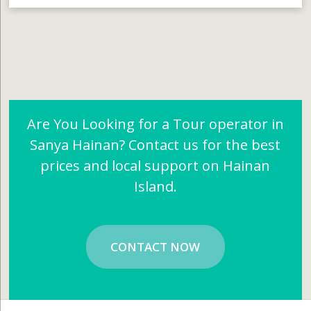
Are You Looking for a Tour operator in
Sanya Hainan? Contact us for the best
prices and local support on Hainan
Island.
CONTACT NOW