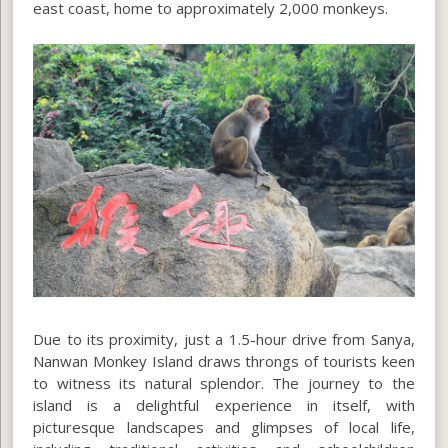
east coast, home to approximately 2,000 monkeys.
Due to its proximity, just a 1.5-hour drive from Sanya,
Nanwan Monkey Island draws throngs of tourists keen
to witness its natural splendor. The journey to the
island is a delightful experience in itself, with
picturesque landscapes and glimpses of local life,