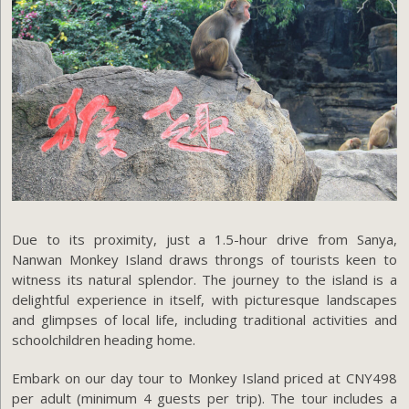
Due to its proximity, just a 1.5-hour drive from Sanya,
Nanwan Monkey Island draws throngs of tourists keen to
witness its natural splendor. The journey to the island is a
delightful experience in itself, with picturesque landscapes
and glimpses of local life, including traditional activities and
schoolchildren heading home.
Embark on our day tour to Monkey Island priced at CNY498
per adult (minimum 4 guests per trip). The tour includes a