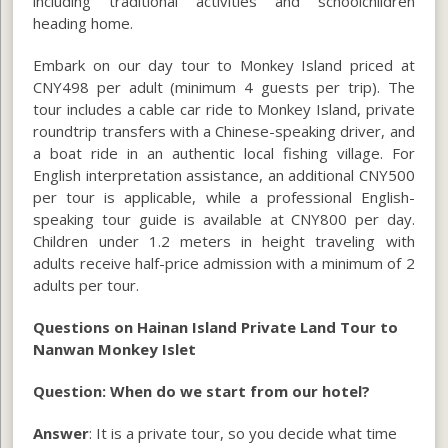
including traditional activities and schoolchildren
heading home.
Embark on our day tour to Monkey Island priced at
CNY498 per adult (minimum 4 guests per trip). The
tour includes a cable car ride to Monkey Island, private
roundtrip transfers with a Chinese-speaking driver, and
a boat ride in an authentic local fishing village. For
English interpretation assistance, an additional CNY500
per tour is applicable, while a professional English-
speaking tour guide is available at CNY800 per day.
Children under 1.2 meters in height traveling with
adults receive half-price admission with a minimum of 2
adults per tour.
Questions on Hainan Island Private Land Tour to
Nanwan Monkey Islet
Question: When do we start from our hotel?
Answer
: It is a private tour, so you decide what time