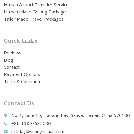
Hainan Airport Transfer Service
Hainan Island Golfing Package
Tailor Made Travel Packages
Quick Links
Reviews
Blog
Contact
Payment Options
Term & Condition
Contact Us
No. 1, Lane 15, Haitang Bay, Sanya, Hainan, China 570100
place
+86-13807535200
call
holiday@sunnyhainan.com
email