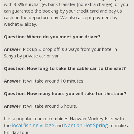
with 3.8% surcharge, bank transfer (no extra charge), or you
can guarantee the booking by your credit card and pay us
cash on the departure day. We also accept payment by
wechat & alipay.
Question: Where do you meet your driver?
Answer
: Pick up & drop off is always from your hotel in
Sanya by private car or van.
Question: How long to take the cable car to the islet?
Answer
: It will take around 10 minutes.
Question: How many hours you will take for this tour?
Answer
: It will take around 6 hours.
It is a popular tour to combines Nanwan Monkey Islet with
local fishing village
Nantian Hot Spring
the
and
to make a
full-day tour.