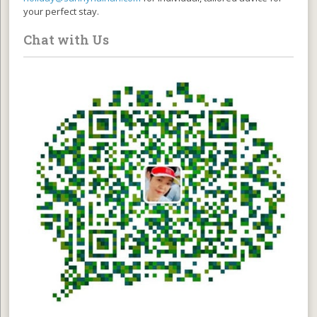
your perfect stay.
Chat with Us