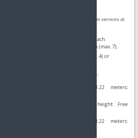
Private transportation service:
We offer round-trip private transportation services at
the following rates:
From Sanya Bay and Dadonghai Beach:
CNY400/car (max. 4) or CNY600/van (max. 7).
From Yalong Bay: CNY300/car (max. 4) or
CNY500/van (max. 7).
The Lost Chambers Aquarium Package:
Adults and children above 1.22 meters:
CNY188/person.
Children below 0.9 meters in height: Free
admission.
Children between 0.9 and 1.22 meters:
CNY148/child.