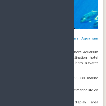
What to see at the Lost Chambers Aquarium
Atlantis Sanya?
Explore the wonders of the Lost Chambers Aquarium
Atlantis Sanya
at
, a sprawling destination hotel
boasting 1314 rooms, 21 restaurants & bars, a Water
Park, and an Aquarium.
Immerse yourself in the world of 86,000 marine
animals.
Discover over 280 different species of marine life on
display.
Explore the 110-square-meter display area