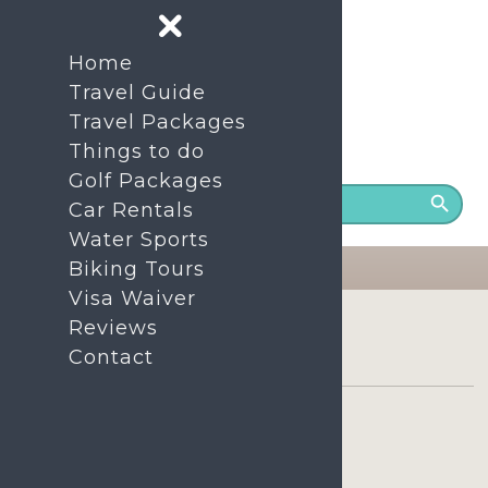
Home
Travel Guide
Travel Packages
Things to do
24/7 Support number
+86- 1380-7535-200
Golf Packages
Car Rentals
Water Sports
Biking Tours
Visa Waiver
Home
Tours
Reviews
Sanya Atlantis The Lost Chambers Aquarium Package
Contact