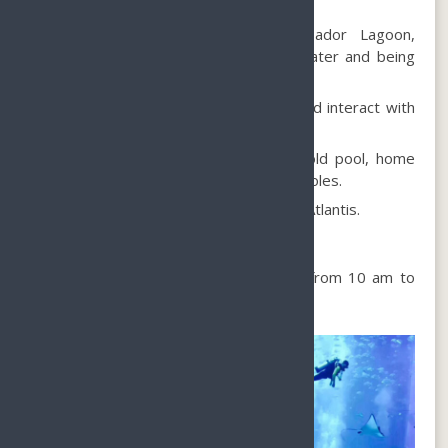
showcasing exotic marine creatures.
Witness the awe-inspiring Ambassador Lagoon,
containing 13.5 million liters of seawater and being
the largest open-air lagoon.
Dive into the Ambassador Lagoon and interact with
marine animals.
Encounter the exclusive exhibition cold pool, home
to adorable beluga whales from the poles.
Marvel at the mysterious remains of Atlantis.
When to visit?
The Lost Chambers Aquarium is open from 10 am to
10 pm.