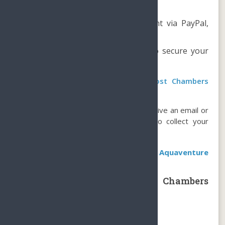
How to book?
Reserve online and make payment via PayPal,
WeChat, or Alipay.
Book at least 1 day in advance to secure your
spot.
How do you get a ticket to the Lost Chambers
Aquarium at Atlantis?
Upon booking confirmation, you will receive an email or
text message containing instructions to collect your
tickets at the ticketing counter.
Book the most popular package at Aquaventure
Waterpark
Sanya Atlantis The Lost Chambers
Aquarium Package