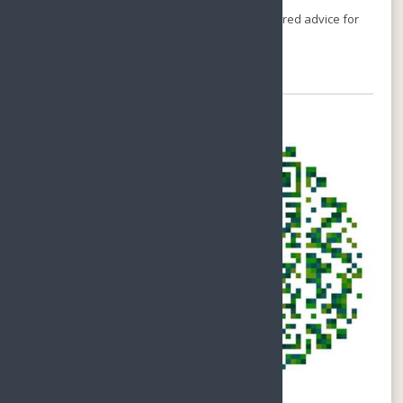
Call us on
+86-1380-7535-200
or
Email-
holiday@sunnyhainan.com
for individual, tailored advice for
your perfect stay.
Chat with Us