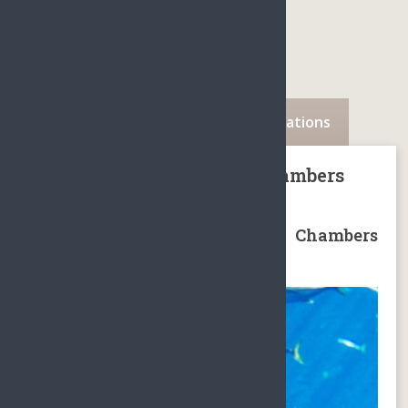
Description
Availability
Locations
Sanya Atlantis The Lost Chambers
Aquarium Package
Sanya Atlantis The Lost Chambers
Aquarium Package