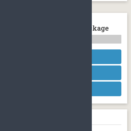
Sanya Atlantis The Lost
Chambers Aquarium Package
Nature Sightseeing
SEND INQUIRY
SEND INQUIRY
SEND INQUIRY
Need help booking?