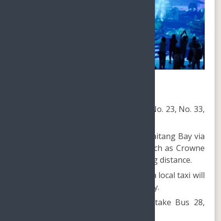
How to reach Atlantis Sanya?
From Downtown Sanya, take Bus No. 23, No. 33,
or No. 35.
Easily accessible from hotels on Haitang Bay via
Bus 33 or 35, with some hotels such as Crowne
Plaza and Shangarila within walking distance.
For guests staying at Yalong Bay, a local taxi will
cost approximately CNY50 each way.
Guests at Dadonghai Beach can take Bus 28,
and then transfer to Bus No. 33.