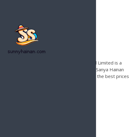
Hainan Joy Tours & Travel
Founded in 1996, Hainan Joy Tours & Travel Limited is a
leading international travel agency based in Sanya Hainan
Island for inbound tours only. Contact us for the best prices
and local support on Hainan Island.
Services
Hainan Island Beach Guide
Hainan Tour Operator
Hainan Island Land Tours