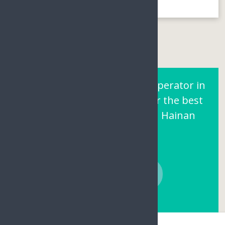
Are You Looking for a Tour operator in
Sanya Hainan? Contact us for the best
prices and local support on Hainan
Island.
CONTACT NOW