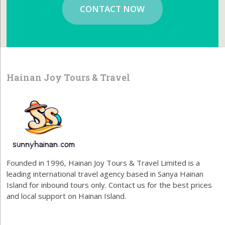
CONTACT NOW
Hainan Joy Tours & Travel
Founded in 1996, Hainan Joy Tours & Travel Limited is a
leading international travel agency based in Sanya Hainan
Island for inbound tours only. Contact us for the best prices
and local support on Hainan Island.