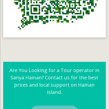
Are You Looking for a Tour operator in
Sanya Hainan? Contact us for the best
prices and local support on Hainan
Island.