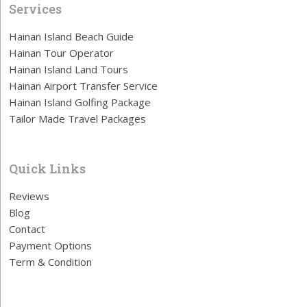
Services
Hainan Island Beach Guide
Hainan Tour Operator
Hainan Island Land Tours
Hainan Airport Transfer Service
Hainan Island Golfing Package
Tailor Made Travel Packages
Quick Links
Reviews
Blog
Contact
Payment Options
Term & Condition