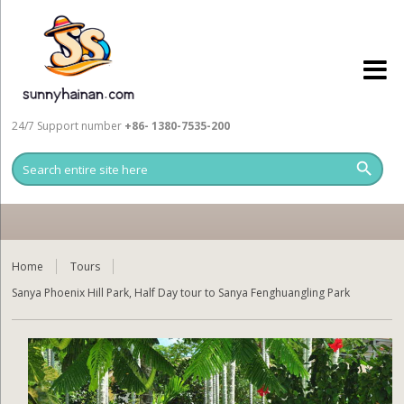
24/7 Support number
+86- 1380-7535-200
Home
Tours
Sanya Phoenix Hill Park, Half Day tour to Sanya Fenghuangling Park