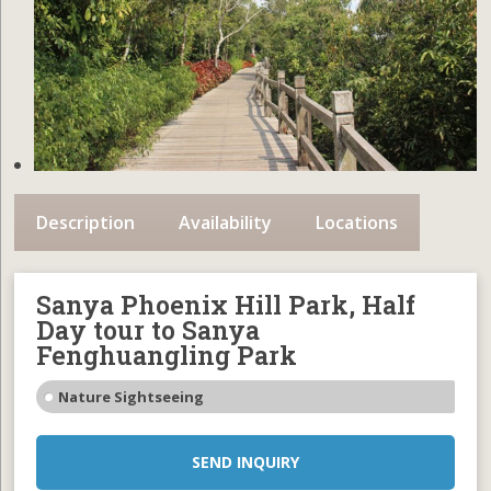
Description
Availability
Locations
Sanya Phoenix Hill Park, Half
Day tour to Sanya
Fenghuangling Park
Nature Sightseeing
SEND INQUIRY