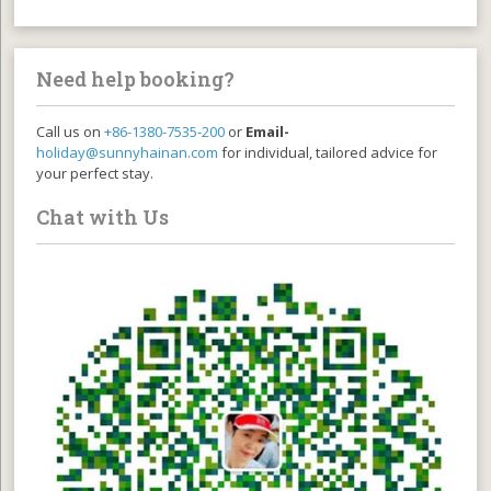
Need help booking?
Call us on
+86-1380-7535-200
or
Email-
holiday@sunnyhainan.com
for individual, tailored advice for
your perfect stay.
Chat with Us