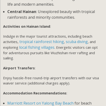
life and modern amenities.
Central Hainan
: Unexplored beauty with tropical
rainforests and minority communities.
Activities on Hainan Island
:
Indulge in the major tourist attractions, including beach
tropical rainforest hiking
scuba diving
activities,
,
, and
local fishing villages
exploring
. Energetic visitors can opt
for adventurous pursuits like Wuzhishan river rafting and
sailing.
Airport Transfers
:
Enjoy hassle-free round-trip airport transfers with our visa
waiver service (additional charges apply).
Accommodation Recommendations
:
Marriott Resort on Yalong Bay Beach
for beach