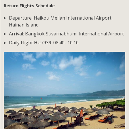
Return Flights Schedule
:
Departure: Haikou Meilan International Airport,
Hainan Island
Arrival: Bangkok Suvarnabhumi International Airport
Daily Flight HU7939: 08:40- 10:10