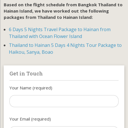
Based on the flight schedule from Bangkok Thailand to
Hainan Island, we have worked out the following
packages from Thailand to Hainan Island:
6 Days 5 Nights Travel Package to Hainan from
Thailand with Ocean Flower Island
Thailand to Hainan 5 Days 4 Nights Tour Package to
Haikou, Sanya, Boao
Get in Touch
Your Name (required)
Your Email (required)