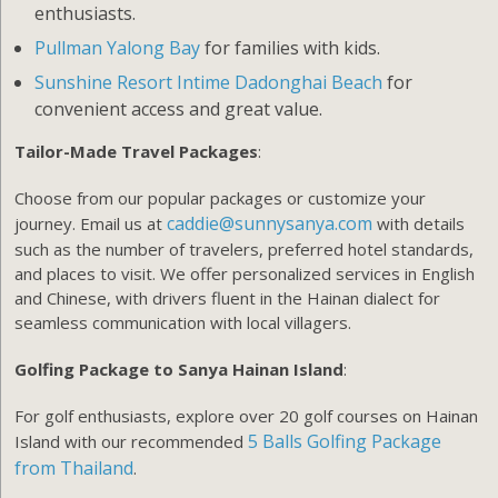
enthusiasts.
Pullman Yalong Bay
for families with kids.
Sunshine Resort Intime Dadonghai Beach
for
convenient access and great value.
Tailor-Made Travel Packages
:
Choose from our popular packages or customize your
caddie@sunnysanya.com
journey. Email us at
with details
such as the number of travelers, preferred hotel standards,
and places to visit. We offer personalized services in English
and Chinese, with drivers fluent in the Hainan dialect for
seamless communication with local villagers.
Golfing Package to Sanya Hainan Island
:
For golf enthusiasts, explore over 20 golf courses on Hainan
5 Balls Golfing Package
Island with our recommended
from Thailand
.