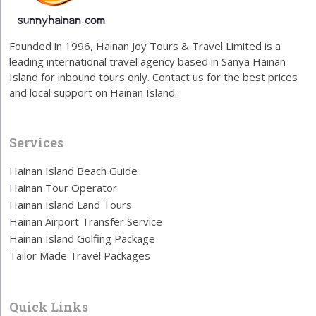
Founded in 1996, Hainan Joy Tours & Travel Limited is a
leading international travel agency based in Sanya Hainan
Island for inbound tours only. Contact us for the best prices
and local support on Hainan Island.
Services
Hainan Island Beach Guide
Hainan Tour Operator
Hainan Island Land Tours
Hainan Airport Transfer Service
Hainan Island Golfing Package
Tailor Made Travel Packages
Quick Links