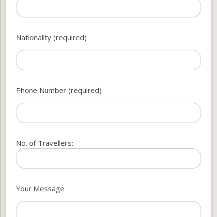
Nationality (required)
Phone Number (required)
No. of Travellers:
Your Message