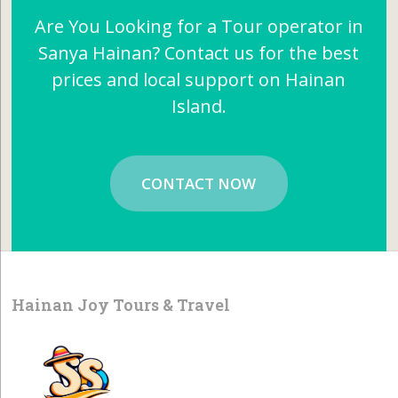
Are You Looking for a Tour operator in
Sanya Hainan? Contact us for the best
prices and local support on Hainan
Island.
CONTACT NOW
Hainan Joy Tours & Travel