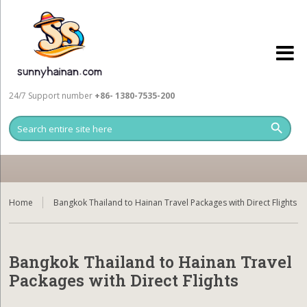
24/7 Support number
+86- 1380-7535-200
Home
Bangkok Thailand to Hainan Travel Packages with Direct Flights
Bangkok Thailand to Hainan Travel
Packages with Direct Flights