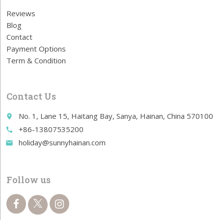
Reviews
Blog
Contact
Payment Options
Term & Condition
Contact Us
No. 1, Lane 15, Haitang Bay, Sanya, Hainan, China 570100
place
+86-13807535200
call
holiday@sunnyhainan.com
email
Follow us