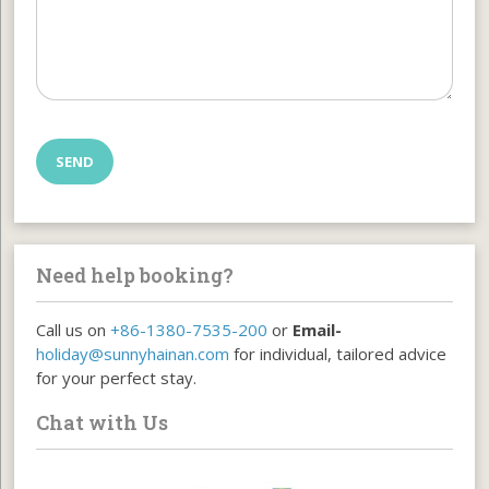
Need help booking?
Call us on
+86-1380-7535-200
or
Email-
holiday@sunnyhainan.com
for individual, tailored advice
for your perfect stay.
Chat with Us