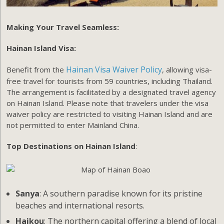
Making Your Travel Seamless:
Hainan Island Visa:
Hainan Visa Waiver Policy
Benefit from the
, allowing visa-
free travel for tourists from 59 countries, including Thailand.
The arrangement is facilitated by a designated travel agency
on Hainan Island. Please note that travelers under the visa
waiver policy are restricted to visiting Hainan Island and are
not permitted to enter Mainland China.
Top Destinations on Hainan Island
:
Sanya
: A southern paradise known for its pristine
beaches and international resorts.
Haikou
: The northern capital offering a blend of local