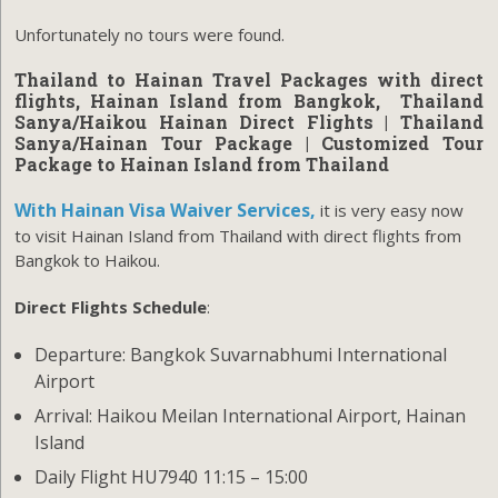
Unfortunately no tours were found.
Thailand to Hainan Travel Packages with direct
flights, Hainan Island from Bangkok,
Thailand
Sanya/Haikou Hainan Direct Flights
| Thailand
Sanya/Hainan Tour Package | Customized Tour
Package to Hainan Island from Thailand
With Hainan Visa Waiver Services,
it is very easy now
to visit Hainan Island from Thailand with direct flights from
Bangkok to Haikou.
Direct Flights Schedule
:
Departure: Bangkok Suvarnabhumi International
Airport
Arrival: Haikou Meilan International Airport, Hainan
Island
Daily Flight HU7940 11:15 – 15:00