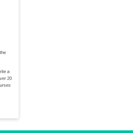
 the
ite a
over 20
ourses