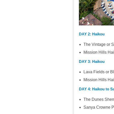
DAY 2
: Haikou
The Vintage or Sa
Mission Hills Ha
DAY 3
: Haikou
Lava Fields or B
Mission Hills Ha
DAY 4
: Haikou to S
The Dunes Shen
Sanya Crowne Pl