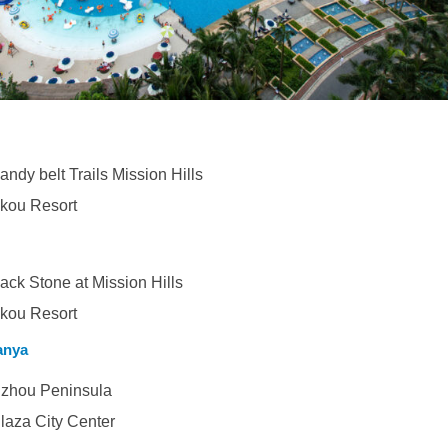
ndy belt Trails Mission Hills
ikou Resort
lack Stone at Mission Hills
ikou Resort
anya
zhou Peninsula
aza City Center