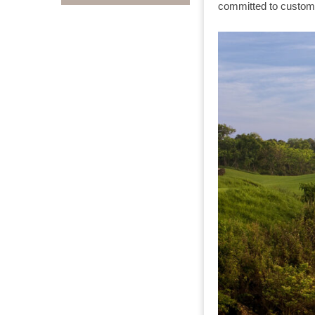
committed to customi