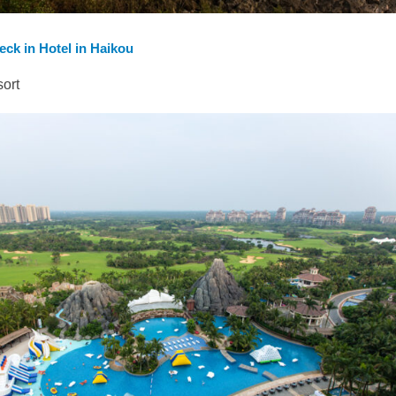
heck in Hotel in Haikou
sort