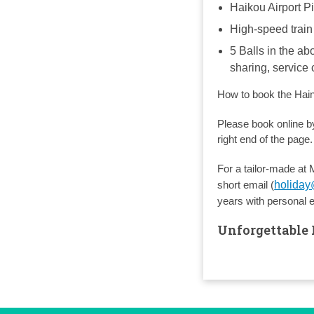
Haikou Airport P
High-speed train
5 Balls in the ab
sharing, service
How to book the Hai
Please book online by
right end of the page.
For a tailor-made at 
short email (
holida
years with personal 
Unforgettable 