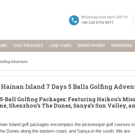
WhatsApp:9am-8pm GMT+8
+86-138 0753 0977
OURS
GOLF PACKAGES
LAND TOURS
WATER SPORTS
TRANSFERS
 Golfing Adventure
: Hainan Island 7 Days 5 Balls Golfing Adven
5-Ball Golfing Packages: Featuring Haikou’s Mis
one, Shenzhou’s The Dunes, Sanya’s Sun Valley, a
inan Island golf packages encompass the picturesque golf courses in
 The Dunes along the eastern coast, and Sanya in the south. We are