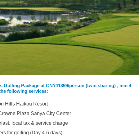
ls Golfing Package at
CNY11399/person (twin sharing) , min 4
the following services:
on Hills Haikou Resort
n Crowne Plaza Sanya City Center
kfast, local tax & service charge
ers for golfing (Day 4-6 days)