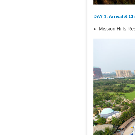
DAY 1
: Arrival & C
Mission Hills Re