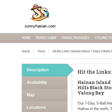
HOME
TRAVEL GUIDE
TRAVEL PACKAGES
CYCLING T
Home
Tours
Hit the Links: Hainan Island 7 Days 5 Balls
Description
Hit the Links
Hainan Island 
Availability
Hills Black St
Yalong Bay
Map
Our 7-Day, 5-Ball Ha
Locations
Haikou in the north,