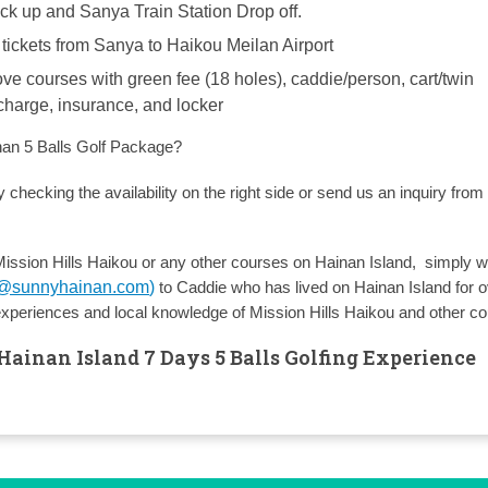
ick up and Sanya Train Station Drop off.
 tickets from Sanya to Haikou Meilan Airport
ove courses with green fee (18 holes), caddie/person, cart/twin
 charge, insurance, and locker
nan 5 Balls Golf Package?
 checking the availability on the right side or send us an inquiry from
Mission Hills Haikou or any other courses on Hainan Island, simply wr
y@sunnyhainan.com
)
to Caddie who has lived on Hainan Island for 
experiences and local knowledge of Mission Hills Haikou and other c
Hainan Island 7 Days 5 Balls Golfing Experience