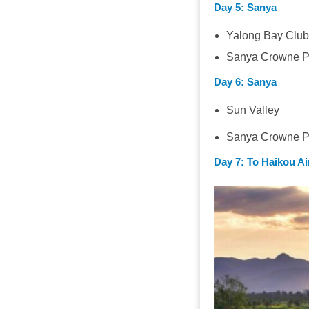
Day 5
: Sanya
Yalong Bay Clu
Sanya Crowne Pl
Day 6
: Sanya
Sun Valley
Sanya Crowne Pl
Day 7
: To Haikou Ai