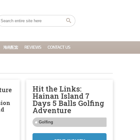
海南配套
REVIEWS
CONTACT US
Hit the Links:
ture
Hainan Island 7
Days 5 Balls Golfing
sion
nd
Adventure
Golfing