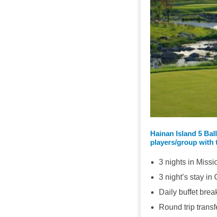
Hainan Island 5 Bal
players/group with 
3 nights in Missi
3 night’s stay i
Daily buffet brea
Round trip transf