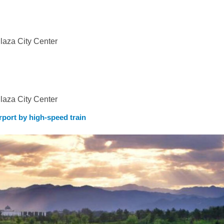
b
aza City Center
aza City Center
rport by high-speed train