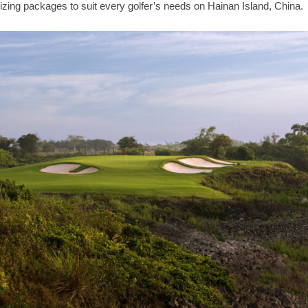
zing packages to suit every golfer’s needs on Hainan Island, China.