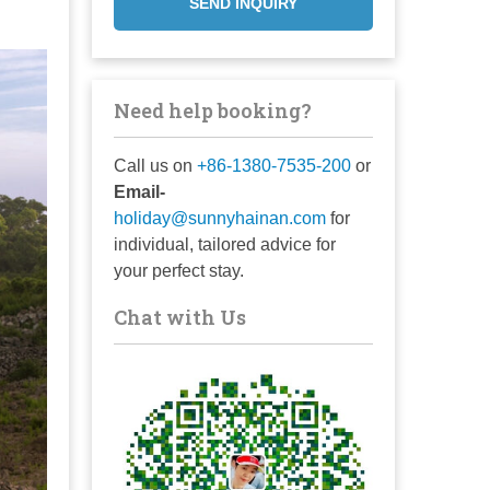
SEND INQUIRY
Need help booking?
Call us on
+86-1380-7535-200
or
Email-
holiday@sunnyhainan.com
for
individual, tailored advice for
your perfect stay.
Chat with Us