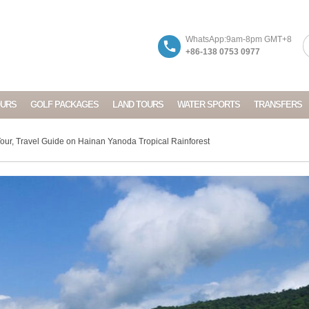
WhatsApp:9am-8pm GMT+8
+86-138 0753 0977
OURS
GOLF PACKAGES
LAND TOURS
WATER SPORTS
TRANSFERS
our, Travel Guide on Hainan Yanoda Tropical Rainforest