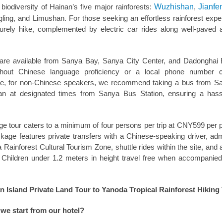
biodiversity of Hainan’s five major rainforests:
Wuzhishan
,
Jianfe
ing, and Limushan. For those seeking an effortless rainforest expe
surely hike, complemented by electric car rides along well-paved
 are available from Sanya Bay, Sanya City Center, and Dadonghai
thout Chinese language proficiency or a local phone number 
ore, for non-Chinese speakers, we recommend taking a bus from S
n at designated times from Sanya Bus Station, ensuring a hass
e tour caters to a minimum of four persons per trip at CNY599 per 
ackage features private transfers with a Chinese-speaking driver, ad
Rainforest Cultural Tourism Zone, shuttle rides within the site, and
. Children under 1.2 meters in height travel free when accompanie
 Island Private Land Tour to Yanoda Tropical Rainforest Hiking
we start from our hotel?