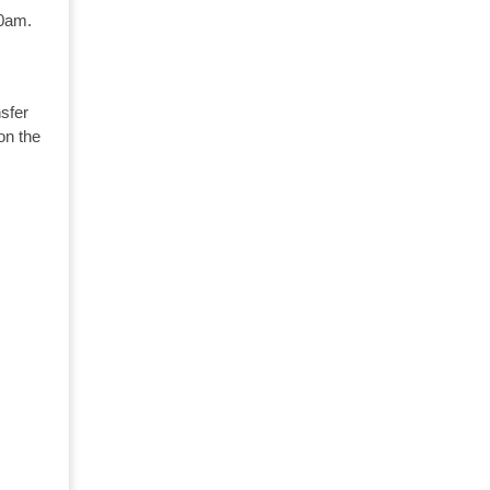
10am.
sfer
on the