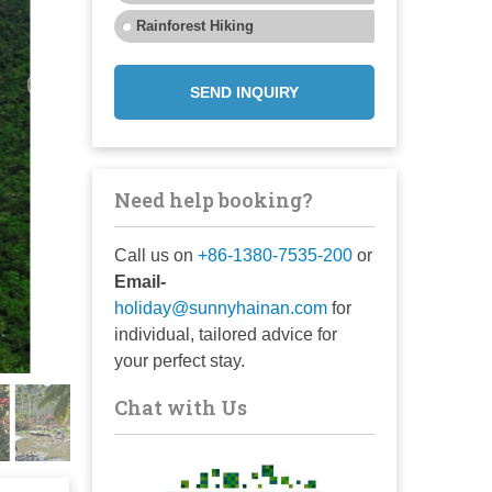
Rainforest Hiking
SEND INQUIRY
Need help booking?
Call us on
+86-1380-7535-200
or
Email-
holiday@sunnyhainan.com
for
individual, tailored advice for
your perfect stay.
Chat with Us