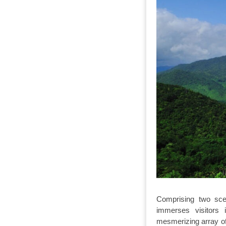
Comprising two sce
immerses visitors
mesmerizing array of 