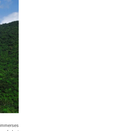
 immerses