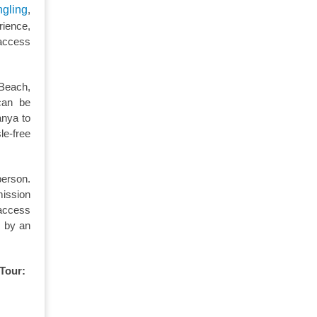
ngling
,
rience,
 access
 Beach,
can be
anya to
le-free
person.
mission
 access
d by an
 Tour: