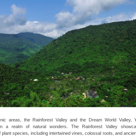
nic areas, the Rainforest Valley and the Dream World Valley, 
 in a realm of natural wonders. The Rainforest Valley showc
plant species, including intertwined vines, colossal roots, and ancien