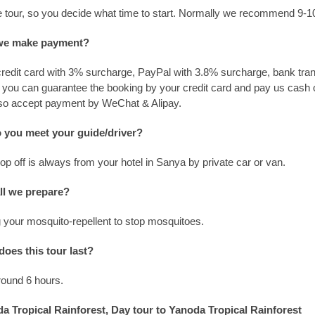
ate tour, so you decide what time to start. Normally we recommend 9-
we make payment?
edit card with 3% surcharge, PayPal with 3.8% surcharge, bank tran
r you can guarantee the booking by your credit card and pay us cash 
lso accept payment by WeChat & Alipay.
 you meet your guide/driver?
p off is always from your hotel in Sanya by private car or van.
ll we prepare?
 your mosquito-repellent to stop mosquitoes.
oes this tour last?
around 6 hours.
a Tropical Rainforest, Day tour to Yanoda Tropical Rainforest