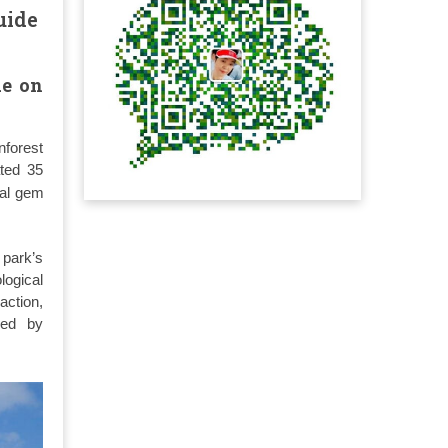
uide
de on
nforest
ated 35
ural gem
 park’s
logical
action,
hed by