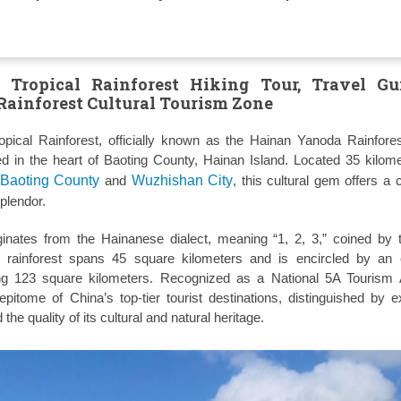
Tropical Rainforest Hiking Tour, Travel Gu
ainforest Cultural Tourism Zone
ical Rainforest, officially known as the Hainan Yanoda Rainfores
ed in the heart of Baoting County, Hainan Island. Located 35 kilom
Baoting County
and
Wuzhishan City
, this cultural gem offers a 
splendor.
inates from the Hainanese dialect, meaning “1, 2, 3,” coined by 
 rainforest spans 45 square kilometers and is encircled by an e
ng 123 square kilometers. Recognized as a National 5A Tourism A
itome of China’s top-tier tourist destinations, distinguished by e
 the quality of its cultural and natural heritage.