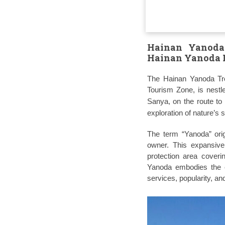
Hainan Yanoda 
Hainan Yanoda R
The Hainan Yanoda Trop
Tourism Zone, is nestl
Sanya, on the route to
exploration of nature’s 
The term “Yanoda” orig
owner. This expansive
protection area coveri
Yanoda embodies the ep
services, popularity, and