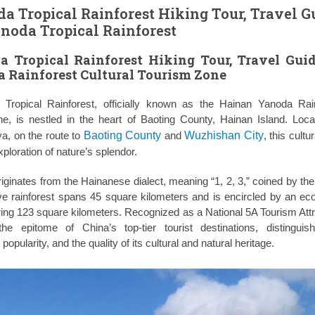
 Tropical Rainforest Hiking Tour, Travel G
noda Tropical Rainforest
 Tropical Rainforest Hiking Tour, Travel Gui
 Rainforest Cultural Tourism Zone
ropical Rainforest, officially known as the Hainan Yanoda Rai
ne, is nestled in the heart of Baoting County, Hainan Island. Loc
a, on the route to
Baoting County
and
Wuzhishan City
, this cult
xploration of nature’s splendor.
ginates from the Hainanese dialect, meaning “1, 2, 3,” coined by the
e rainforest spans 45 square kilometers and is encircled by an eco
ring 123 square kilometers. Recognized as a National 5A Tourism Attr
e epitome of China’s top-tier tourist destinations, distinguis
popularity, and the quality of its cultural and natural heritage.