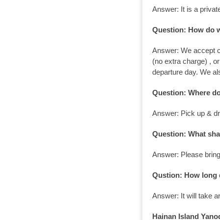
Answer: It is a priv
Question: How do 
Answer: We accept cr
(no extra charge) , o
departure day. We a
Question: Where do
Answer: Pick up & dro
Question: What sha
Answer: Please bring
Qustion: How long d
Answer: It will take 
Hainan Island Yanod