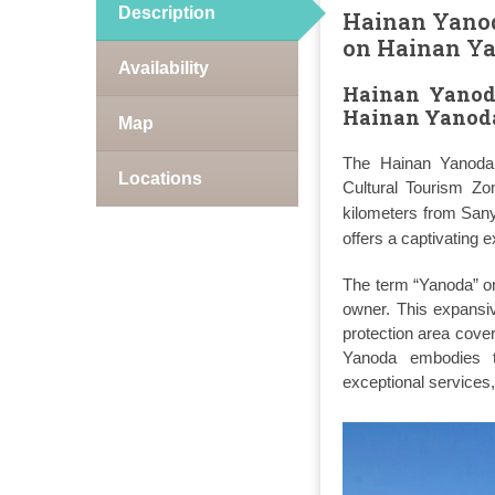
Description
Hainan Yanoda
on Hainan Ya
Availability
Hainan Yanoda
Hainan Yanoda
Map
The Hainan Yanoda T
Locations
Cultural Tourism Zo
kilometers from Sany
offers a captivating e
The term “Yanoda” ori
owner. This expansiv
protection area cove
Yanoda embodies th
exceptional services, 