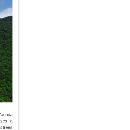
Yanoda
ases a
t trees