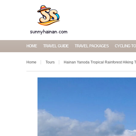
HOME
TRAVEL GUIDE
TRAVEL PACKAGES
CYCLING T
Home
Tours
Hainan Yanoda Tropical Rainforest Hiking T