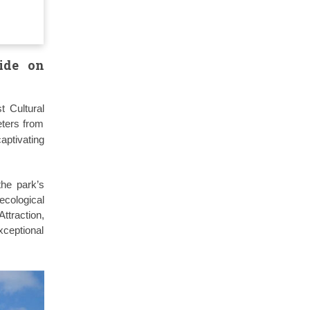
ide on
t Cultural
eters from
captivating
the park’s
cological
ttraction,
xceptional