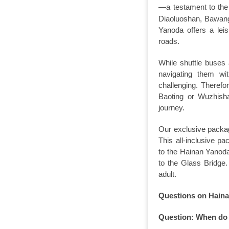
—a testament to the 
Diaoluoshan, Bawangl
Yanoda offers a lei
roads.
While shuttle buses
navigating them wi
challenging. Theref
Baoting or Wuzhisha
journey.
Our exclusive packag
This all-inclusive p
to the Hainan Yanoda 
to the Glass Bridge
adult.
Questions on Hainan
Question: When do 