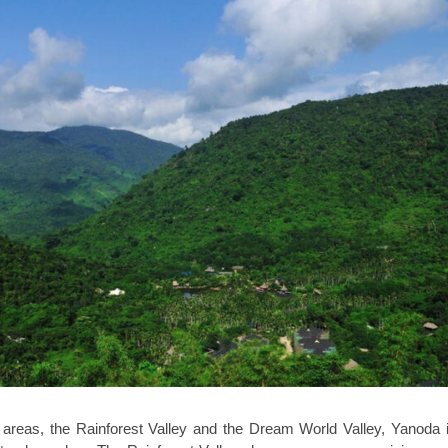
 areas, the Rainforest Valley and the Dream World Valley, Yanoda