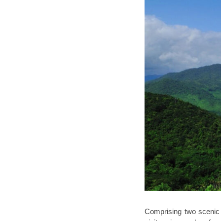
Comprising two scenic