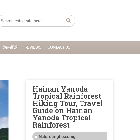
海南配套
REVIEWS
CONTACT US
Hainan Yanoda
Tropical Rainforest
Hiking Tour, Travel
Guide on Hainan
Yanoda Tropical
Rainforest
Nature Sightseeing