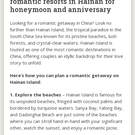
romantic resorts in Hainan for
honeymoon and anniversary
Looking for a romantic getaway in China? Look no
further than Hainan Island, the tropical paradise in the
South China Sea known for its pristine beaches, lush
forests, and crystal-clear waters. Hainan Island is
touted as one of the most romantic destinations in
China, offering couples an idyllic backdrop for their love
story to unfold.
Here’s how you can plan a romantic getaway on
Hainan Island:
1. Explore the beaches
– Hainan Island is famous for
its unspoiled beaches, fringed with coconut palms and
bordered by turquoise waters. Sanya Bay, Yalong Bay,
and Dadonghai Beach are just some of the beaches
where you can stroll hand-in-hand with your significant
other, watch the sunset, and enjoy a romantic picnic.