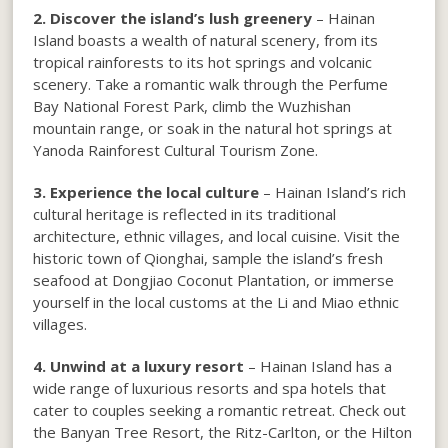
2. Discover the island’s lush greenery
– Hainan
Island boasts a wealth of natural scenery, from its
tropical rainforests to its hot springs and volcanic
scenery. Take a romantic walk through the Perfume
Bay National Forest Park, climb the Wuzhishan
mountain range, or soak in the natural hot springs at
Yanoda Rainforest Cultural Tourism Zone.
3. Experience the local culture
– Hainan Island’s rich
cultural heritage is reflected in its traditional
architecture, ethnic villages, and local cuisine. Visit the
historic town of Qionghai, sample the island’s fresh
seafood at Dongjiao Coconut Plantation, or immerse
yourself in the local customs at the Li and Miao ethnic
villages.
4. Unwind at a luxury resort
– Hainan Island has a
wide range of luxurious resorts and spa hotels that
cater to couples seeking a romantic retreat. Check out
the Banyan Tree Resort, the Ritz-Carlton, or the Hilton