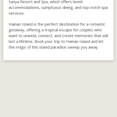
Sanya Resort and Spa, which offers lavish
accommodations, sumptuous dining, and top-notch spa
services.
Hainan Island is the perfect destination for a romantic
getaway, offering a tropical escape for couples who
want to unwind, connect, and create memories that will
last a lifetime. Book your trip to Hainan Island and let
the magic of this island paradise sweep you away.