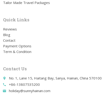
Tailor Made Travel Packages
Quick Links
Reviews
Blog
Contact
Payment Options
Term & Condition
Contact Us
No. 1, Lane 15, Haitang Bay, Sanya, Hainan, China 570100
place
+86-13807535200
call
holiday@sunnyhainan.com
email