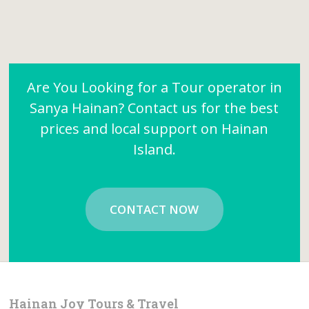
Are You Looking for a Tour operator in
Sanya Hainan? Contact us for the best
prices and local support on Hainan
Island.
CONTACT NOW
Hainan Joy Tours & Travel