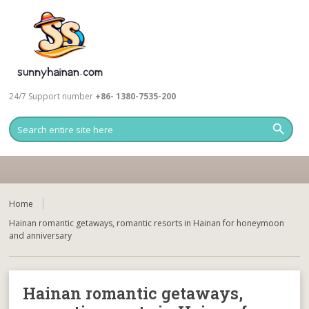
24/7 Support number
+86- 1380-7535-200
Home
Hainan romantic getaways, romantic resorts in Hainan for honeymoon
and anniversary
Hainan romantic getaways,