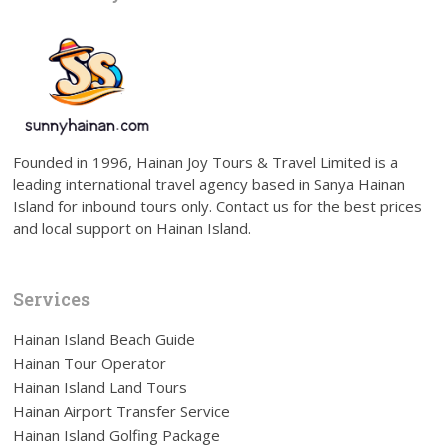
Founded in 1996, Hainan Joy Tours & Travel Limited is a
leading international travel agency based in Sanya Hainan
Island for inbound tours only. Contact us for the best prices
and local support on Hainan Island.
Services
Hainan Island Beach Guide
Hainan Tour Operator
Hainan Island Land Tours
Hainan Airport Transfer Service
Hainan Island Golfing Package