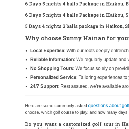
6 Days 5 nights 4 balls Package in Haikou, 
6 Days 5 nights 4 balls Package in Haikou,
5 Days 4 nights 3 balls package in Haikou,
Why choose Sunny Hainan for your
Local Expertise
: With our roots deeply entrenc
Reliable Information
: We regularly update and v
No Shopping Tours
: We focus solely on provid
Personalized Service
: Tailoring experiences to 
24/7 Support
: Rest assured, we’re available ar
Here are some commonly asked
questions about gol
choose, which golf course to play, and how many days to 
Do you want a customized golf tour in H