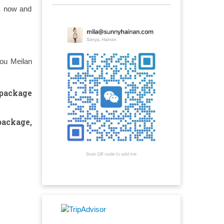
ok now and
kou Meilan
 package
package
,