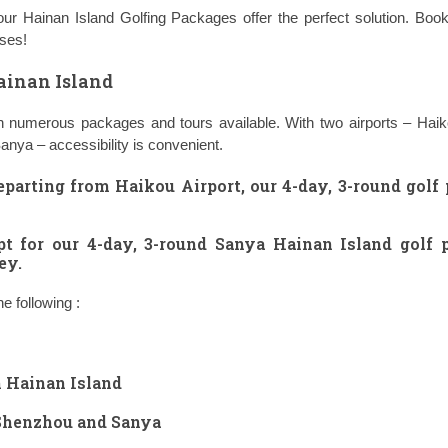
 our Hainan Island Golfing Packages offer the perfect solution. Bo
rses!
ainan Island
with numerous packages and tours available. With two airports – Hai
Sanya – accessibility is convenient.
eparting from Haikou Airport, our
4-day, 3-round golf
pt for our
4-day, 3-round Sanya Hainan Island golf 
ey.
 following :
n Hainan Island
 Shenzhou and Sanya