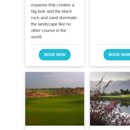
expanse that creates a
big look and the black
rock and sand dominate
the landscape like no
other course in the
world.
BOOK NOW
BOOK NO