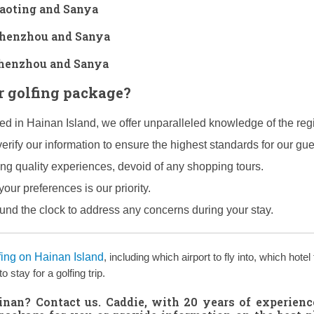
Baoting and Sanya
 Shenzhou and Sanya
 Shenzhou and Sanya
 golfing package?
hed in Hainan Island, we offer unparalleled knowledge of the reg
erify our information to ensure the highest standards for our gue
ing quality experiences, devoid of any shopping tours.
your preferences is our priority.
ound the clock to address any concerns during your stay.
fing on Hainan Island
, including which airport to fly into, which hotel 
stay for a golfing trip.
ainan?
Contact us
. Caddie, with 20 years of experienc