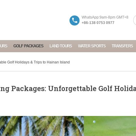
WhatsApp:9am-8pm GMT+8
+86-138 0753 0977
OURS
GOLF PACKAGES
LAND TOURS
WATER SPORTS
TRANSFERS
ble Golf Holidays & Trips to Hainan Island
ng Packages: Unforgettable Golf Holid