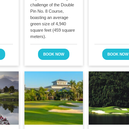
challenge of the Double
Pin No. 8 Course,
boasting an average
green size of 4,940
square feet (459 square
meters).
W
BOOK NOW
BOOK NOW