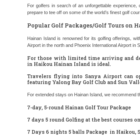
For golfers in search of an unforgettable experience,
prepare to tee off on some of the world’s finest golf cou
Popular Golf Packages/Golf Tours on H
Hainan Island is renowned for its golfing offerings, 
Airport in the north and Phoenix International Airport in 
For those with limited time arriving and d
in Haikou Hainan Island
is ideal.
Travelers flying into Sanya Airport can o
featuring Yalong Bay Golf Club and Sun Vall
For extended stays on Hainan Island, we recommend the
7-day, 5-round Hainan Golf Tour Package
7 days 5 round Golfing at the best courses o
7 Days 6 nights 5 balls Package in Haikou,