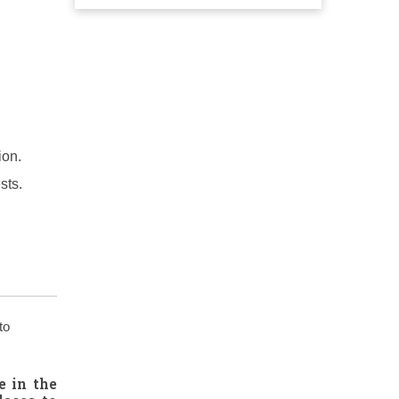
ion.
sts.
to
e in the