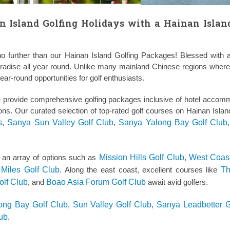
n Island Golfing Holidays with a Hainan Islan
o further than our Hainan Island Golfing Packages! Blessed with a
paradise all year round. Unlike many mainland Chinese regions where 
ar-round opportunities for golf enthusiasts.
e provide comprehensive golfing packages inclusive of hotel accom
sions. Our curated selection of top-rated golf courses on Hainan Islan
s
,
Sanya Sun Valley Golf Club
,
Sanya Yalong Bay Golf Club
s an array of options such as
Mission Hills Golf Club
,
West Coas
Miles Golf Club
. Along the east coast, excellent courses like
T
olf Club
, and
Boao Asia Forum Golf Club
await avid golfers.
ong Bay Golf Club
,
Sun Valley Golf Club
,
Sanya Leadbetter G
lub
.