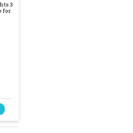
hts 3
 for