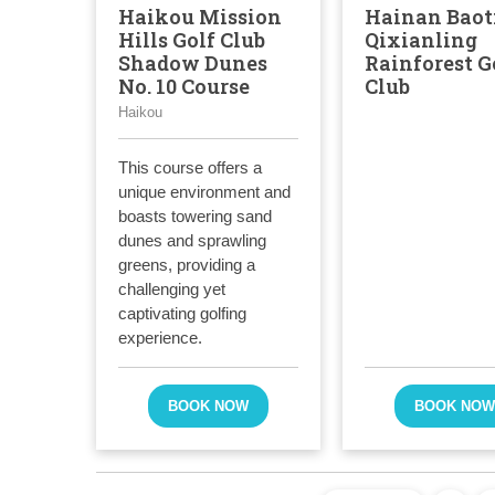
Haikou Mission
Hainan Baot
Hills Golf Club
Qixianling
Shadow Dunes
Rainforest G
No. 10 Course
Club
Haikou
This course offers a
unique environment and
boasts towering sand
dunes and sprawling
greens, providing a
challenging yet
captivating golfing
experience.
BOOK NOW
BOOK NO