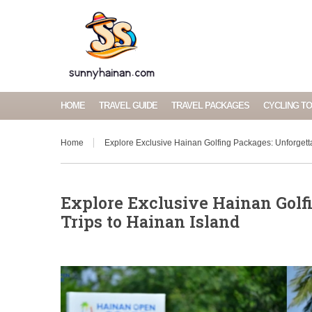
HOME
TRAVEL GUIDE
TRAVEL PACKAGES
CYCLING T
Home
Explore Exclusive Hainan Golfing Packages: Unforgetta
Explore Exclusive Hainan Golfi
Trips to Hainan Island