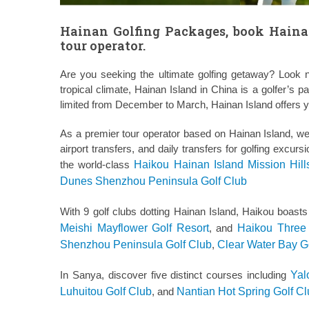
Hainan Golfing Packages, book Haina
tour operator.
Are you seeking the ultimate golfing getaway? Look n
tropical climate, Hainan Island in China is a golfer’s 
limited from December to March, Hainan Island offers ye
As a premier tour operator based on Hainan Island, w
airport transfers, and daily transfers for golfing excur
the world-class
Haikou Hainan Island Mission Hill
Dunes Shenzhou Peninsula Golf Club
With 9 golf clubs dotting Hainan Island, Haikou boast
Meishi Mayflower Golf Resort
, and
Haikou Three 
Shenzhou Peninsula Golf Club
,
Clear Water Bay G
In Sanya, discover five distinct courses including
Yal
Luhuitou Golf Club
, and
Nantian Hot Spring Golf C