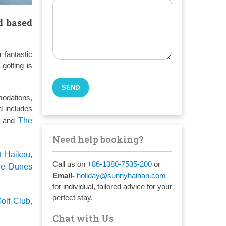
d based
 fantastic
golfing is
modations,
d includes
, and
The
Need help booking?
t Haikou
,
Call us on
+86-1380-7535-200
or
he Dunes
Email-
holiday@sunnyhainan.com
for individual, tailored advice for your
perfect stay.
olf Club
,
Chat with Us