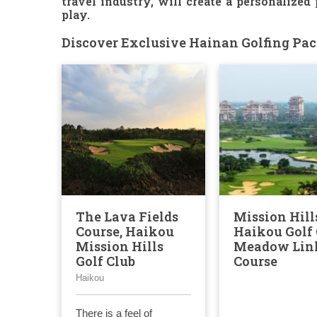
travel industry, will create a personalized
play.
Discover Exclusive Hainan Golfing Pack
The Lava Fields
Mission Hill
Course, Haikou
Haikou Golf 
Mission Hills
Meadow Lin
Golf Club
Course
Haikou
There is a feel of