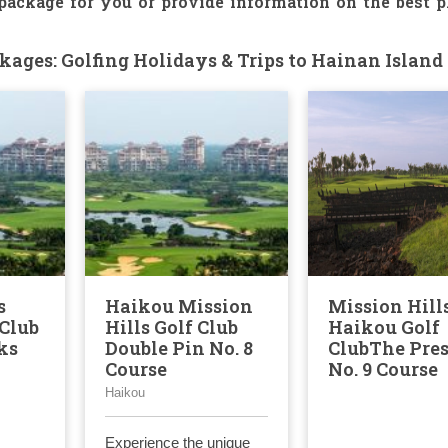
 package for you or provide information on the best p
ages: Golfing Holidays & Trips to Hainan Island
s
Haikou Mission
Mission Hill
Club
Hills Golf Club
Haikou Golf
ks
Double Pin No. 8
ClubThe Pre
Course
No. 9 Course
Haikou
Experience the unique