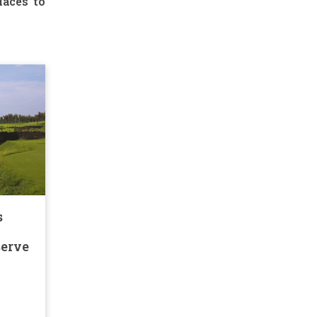
laces to
s
serve