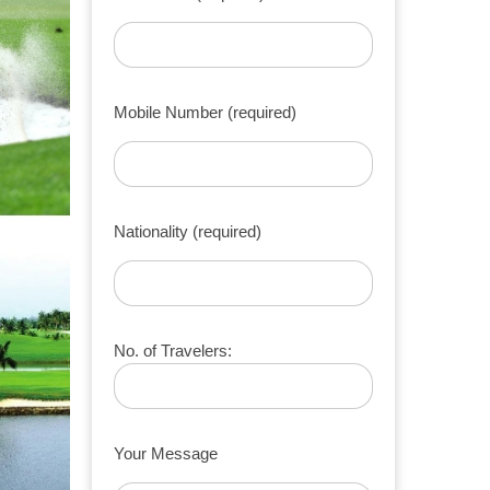
Mobile Number (required)
Nationality (required)
No. of Travelers:
Your Message