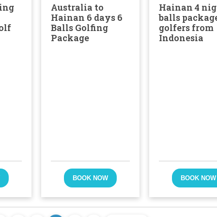
ing
Australia to
Hainan 4 nig
Hainan 6 days 6
balls package
olf
Balls Golfing
golfers from
Package
Indonesia
W
BOOK NOW
BOOK NOW