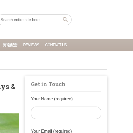
海南配套
REVIEWS
CONTACT US
Get in Touch
ays &
Your Name (required)
Your Email (required)