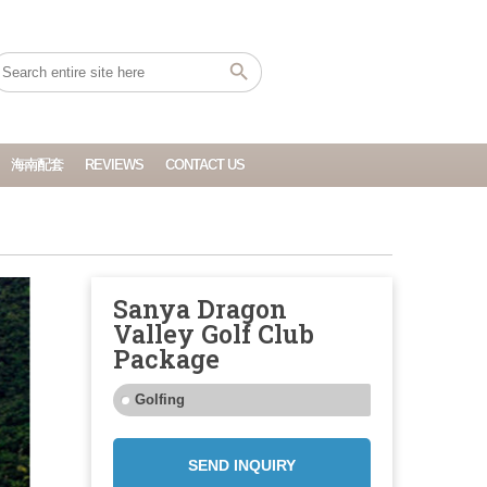
海南配套
REVIEWS
CONTACT US
Sanya Dragon
Valley Golf Club
Package
Golfing
SEND INQUIRY