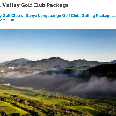
 Valley Golf Club Package
y Golf Club or Sanya Longquangu Golf Club, Golfing Package at
olf Club