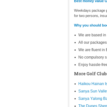
Best money value Go
Weekdays package pri
for two persons, ins
Why you should b
We are based in
All our packages
We are fluent in
No compulsory sh
Enjoy hassle-fre
More Golf Club
Haikou Hainan Is
Sanya Sun Valle
Sanya Yalong Ba
The Dunes Shenz