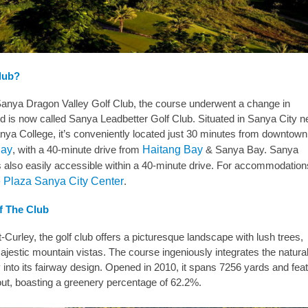
Club?
anya Dragon Valley Golf Club, the course underwent a change in
d is now called Sanya Leadbetter Golf Club. Situated in Sanya City n
nya College, it’s conveniently located just 30 minutes from downtown
Bay
, with a 40-minute drive from
Haitang Bay
& Sanya Bay. Sanya
 is also easily accessible within a 40-minute drive. For accommodatio
 Plaza Sanya City Center
.
f The Club
urley, the golf club offers a picturesque landscape with lush trees,
jestic mountain vistas. The course ingeniously integrates the natura
y into its fairway design. Opened in 2010, it spans 7256 yards and fea
out, boasting a greenery percentage of 62.2%.