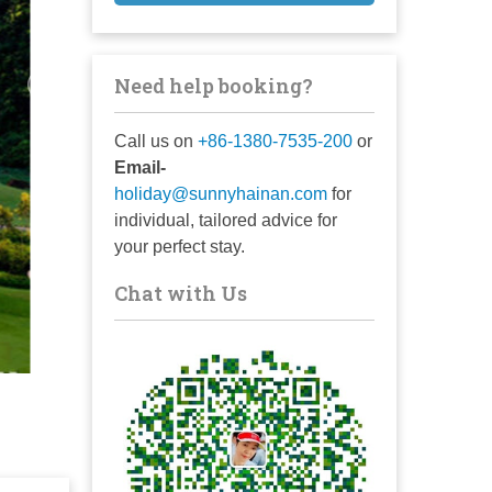
Need help booking?
Call us on
+86-1380-7535-200
or
Email-
holiday@sunnyhainan.com
for
individual, tailored advice for
your perfect stay.
Chat with Us