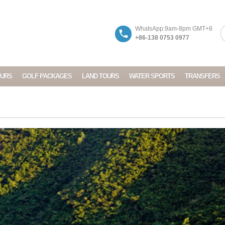
WhatsApp:9am-8pm GMT+8
+86-138 0753 0977
OURS
GOLF PACKAGES
LAND TOURS
WATER SPORTS
TRANSFERS