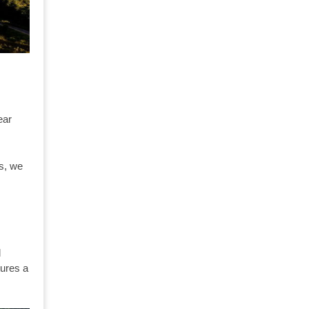
ear
ns, we
l
tures a