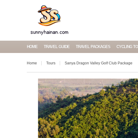
HOME
TRAVEL GUIDE
TRAVEL PACKAGES
CYCLING T
Home
Tours
Sanya Dragon Valley Golf Club Package