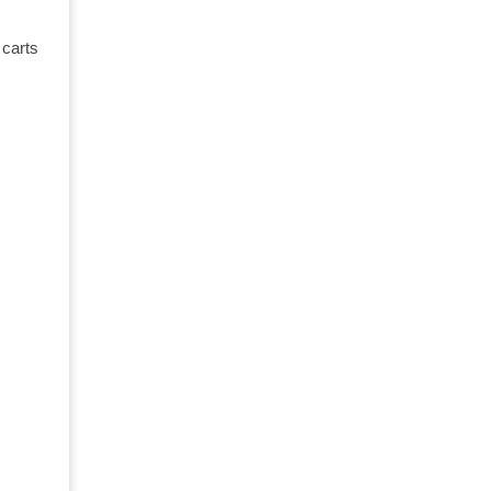
 carts