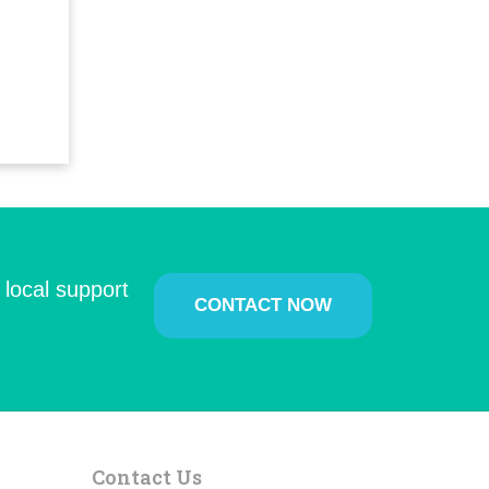
 local support
CONTACT NOW
Contact Us