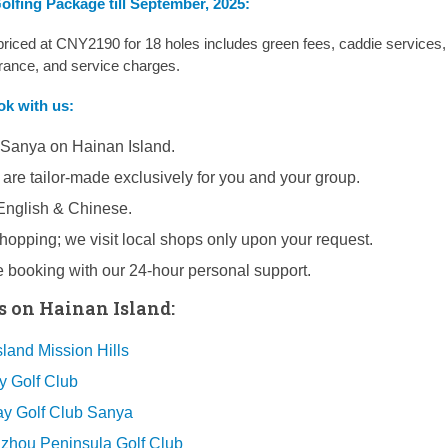
lfing Package till September, 2025:
ced at CNY2190 for 18 holes includes green fees, caddie services,
urance, and service charges.
ook
with us:
 Sanya on Hainan Island.
 are tailor-made exclusively for you and your group.
 English & Chinese.
opping; we visit local shops only upon your request.
e booking with our 24-hour personal support.
s on Hainan Island:
land Mission Hills
y Golf Club
y Golf Club Sanya
hou Peninsula Golf Club