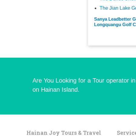
The Jian Lake G
Sanya Leadbetter G
Longquangu Golf Cl
Are You Looking for a Tour operator i
on Hainan Island.
Hainan Joy Tours & Travel
Servic