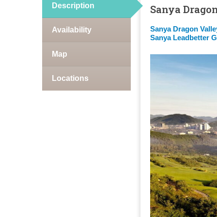
Description
Sanya Dragon
Sanya Dragon Valle
Availability
Sanya Leadbetter G
Map
Locations