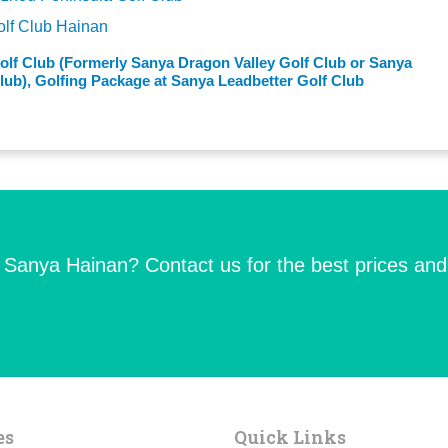
olf Club Hainan
olf Club (Formerly Sanya Dragon Valley Golf Club or Sanya
ub), Golfing Package at Sanya Leadbetter Golf Club
n Sanya Hainan? Contact us for the best prices and
es
Quick Links