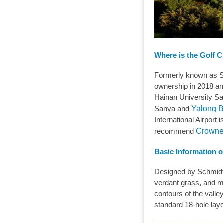
Where is the Golf 
Formerly known as S
ownership in 2018 an
Hainan University Sa
Sanya and
Yalong 
International Airport
recommend
Crowne
Basic Information o
Designed by Schmidt-C
verdant grass, and ma
contours of the valle
standard 18-hole lay