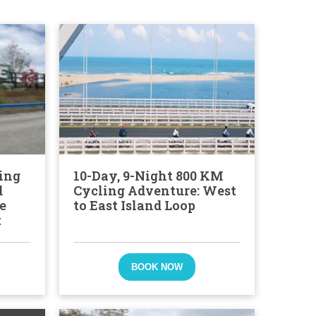
ing
10-Day, 9-Night 800 KM
d
Cycling Adventure: West
e
to East Island Loop
t
BOOK NOW