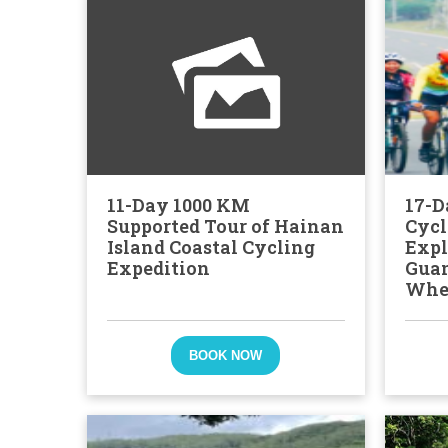
11-Day 1000 KM
17-D
Supported Tour of Hainan
Cycl
Island Coastal Cycling
Expl
Expedition
Gua
Whe
BOOK NOW