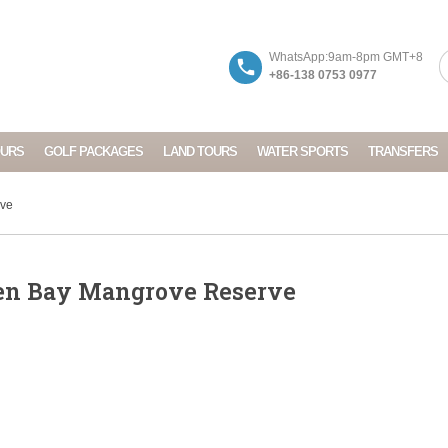
WhatsApp:9am-8pm GMT+8
+86-138 0753 0977
OURS
GOLF PACKAGES
LAND TOURS
WATER SPORTS
TRANSFERS
rve
en Bay Mangrove Reserve