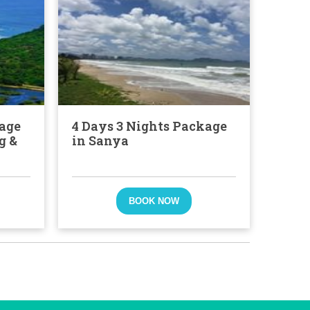
kage
4 Days 3 Nights Package
g &
in Sanya
BOOK NOW