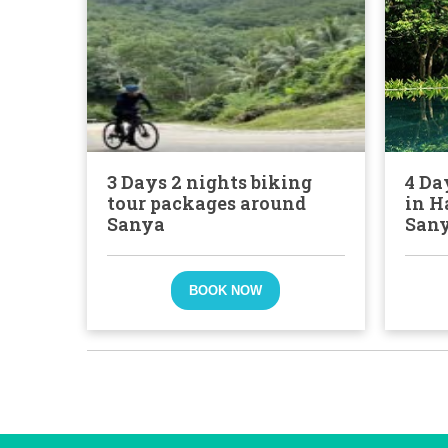
3 Days 2 nights biking
4 Da
tour packages around
in H
Sanya
San
BOOK NOW