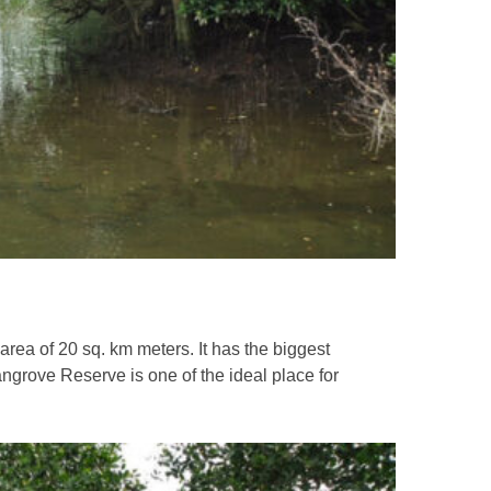
f 20 sq. km meters. It has the biggest
ngrove Reserve is one of the ideal place for