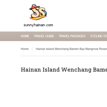
HOME
TRAVEL GUIDE
TRAVEL PACKAGES
CYCLING T
Home
Hainan Island Wenchang Bamen Bay Mangrove Rese
Hainan Island Wenchang Bam