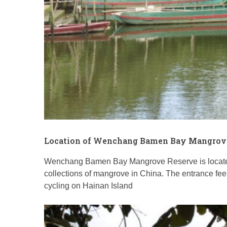
Location of Wenchang Bamen Bay Mangrov
Wenchang Bamen Bay Mangrove Reserve is locate
collections of mangrove in China. The entrance fee 
cycling on Hainan Island