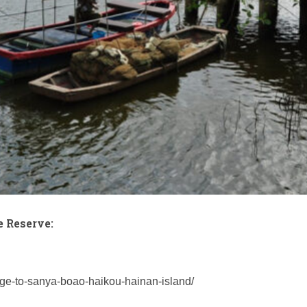
 Reserve:
age-to-sanya-boao-haikou-hainan-island/