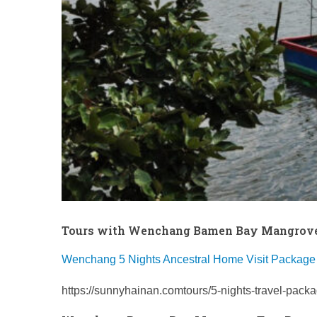
Tours with Wenchang Bamen Bay Mangrove
Wenchang 5 Nights Ancestral Home Visit Package
https://sunnyhainan.comtours/5-nights-travel-pack