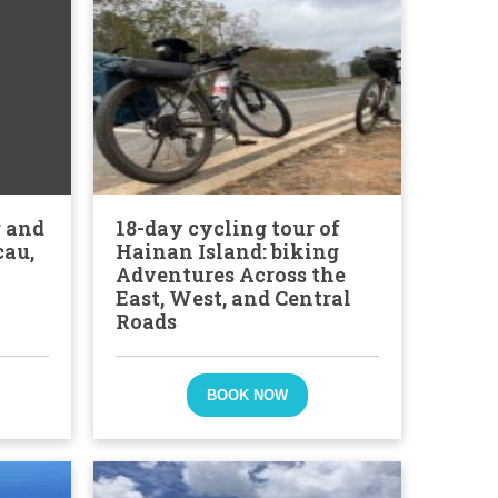
g and
18-day cycling tour of
cau,
Hainan Island: biking
Adventures Across the
East, West, and Central
Roads
BOOK NOW