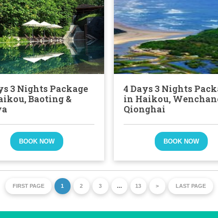
ys 3 Nights Package
4 Days 3 Nights Pac
aikou, Baoting &
in Haikou, Wenchan
ya
Qionghai
BOOK NOW
BOOK NOW
FIRST PAGE
1
2
3
…
13
>
LAST PAGE