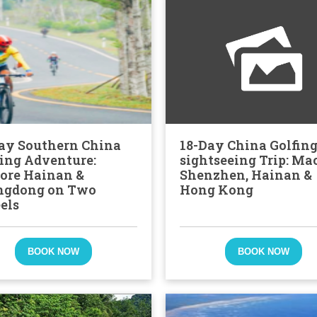
ay Southern China
18-Day China Golfin
ing Adventure:
sightseeing Trip: Ma
ore Hainan &
Shenzhen, Hainan &
ngdong on Two
Hong Kong
els
BOOK NOW
BOOK NOW