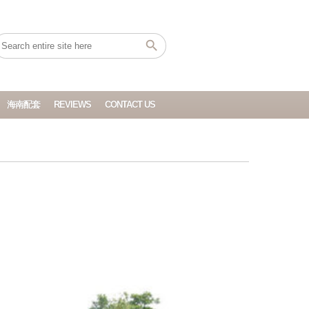
海南配套
REVIEWS
CONTACT US