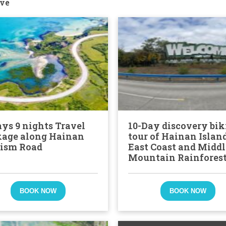
ve
ays 9 nights Travel
10-Day discovery bik
age along Hainan
tour of Hainan Islan
ism Road
East Coast and Middl
Mountain Rainfores
BOOK NOW
BOOK NOW