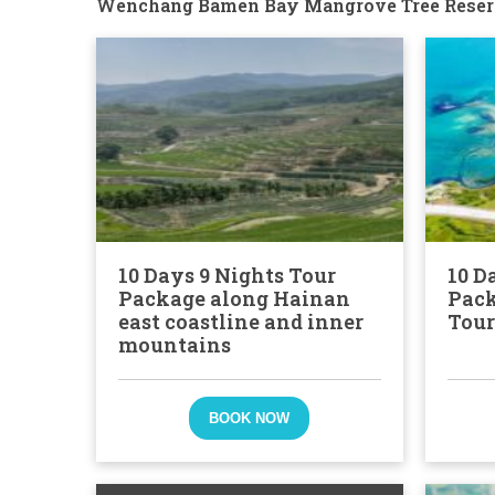
Wenchang Bamen Bay Mangrove Tree Reser
10 Days 9 Nights Tour
10 D
Package along Hainan
Pack
east coastline and inner
Tour
mountains
BOOK NOW