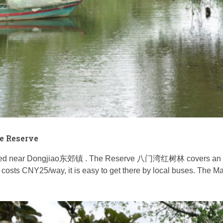
e Reserve
d near Dongjiao东郊镇 . The Reserve 八门湾红树林 covers an area o
costs CNY25/way, it is easy to get there by local buses. The Ma