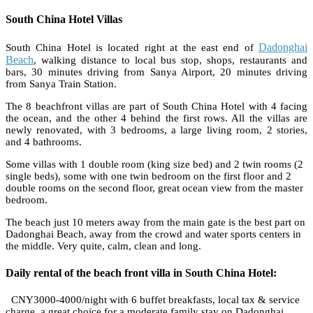
South China Hotel Villas
Dadonghai
South China Hotel is located right at the east end of
Beach
, walking distance to local bus stop, shops, restaurants and
bars, 30 minutes driving from Sanya Airport, 20 minutes driving
from Sanya Train Station.
The 8 beachfront villas are part of South China Hotel with 4 facing
the ocean, and the other 4 behind the first rows. All the villas are
newly renovated, with 3 bedrooms, a large living room, 2 stories,
and 4 bathrooms.
Some villas with 1 double room (king size bed) and 2 twin rooms (2
single beds), some with one twin bedroom on the first floor and 2
double rooms on the second floor, great ocean view from the master
bedroom.
The beach just 10 meters away from the main gate is the best part on
Dadonghai Beach, away from the crowd and water sports centers in
the middle. Very quite, calm, clean and long.
Daily rental of the beach front villa in South China Hotel:
CNY3000-4000/night with 6 buffet breakfasts, local tax & service
charge, a great choice for a moderate family stay on Dadonghai