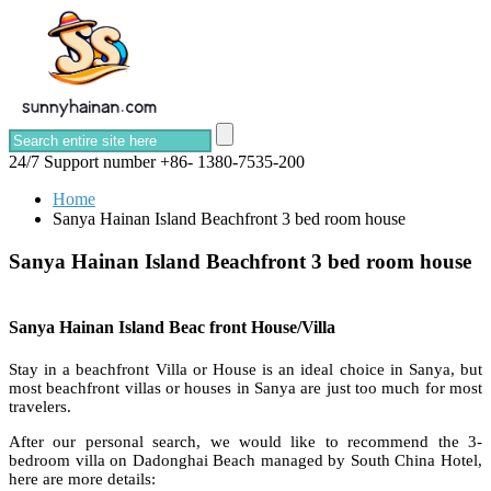
24/7 Support number
+86- 1380-7535-200
Home
Sanya Hainan Island Beachfront 3 bed room house
Sanya Hainan Island Beachfront 3 bed room house
Sanya Hainan Island Beac front House/Villa
Stay in a beachfront Villa or House is an ideal choice in Sanya, but
most beachfront villas or houses in Sanya are just too much for most
travelers.
After our personal search, we would like to recommend the 3-
bedroom villa on Dadonghai Beach managed by South China Hotel,
here are more details: