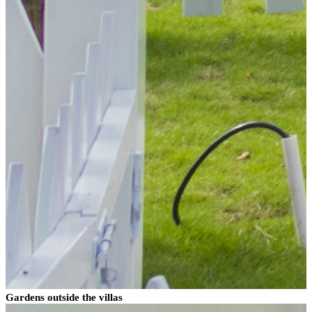
Gardens outside the villas