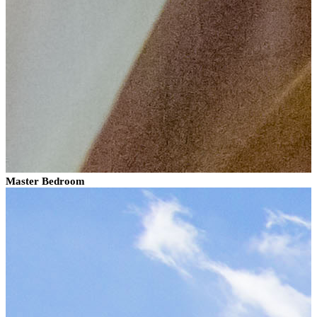
Master Bedroom