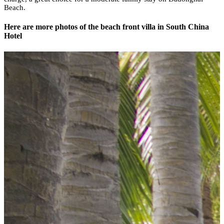
Beach.
Here are more photos of the beach front villa in South China
Hotel