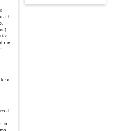
es
 beach
s.
ers)
 for
Shimei
ps
for a
rwood
s in
ooms