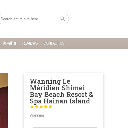
海南配套
REVIEWS
CONTACT US
Wanning Le
Méridien Shimei
Bay Beach Resort &
Spa Hainan Island





Wanning