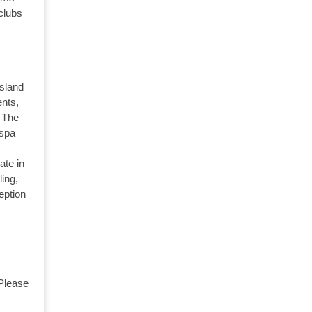
 clubs
Island
nts,
. The
 spa
ate in
ling,
eption
 Please