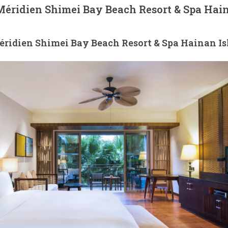
éridien Shimei Bay Beach Resort & Spa Hai
ridien Shimei Bay Beach Resort & Spa Hainan Is