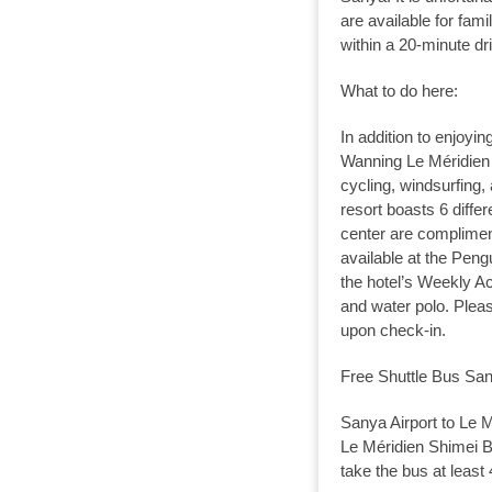
are available for fami
within a 20-minute dr
What to do here:
In addition to enjoyin
Wanning Le Méridien 
cycling, windsurfing,
resort boasts 6 diffe
center are compliment
available at the Peng
the hotel’s Weekly Ac
and water polo. Pleas
upon check-in.
Free Shuttle Bus San
Sanya Airport to Le M
Le Méridien Shimei Ba
take the bus at least 