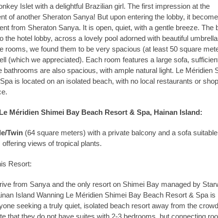
onkey Islet with a delightful Brazilian girl. The first impression at the
ent of another Sheraton Sanya! But upon entering the lobby, it becom
ferent from Sheraton Sanya. It is open, quiet, with a gentle breeze. The
to the hotel lobby, across a lovely pool adorned with beautiful umbrella
he rooms, we found them to be very spacious (at least 50 square met
ll (which we appreciated). Each room features a large sofa, sufficient
e bathrooms are also spacious, with ample natural light. Le Méridien 
pa is located on an isolated beach, with no local restaurants or sho
ce.
e Méridien Shimei Bay Beach Resort & Spa, Hainan Island:
e/Twin
(64 square meters) with a private balcony and a sofa suitable 
 offering views of tropical plants.
is Resort:
 drive from Sanya and the only resort on Shimei Bay managed by Sta
ainan Island Wanning Le Méridien Shimei Bay Beach Resort & Spa is
ne seeking a truly quiet, isolated beach resort away from the crowd
ate that they do not have suites with 2-3 bedrooms, but connecting r