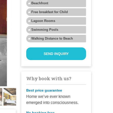
Beachfront
Free breakfast for Child
Lagoon Rooms
Swimming Pools
Walking Distance to Beach
SEND INQUIRY
Why book with us?
Best price guarantee
Home we’ve ever known
emerged into consciousness.
No booking fees