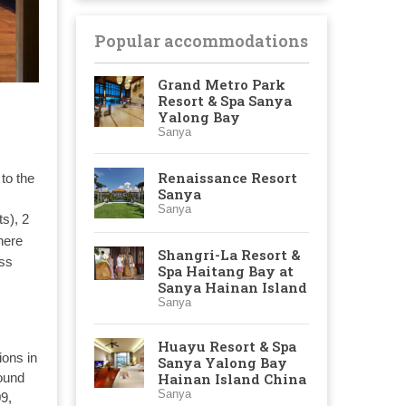
Popular accommodations
Grand Metro Park
Resort & Spa Sanya
Yalong Bay
Sanya
Renaissance Resort
to the
Sanya
Sanya
ts), 2
here
Shangri-La Resort &
ess
Spa Haitang Bay at
Sanya Hainan Island
Sanya
:
Huayu Resort & Spa
ons in
Sanya Yalong Bay
Hainan Island China
round
Sanya
09,