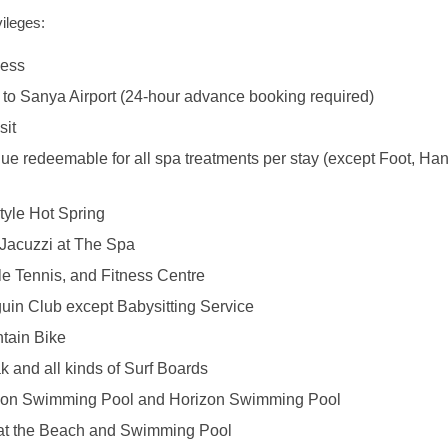
ileges:
cess
 to Sanya Airport (24-hour advance booking required)
sit
ue redeemable for all spa treatments per stay (except Foot, Han
tyle Hot Spring
Jacuzzi at The Spa
le Tennis, and Fitness Centre
uin Club except Babysitting Service
tain Bike
k and all kinds of Surf Boards
oon Swimming Pool and Horizon Swimming Pool
at the Beach and Swimming Pool