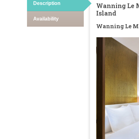
Description
Wanning Le M
Island
Availability
Wanning Le Mé