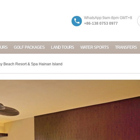
WhatsApp:9am-8pm GMT+8
+86-138 0753 0977
OURS
GOLF PACKAGES
LAND TOURS
WATER SPORTS
TRANSFERS
y Beach Resort & Spa Hainan Island