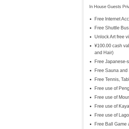
In House Guests Priv
Free Internet Ac
Free Shuttle Bus
Unlock Art free vi
¥100.00 cash val
and Hair)
Free Japanese-s
Free Sauna and 
Free Tennis, Tab
Free use of Peng
Free use of Moun
Free use of Kaya
Free use of Lag
Free Ball Game 