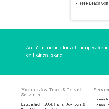
Free Beach Golf 
Are You Looking for a Tour operator i
on Hainan Island.
Hainan Joy Tours & Travel
Servic
Services
Hainan I
Established in 2004, Hainan Joy Tours &
Hainan To