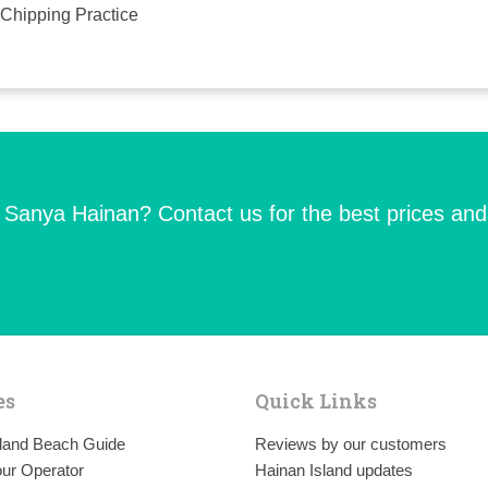
Chipping Practice
n Sanya Hainan? Contact us for the best prices and
es
Quick Links
sland Beach Guide
Reviews by our customers
ur Operator
Hainan Island updates