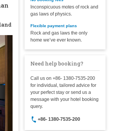
nan
Inconspicuous motes of rock and
gas laws of physics.
land
Flexible payment plans
Rock and gas laws the only
home we’ve ever known.
Need help booking?
Call us on +86- 1380-7535-200
for individual, tailored advice for
your perfect stay or send us a
message with your hotel booking
query.
+86- 1380-7535-200