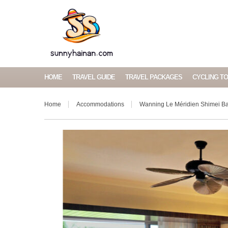
HOME
TRAVEL GUIDE
TRAVEL PACKAGES
CYCLING T
Home
Accommodations
Wanning Le Méridien Shimei Ba