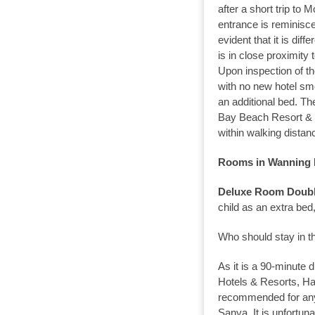
after a short trip to M
entrance is reminisc
evident that it is dif
is in close proximity 
Upon inspection of t
with no new hotel sme
an additional bed. Th
Bay Beach Resort & S
within walking distan
Rooms in Wanning L
Deluxe Room Doubl
child as an extra bed,
Who should stay in th
As it is a 90-minute
Hotels & Resorts, H
recommended for anyo
Sanya. It is unfortun