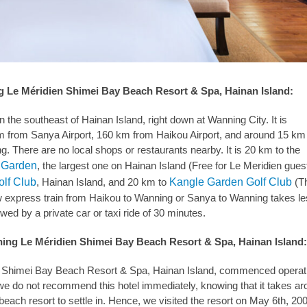
g Le Méridien Shimei Bay Beach Resort & Spa, Hainan Island:
in the southeast of Hainan Island, right down at Wanning City. It is
 from Sanya Airport, 160 km from Haikou Airport, and around 15 km 
g. There are no local shops or restaurants nearby. It is 20 km to the
l Garden
, the largest one on Hainan Island (Free for Le Meridien gues
lf Club
, Hainan Island, and 20 km to
Kangle Garden Golf Club
(T
w express train from Haikou to Wanning or Sanya to Wanning takes l
wed by a private car or taxi ride of 30 minutes.
ning Le Méridien Shimei Bay Beach Resort & Spa, Hainan Island
 Shimei Bay Beach Resort & Spa, Hainan Island, commenced operati
we do not recommend this hotel immediately, knowing that it takes a
 beach resort to settle in. Hence, we visited the resort on May 6th, 20