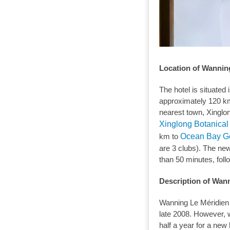
Location of Wannin
The hotel is situated 
approximately 120 km
nearest town, Xinglon
Xinglong Botanica
km to
Ocean Bay Go
are 3 clubs). The ne
than 50 minutes, follo
Description of Wan
Wanning Le Méridien
late 2008. However, 
half a year for a new