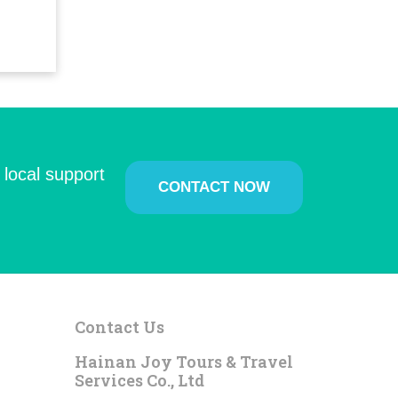
 local support
CONTACT NOW
Contact Us
Hainan Joy Tours & Travel
Services Co., Ltd