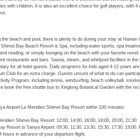
lies with children. It is also an excellent choice for golf players, with 4
ive.
g the beach and pool, there is plenty to do during your stay at Hainan 
Shimei Bay Beach Resort & Spa, including water sports, spa treatme
 and reading, or simply lounging on the beach with your favorite novel
rent restaurants and bars. Sauna, steam, and whirlpool facilities in the
ary for all hotel guests. Daily programs for kids aged 4-12 years are
uin Club for an extra charge. Guests unsure of what to do can particip
tivity Program, including tennis, windsurfing, beach volleyball, snorke
e book the free shuttle bus to Xinglong Botanical Garden with the rec
ya Airport-Le Meridien Shimei Bay Resort within 100 minutes:
éridien Shimei Bay Resort: 12:00, 14:00, 16:00, 18:00, 20:00, 21:30
y Resort to Sanya Airport: 09:30, 11:30, 13:30, 15:30, 17:30, 19:00.
4 hours in advance of your departure flight.