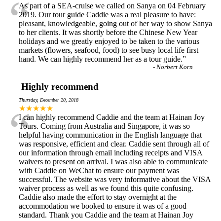
“
As part of a SEA-cruise we called on Sanya on 04 February
2019. Our tour guide Caddie was a real pleasure to have:
pleasant, knowledgeable, going out of her way to show Sanya
to her clients. It was shortly before the Chinese New Year
holidays and we greatly enjoyed to be taken to the various
markets (flowers, seafood, food) to see busy local life first
hand. We can highly recommend her as a tour guide.
”
-
Norbert Korn
Highly recommend
Thursday, December 20, 2018
“
★★★★★
I can highly recommend Caddie and the team at Hainan Joy
Tours. Coming from Australia and Singapore, it was so
helpful having communication in the English language that
was responsive, efficient and clear. Caddie sent through all of
our information through email including receipts and VISA
waivers to present on arrival. I was also able to communicate
with Caddie on WeChat to ensure our payment was
successful. The website was very informative about the VISA
waiver process as well as we found this quite confusing.
Caddie also made the effort to stay overnight at the
accommodation we booked to ensure it was of a good
standard. Thank you Caddie and the team at Hainan Joy