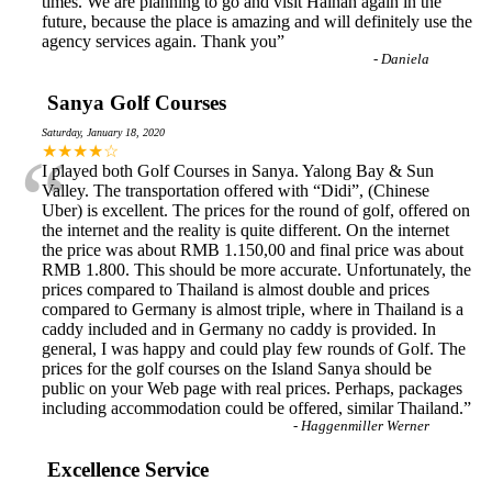
times. We are planning to go and visit Hainan again in the
future, because the place is amazing and will definitely use the
agency services again. Thank you
”
-
Daniela
Sanya Golf Courses
Saturday, January 18, 2020
“
★★★★☆
I played both Golf Courses in Sanya. Yalong Bay & Sun
Valley. The transportation offered with “Didi”, (Chinese
Uber) is excellent. The prices for the round of golf, offered on
the internet and the reality is quite different. On the internet
the price was about RMB 1.150,00 and final price was about
RMB 1.800. This should be more accurate. Unfortunately, the
prices compared to Thailand is almost double and prices
compared to Germany is almost triple, where in Thailand is a
caddy included and in Germany no caddy is provided. In
general, I was happy and could play few rounds of Golf. The
prices for the golf courses on the Island Sanya should be
public on your Web page with real prices. Perhaps, packages
including accommodation could be offered, similar Thailand.
”
-
Haggenmiller Werner
Excellence Service