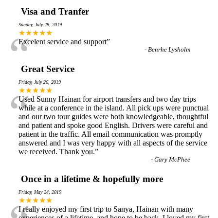
Visa and Tranfer
Sunday, July 28, 2019
“
★★★★★
Excelent service and support
”
-
Benrhe Lysholm
Great Service
Friday, July 26, 2019
“
★★★★★
Used Sunny Hainan for airport transfers and two day trips
while at a conference in the island. All pick ups were punctual
and our two tour guides were both knowledgeable, thoughtful
and patient and spoke good English. Drivers were careful and
patient in the traffic. All email communication was promptly
answered and I was very happy with all aspects of the service
we received. Thank you.
”
-
Gary McPhee
Once in a lifetime & hopefully more
Friday, May 24, 2019
★★★★★
I really enjoyed my first trip to Sanya, Hainan with many
experiences of a lifetime, and hope to be back. I loved my first