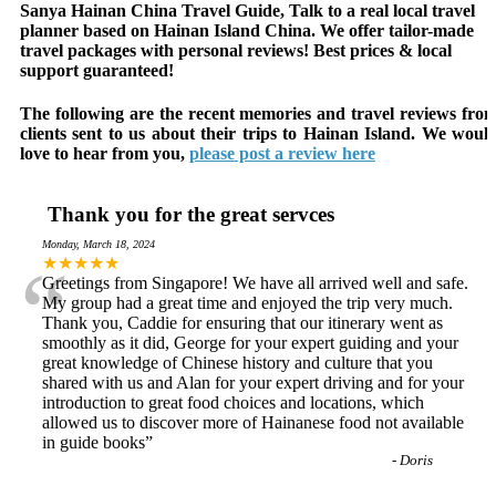
Sanya Hainan China Travel Guide, Talk to a real local travel
planner based on Hainan Island China. We offer tailor-made
travel packages with personal reviews! Best prices & local
support guaranteed!
The following are the recent memories and travel reviews fro
clients sent to us about their trips to Hainan Island. We woul
love to hear from you,
please post a review here
Thank you for the great servces
Monday, March 18, 2024
“
★★★★★
Greetings from Singapore! We have all arrived well and safe.
My group had a great time and enjoyed the trip very much.
Thank you, Caddie for ensuring that our itinerary went as
smoothly as it did, George for your expert guiding and your
great knowledge of Chinese history and culture that you
shared with us and Alan for your expert driving and for your
introduction to great food choices and locations, which
allowed us to discover more of Hainanese food not available
in guide books
”
-
Doris