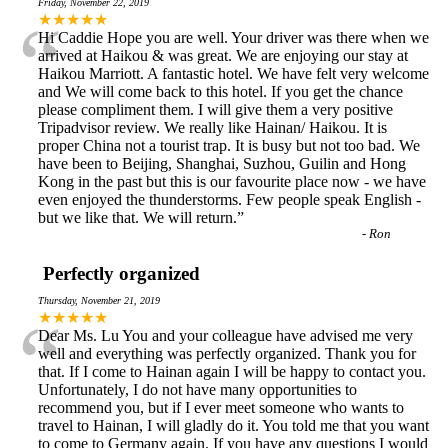
Friday, November 22, 2019
“
★★★★★
Hi Caddie Hope you are well. Your driver was there when we
arrived at Haikou & was great. We are enjoying our stay at
Haikou Marriott. A fantastic hotel. We have felt very welcome
and We will come back to this hotel. If you get the chance
please compliment them. I will give them a very positive
Tripadvisor review. We really like Hainan/ Haikou. It is
proper China not a tourist trap. It is busy but not too bad. We
have been to Beijing, Shanghai, Suzhou, Guilin and Hong
Kong in the past but this is our favourite place now - we have
even enjoyed the thunderstorms. Few people speak English -
but we like that. We will return.
”
-
Ron
Perfectly organized
Thursday, November 21, 2019
“
★★★★★
Dear Ms. Lu You and your colleague have advised me very
well and everything was perfectly organized. Thank you for
that. If I come to Hainan again I will be happy to contact you.
Unfortunately, I do not have many opportunities to
recommend you, but if I ever meet someone who wants to
travel to Hainan, I will gladly do it. You told me that you want
to come to Germany again. If you have any questions I would