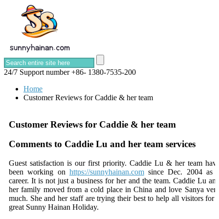
24/7 Support number
+86- 1380-7535-200
Home
Customer Reviews for Caddie & her team
Customer Reviews for Caddie & her team
Comments to Caddie Lu and her team services
Guest satisfaction is our first priority. Caddie Lu & her team hav
been working on
https://sunnyhainan.com
since Dec. 2004 as 
career. It is not just a business for her and the team. Caddie Lu an
her family moved from a cold place in China and love Sanya ver
much. She and her staff are trying their best to help all visitors for 
great Sunny Hainan Holiday.