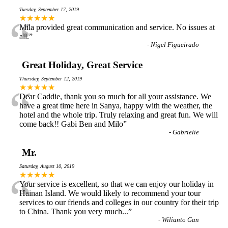
Tuesday, September 17, 2019
“
★★★★★
Mila provided great communication and service. No issues at
all.
”
-
Nigel Figueirado
Great Holiday, Great Service
Thursday, September 12, 2019
“
★★★★★
Dear Caddie, thank you so much for all your assistance. We
have a great time here in Sanya, happy with the weather, the
hotel and the whole trip. Truly relaxing and great fun. We will
come back!! Gabi Ben and Milo
”
-
Gabrielie
Mr.
Saturday, August 10, 2019
“
★★★★★
Your service is excellent, so that we can enjoy our holiday in
Hainan Island. We would likely to recommend your tour
services to our friends and colleges in our country for their trip
to China. Thank you very much...
”
-
Wilianto Gan