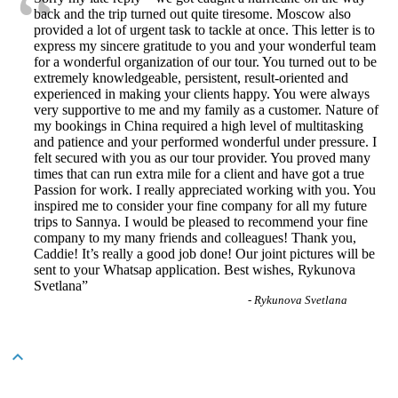
“
back and the trip turned out quite tiresome. Moscow also
provided a lot of urgent task to tackle at once. This letter is to
express my sincere gratitude to you and your wonderful team
for a wonderful organization of our tour. You turned out to be
extremely knowledgeable, persistent, result-oriented and
experienced in making your clients happy. You were always
very supportive to me and my family as a customer. Nature of
my bookings in China required a high level of multitasking
and patience and your performed wonderful under pressure. I
felt secured with you as our tour provider. You proved many
times that can run extra mile for a client and have got a true
Passion for work. I really appreciated working with you. You
inspired me to consider your fine company for all my future
trips to Sannya. I would be pleased to recommend your fine
company to my many friends and colleagues! Thank you,
Caddie! It’s really a good job done! Our joint pictures will be
sent to your Whatsap application. Best wishes, Rykunova
Svetlana
”
-
Rykunova Svetlana
