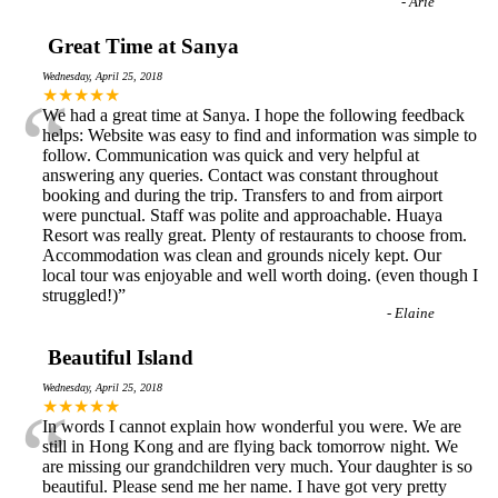
-
Arie
Great Time at Sanya
Wednesday, April 25, 2018
“
★★★★★
We had a great time at Sanya. I hope the following feedback
helps: Website was easy to find and information was simple to
follow. Communication was quick and very helpful at
answering any queries. Contact was constant throughout
booking and during the trip. Transfers to and from airport
were punctual. Staff was polite and approachable. Huaya
Resort was really great. Plenty of restaurants to choose from.
Accommodation was clean and grounds nicely kept. Our
local tour was enjoyable and well worth doing. (even though I
struggled!)
”
-
Elaine
Beautiful Island
Wednesday, April 25, 2018
“
★★★★★
In words I cannot explain how wonderful you were. We are
still in Hong Kong and are flying back tomorrow night. We
are missing our grandchildren very much. Your daughter is so
beautiful. Please send me her name. I have got very pretty