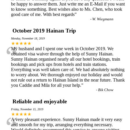
be happy to answer them. Just write me an E-Mail if you want
to know something. Best wishes also to Ms. Chen, who took
good care of me. With best regards
”
-
W. Wiegmann
October 2019 Hainan Trip
Monday, November 18, 2019
“
★★★★★
My husband and I spent one week in October 2019. We
obtained visa waiver through the help of Sunny Hainan.
Sunny Hainan organised nearly all our hotel bookings, train
bookings and pick ups from hotels and train stations.
Everything was well taken care of. We had absolutely nothing
to worry about. We thorough enjoyed our holiday and would
not rule out a return to Hainan Island in the near future. Thank
you Caddie and Mila for all your help.
”
-
Bik Chow
Reliable and enjoyable
Friday, November 15, 2019
“
★★★★★
A very pleasant experience. Sunny Hainan made it very easy
and smooth for my trip, arranging everything necessary.
Would definitely recommend this service to anyone visiting