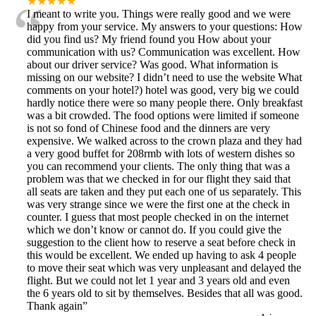
“
★★★★★
I meant to write you. Things were really good and we were
happy from your service. My answers to your questions: How
did you find us? My friend found you How about your
communication with us? Communication was excellent. How
about our driver service? Was good. What information is
missing on our website? I didn’t need to use the website What
comments on your hotel?) hotel was good, very big we could
hardly notice there were so many people there. Only breakfast
was a bit crowded. The food options were limited if someone
is not so fond of Chinese food and the dinners are very
expensive. We walked across to the crown plaza and they had
a very good buffet for 208rmb with lots of western dishes so
you can recommend your clients. The only thing that was a
problem was that we checked in for our flight they said that
all seats are taken and they put each one of us separately. This
was very strange since we were the first one at the check in
counter. I guess that most people checked in on the internet
which we don’t know or cannot do. If you could give the
suggestion to the client how to reserve a seat before check in
this would be excellent. We ended up having to ask 4 people
to move their seat which was very unpleasant and delayed the
flight. But we could not let 1 year and 3 years old and even
the 6 years old to sit by themselves. Besides that all was good.
Thank again
”