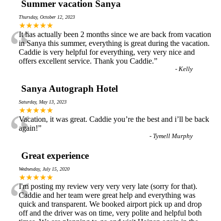
Summer vacation Sanya
Thursday, October 12, 2023
“
★★★★★
It has actually been 2 months since we are back from vacation
in Sanya this summer, everything is great during the vacation.
Caddie is very helpful for everything, very very nice and
offers excellent service. Thank you Caddie.
”
-
Kelly
Sanya Autograph Hotel
Saturday, May 13, 2023
“
★★★★★
Vacation, it was great. Caddie you’re the best and i’ll be back
again!
”
-
Tymell Murphy
Great experience
Wednesday, July 15, 2020
“
★★★★★
I'm posting my review very very very late (sorry for that).
Caddie and her team were great help and everything was
quick and transparent. We booked airport pick up and drop
off and the driver was on time, very polite and helpful both