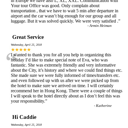
in Europe we have also L, XL, XXL. Communication with
Your tour Office was good. Only complain about
transportation , that we have to wait 5 min after departure in
airport and the car wasn’t big enough for our group and all
luggage. But it was solved quickly. We were very satisfied .
”
-
Armin Heiman
Great Service
Wednesday, April 25, 2018
“
★★★★★
I wanted to thank you for all you help in organizing this
holiday I’d like to make special note of Eva, who was
fantastic. She was extremely friendly and very informative
about the City, it’s history and where we could find things etc.
She made sure we were fully informed of times/transfers etc.
and even followed up with us after we were picked up from
the hotel to make sure we arrived on time. I will certainly
recommend her in Hong Kong. There were a couple of things
I will speak to the hotel directly about as I don’t feel this was
your responsibility.
”
-
Katherine
Hi Caddie
Wednesday, April 25, 2018