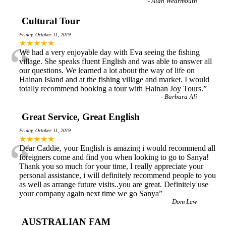
-
Alan Wearmouth
Cultural Tour
Friday, October 11, 2019
“
★★★★★
We had a very enjoyable day with Eva seeing the fishing
village. She speaks fluent English and was able to answer all
our questions. We learned a lot about the way of life on
Hainan Island and at the fishing village and market. I would
totally recommend booking a tour with Hainan Joy Tours.
”
-
Barbara Ali
Great Service, Great English
Friday, October 11, 2019
“
★★★★★
Dear Caddie, your English is amazing i would recommend all
foreigners come and find you when looking to go to Sanya!
Thank you so much for your time, I really appreciate your
personal assistance, i will definitely recommend people to you
as well as arrange future visits..you are great. Definitely use
your company again next time we go Sanya
”
-
Dom Lew
AUSTRALIAN FAM