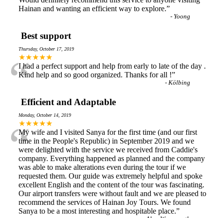
Hainan and wanting an efficient way to explore.
”
-
Yoong
Best support
Thursday, October 17, 2019
“
★★★★★
I had a perfect support and help from early to late of the day .
Kind help and so good organized. Thanks for all !
”
-
Kölbing
Efficient and Adaptable
Monday, October 14, 2019
“
★★★★★
My wife and I visited Sanya for the first time (and our first
time in the People's Republic) in September 2019 and we
were delighted with the service we received from Caddie's
company. Everything happened as planned and the company
was able to make alterations even during the tour if we
requested them. Our guide was extremely helpful and spoke
excellent English and the content of the tour was fascinating.
Our airport transfers were without fault and we are pleased to
recommend the services of Hainan Joy Tours. We found
Sanya to be a most interesting and hospitable place.
”