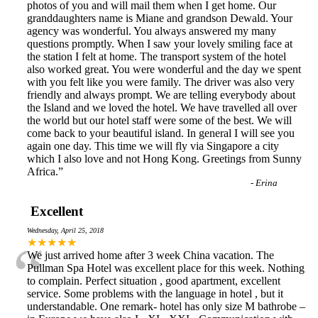
photos of you and will mail them when I get home. Our
granddaughters name is Miane and grandson Dewald. Your
agency was wonderful. You always answered my many
questions promptly. When I saw your lovely smiling face at
the station I felt at home. The transport system of the hotel
also worked great. You were wonderful and the day we spent
with you felt like you were family. The driver was also very
friendly and always prompt. We are telling everybody about
the Island and we loved the hotel. We have travelled all over
the world but our hotel staff were some of the best. We will
come back to your beautiful island. In general I will see you
again one day. This time we will fly via Singapore a city
which I also love and not Hong Kong. Greetings from Sunny
Africa.
”
-
Erina
Excellent
Wednesday, April 25, 2018
“
★★★★★
We just arrived home after 3 week China vacation. The
Pullman Spa Hotel was excellent place for this week. Nothing
to complain. Perfect situation , good apartment, excellent
service. Some problems with the language in hotel , but it
understandable. One remark- hotel has only size M bathrobe –