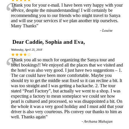
“
Thank you for your e-mail. I have been very happy with your
service, despite the misunderstanding! I will certainly be
recommending you to our friends who might travel to Sanya
and will use your services if we plan another trip ourselves.
Many Thanks
”
-
Louise
Dear Caddie, Sophia and Eva,
Wednesday, April 25, 2018
“
★★★★☆
Thank you all so much for organizing the Sanya tour and
hotel bookings!! We enjoyed all the places that we visited and
the hotel was also very good. I just have two suggestions – 1.
The car could have been more comfortable. Maybe you
should try to get the middle seat fixed so it can recline a bit. It
was too straight and I was getting a backache. 2. The tour
stated “Pearl Factory”, but actually we went to a shop. I was
expecting a factory to mean someplace we could see how
pearl is cultured and processed, so was disappointed a bit. On
the whole it was a very good holiday and I must add that your
driver is also very courteous. Pls convey our thanks to him as
well. Thanks again
”
-
Archana Mahajan