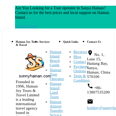
Are You Looking for a Tour operator in Sanya Hainan?
Contact us for the best prices and local support on Hainan
Island.
Contact Now
Hainan Joy Tours
Services
Quick Links
Contact Us
& Travel
Hainan
Reviews
place
No. 1,
Island
Blog
Lane 15,
Beach
Contact
Haitang Bay,
Guide
Payment
Sanya,
Hainan
Options
Hainan, China
Tour
Term &
570100
Operator
Condition
Founded in
Hainan
call
1996, Hainan
+86-
Island
Joy Tours &
13807535200
Land
Travel Limited
Tours
is a leading
email
Hainan
international
Airport
holiday@sunnyha
travel agency
Transfer
based in
Service