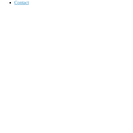
Contact