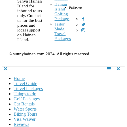
Sanya Hainan
Hainan
Island for
Follow us
Island
inbound tours
Golfing
only. Contact
Package
us for the best
Tailor
prices and
Made
local support
Travel
on Hainan
Packages
Island.
© sunnyhainan.com 2024. All rights reserved.
Home
Travel Guide
Travel Packages
Things to do
Golf Packages
Car Rentals
Water Sports
Biking Tours
Visa Waiver
Reviews