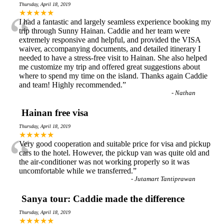
Thursday, April 18, 2019
“
★★★★★
I had a fantastic and largely seamless experience booking my
trip through Sunny Hainan. Caddie and her team were
extremely responsive and helpful, and provided the VISA
waiver, accompanying documents, and detailed itinerary I
needed to have a stress-free visit to Hainan. She also helped
me customize my trip and offered great suggestions about
where to spend my time on the island. Thanks again Caddie
and team! Highly recommended.
”
-
Nathan
Hainan free visa
Thursday, April 18, 2019
“
★★★★★
Very good cooperation and suitable price for visa and pickup
cars to the hotel. However, the pickup van was quite old and
the air-conditioner was not working properly so it was
uncomfortable while we transferred.
”
-
Jutamart Tantiprawan
Sanya tour: Caddie made the difference
Thursday, April 18, 2019
★★★★★