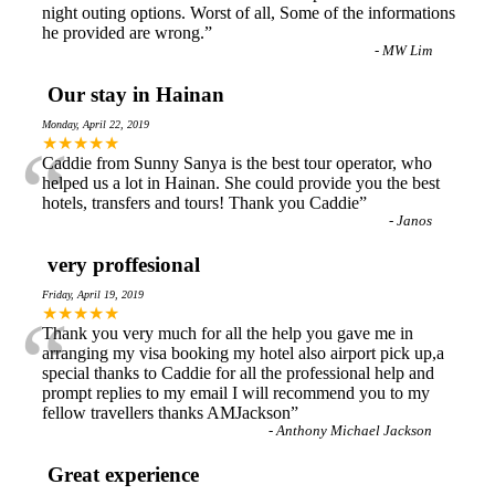
night outing options. Worst of all, Some of the informations
he provided are wrong.
”
-
MW Lim
Our stay in Hainan
Monday, April 22, 2019
“
★★★★★
Caddie from Sunny Sanya is the best tour operator, who
helped us a lot in Hainan. She could provide you the best
hotels, transfers and tours! Thank you Caddie
”
-
Janos
very proffesional
Friday, April 19, 2019
“
★★★★★
Thank you very much for all the help you gave me in
arranging my visa booking my hotel also airport pick up,a
special thanks to Caddie for all the professional help and
prompt replies to my email I will recommend you to my
fellow travellers thanks AMJackson
”
-
Anthony Michael Jackson
Great experience