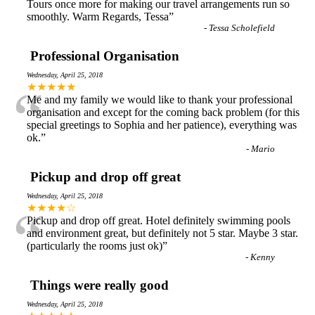
Tours once more for making our travel arrangements run so
smoothly. Warm Regards, Tessa
”
-
Tessa Scholefield
Professional Organisation
Wednesday, April 25, 2018
“
★★★★★
Me and my family we would like to thank your professional
organisation and except for the coming back problem (for this
special greetings to Sophia and her patience), everything was
ok.
”
-
Mario
Pickup and drop off great
Wednesday, April 25, 2018
“
★★★★☆
Pickup and drop off great. Hotel definitely swimming pools
and environment great, but definitely not 5 star. Maybe 3 star.
(particularly the rooms just ok)
”
-
Kenny
Things were really good
Wednesday, April 25, 2018