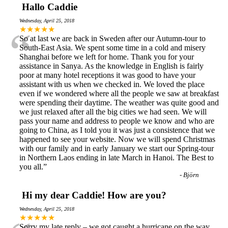
Hallo Caddie
Wednesday, April 25, 2018
“
★★★★★
So at last we are back in Sweden after our Autumn-tour to
South-East Asia. We spent some time in a cold and misery
Shanghai before we left for home. Thank you for your
assistance in Sanya. As the knowledge in English is fairly
poor at many hotel receptions it was good to have your
assistant with us when we checked in. We loved the place
even if we wondered where all the people we saw at breakfast
were spending their daytime. The weather was quite good and
we just relaxed after all the big cities we had seen. We will
pass your name and address to people we know and who are
going to China, as I told you it was just a consistence that we
happened to see your website. Now we will spend Christmas
with our family and in early January we start our Spring-tour
in Northern Laos ending in late March in Hanoi. The Best to
you all.
”
-
Björn
Hi my dear Caddie! How are you?
Wednesday, April 25, 2018
★★★★★
Sorry my late reply – we got caught a hurricane on the way