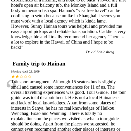
“
hotel's open air balcony tub, the Monkey Island and a full
body immersion fish spa! Hainan's "visa free travel" can be
confusing to setup because unlike in Shanghai it seems you
must work with a local agency which is kinda lame.
However, Sunny Hainan tours was helpful and provided me
easy airport pickups and reliable transportation. Caddie is very
knowledgeable and I totally recommend her agency. There is
a lot to explore in the Hawaii of China and I hope to be
back!
”
-
David Schlosberg
Family trip to Hainan
Monday, April 22, 2019
“
★★☆☆☆
Transport arrangment. Although 15 seaters bus is slightly
small and caused some inconveniences for 11 of us. The
overall travelling experiences was good. Tour Guide. The tour
guide was total disapointment. He is not a local Hainanese
and lack of local knowledges. Apart from some places of
interests in Sanya, he has no real knowledges of Haikou,
Wenchag, Boao and Wanning. There is totally no
explainations on the places we visited as what a tour guide
should be doing. Apart from the places we suggested, he
cannot even recommend another other places of interests or