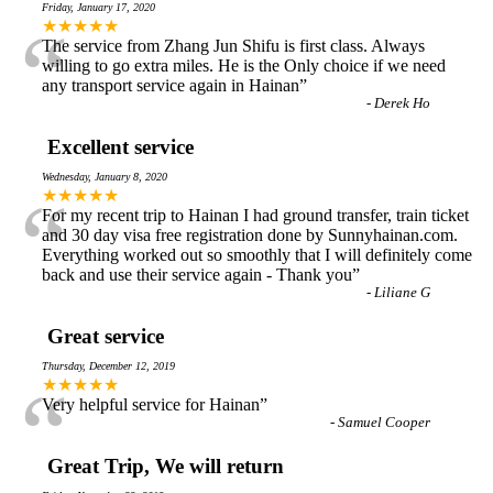
Friday, January 17, 2020
“
★★★★★
The service from Zhang Jun Shifu is first class. Always
willing to go extra miles. He is the Only choice if we need
any transport service again in Hainan
”
-
Derek Ho
Excellent service
Wednesday, January 8, 2020
“
★★★★★
For my recent trip to Hainan I had ground transfer, train ticket
and 30 day visa free registration done by Sunnyhainan.com.
Everything worked out so smoothly that I will definitely come
back and use their service again - Thank you
”
-
Liliane G
Great service
Thursday, December 12, 2019
“
★★★★★
Very helpful service for Hainan
”
-
Samuel Cooper
Great Trip, We will return