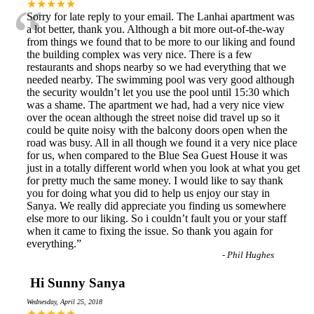
“
★★★★★
Sorry for late reply to your email. The Lanhai apartment was
a lot better, thank you. Although a bit more out-of-the-way
from things we found that to be more to our liking and found
the building complex was very nice. There is a few
restaurants and shops nearby so we had everything that we
needed nearby. The swimming pool was very good although
the security wouldn’t let you use the pool until 15:30 which
was a shame. The apartment we had, had a very nice view
over the ocean although the street noise did travel up so it
could be quite noisy with the balcony doors open when the
road was busy. All in all though we found it a very nice place
for us, when compared to the Blue Sea Guest House it was
just in a totally different world when you look at what you get
for pretty much the same money. I would like to say thank
you for doing what you did to help us enjoy our stay in
Sanya. We really did appreciate you finding us somewhere
else more to our liking. So i couldn’t fault you or your staff
when it came to fixing the issue. So thank you again for
everything.
”
-
Phil Hughes
Hi Sunny Sanya
Wednesday, April 25, 2018
★★★★★