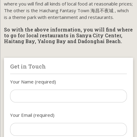
where you will find all kinds of local food at reasonable prices;
The other is the Haichang Fantasy Town 海昌不夜城 , which
is a theme park with entertainment and restaurants.
So with the above information, you will find where
to go for local restaurants in Sanya City Center,
Haitang Bay, Yalong Bay and Dadonghai Beach.
Get in Touch
Your Name (required)
Your Email (required)