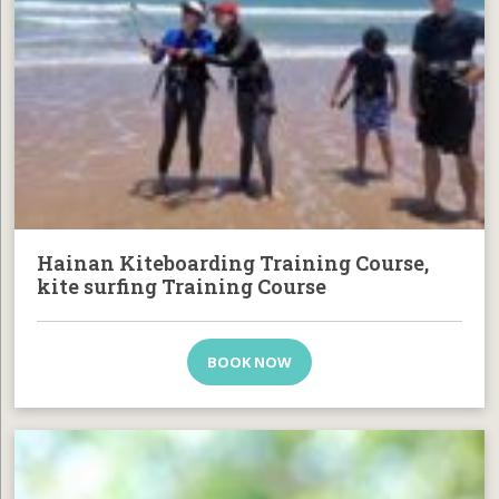
Hainan Kiteboarding Training Course,
kite surfing Training Course
BOOK NOW