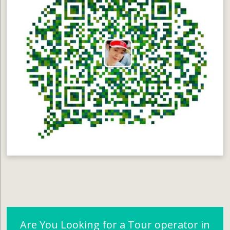
Are You Looking for a Tour operator in