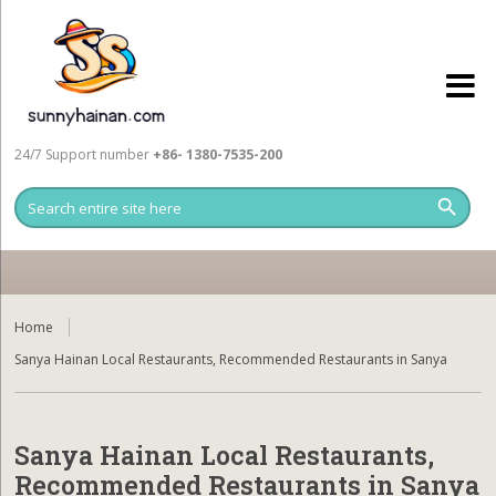
24/7 Support number
+86- 1380-7535-200
Home
Sanya Hainan Local Restaurants, Recommended Restaurants in Sanya
Sanya Hainan Local Restaurants,
Recommended Restaurants in Sanya