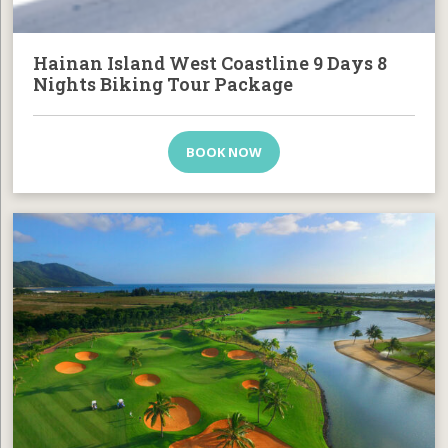
Hainan Island West Coastline 9 Days 8
Nights Biking Tour Package
BOOK NOW