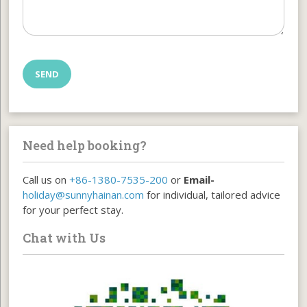
Need help booking?
Call us on
+86-1380-7535-200
or
Email-
holiday@sunnyhainan.com
for individual, tailored advice
for your perfect stay.
Chat with Us