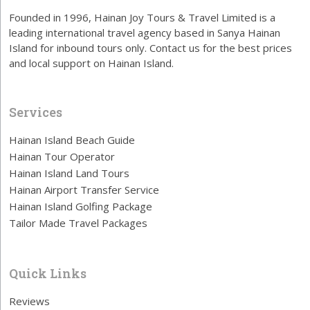
Founded in 1996, Hainan Joy Tours & Travel Limited is a
leading international travel agency based in Sanya Hainan
Island for inbound tours only. Contact us for the best prices
and local support on Hainan Island.
Services
Hainan Island Beach Guide
Hainan Tour Operator
Hainan Island Land Tours
Hainan Airport Transfer Service
Hainan Island Golfing Package
Tailor Made Travel Packages
Quick Links
Reviews