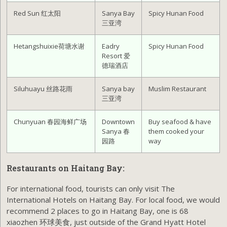
Red Sun 红太阳
Sanya Bay
Spicy Hunan Food
三亚湾
Hetangshuixie荷塘水谢
Eadry
Spicy Hunan Food
Resort 爱
德瑞酒店
Siluhuayu 丝路花雨
Sanya bay
Muslim Restaurant
三亚湾
Chunyuan 春园海鲜广场
Downtown
Buy seafood & have
Sanya 春
them cooked your
园路
way
Restaurants on Haitang Bay:
For international food, tourists can only visit The
International Hotels on Haitang Bay. For local food, we would
recommend 2 places to go in Haitang Bay, one is 68
xiaozhen 环球美食, just outside of the Grand Hyatt Hotel