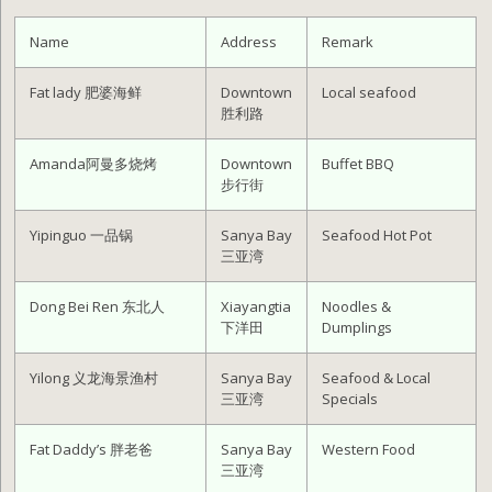
Name
Address
Remark
Fat lady 肥婆海鲜
Downtown
Local seafood
胜利路
Amanda阿曼多烧烤
Downtown
Buffet BBQ
步行街
Yipinguo 一品锅
Sanya Bay
Seafood Hot Pot
三亚湾
Dong Bei Ren 东北人
Xiayangtia
Noodles &
下洋田
Dumplings
Yilong 义龙海景渔村
Sanya Bay
Seafood & Local
三亚湾
Specials
Fat Daddy’s 胖老爸
Sanya Bay
Western Food
三亚湾