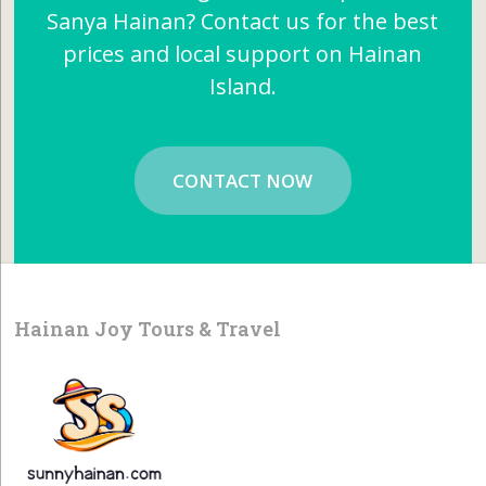
Sanya Hainan? Contact us for the best
prices and local support on Hainan
Island.
CONTACT NOW
Hainan Joy Tours & Travel