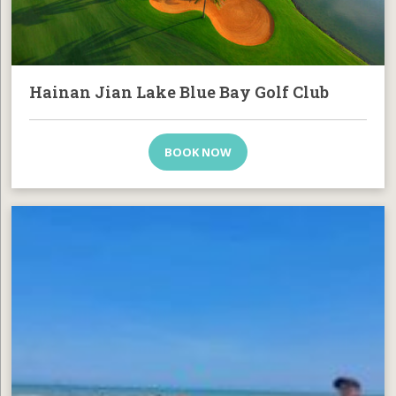
Hainan Jian Lake Blue Bay Golf Club
BOOK NOW