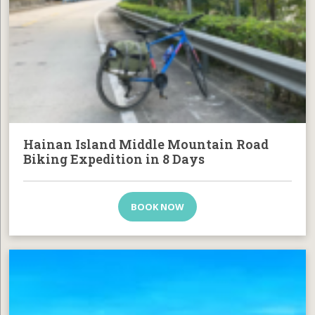
Hainan Island Middle Mountain Road
Biking Expedition in 8 Days
BOOK NOW