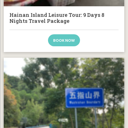
Hainan Island Leisure Tour: 9 Days 8
Nights Travel Package
BOOK NOW