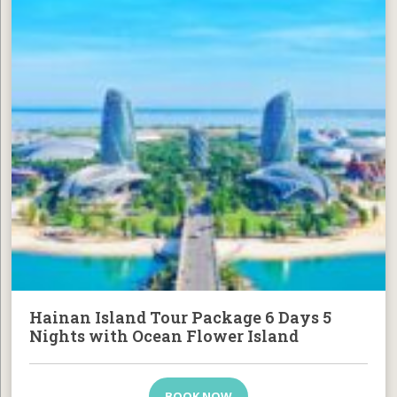
Hainan Island Tour Package 6 Days 5
Nights with Ocean Flower Island
BOOK NOW