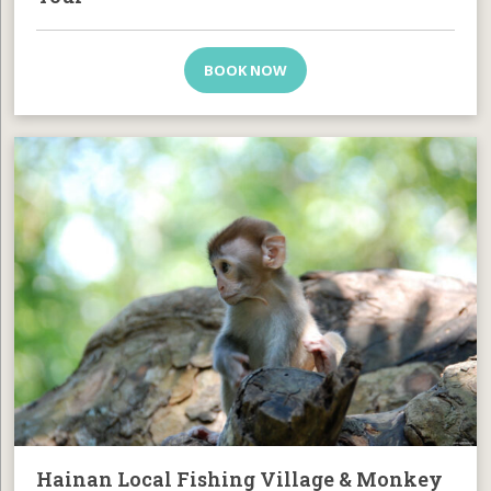
BOOK NOW
Hainan Local Fishing Village & Monkey