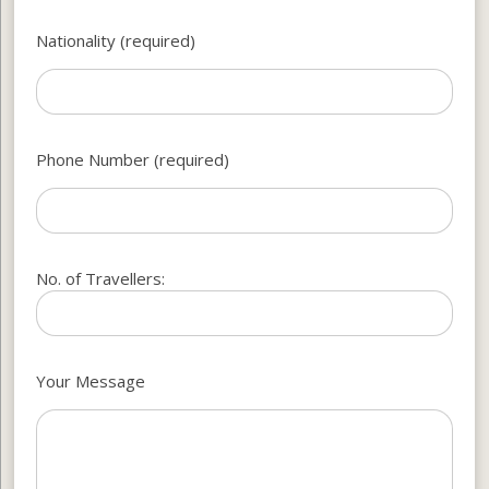
Nationality (required)
Phone Number (required)
No. of Travellers:
Your Message