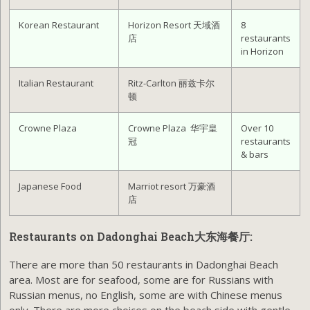
Korean Restaurant
Horizon Resort 天域酒
8
店
restaurants
in Horizon
Italian Restaurant
Ritz-Carlton 丽兹卡尔
顿
Crowne Plaza
Crowne Plaza 华宇皇
Over 10
冠
restaurants
& bars
Japanese Food
Marriot resort 万豪酒
店
Restaurants on Dadonghai Beach大东海餐厅:
There are more than 50 restaurants in Dadonghai Beach
area. Most are for seafood, some are for Russians with
Russian menus, no English, some are with Chinese menus