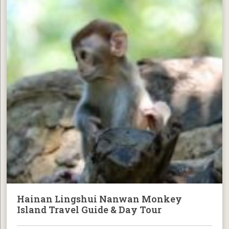
Hainan Lingshui Nanwan Monkey
Island Travel Guide & Day Tour