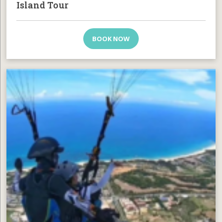
Island Tour
BOOK NOW