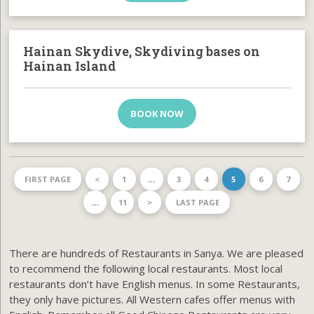
Hainan Skydive, Skydiving bases on
Hainan Island
BOOK NOW
FIRST PAGE
<
1
…
3
4
5
6
7
…
11
>
LAST PAGE
There are hundreds of Restaurants in Sanya. We are pleased
to recommend the following local restaurants. Most local
restaurants don’t have English menus. In some Restaurants,
they only have pictures. All Western cafes offer menus with