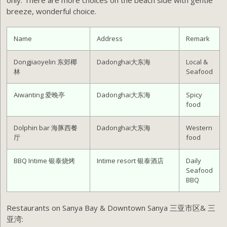
only. There are more choices on the beach side with gentle
breeze, wonderful choice.
Name
Address
Remark
Dongjiaoyelin 东郊椰
Dadonghai大东海
Local &
林
Seafood
Aiwanting 爱晚亭
Dadonghai大东海
Spicy
food
Dolphin bar 海豚西餐
Dadonghai大东海
Western
厅
food
BBQ Intime 银泰烧烤
Intime resort 银泰酒店
Daily
Seafood
BBQ
Restaurants on Sanya Bay & Downtown Sanya 三亚市区& 三
亚湾: