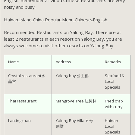
English. Remember all Good Chinese Restaurants are very
noisy and busy.
Hainan Island China Popular Menu Chinese-English
Recommended Restaurants on Yalong Bay:
There are at
least 2 restaurants in each resort on Yalong Bay, you are
always welcome to visit other resorts on Yalong Bay
Name
Address
Remarks
Crystal restaurant水
Yalong bay 公主郡
Seafood &
晶宫
Local
Specials
Thai restaurant
Mangrove Tree 红树林
Fried crab
with curry
Lantingxuan
Yalong Bay Villa 五号
Hainan
别墅
Local
Specials