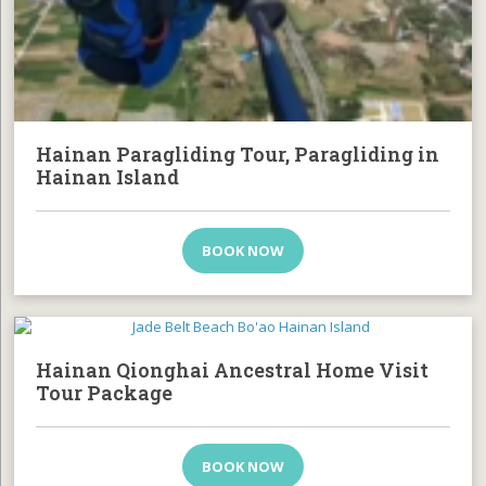
Hainan Paragliding Tour, Paragliding in
Hainan Island
BOOK NOW
Hainan Qionghai Ancestral Home Visit
Tour Package
BOOK NOW