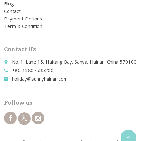
Blog
Contact
Payment Options
Term & Condition
Contact Us
No. 1, Lane 15, Haitang Bay, Sanya, Hainan, China 570100
place
+86-13807535200
call
holiday@sunnyhainan.com
email
Follow us
