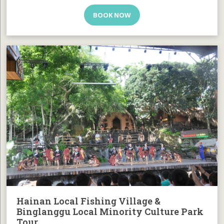
BOOK NOW
Hainan Local Fishing Village &
Binglanggu Local Minority Culture Park
Tour