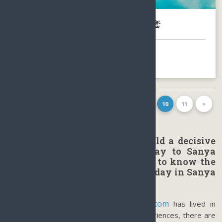
包含海花岛的海南岛6天5晚旅游配套
BOOK NOW
FIRST PAGE
<
1
…
8
9
10
11
>
LAST PAGE
Sanya’s Climate or weather could a decisive
factor when planning a holiday to Sanya
Hainan Island, or tourists want to know the
best time to make a perfect holiday in Sanya
Hainan.
www.sunnyhaina.com
Caddie, the owner of
has lived in
Sanya since 1993. Based on her past experiences, there are