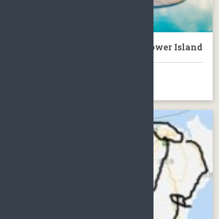
Tour of Hainan with Ocean Flower Island
BOOK NOW