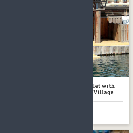
Tour to Lingshui Fenjiezhou Islet with
Dolphin Show & Local Fishing Village
BOOK NOW