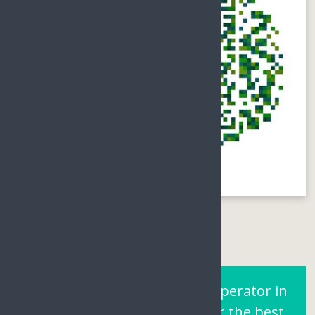
Are You Looking for a Tour operator in
Sanya Hainan? Contact us for the best