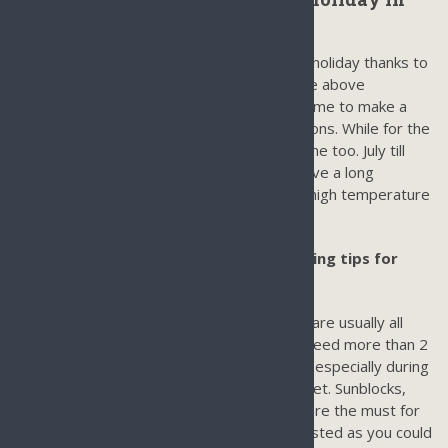
Sanya:
Sanya is a good all year round for a perfect holiday thanks to
the tropical climate. As you can see from the above
information, October till March is the best time to make a
holiday in Sanya in terms of weather conditions. While for the
best money value, April till June is a good time too. July till
September is good to visit if you wish to have a long
summer holiday in Sanya and get rid of the high temperature
on Mainland China.
What to pack for your Sanya Tour/Packing tips for
Sanya Hainan Trip
From March till November, shorts, T-shirts are usually all
that is needed. As you sweat a lot, so you need more than 2
shirts per day. For December and February especially during
the evening, you might need pants or a jacket. Sunblocks,
sandals, swimming wears, and sunglasses are the must for
your holiday in Sanya. Umbrella is not requested as you could