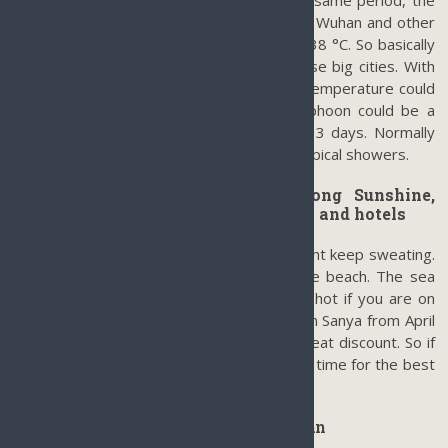
temperature is around 34 °C. While at the same period, the
temperatures in Beijing, Shanghai, Nanjing, Wuhan and other
big cities on Mainland China could be over 38 °C. So basically
speaking, Sanya is actually cooler than those big cities. With
the help of tropical showers or typhoons, temperature could
easily drop down to 26°C-28 °C. The typhoon could be a
problem but usually won’t last more than 3 days. Normally
after a typhoon, it is still cool with some tropical showers.
Hot & Humidity (April-June): Strong Sunshine,
almost no rain, best prices on flights and hotels
It could be very hot and sunny and you might keep sweating.
But it is a good time to get tanned on the beach. The sea
breeze helps a lot so you won’t feel that hot if you are on
the beach or in a pool. As it is low season in Sanya from April
till June, most hotels and airlines offer a great discount. So if
you like strong Sun, April till June is the best time for the best
prices for a year.
Average Temperature of Sanya Hainan