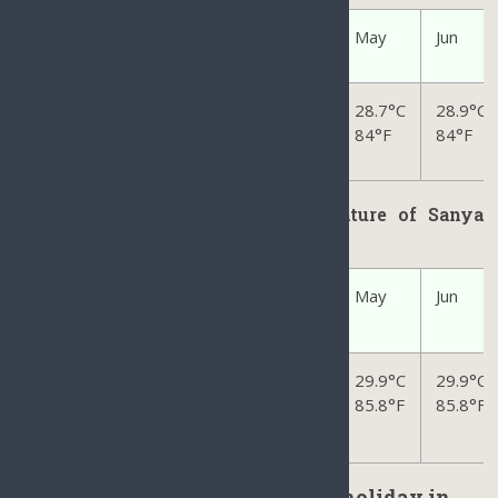
Jan
Feb
Mar
Apr
May
Jun
2
3.4
°C
23.6
°C
25.5
°C
27.9
°C
28.7
°C
28.9
°C
74°F
74°F
78°F
82°F
84
°F
84
°F
Average Ocean/Sea Water Temperature of Sanya
Hainan
Jan
Feb
Mar
Apr
May
Jun
24.1
°C
24.4
°C
25.7
°C
28.3
°C
29.9
°C
29.9
°C
75.4°F
75.9°F
78.2°F
82.9°F
85.8
°F
85.8
°F
The Best time to make a perfect holiday in