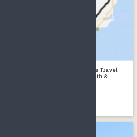
Tour of Hainan: 8 Days 7 nights Travel
Package to the North, East South &
Middle of Hainan Island
BOOK NOW