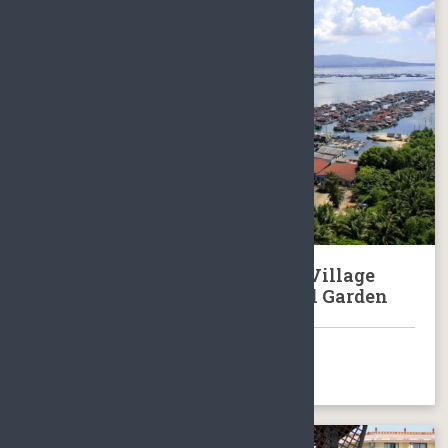
Tour to Hainan Local Fishing Village
Lingshui & Xinglong Botanical Garden
BOOK NOW