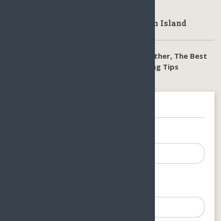
get from the hotels/resorts you stay in.
Climate & Weahter in Haikou Hainan Island
Sanya Hainan Climate Guide, Sanya Weather, The Best
time to visit Sanya Hainan, Sanya Packing Tips
Get In Touch
Your Name (required)
Your Email (required)