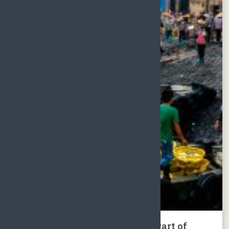
Tour to North, Middle & West Part of