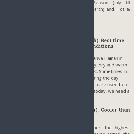
only
3 seasons in Sanya
: Raining Season (July till
September), Warm & Dry (October till March) and Hot &
Humidity (April till June).
Warm & dry season (October to March): Best time
to visit Sanya in terms of climate conditions
October till March is the best time to visit Sanya Hainan in
terms of weather conditions when it is sunny, dry and warm
with an average temperature less than 25 °C. Sometimes in
December and January, the temperature during the day
could be less than 25 °C. For local people who are used to a
tropical warm climate, we will say: it is cold today, we need a
jacket.
Raining Season (July till September): Cooler than
most places on Mainland China
It is not too hot from July till September, the highest