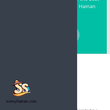
prices and local support on Hainan
Island.
CONTACT NOW
Hainan Joy Tours & Travel