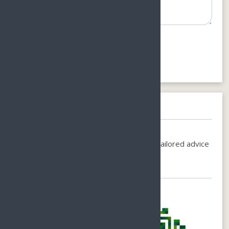
Need help booking?
Call us on
+86-1380-7535-200
or
Email-
holiday@sunnyhainan.com
for individual, tailored advice
for your perfect stay.
Chat with Us