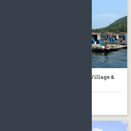
Tour to Hainan Local Fishing Village &
Nantian Hot Springs
BOOK NOW