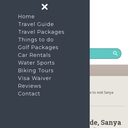
Home
Travel Guide
Travel Packages
Things to do
24/7 Support number
+86- 1380-7535-200
Golf Packages
Car Rentals
Water Sports
Biking Tours
Visa Waiver
Home
Reviews
Sanya Hainan Climate Guide, Sanya Weather, Best time to visit Sanya
Contact
Hainan, Sanya Packing Tips
Sanya Hainan Climate Guide, Sanya