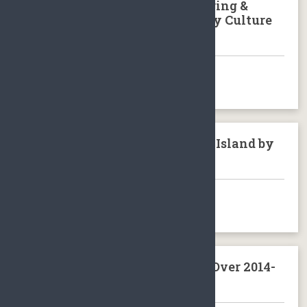
Tour to Sanya Nantian Hot Spring &
Binglanggu/Li & Miao Minority Culture
Park Baoting Hainan Island
BOOK NOW
Train Journey around Hainan Island by
loop train
BOOK NOW
Volvo Ocean Race Sanya Stop Over 2014-
2015