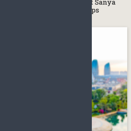
Weather, Best time to visit Sanya
Hainan, Sanya Packing Tips