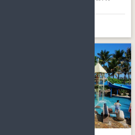
Hainan Island
BOOK NOW