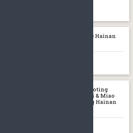
BOOK NOW
Wenchang Confusions Temple Hainan
Island
BOOK NOW
Yanoda Tropical Rainforest Baoting
Hainan Island & Binglanggu/Li & Miao
Minority Culture Park Baoting Hainan
Island
BOOK NOW